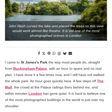
John Nash curved the lake and placed the trees so this view
would work almost like theatre. It is still one of the most
photographed scenes in London.
I came to
St James’s Park
the way most people do, straight
from
Buckingham Palace
, with an hour to spare and no real
plan. I have done it a few times now, and I still have not walked
the whole park. An hour goes quickly here. A few steps off
The
Mall
, the crowd at the Palace railings thins behind me, and
within minutes
London
has gone quiet. It is hard to believe one
of the most photographed buildings in the world is just over my
shoulder.