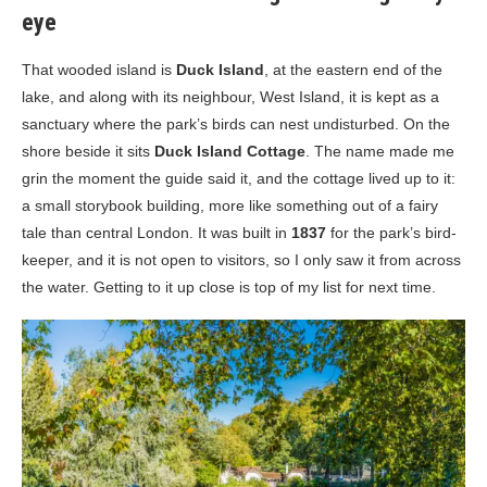
eye
That wooded island is
Duck Island
, at the eastern end of the
lake, and along with its neighbour, West Island, it is kept as a
sanctuary where the park’s birds can nest undisturbed. On the
shore beside it sits
Duck Island Cottage
. The name made me
grin the moment the guide said it, and the cottage lived up to it:
a small storybook building, more like something out of a fairy
tale than central London. It was built in
1837
for the park’s bird-
keeper, and it is not open to visitors, so I only saw it from across
the water. Getting to it up close is top of my list for next time.