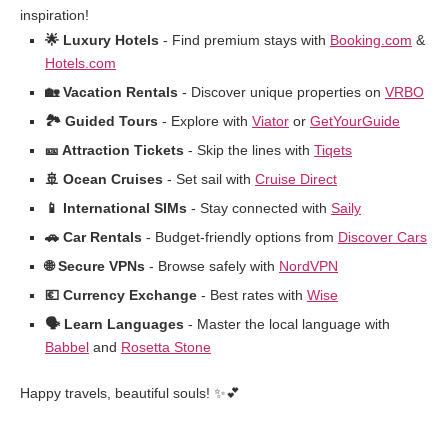
inspiration!
🌟 Luxury Hotels
- Find premium stays with
Booking.com
&
Hotels.com
🏡 Vacation Rentals
- Discover unique properties on
VRBO
🏞️ Guided Tours
- Explore with
Viator
or
GetYourGuide
🎫 Attraction Tickets
- Skip the lines with
Tiqets
🚢 Ocean Cruises
- Set sail with
Cruise Direct
📱 International SIMs
- Stay connected with
Saily
🚗 Car Rentals
- Budget-friendly options from
Discover Cars
🌐 Secure VPNs
- Browse safely with
NordVPN
💶 Currency Exchange
- Best rates with
Wise
🗣️ Learn Languages
- Master the local language with
Babbel
and
Rosetta Stone
Happy travels, beautiful souls! ✨💕