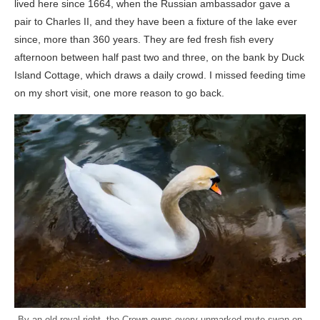
lived here since 1664, when the Russian ambassador gave a
pair to Charles II, and they have been a fixture of the lake ever
since, more than 360 years. They are fed fresh fish every
afternoon between half past two and three, on the bank by Duck
Island Cottage, which draws a daily crowd. I missed feeding time
on my short visit, one more reason to go back.
By an old royal right, the Crown owns every unmarked mute swan on