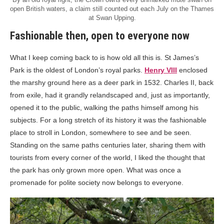
open British waters, a claim still counted out each July on the Thames
at Swan Upping.
Fashionable then, open to everyone now
What I keep coming back to is how old all this is. St James’s
Park is the oldest of London’s royal parks.
Henry VIII
enclosed
the marshy ground here as a deer park in 1532. Charles II, back
from exile, had it grandly relandscaped and, just as importantly,
opened it to the public, walking the paths himself among his
subjects. For a long stretch of its history it was the fashionable
place to stroll in London, somewhere to see and be seen.
Standing on the same paths centuries later, sharing them with
tourists from every corner of the world, I liked the thought that
the park has only grown more open. What was once a
promenade for polite society now belongs to everyone.