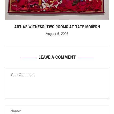
ART AS WITNESS: TWO ROOMS AT TATE MODERN
August 6, 2026
LEAVE A COMMENT