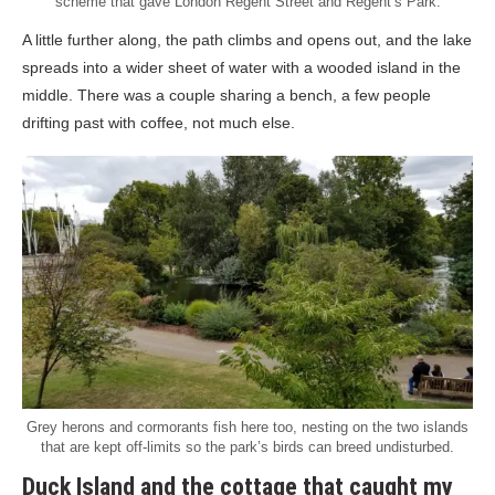
scheme that gave London Regent Street and Regent’s Park.
A little further along, the path climbs and opens out, and the lake
spreads into a wider sheet of water with a wooded island in the
middle. There was a couple sharing a bench, a few people
drifting past with coffee, not much else.
Grey herons and cormorants fish here too, nesting on the two islands
that are kept off-limits so the park’s birds can breed undisturbed.
Duck Island and the cottage that caught my