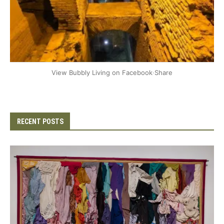
+2
View Bubbly Living on Facebook
·
Share
RECENT POSTS