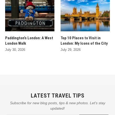
Paddington’s London: A West
Top 10 Places to Visit in
London Walk
London: My Icons of the City
July 30, 2026
July 29, 2026
LATEST TRAVEL TIPS
Subscribe for new blog posts, tips & new photos. Let's stay
updated!