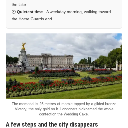
the lake.
🕙
Quietest time
· A weekday morning, walking toward
the Horse Guards end.
The memorial is 25 metres of marble topped by a gilded bronze
Victory, the only gold on it. Londoners nicknamed the whole
confection the Wedding Cake.
A few steps and the city disappears