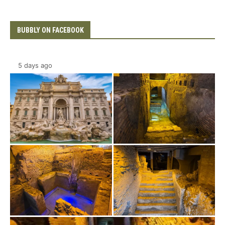
BUBBLY ON FACEBOOK
5 days ago