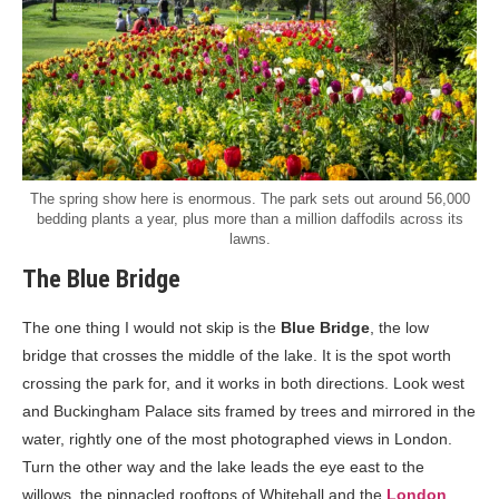
The spring show here is enormous. The park sets out around 56,000
bedding plants a year, plus more than a million daffodils across its
lawns.
The Blue Bridge
The one thing I would not skip is the
Blue Bridge
, the low
bridge that crosses the middle of the lake. It is the spot worth
crossing the park for, and it works in both directions. Look west
and Buckingham Palace sits framed by trees and mirrored in the
water, rightly one of the most photographed views in London.
Turn the other way and the lake leads the eye east to the
willows, the pinnacled rooftops of Whitehall and the
London