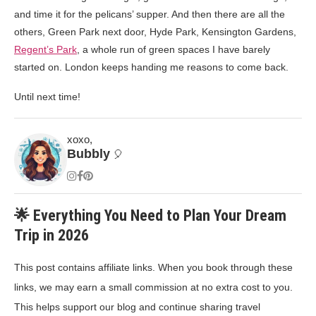
and time it for the pelicans’ supper. And then there are all the
others, Green Park next door, Hyde Park, Kensington Gardens,
Regent’s Park
, a whole run of green spaces I have barely
started on. London keeps handing me reasons to come back.
Until next time!
xoxo,
Bubbly
🎈
🌟 Everything You Need to Plan Your Dream
Trip in 2026
This post contains affiliate links. When you book through these
links, we may earn a small commission at no extra cost to you.
This helps support our blog and continue sharing travel