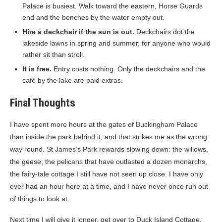
Palace is busiest. Walk toward the eastern, Horse Guards
end and the benches by the water empty out.
Hire a deckchair if the sun is out.
Deckchairs dot the
lakeside lawns in spring and summer, for anyone who would
rather sit than stroll.
It is free.
Entry costs nothing. Only the deckchairs and the
café by the lake are paid extras.
Final Thoughts
I have spent more hours at the gates of Buckingham Palace
than inside the park behind it, and that strikes me as the wrong
way round. St James’s Park rewards slowing down: the willows,
the geese, the pelicans that have outlasted a dozen monarchs,
the fairy-tale cottage I still have not seen up close. I have only
ever had an hour here at a time, and I have never once run out
of things to look at.
Next time I will give it longer, get over to Duck Island Cottage,