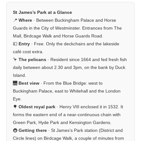
St James’s Park at a Glance
📍
Where
· Between Buckingham Palace and Horse
Guards in the City of Westminster. Entrances from The
Mall, Birdcage Walk and Horse Guards Road.
💷
Entry
· Free. Only the deckchairs and the lakeside
café cost extra.
🦩
The pelicans
· Resident since 1664 and fed fresh fish
daily between about 2.30 and 3pm, on the bank by Duck
Island.
🌉
Best view
· From the Blue Bridge: west to
Buckingham Palace, east to Whitehall and the London
Eye.
🌳
Oldest royal park
· Henry VIII enclosed it in 1532. It
forms the eastern end of a near-continuous chain with
Green Park, Hyde Park and Kensington Gardens.
🚇
Getting there
· St James’s Park station (District and
Circle lines) on Birdcage Walk, a couple of minutes from