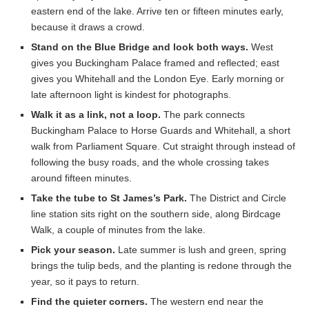
eastern end of the lake. Arrive ten or fifteen minutes early,
because it draws a crowd.
Stand on the Blue Bridge and look both ways.
West
gives you Buckingham Palace framed and reflected; east
gives you Whitehall and the London Eye. Early morning or
late afternoon light is kindest for photographs.
Walk it as a link, not a loop.
The park connects
Buckingham Palace to Horse Guards and Whitehall, a short
walk from Parliament Square. Cut straight through instead of
following the busy roads, and the whole crossing takes
around fifteen minutes.
Take the tube to St James’s Park.
The District and Circle
line station sits right on the southern side, along Birdcage
Walk, a couple of minutes from the lake.
Pick your season.
Late summer is lush and green, spring
brings the tulip beds, and the planting is redone through the
year, so it pays to return.
Find the quieter corners.
The western end near the