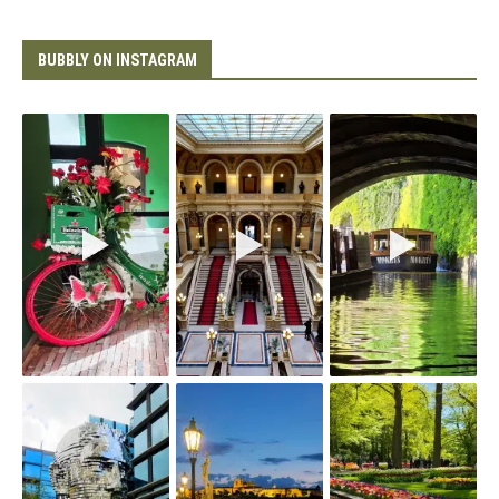
BUBBLY ON INSTAGRAM