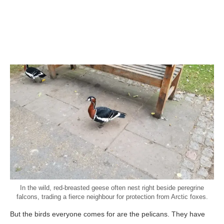
In the wild, red-breasted geese often nest right beside peregrine
falcons, trading a fierce neighbour for protection from Arctic foxes.
But the birds everyone comes for are the pelicans. They have