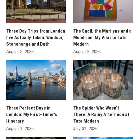
Three Day Trips from London
The Snail, the Marilyns and a
I’ve Actually Taken: Windsor,
Mondrian: My Visit to Tate
Stonehenge and Bath
Modern
August 3, 2026
August 2, 2026
Three Perfect Days in
The Spider Who Wasn’t
London: My First-Timer’s
There: A Rainy Afternoon at
Itinerary
Tate Modern
August 1, 2026
July 31, 2026