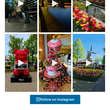
Follow on Instagram