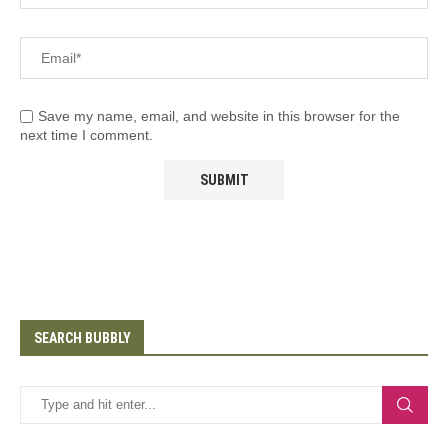
Save my name, email, and website in this browser for the
next time I comment.
SEARCH BUBBLY