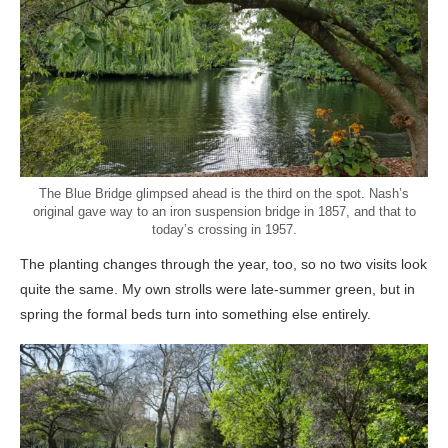
The Blue Bridge glimpsed ahead is the third on the spot. Nash’s
original gave way to an iron suspension bridge in 1857, and that to
today’s crossing in 1957.
The planting changes through the year, too, so no two visits look
quite the same. My own strolls were late-summer green, but in
spring the formal beds turn into something else entirely.