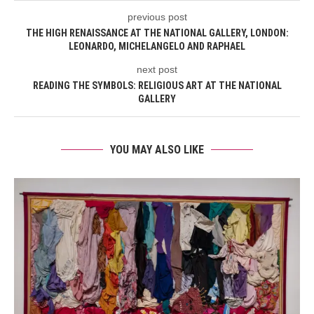
previous post
THE HIGH RENAISSANCE AT THE NATIONAL GALLERY, LONDON:
LEONARDO, MICHELANGELO AND RAPHAEL
next post
READING THE SYMBOLS: RELIGIOUS ART AT THE NATIONAL
GALLERY
YOU MAY ALSO LIKE