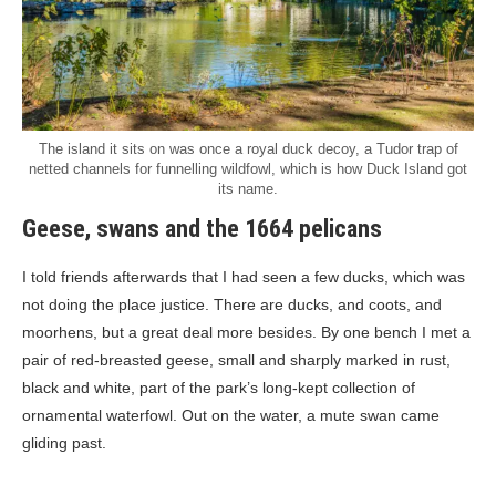
The island it sits on was once a royal duck decoy, a Tudor trap of
netted channels for funnelling wildfowl, which is how Duck Island got
its name.
Geese, swans and the 1664 pelicans
I told friends afterwards that I had seen a few ducks, which was
not doing the place justice. There are ducks, and coots, and
moorhens, but a great deal more besides. By one bench I met a
pair of red-breasted geese, small and sharply marked in rust,
black and white, part of the park’s long-kept collection of
ornamental waterfowl. Out on the water, a mute swan came
gliding past.