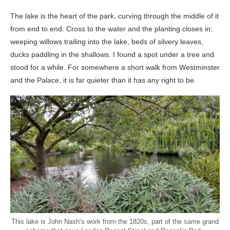
The lake is the heart of the park, curving through the middle of it
from end to end. Cross to the water and the planting closes in:
weeping willows trailing into the lake, beds of silvery leaves,
ducks paddling in the shallows. I found a spot under a tree and
stood for a while. For somewhere a short walk from Westminster
and the Palace, it is far quieter than it has any right to be.
This lake is John Nash’s work from the 1820s, part of the same grand