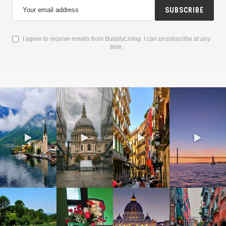
SUBSCRIBE
I agree to receive emails from BubblyLiving. I can unsubscribe at any
time.