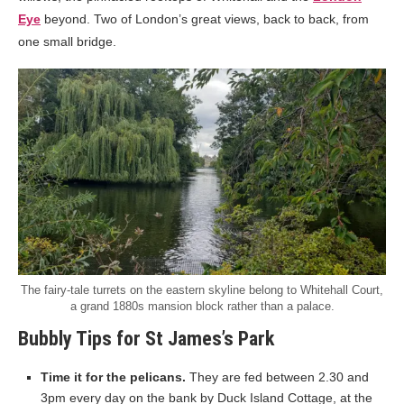
Eye
beyond. Two of London’s great views, back to back, from
one small bridge.
The fairy-tale turrets on the eastern skyline belong to Whitehall Court,
a grand 1880s mansion block rather than a palace.
Bubbly Tips for St James’s Park
Time it for the pelicans.
They are fed between 2.30 and
3pm every day on the bank by Duck Island Cottage, at the