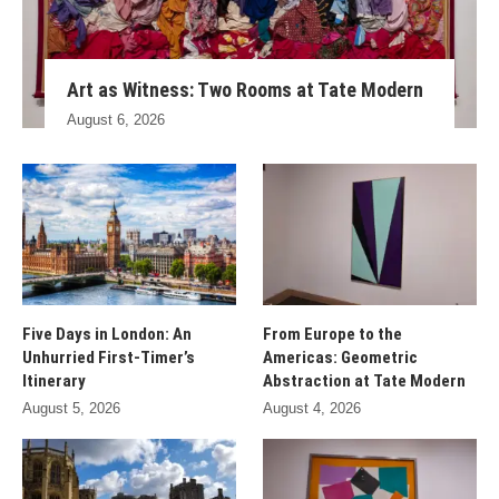
Art as Witness: Two Rooms at Tate Modern
August 6, 2026
Five Days in London: An
From Europe to the
Unhurried First-Timer’s
Americas: Geometric
Itinerary
Abstraction at Tate Modern
August 5, 2026
August 4, 2026