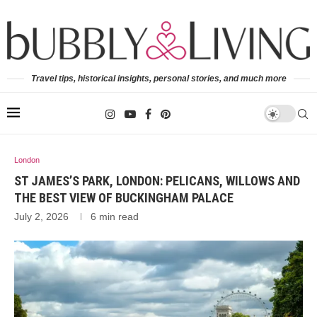
Travel tips, historical insights, personal stories, and much more
London
ST JAMES’S PARK, LONDON: PELICANS, WILLOWS AND
THE BEST VIEW OF BUCKINGHAM PALACE
July 2, 2026
6 min read