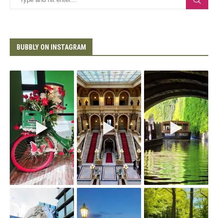
BUBBLY ON INSTAGRAM