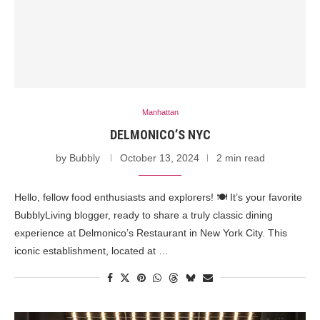
Manhattan
DELMONICO’S NYC
by
Bubbly
October 13, 2024
2 min read
Hello, fellow food enthusiasts and explorers! 🍽️ It’s your favorite
BubblyLiving blogger, ready to share a truly classic dining
experience at Delmonico’s Restaurant in New York City. This
iconic establishment, located at …