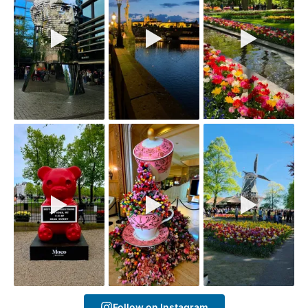
Follow on Instagram