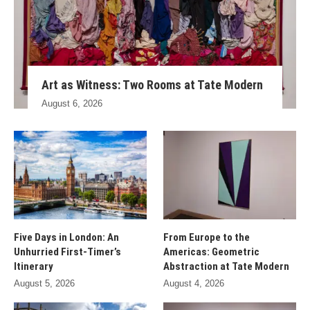
Art as Witness: Two Rooms at Tate Modern
August 6, 2026
Five Days in London: An
From Europe to the
Unhurried First-Timer’s
Americas: Geometric
Itinerary
Abstraction at Tate Modern
August 5, 2026
August 4, 2026