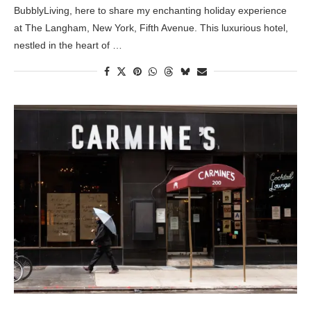
BubblyLiving, here to share my enchanting holiday experience
at The Langham, New York, Fifth Avenue. This luxurious hotel,
nestled in the heart of …