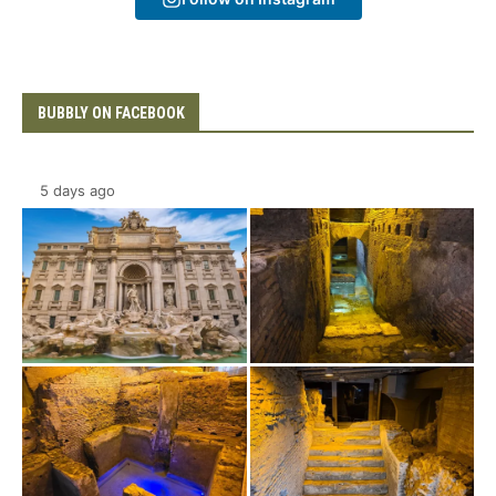
BUBBLY ON FACEBOOK
5 days ago