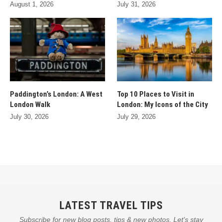
August 1, 2026
July 31, 2026
Paddington’s London: A West
Top 10 Places to Visit in
London Walk
London: My Icons of the City
July 30, 2026
July 29, 2026
LATEST TRAVEL TIPS
Subscribe for new blog posts, tips & new photos. Let's stay