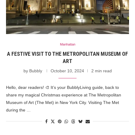
Manhattan
A FESTIVE VISIT TO THE METROPOLITAN MUSEUM OF
ART
by
Bubbly
October 10, 2024
2 min read
Hello, dear readers! 🎨 It’s your BubblyLiving guide, back to
share my magical Christmas experience at The Metropolitan
Museum of Art (The Met) in New York City. Visiting The Met
during the …