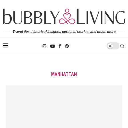
Travel tips, historical insights, personal stories, and much more
MANHATTAN