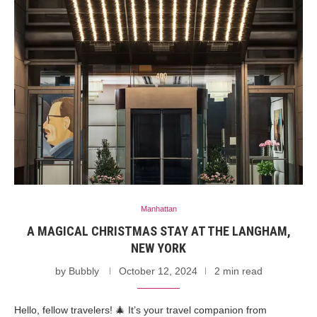
Manhattan
A MAGICAL CHRISTMAS STAY AT THE LANGHAM,
NEW YORK
by
Bubbly
October 12, 2024
2 min read
Hello, fellow travelers! 🎄 It’s your travel companion from