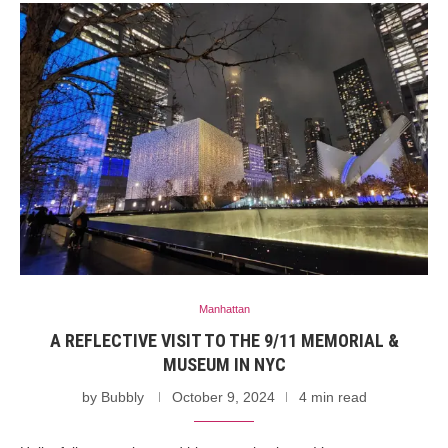
Manhattan
A REFLECTIVE VISIT TO THE 9/11 MEMORIAL &
MUSEUM IN NYC
by
Bubbly
October 9, 2024
4 min read