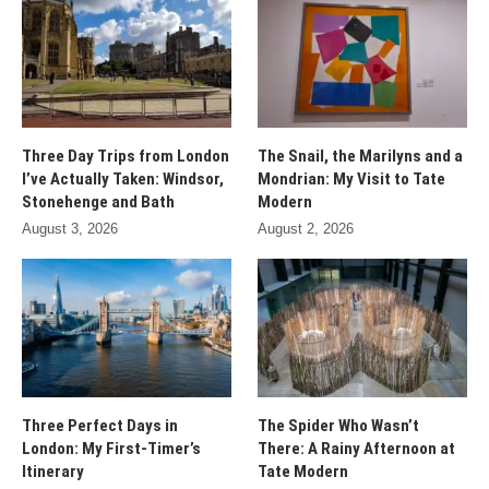
Three Day Trips from London
The Snail, the Marilyns and a
I’ve Actually Taken: Windsor,
Mondrian: My Visit to Tate
Stonehenge and Bath
Modern
August 3, 2026
August 2, 2026
Three Perfect Days in
The Spider Who Wasn’t
London: My First-Timer’s
There: A Rainy Afternoon at
Itinerary
Tate Modern