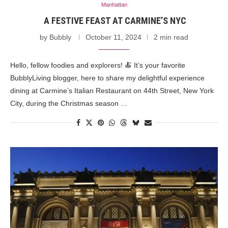
Manhattan
A FESTIVE FEAST AT CARMINE’S NYC
by
Bubbly
October 11, 2024
2 min read
Hello, fellow foodies and explorers! 🍝 It’s your favorite
BubblyLiving blogger, here to share my delightful experience
dining at Carmine’s Italian Restaurant on 44th Street, New York
City, during the Christmas season …