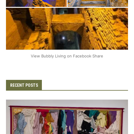
+2
View Bubbly Living on Facebook
·
Share
RECENT POSTS