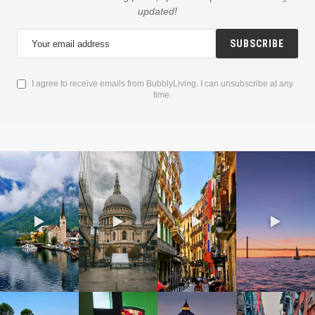
updated!
SUBSCRIBE
I agree to receive emails from BubblyLiving. I can unsubscribe at any
time.