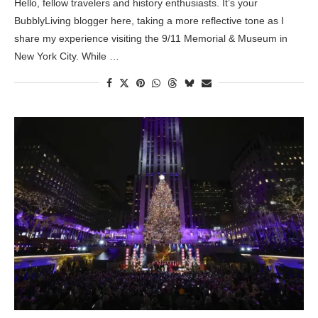
Hello, fellow travelers and history enthusiasts. It’s your
BubblyLiving blogger here, taking a more reflective tone as I
share my experience visiting the 9/11 Memorial & Museum in
New York City. While …