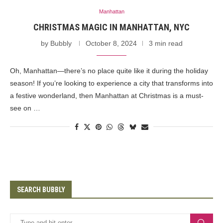
Manhattan
CHRISTMAS MAGIC IN MANHATTAN, NYC
by
Bubbly
October 8, 2024
3 min read
Oh, Manhattan—there’s no place quite like it during the holiday
season! If you’re looking to experience a city that transforms into
a festive wonderland, then Manhattan at Christmas is a must-
see on …
SEARCH BUBBLY