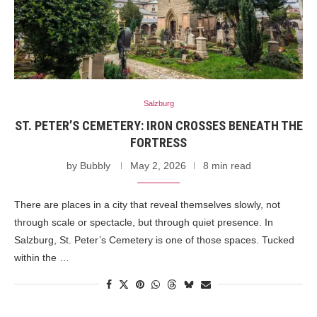
Salzburg
ST. PETER’S CEMETERY: IRON CROSSES BENEATH THE
FORTRESS
by
Bubbly
May 2, 2026
8 min read
There are places in a city that reveal themselves slowly, not
through scale or spectacle, but through quiet presence. In
Salzburg, St. Peter’s Cemetery is one of those spaces. Tucked
within the …