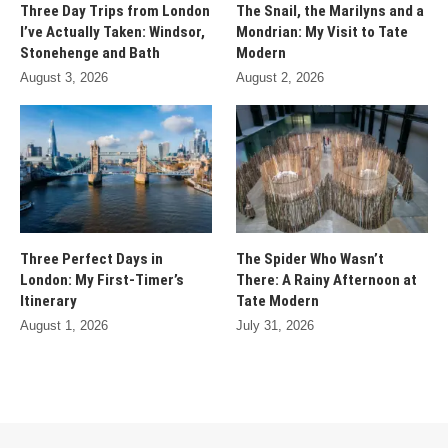
Three Day Trips from London
The Snail, the Marilyns and a
I’ve Actually Taken: Windsor,
Mondrian: My Visit to Tate
Stonehenge and Bath
Modern
August 3, 2026
August 2, 2026
Three Perfect Days in
The Spider Who Wasn’t
London: My First-Timer’s
There: A Rainy Afternoon at
Itinerary
Tate Modern
August 1, 2026
July 31, 2026