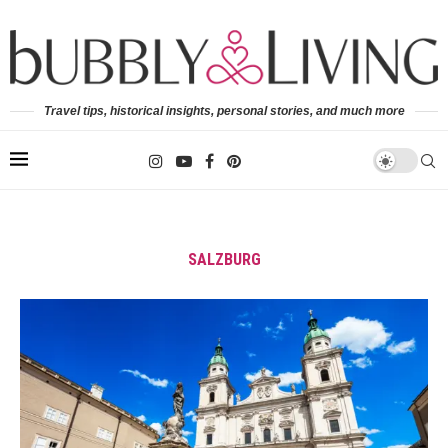
Travel tips, historical insights, personal stories, and much more
SALZBURG