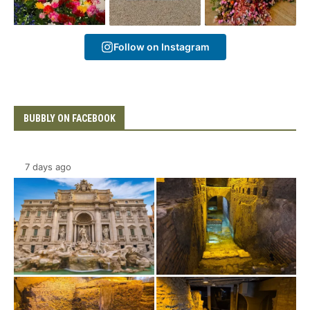
Follow on Instagram
BUBBLY ON FACEBOOK
7 days ago