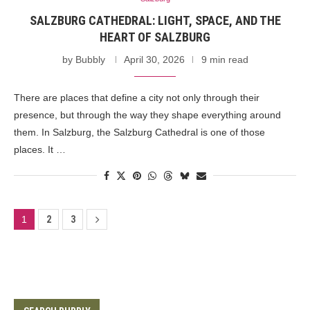
SALZBURG CATHEDRAL: LIGHT, SPACE, AND THE
HEART OF SALZBURG
by
Bubbly
April 30, 2026
9 min read
There are places that define a city not only through their
presence, but through the way they shape everything around
them. In Salzburg, the Salzburg Cathedral is one of those
places. It …
1
2
3