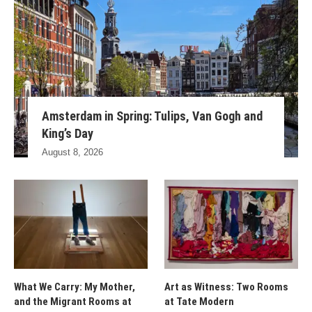
Amsterdam in Spring: Tulips, Van Gogh and
King’s Day
August 8, 2026
What We Carry: My Mother,
Art as Witness: Two Rooms
and the Migrant Rooms at
at Tate Modern