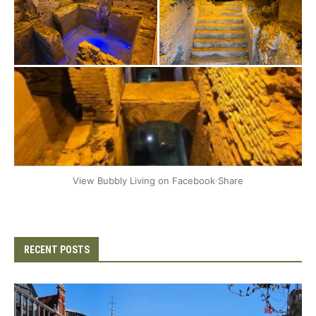
+2
View Bubbly Living on Facebook
·
Share
RECENT POSTS