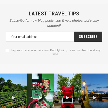
LATEST TRAVEL TIPS
Subscribe for new blog posts, tips & new photos. Let's stay
updated!
SUBSCRIBE
I agree to receive emails from BubblyLiving. I can unsubscribe at any
time.