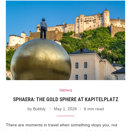
Salzburg
SPHAERA: THE GOLD SPHERE AT KAPITELPLATZ
by
Bubbly
May 1, 2026
6 min read
There are moments in travel when something stops you, not