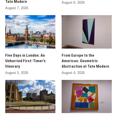
Tate Modern
August 6, 2026
August 7, 2026
Five Days in London: An
From Europe to the
Unhurried First-Timer’s
Americas: Geometric
Itinerary
Abstraction at Tate Modern
August 5, 2026
August 4, 2026