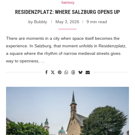
Salzburg
RESIDENZPLATZ: WHERE SALZBURG OPENS UP
by
Bubbly
May 3, 2026
9 min read
There are moments in a city when space itself becomes the
experience. In Salzburg, that moment unfolds in Residenzplatz,
a square where the rhythm of narrow medieval streets gives
way to openness, …