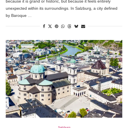
because it is grand or historic, but because it feels entirely
unexpected within its surroundings. In Salzburg, a city defined
by Baroque …
Salzburg