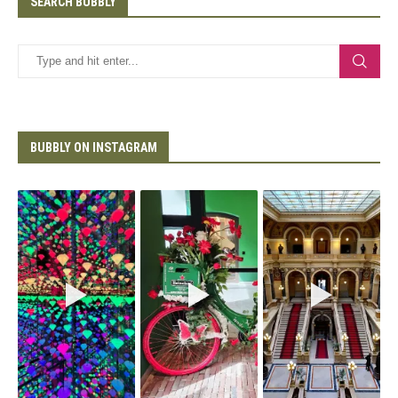
SEARCH BUBBLY
BUBBLY ON INSTAGRAM