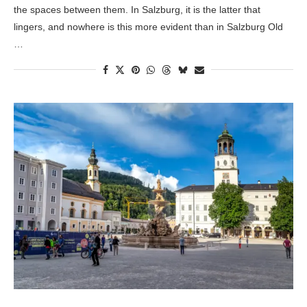
the spaces between them. In Salzburg, it is the latter that
lingers, and nowhere is this more evident than in Salzburg Old
…