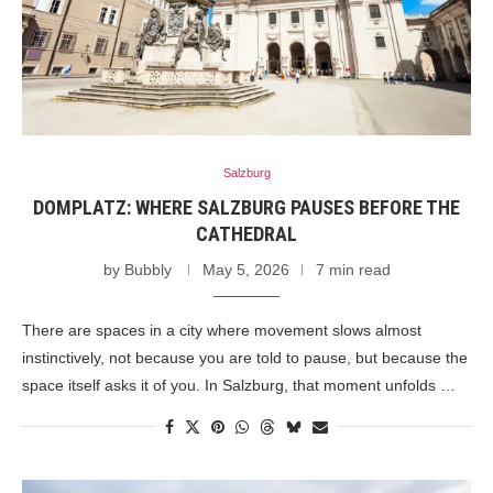
Salzburg
DOMPLATZ: WHERE SALZBURG PAUSES BEFORE THE
CATHEDRAL
by
Bubbly
May 5, 2026
7 min read
There are spaces in a city where movement slows almost
instinctively, not because you are told to pause, but because the
space itself asks it of you. In Salzburg, that moment unfolds …