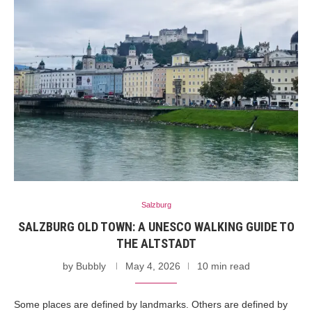
Salzburg
SALZBURG OLD TOWN: A UNESCO WALKING GUIDE TO
THE ALTSTADT
by
Bubbly
May 4, 2026
10 min read
Some places are defined by landmarks. Others are defined by