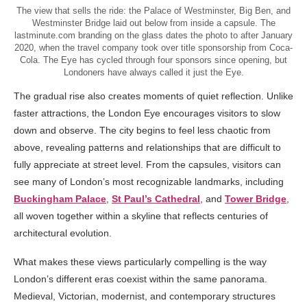
The view that sells the ride: the Palace of Westminster, Big Ben, and
Westminster Bridge laid out below from inside a capsule. The
lastminute.com branding on the glass dates the photo to after January
2020, when the travel company took over title sponsorship from Coca-
Cola. The Eye has cycled through four sponsors since opening, but
Londoners have always called it just the Eye.
The gradual rise also creates moments of quiet reflection. Unlike
faster attractions, the London Eye encourages visitors to slow
down and observe. The city begins to feel less chaotic from
above, revealing patterns and relationships that are difficult to
fully appreciate at street level. From the capsules, visitors can
see many of London’s most recognizable landmarks, including
Buckingham Palace
,
St Paul’s Cathedral
, and
Tower Bridge
,
all woven together within a skyline that reflects centuries of
architectural evolution.
What makes these views particularly compelling is the way
London’s different eras coexist within the same panorama.
Medieval, Victorian, modernist, and contemporary structures