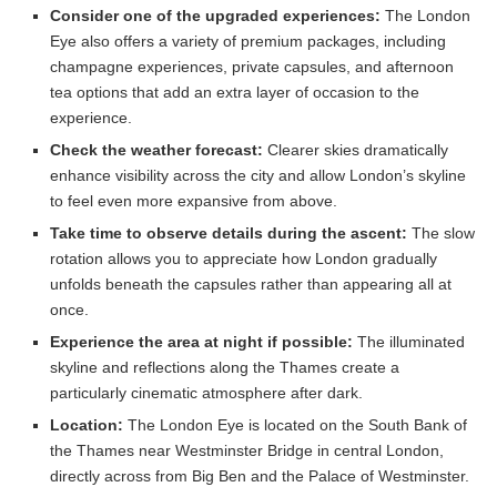
Consider one of the upgraded experiences:
The London
Eye also offers a variety of premium packages, including
champagne experiences, private capsules, and afternoon
tea options that add an extra layer of occasion to the
experience.
Check the weather forecast:
Clearer skies dramatically
enhance visibility across the city and allow London’s skyline
to feel even more expansive from above.
Take time to observe details during the ascent:
The slow
rotation allows you to appreciate how London gradually
unfolds beneath the capsules rather than appearing all at
once.
Experience the area at night if possible:
The illuminated
skyline and reflections along the Thames create a
particularly cinematic atmosphere after dark.
Location:
The London Eye is located on the South Bank of
the Thames near Westminster Bridge in central London,
directly across from Big Ben and the Palace of Westminster.