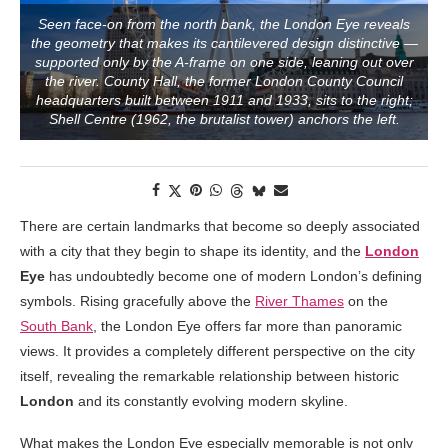
Seen face-on from the north bank, the London Eye reveals
the geometry that makes its cantilevered design distinctive —
supported only by the A-frame on one side, leaning out over
the river. County Hall, the former London County Council
headquarters built between 1911 and 1933, sits to the right;
Shell Centre (1962, the brutalist tower) anchors the left.
There are certain landmarks that become so deeply associated
with a city that they begin to shape its identity, and the
London
Eye
has undoubtedly become one of modern London’s defining
symbols. Rising gracefully above the
River Thames
on the
South Bank
, the London Eye offers far more than panoramic
views. It provides a completely different perspective on the city
itself, revealing the remarkable relationship between historic
London
and its constantly evolving modern skyline.
What makes the London Eye especially memorable is not only