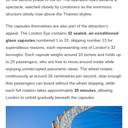
spectacle, watched closely by Londoners as the enormous
structure slowly rose above the Thames skyline.
The capsules themselves are also part of the attraction’s
appeal. The London Eye contains
32 sealed, air-conditioned
glass capsules
numbered 1 to 33, skipping number 13 for
superstitious reasons, each representing one of London’s 32
boroughs. Each capsule weighs around 10 tonnes and holds up
to 25 passengers, who are free to move around inside while
enjoying uninterrupted panoramic views. The wheel rotates
continuously at around 26 centimetres per second, slow enough
that passengers can board without the wheel stopping, while
each full rotation takes approximately
30 minutes
, allowing
London to unfold gradually beneath the capsules.