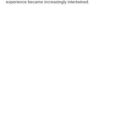
experience became increasingly intertwined.