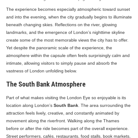
The experience becomes especially atmospheric toward sunset
and into the evening, when the city gradually begins to illuminate
beneath changing skies. Reflections on the river, glowing
landmarks, and the emergence of London’s nighttime skyline
create some of the most memorable views the city has to offer.
Yet despite the panoramic scale of the experience, the
atmosphere within the capsule often feels surprisingly calm and
intimate, allowing visitors to simply pause and absorb the
vastness of London unfolding below.
The South Bank Atmosphere
Part of what makes visiting the London Eye so enjoyable is its
location along London’s
South Bank
. The area surrounding the
attraction feels lively, creative, and constantly animated by
movement along the riverfront. Walking along the Thames
before or after the ride becomes part of the overall experience.
Street performers, cafés, restaurants, food stalls, book markets,