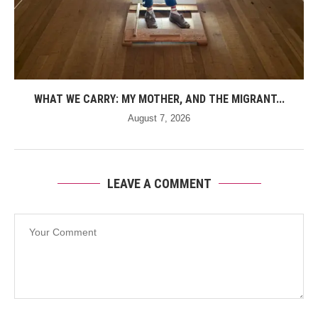
WHAT WE CARRY: MY MOTHER, AND THE MIGRANT...
August 7, 2026
LEAVE A COMMENT