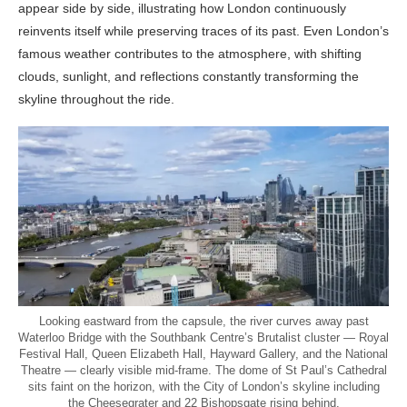
appear side by side, illustrating how London continuously
reinvents itself while preserving traces of its past. Even London’s
famous weather contributes to the atmosphere, with shifting
clouds, sunlight, and reflections constantly transforming the
skyline throughout the ride.
Looking eastward from the capsule, the river curves away past
Waterloo Bridge with the Southbank Centre’s Brutalist cluster — Royal
Festival Hall, Queen Elizabeth Hall, Hayward Gallery, and the National
Theatre — clearly visible mid-frame. The dome of St Paul’s Cathedral
sits faint on the horizon, with the City of London’s skyline including
the Cheesegrater and 22 Bishopsgate rising behind.