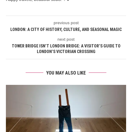
previous post
LONDON: A CITY OF HISTORY, CULTURE, AND SEASONAL MAGIC
next post
TOWER BRIDGE ISN’T LONDON BRIDGE: A VISITOR’S GUIDE TO
LONDON’S VICTORIAN CROSSING
YOU MAY ALSO LIKE