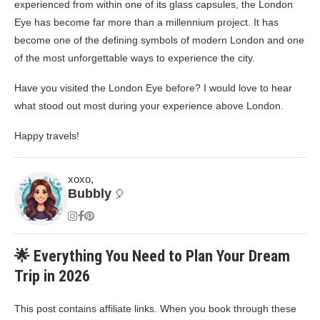
experienced from within one of its glass capsules, the London
Eye has become far more than a millennium project. It has
become one of the defining symbols of modern London and one
of the most unforgettable ways to experience the city.
Have you visited the London Eye before? I would love to hear
what stood out most during your experience above London.
Happy travels!
xoxo,
Bubbly
🎈
🌟 Everything You Need to Plan Your Dream
Trip in 2026
This post contains affiliate links. When you book through these