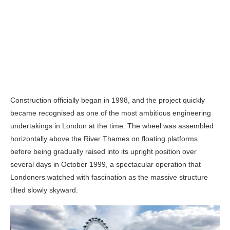
Construction officially began in 1998, and the project quickly
became recognised as one of the most ambitious engineering
undertakings in London at the time. The wheel was assembled
horizontally above the River Thames on floating platforms
before being gradually raised into its upright position over
several days in October 1999, a spectacular operation that
Londoners watched with fascination as the massive structure
tilted slowly skyward.