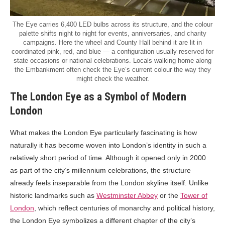
The Eye carries 6,400 LED bulbs across its structure, and the colour
palette shifts night to night for events, anniversaries, and charity
campaigns. Here the wheel and County Hall behind it are lit in
coordinated pink, red, and blue — a configuration usually reserved for
state occasions or national celebrations. Locals walking home along
the Embankment often check the Eye’s current colour the way they
might check the weather.
The London Eye as a Symbol of Modern
London
What makes the London Eye particularly fascinating is how
naturally it has become woven into London’s identity in such a
relatively short period of time. Although it opened only in 2000
as part of the city’s millennium celebrations, the structure
already feels inseparable from the London skyline itself. Unlike
historic landmarks such as
Westminster Abbey
or the
Tower of
London
, which reflect centuries of monarchy and political history,
the London Eye symbolizes a different chapter of the city’s