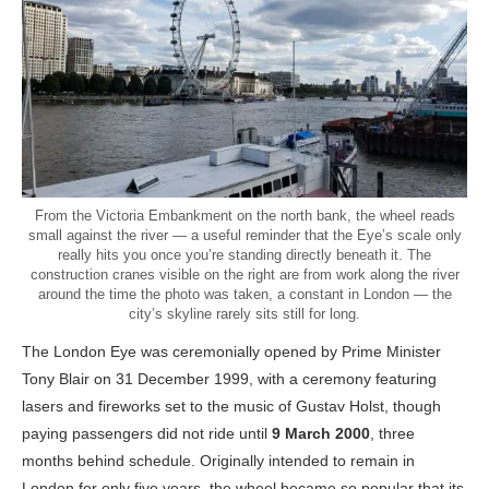
From the Victoria Embankment on the north bank, the wheel reads
small against the river — a useful reminder that the Eye’s scale only
really hits you once you’re standing directly beneath it. The
construction cranes visible on the right are from work along the river
around the time the photo was taken, a constant in London — the
city’s skyline rarely sits still for long.
The London Eye was ceremonially opened by Prime Minister
Tony Blair on 31 December 1999, with a ceremony featuring
lasers and fireworks set to the music of Gustav Holst, though
paying passengers did not ride until
9 March 2000
, three
months behind schedule. Originally intended to remain in
London for only five years, the wheel became so popular that its