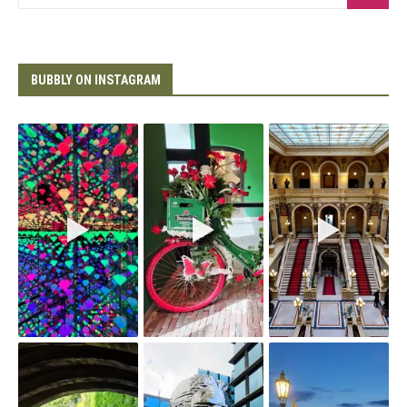
BUBBLY ON INSTAGRAM