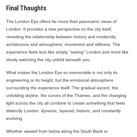
Final Thoughts
The London Eye offers far more than panoramic views of
London. It provides a new perspective on the city itself,
revealing the relationship between history and modernity,
architecture and atmosphere, movement and stillness. The
experience feels less like simply “seeing” London and more like
slowly watching the city unfold beneath you.
What makes the London Eye so memorable is not only its
engineering or its height, but the emotional atmosphere
surrounding the experience itself. The gradual ascent, the
unfolding skyline, the curves of the Thames, and the changing
light across the city all combine to create something that feels
distinctly London: dynamic, layered, historic, and constantly
evolving.
Whether viewed from below along the South Bank or