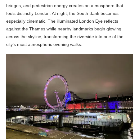
bridges, and pedestrian energy creates an atmosphere that
feels distinctly London. At night, the South Bank becomes
especially cinematic. The illuminated London Eye reflects
against the Thames while nearby landmarks begin glowing
across the skyline, transforming the riverside into one of the
city’s most atmospheric evening walks.