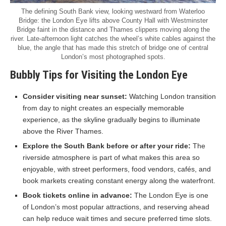
The defining South Bank view, looking westward from Waterloo
Bridge: the London Eye lifts above County Hall with Westminster
Bridge faint in the distance and Thames clippers moving along the
river. Late-afternoon light catches the wheel’s white cables against the
blue, the angle that has made this stretch of bridge one of central
London’s most photographed spots.
Bubbly Tips for Visiting the London Eye
Consider visiting near sunset:
Watching London transition
from day to night creates an especially memorable
experience, as the skyline gradually begins to illuminate
above the River Thames.
Explore the South Bank before or after your ride:
The
riverside atmosphere is part of what makes this area so
enjoyable, with street performers, food vendors, cafés, and
book markets creating constant energy along the waterfront.
Book tickets online in advance:
The London Eye is one
of London’s most popular attractions, and reserving ahead
can help reduce wait times and secure preferred time slots.