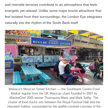
and riverside terraces contribute to an atmosphere that feels
energetic yet relaxed. Unlike some major tourist attractions that
feel isolated from their surroundings, the London Eye integrates
naturally into the rhythm of the South Bank itself.
Wahaca’s Mexican Street Kitchen — the Southbank Centre Food
Market regular from the UK Mexican chain founded in 2007 by
MasterChef 2005 winner Thomasina Miers and Mark Selby. The
cluster of food trucks sits between the Royal Festival Hall and the
Hayward Gallery, surrounded by the graffiti-covered concrete of the