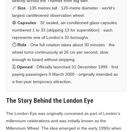
directly across the Thames from Big Ben.
📏
Size
· 135 metres tall · 120-metre diameter · world’s
largest cantilevered observation wheel.
🎡
Capsules
· 32 sealed, air-conditioned glass capsules
numbered 1 to 33 (skipping 13 for superstition) · each
represents one of London’s 32 boroughs.
⏱️
Ride
· One full rotation takes about 30 minutes · the
wheel turns continuously at 26 cm per second, slow
enough to board without stopping.
🗓️
Opened
· Officially launched 31 December 1999 · first
paying passengers 9 March 2000 · originally intended as
a five-year temporary attraction.
The Story Behind the London Eye
The London Eye was originally conceived as part of London’s
millennium celebrations and was initially known as the
Millennium Wheel. The idea emerged in the early 1990s when