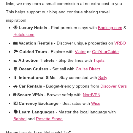
links, we may earn a small commission at no extra cost to you.
This helps support our blog and continue sharing travel
inspiration!
🌟 Luxury Hotels
- Find premium stays with
Booking.com
&
Hotels.com
🏡 Vacation Rentals
- Discover unique properties on
VRBO
🏞️ Guided Tours
- Explore with
Viator
or
GetYourGuide
🎫 Attraction Tickets
- Skip the lines with
Tiqets
🚢 Ocean Cruises
- Set sail with
Cruise Direct
📱 International SIMs
- Stay connected with
Saily
🚗 Car Rentals
- Budget-friendly options from
Discover Cars
🌐 Secure VPNs
- Browse safely with
NordVPN
💶 Currency Exchange
- Best rates with
Wise
🗣️ Learn Languages
- Master the local language with
Babbel
and
Rosetta Stone
Happy travels, beautiful souls! ✨💕