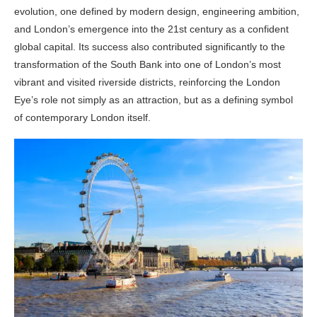
evolution, one defined by modern design, engineering ambition,
and London’s emergence into the 21st century as a confident
global capital. Its success also contributed significantly to the
transformation of the South Bank into one of London’s most
vibrant and visited riverside districts, reinforcing the London
Eye’s role not simply as an attraction, but as a defining symbol
of contemporary London itself.