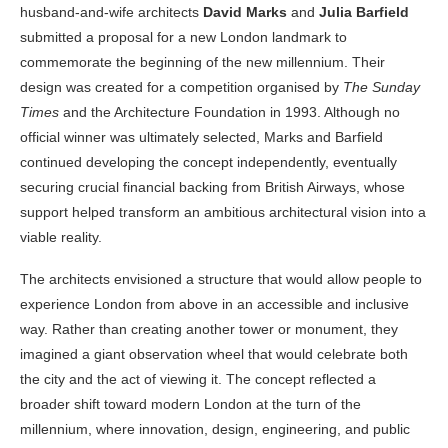
husband-and-wife architects
David Marks
and
Julia Barfield
submitted a proposal for a new London landmark to
commemorate the beginning of the new millennium. Their
design was created for a competition organised by
The Sunday
Times
and the Architecture Foundation in 1993. Although no
official winner was ultimately selected, Marks and Barfield
continued developing the concept independently, eventually
securing crucial financial backing from British Airways, whose
support helped transform an ambitious architectural vision into a
viable reality.
The architects envisioned a structure that would allow people to
experience London from above in an accessible and inclusive
way. Rather than creating another tower or monument, they
imagined a giant observation wheel that would celebrate both
the city and the act of viewing it. The concept reflected a
broader shift toward modern London at the turn of the
millennium, where innovation, design, engineering, and public