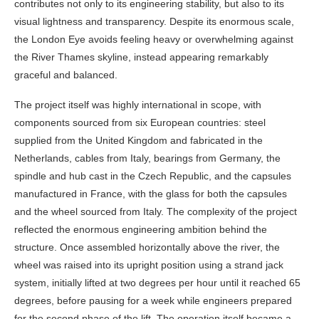
contributes not only to its engineering stability, but also to its
visual lightness and transparency. Despite its enormous scale,
the London Eye avoids feeling heavy or overwhelming against
the River Thames skyline, instead appearing remarkably
graceful and balanced.
The project itself was highly international in scope, with
components sourced from six European countries: steel
supplied from the United Kingdom and fabricated in the
Netherlands, cables from Italy, bearings from Germany, the
spindle and hub cast in the Czech Republic, and the capsules
manufactured in France, with the glass for both the capsules
and the wheel sourced from Italy. The complexity of the project
reflected the enormous engineering ambition behind the
structure. Once assembled horizontally above the river, the
wheel was raised into its upright position using a strand jack
system, initially lifted at two degrees per hour until it reached 65
degrees, before pausing for a week while engineers prepared
for the second phase of the lift. The operation itself became a