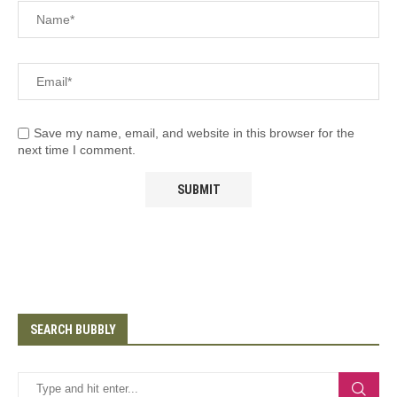
Save my name, email, and website in this browser for the
next time I comment.
SEARCH BUBBLY