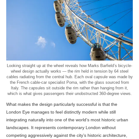
Looking straight up at the wheel reveals how Marks Barfield’s bicycle-
wheel design actually works — the rim held in tension by 64 steel
cables radiating from the central hub. Each oval capsule was made by
the French cable-car specialist Poma, with the glass sourced from
Italy. The capsules sit outside the rim rather than hanging from it,
which is what gives passengers their unobstructed 360-degree views.
What makes the design particularly successful is that the
London Eye manages to feel distinctly modern while still
integrating naturally into one of the world’s most historic urban
landscapes. It represents contemporary London without
competing aggressively against the city’s historic architecture,