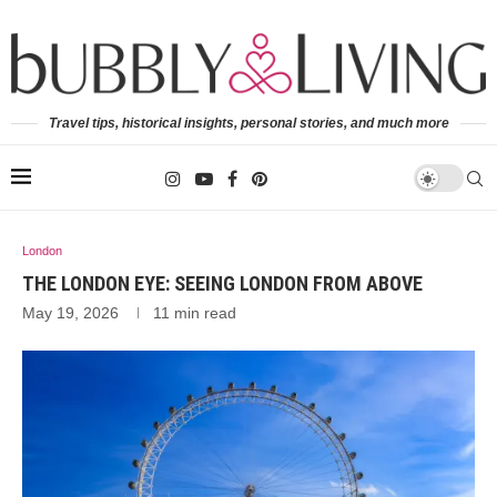
Travel tips, historical insights, personal stories, and much more
London
THE LONDON EYE: SEEING LONDON FROM ABOVE
May 19, 2026
11 min read