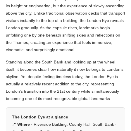
its height or engineering, but the experience of slowly ascending
above the city. Unlike traditional observation decks that transport
visitors instantly to the top of a building, the London Eye reveals
London gradually. As the capsule rises, landmarks begin
unfolding one by one beneath shifting skies and reflections on
the Thames, creating an experience that feels immersive,
cinematic, and surprisingly emotional.
Standing along the South Bank and looking up at the wheel
itself, it becomes clear how naturally it now belongs to London’s
skyline. Yet despite feeling timeless today, the London Eye is
actually a relatively recent addition to the city, representing
London’s transition into the 21st century while simultaneously
becoming one of its most recognizable global landmarks.
The London Eye at a glance
📍
Where
· Riverside Building, County Hall, South Bank ·