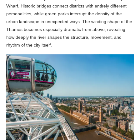
Wharf. Historic bridges connect districts with entirely different
personalities, while green parks interrupt the density of the
urban landscape in unexpected ways. The winding shape of the
Thames becomes especially dramatic from above, revealing
how deeply the river shapes the structure, movement, and
rhythm of the city itself.