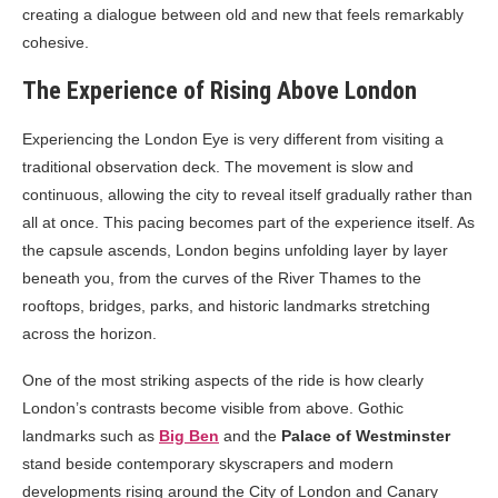
creating a dialogue between old and new that feels remarkably
cohesive.
The Experience of Rising Above London
Experiencing the London Eye is very different from visiting a
traditional observation deck. The movement is slow and
continuous, allowing the city to reveal itself gradually rather than
all at once. This pacing becomes part of the experience itself. As
the capsule ascends, London begins unfolding layer by layer
beneath you, from the curves of the River Thames to the
rooftops, bridges, parks, and historic landmarks stretching
across the horizon.
One of the most striking aspects of the ride is how clearly
London’s contrasts become visible from above. Gothic
landmarks such as
Big Ben
and the
Palace of Westminster
stand beside contemporary skyscrapers and modern
developments rising around the City of London and Canary