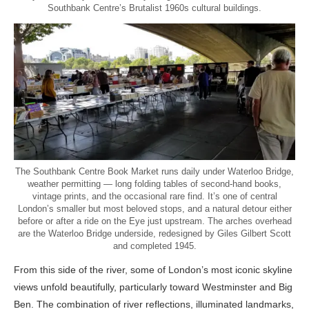
Southbank Centre’s Brutalist 1960s cultural buildings.
The Southbank Centre Book Market runs daily under Waterloo Bridge,
weather permitting — long folding tables of second-hand books,
vintage prints, and the occasional rare find. It’s one of central
London’s smaller but most beloved stops, and a natural detour either
before or after a ride on the Eye just upstream. The arches overhead
are the Waterloo Bridge underside, redesigned by Giles Gilbert Scott
and completed 1945.
From this side of the river, some of London’s most iconic skyline
views unfold beautifully, particularly toward Westminster and Big
Ben. The combination of river reflections, illuminated landmarks,