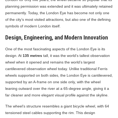
planning permission was extended and it was ultimately retained
permanently. Today, the London Eye has become not only one
of the city’s most visited attractions, but also one of the defining
symbols of modern London itself.
Design, Engineering, and Modern Innovation
One of the most fascinating aspects of the London Eye is its
design. At
135 metres
tall, it was the world’s tallest observation
wheel when it opened and remains the world’s largest
cantilevered observation wheel today. Unlike traditional Ferris
wheels supported on both sides, the London Eye is cantilevered,
supported by an A-frame on one side only, with the wheel
leaning outward over the river at a 65-degree angle, giving it a
far cleaner and more elegant visual profile against the skyline.
The wheel’s structure resembles a giant bicycle wheel, with 64
tensioned steel cables supporting the rim. This design