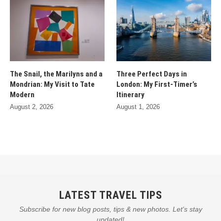
The Snail, the Marilyns and a
Three Perfect Days in
Mondrian: My Visit to Tate
London: My First-Timer’s
Modern
Itinerary
August 2, 2026
August 1, 2026
LATEST TRAVEL TIPS
Subscribe for new blog posts, tips & new photos. Let's stay
updated!