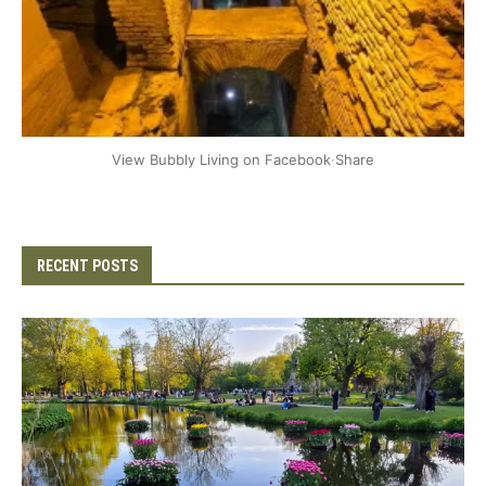
+2
View Bubbly Living on Facebook
·
Share
RECENT POSTS