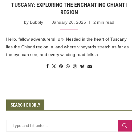
TUSCANY: EXPLORING THE ENCHANTING CHIANTI
REGION
by
Bubbly
January 26, 2025
2 min read
Hello, fellow adventurers! 🍷✨ Nestled in the heart of Tuscany
lies the Chianti region, a land where vineyards stretch as far as
the eye can see, and every winding road tells a …
SEARCH BUBBLY