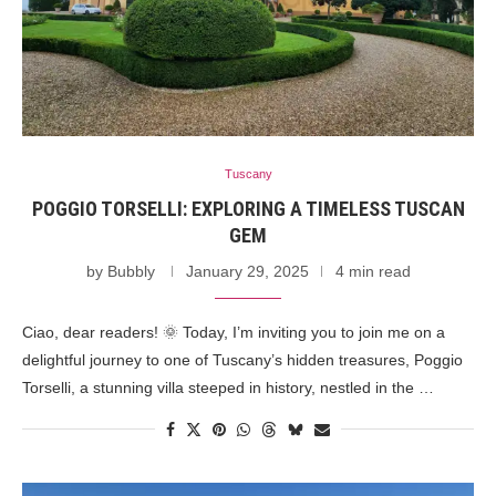
Tuscany
POGGIO TORSELLI: EXPLORING A TIMELESS TUSCAN
GEM
by
Bubbly
January 29, 2025
4 min read
Ciao, dear readers! 🌞 Today, I’m inviting you to join me on a
delightful journey to one of Tuscany’s hidden treasures, Poggio
Torselli, a stunning villa steeped in history, nestled in the …