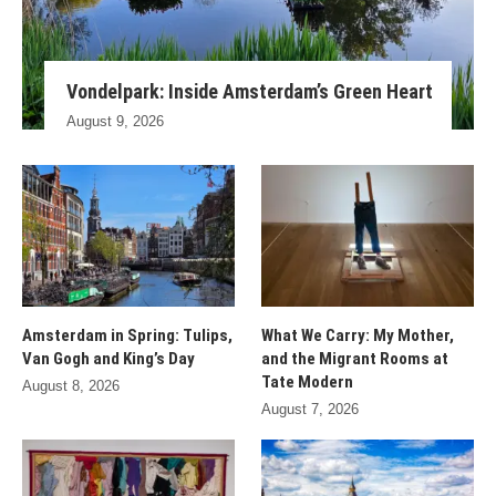
Vondelpark: Inside Amsterdam’s Green Heart
August 9, 2026
Amsterdam in Spring: Tulips,
What We Carry: My Mother,
Van Gogh and King’s Day
and the Migrant Rooms at
Tate Modern
August 8, 2026
August 7, 2026