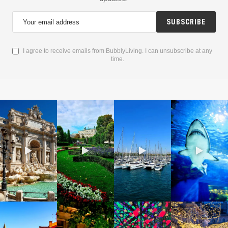
SUBSCRIBE
I agree to receive emails from BubblyLiving. I can unsubscribe at any
time.