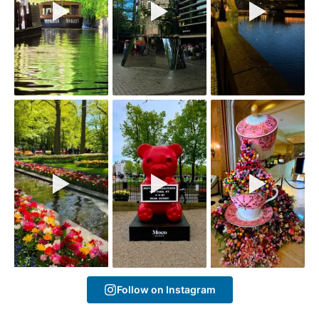
Follow on Instagram