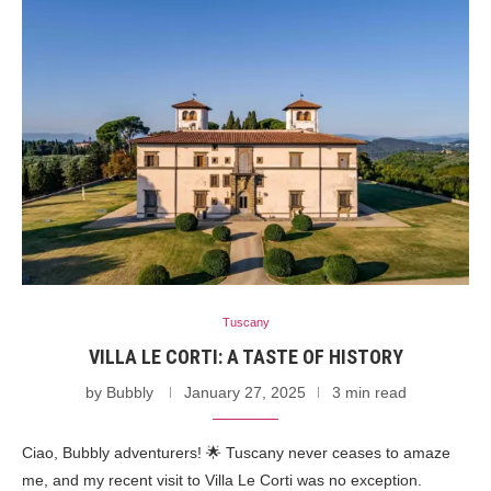
Tuscany
VILLA LE CORTI: A TASTE OF HISTORY
by
Bubbly
January 27, 2025
3 min read
Ciao, Bubbly adventurers! 🌟 Tuscany never ceases to amaze
me, and my recent visit to Villa Le Corti was no exception.