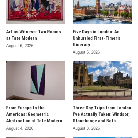
Art as Witness: Two Rooms
Five Days in London: An
at Tate Modern
Unhurried First-Timer’s
Itinerary
August 6, 2026
August 5, 2026
From Europe to the
Three Day Trips from London
Americas: Geometric
I’ve Actually Taken: Windsor,
Abstraction at Tate Modern
Stonehenge and Bath
August 4, 2026
August 3, 2026