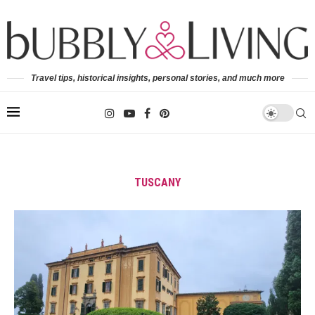
Travel tips, historical insights, personal stories, and much more
TUSCANY