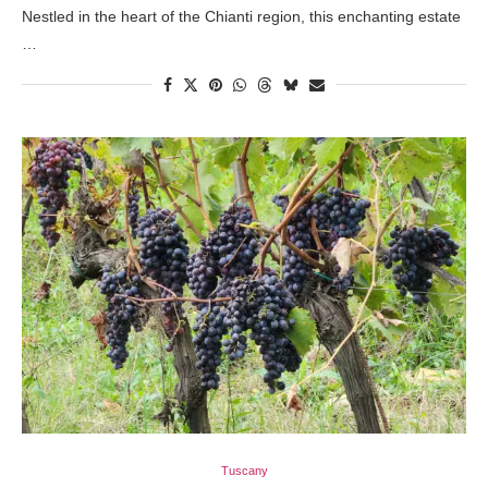
Nestled in the heart of the Chianti region, this enchanting estate
…
Tuscany