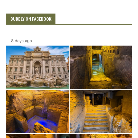
BUBBLY ON FACEBOOK
8 days ago