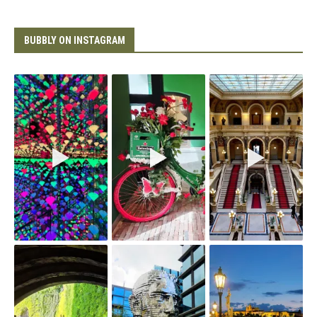
BUBBLY ON INSTAGRAM