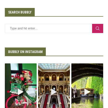
SEARCH BUBBLY
BUBBLY ON INSTAGRAM