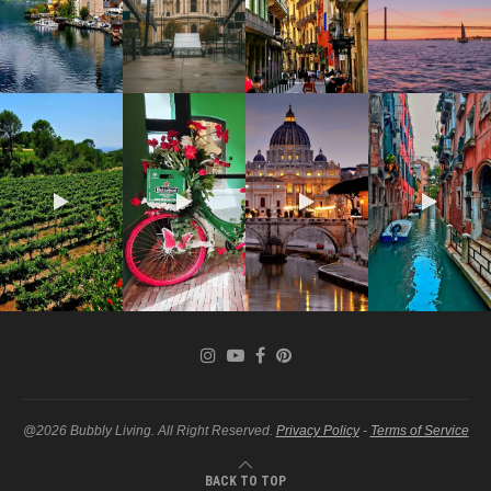
@2026 Bubbly Living. All Right Reserved.
Privacy Policy
-
Terms of Service
BACK TO TOP