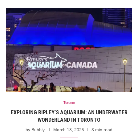
Toronto
EXPLORING RIPLEY’S AQUARIUM: AN UNDERWATER
WONDERLAND IN TORONTO
by
Bubbly
March 13, 2025
3 min read