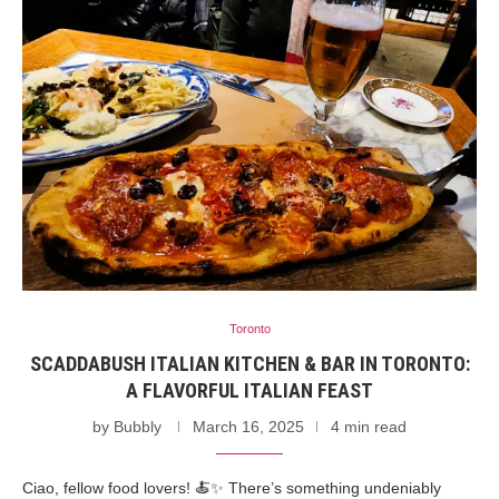
Toronto
SCADDABUSH ITALIAN KITCHEN & BAR IN TORONTO:
A FLAVORFUL ITALIAN FEAST
by
Bubbly
March 16, 2025
4 min read
Ciao, fellow food lovers! 🍝✨ There’s something undeniably