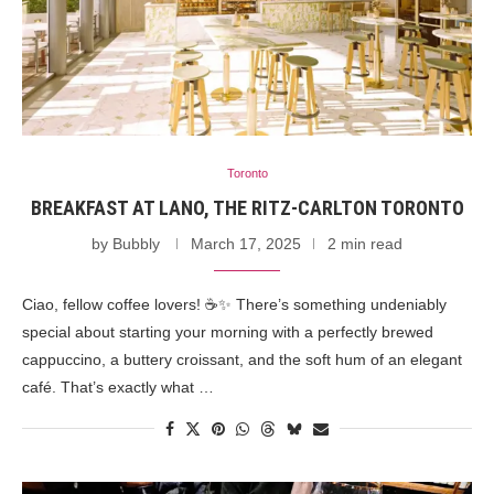
Toronto
BREAKFAST AT LANO, THE RITZ-CARLTON TORONTO
by
Bubbly
March 17, 2025
2 min read
Ciao, fellow coffee lovers! ☕✨ There’s something undeniably
special about starting your morning with a perfectly brewed
cappuccino, a buttery croissant, and the soft hum of an elegant
café. That’s exactly what …