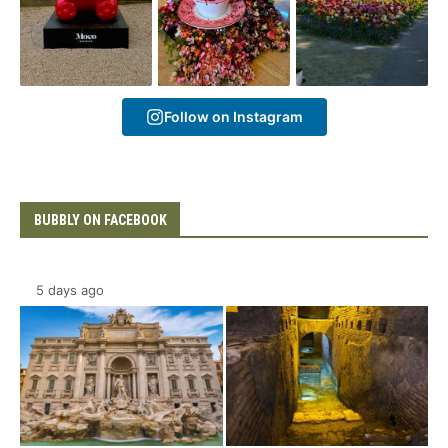
Follow on Instagram
BUBBLY ON FACEBOOK
5 days ago