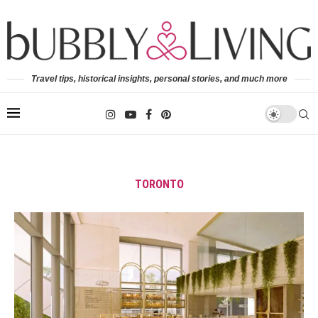
Travel tips, historical insights, personal stories, and much more
TORONTO