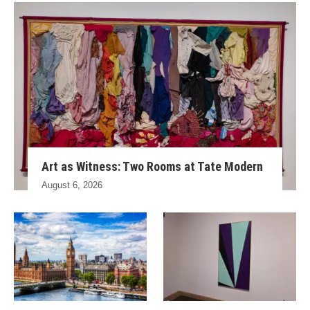
Art as Witness: Two Rooms at Tate Modern
August 6, 2026