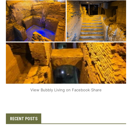
+2
View Bubbly Living on Facebook
·
Share
RECENT POSTS