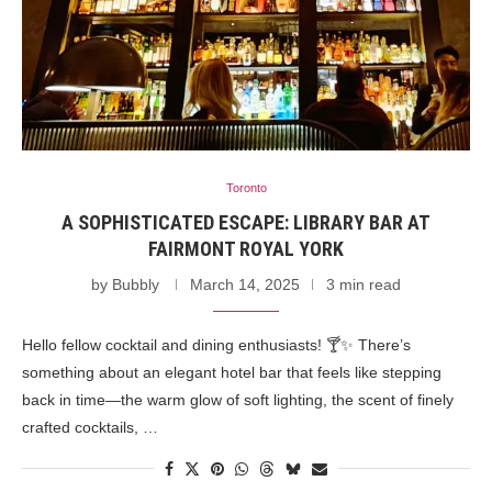
Toronto
A SOPHISTICATED ESCAPE: LIBRARY BAR AT
FAIRMONT ROYAL YORK
by
Bubbly
March 14, 2025
3 min read
Hello fellow cocktail and dining enthusiasts! 🍸✨ There’s
something about an elegant hotel bar that feels like stepping
back in time—the warm glow of soft lighting, the scent of finely
crafted cocktails, …