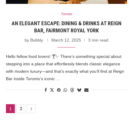
Toronto
AN ELEGANT ESCAPE: DINING & DRINKS AT REIGN
BAR, FAIRMONT ROYAL YORK
by
Bubbly
March 12, 2025
3 min read
Hello fellow food lovers! 🍸✨ There’s something special about
stepping into a place that effortlessly blends classic elegance
with modern luxury—and that’s exactly what you’ll find at Reign
Bar inside Toronto’s iconic …
1
2