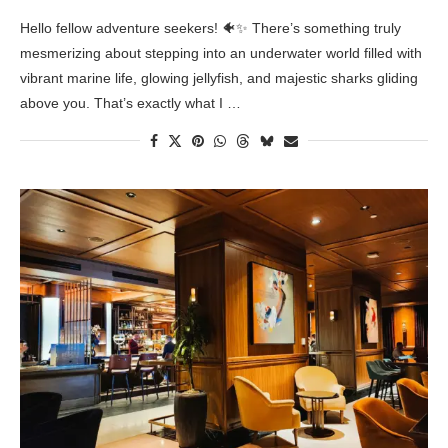
Hello fellow adventure seekers! 🐠✨ There’s something truly
mesmerizing about stepping into an underwater world filled with
vibrant marine life, glowing jellyfish, and majestic sharks gliding
above you. That’s exactly what I …