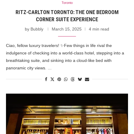
Toronto
RITZ-CARLTON TORONTO: THE ONE BEDROOM
CORNER SUITE EXPERIENCE
by
Bubbly
March 15, 2025
4 min read
Ciao, fellow luxury travelers! ✨Few things in life rival the
indulgence of checking into a world-class hotel, stepping into a
breathtaking suite, and sinking into a cloud-like bed with
panoramic city views. …