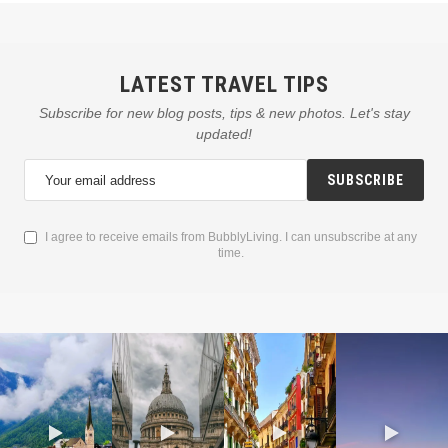
LATEST TRAVEL TIPS
Subscribe for new blog posts, tips & new photos. Let's stay
updated!
SUBSCRIBE
I agree to receive emails from BubblyLiving. I can unsubscribe at any
time.