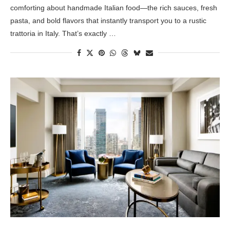
comforting about handmade Italian food—the rich sauces, fresh
pasta, and bold flavors that instantly transport you to a rustic
trattoria in Italy. That’s exactly …