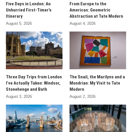
Five Days in London: An
From Europe to the
Unhurried First-Timer’s
Americas: Geometric
Itinerary
Abstraction at Tate Modern
August 5, 2026
August 4, 2026
Three Day Trips from London
The Snail, the Marilyns and a
I’ve Actually Taken: Windsor,
Mondrian: My Visit to Tate
Stonehenge and Bath
Modern
August 3, 2026
August 2, 2026