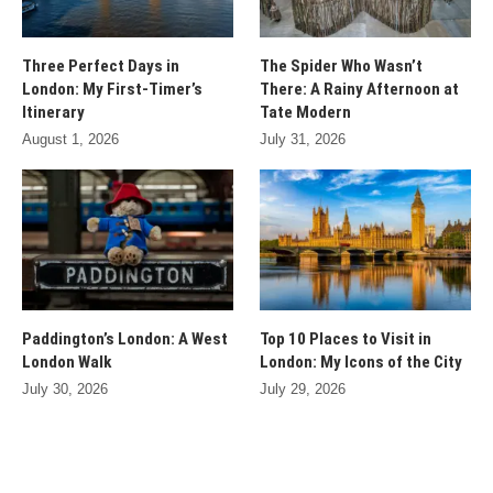
Three Perfect Days in
The Spider Who Wasn’t
London: My First-Timer’s
There: A Rainy Afternoon at
Itinerary
Tate Modern
August 1, 2026
July 31, 2026
Paddington’s London: A West
Top 10 Places to Visit in
London Walk
London: My Icons of the City
July 30, 2026
July 29, 2026