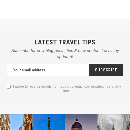
LATEST TRAVEL TIPS
Subscribe for new blog posts, tips & new photos. Let's stay
updated!
SUBSCRIBE
I agree to receive emails from BubblyLiving. I can unsubscribe at any
time.