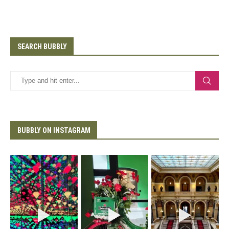
SEARCH BUBBLY
BUBBLY ON INSTAGRAM