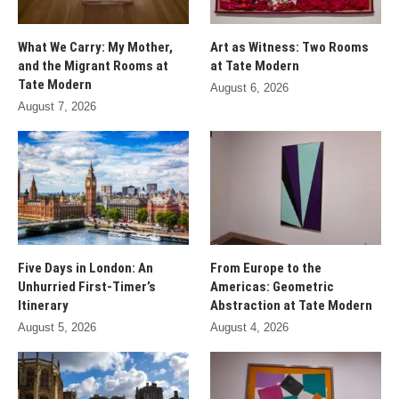
What We Carry: My Mother,
Art as Witness: Two Rooms
and the Migrant Rooms at
at Tate Modern
Tate Modern
August 6, 2026
August 7, 2026
Five Days in London: An
From Europe to the
Unhurried First-Timer’s
Americas: Geometric
Itinerary
Abstraction at Tate Modern
August 5, 2026
August 4, 2026