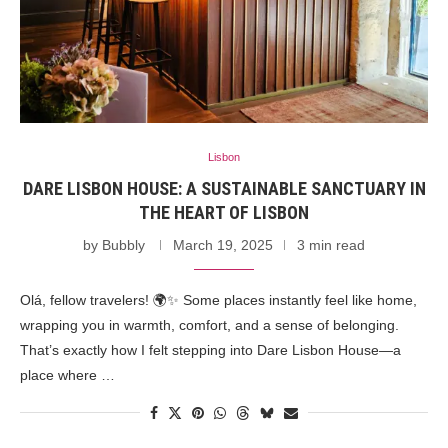
Lisbon
DARE LISBON HOUSE: A SUSTAINABLE SANCTUARY IN
THE HEART OF LISBON
by
Bubbly
March 19, 2025
3 min read
Olá, fellow travelers! 🌍✨ Some places instantly feel like home,
wrapping you in warmth, comfort, and a sense of belonging.
That’s exactly how I felt stepping into Dare Lisbon House—a
place where …