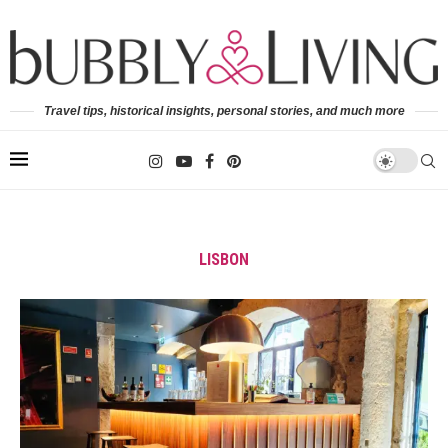
Travel tips, historical insights, personal stories, and much more
LISBON