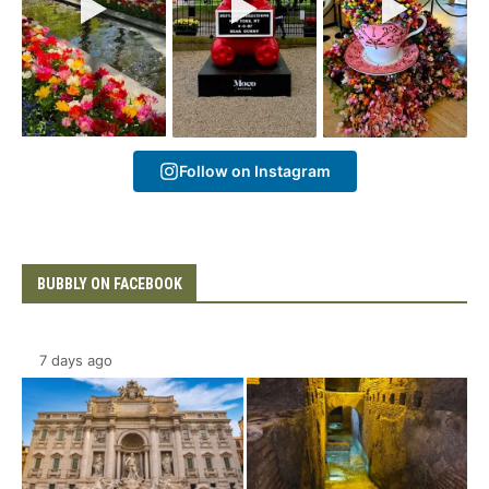
Follow on Instagram
BUBBLY ON FACEBOOK
7 days ago