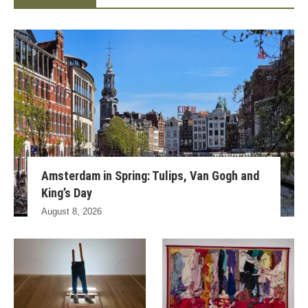
Amsterdam in Spring: Tulips, Van Gogh and
King’s Day
August 8, 2026