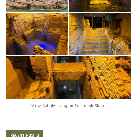
+2
View Bubbly Living on Facebook
·
Share
RECENT POSTS