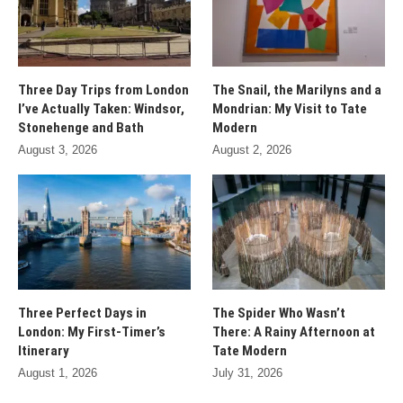
Three Day Trips from London
The Snail, the Marilyns and a
I’ve Actually Taken: Windsor,
Mondrian: My Visit to Tate
Stonehenge and Bath
Modern
August 3, 2026
August 2, 2026
Three Perfect Days in
The Spider Who Wasn’t
London: My First-Timer’s
There: A Rainy Afternoon at
Itinerary
Tate Modern
August 1, 2026
July 31, 2026