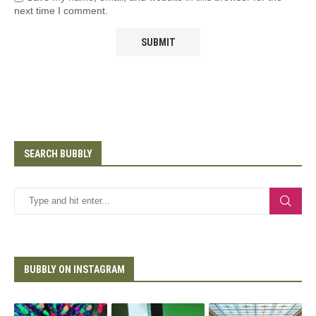
next time I comment.
SEARCH BUBBLY
BUBBLY ON INSTAGRAM