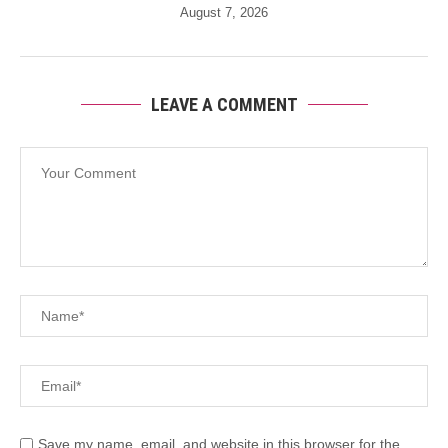
August 7, 2026
LEAVE A COMMENT
Save my name, email, and website in this browser for the