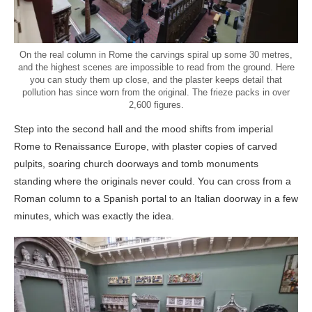
On the real column in Rome the carvings spiral up some 30 metres,
and the highest scenes are impossible to read from the ground. Here
you can study them up close, and the plaster keeps detail that
pollution has since worn from the original. The frieze packs in over
2,600 figures.
Step into the second hall and the mood shifts from imperial
Rome to Renaissance Europe, with plaster copies of carved
pulpits, soaring church doorways and tomb monuments
standing where the originals never could. You can cross from a
Roman column to a Spanish portal to an Italian doorway in a few
minutes, which was exactly the idea.