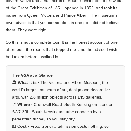
covers twelve and a half acres of South Kensington. It grew out
of the Great Exhibition of 1851, opened in 1852, and took its
name from Queen Victoria and Prince Albert. The museum’s
own advice is that you cannot do it in one go. I did not believe
them. They were right.
So this is not a complete tour. It is the honest account of one
afternoon, the rooms that stopped me, and the advice I wish I
had taken before I walked in.
The V&A at a Glance
🏛️
What it is
· The Victoria and Albert Museum, the
world’s largest museum of art, design and decorative
arts, with 2.8 million objects across 145 galleries.
📍
Where
· Cromwell Road, South Kensington, London
SW7 2RL. South Kensington tube connects by a
pedestrian tunnel, so you stay dry.
💷
Cost
· Free. General admission costs nothing, so