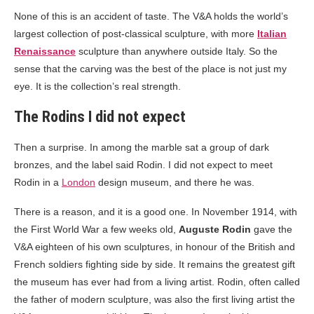
None of this is an accident of taste. The V&A holds the world’s
largest collection of post-classical sculpture, with more
Italian
Renaissance
sculpture than anywhere outside Italy. So the
sense that the carving was the best of the place is not just my
eye. It is the collection’s real strength.
The Rodins I did not expect
Then a surprise. In among the marble sat a group of dark
bronzes, and the label said Rodin. I did not expect to meet
Rodin in a
London
design museum, and there he was.
There is a reason, and it is a good one. In November 1914, with
the First World War a few weeks old,
Auguste Rodin
gave the
V&A eighteen of his own sculptures, in honour of the British and
French soldiers fighting side by side. It remains the greatest gift
the museum has ever had from a living artist. Rodin, often called
the father of modern sculpture, was also the first living artist the