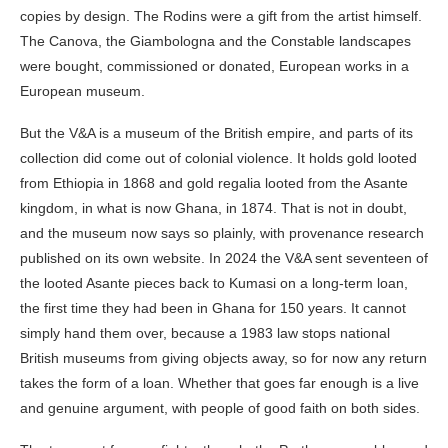
copies by design. The Rodins were a gift from the artist himself.
The Canova, the Giambologna and the Constable landscapes
were bought, commissioned or donated, European works in a
European museum.
But the V&A is a museum of the British empire, and parts of its
collection did come out of colonial violence. It holds gold looted
from Ethiopia in 1868 and gold regalia looted from the Asante
kingdom, in what is now Ghana, in 1874. That is not in doubt,
and the museum now says so plainly, with provenance research
published on its own website. In 2024 the V&A sent seventeen of
the looted Asante pieces back to Kumasi on a long-term loan,
the first time they had been in Ghana for 150 years. It cannot
simply hand them over, because a 1983 law stops national
British museums from giving objects away, so for now any return
takes the form of a loan. Whether that goes far enough is a live
and genuine argument, with people of good faith on both sides.