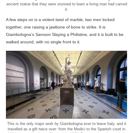
ancient statue that they were stunned to learn a living man had carved
it.
A few steps on is a violent twist of marble, two men locked
together, one raising a jawbone of bone to strike. It is
Giambologna’s Samson Slaying a Philistine, and it is built to be
walked around, with no single front to it.
This is the only major work by Giambologna ever to leave Italy, and it
travelled as a gift twice over: from the Medici to the Spanish court in