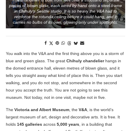
The chandelier is built from well over a thousand separate
pieces of blown glass, each wired by hand onto a steel frame
in Chihuly’s Seattle studio. It is so heavy the V&A had to
reinforce the rotunda ceiling before it could hang, and it
carries no bulbs of its own, glowing only under spotlights.
You walk into the V&A and the first thing above you is a storm of
blue and green glass. The great
Chihuly chandelier
hangs in
the domed entrance hall, eleven metres of blown glass, and it
tells you straight away what kind of place this is. Then you start
walking, and you do not stop, and somewhere in the second
hour you accept the truth. You are not going to see this
museum. Not today, not in one visit, maybe not in five.
The
Victoria and Albert Museum
, the
V&A
, is the world’s
largest museum of art, design and decorative arts. It is free. It
holds
145 galleries
across
5,000 years
, in a building that