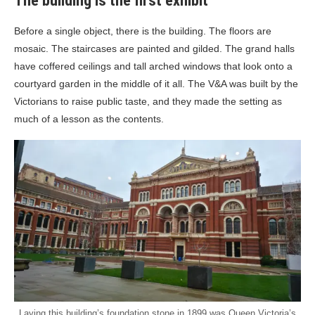
The building is the first exhibit
Before a single object, there is the building. The floors are
mosaic. The staircases are painted and gilded. The grand halls
have coffered ceilings and tall arched windows that look onto a
courtyard garden in the middle of it all. The V&A was built by the
Victorians to raise public taste, and they made the setting as
much of a lesson as the contents.
Laying this building’s foundation stone in 1899 was Queen Victoria’s