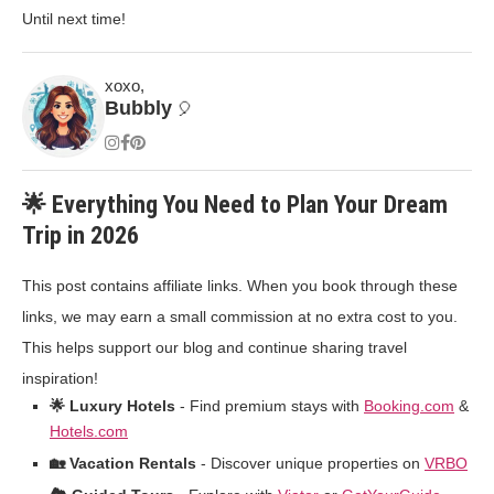
Until next time!
xoxo,
Bubbly
🎈
🌟 Everything You Need to Plan Your Dream
Trip in 2026
This post contains affiliate links. When you book through these
links, we may earn a small commission at no extra cost to you.
This helps support our blog and continue sharing travel
inspiration!
🌟 Luxury Hotels
- Find premium stays with
Booking.com
&
Hotels.com
🏡 Vacation Rentals
- Discover unique properties on
VRBO