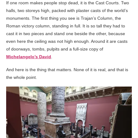
If one room makes people stop dead, it is the Cast Courts. Two
halls, two storeys high, packed with plaster casts of the world’s
monuments. The first thing you see is Trajan’s Column, the
Roman victory column, standing in full. It is so tall they had to
cast it in two pieces and stand one beside the other, because
even here the ceiling was not high enough. Around it are casts
of doorways, tombs, pulpits and a full-size copy of
Michelangelo’s David
.
And here is the thing that matters. None of it is real, and that is
the whole point.