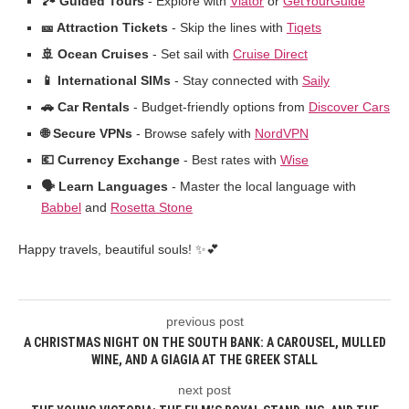
🏞️ Guided Tours
- Explore with
Viator
or
GetYourGuide
🎫 Attraction Tickets
- Skip the lines with
Tiqets
🚢 Ocean Cruises
- Set sail with
Cruise Direct
📱 International SIMs
- Stay connected with
Saily
🚗 Car Rentals
- Budget-friendly options from
Discover Cars
🌐 Secure VPNs
- Browse safely with
NordVPN
💶 Currency Exchange
- Best rates with
Wise
🗣️ Learn Languages
- Master the local language with
Babbel
and
Rosetta Stone
Happy travels, beautiful souls! ✨💕
previous post
A CHRISTMAS NIGHT ON THE SOUTH BANK: A CAROUSEL, MULLED
WINE, AND A GIAGIA AT THE GREEK STALL
next post