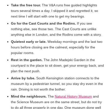
Take the free tour.
The V&A runs free guided highlights
tours several times a day. I skipped it and regretted it, so
next time I will start with one to get my bearings.
Go for the Cast Courts and the Rodins.
If you see
nothing else, see those two. The Cast Courts are unlike
anything else in London, and the Rodins come with a story.
Quietest early or late.
Weekday mornings and the last two
hours before closing are the calmest, especially for the
popular rooms.
Rest in the garden.
The John Madejski Garden in the
courtyard is the place to sit down, get your energy back, and
plan the next push.
Arrive by tube.
South Kensington station connects to the
museum by a pedestrian tunnel, so you stay dry even in the
rain. Driving is not worth the bother.
Mind the neighbours.
The
Natural History Museum
and
the Science Museum are on the same street, but do not try
to do all three properly in one day. One museum done well