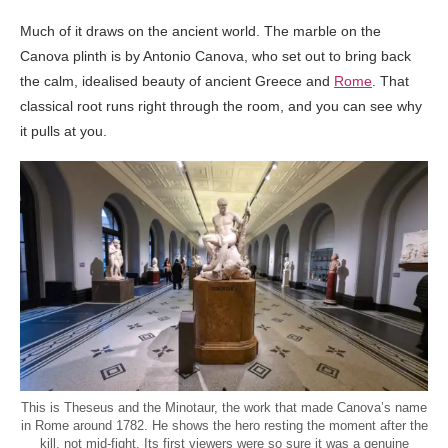
Much of it draws on the ancient world. The marble on the
Canova plinth is by Antonio Canova, who set out to bring back
the calm, idealised beauty of ancient Greece and
Rome
. That
classical root runs right through the room, and you can see why
it pulls at you.
This is Theseus and the Minotaur, the work that made Canova’s name
in Rome around 1782. He shows the hero resting the moment after the
kill, not mid-fight. Its first viewers were so sure it was a genuine