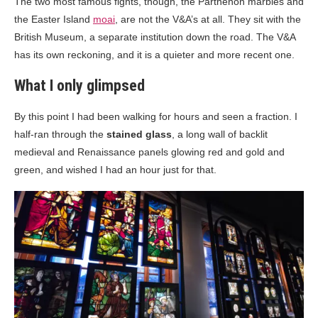
The two most famous fights, though, the Parthenon marbles and
the Easter Island
moai
, are not the V&A’s at all. They sit with the
British Museum, a separate institution down the road. The V&A
has its own reckoning, and it is a quieter and more recent one.
What I only glimpsed
By this point I had been walking for hours and seen a fraction. I
half-ran through the
stained glass
, a long wall of backlit
medieval and Renaissance panels glowing red and gold and
green, and wished I had an hour just for that.