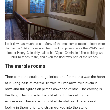
Look down as much as up. Many of the museum’s mosaic floors were
laid in the 1870s by women from Woking prison, work the V&A’s first
director Henry Cole drily called his ‘Opus Criminale.’ The building was
built to teach taste, and even the floor was part of the lesson.
The marble rooms
Then come the sculpture galleries, and for me this was the heart
of it. Long halls of marble, lit from tall windows, with busts in
rows and full figures on plinths down the centre. The carving is
the thing. Hair, muscle, the fold of cloth, the catch of an
expression. These are not cold white statues. There is real
feeling in them, grief and strain worked into the stone.