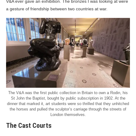
V&A ever gave an exhibition. The bronzes I was looking at were
a gesture of friendship between two countries at war.
The V&A was the first public collection in Britain to own a Rodin, his
St John the Baptist, bought by public subscription in 1902. At the
dinner that marked it, art students were so thrilled that they unhitched
the horses and pulled the sculptor’s carriage through the streets of
London themselves.
The Cast Courts