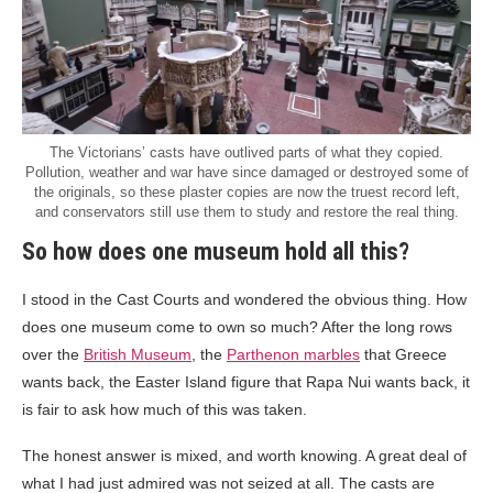
The Victorians’ casts have outlived parts of what they copied.
Pollution, weather and war have since damaged or destroyed some of
the originals, so these plaster copies are now the truest record left,
and conservators still use them to study and restore the real thing.
So how does one museum hold all this?
I stood in the Cast Courts and wondered the obvious thing. How
does one museum come to own so much? After the long rows
over the
British Museum
, the
Parthenon marbles
that Greece
wants back, the Easter Island figure that Rapa Nui wants back, it
is fair to ask how much of this was taken.
The honest answer is mixed, and worth knowing. A great deal of
what I had just admired was not seized at all. The casts are