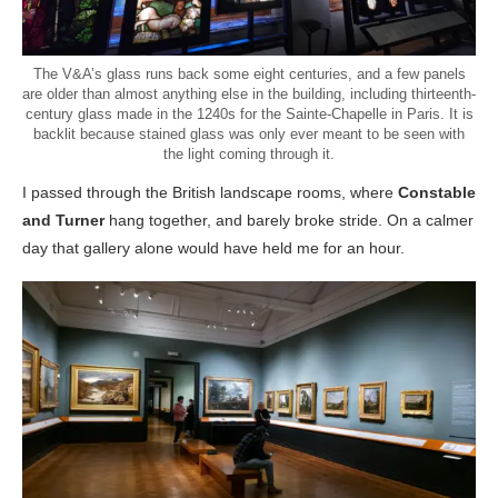
The V&A’s glass runs back some eight centuries, and a few panels
are older than almost anything else in the building, including thirteenth-
century glass made in the 1240s for the Sainte-Chapelle in Paris. It is
backlit because stained glass was only ever meant to be seen with
the light coming through it.
I passed through the British landscape rooms, where
Constable
and Turner
hang together, and barely broke stride. On a calmer
day that gallery alone would have held me for an hour.