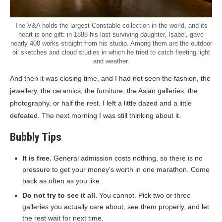
The V&A holds the largest Constable collection in the world, and its
heart is one gift: in 1888 his last surviving daughter, Isabel, gave
nearly 400 works straight from his studio. Among them are the outdoor
oil sketches and cloud studies in which he tried to catch fleeting light
and weather.
And then it was closing time, and I had not seen the fashion, the
jewellery, the ceramics, the furniture, the Asian galleries, the
photography, or half the rest. I left a little dazed and a little
defeated. The next morning I was still thinking about it.
Bubbly Tips
It is free.
General admission costs nothing, so there is no
pressure to get your money’s worth in one marathon. Come
back as often as you like.
Do not try to see it all.
You cannot. Pick two or three
galleries you actually care about, see them properly, and let
the rest wait for next time.