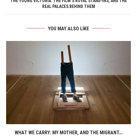
THE YOUNG VICTORIA: THE FILM’S ROYAL STAND-INS, AND THE
REAL PALACES BEHIND THEM
YOU MAY ALSO LIKE
WHAT WE CARRY: MY MOTHER, AND THE MIGRANT...