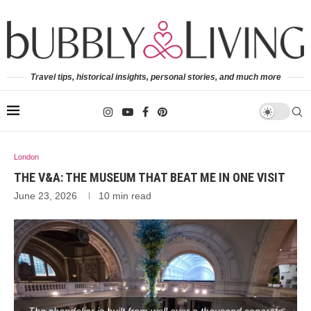
Travel tips, historical insights, personal stories, and much more
London
THE V&A: THE MUSEUM THAT BEAT ME IN ONE VISIT
June 23, 2026
10 min read