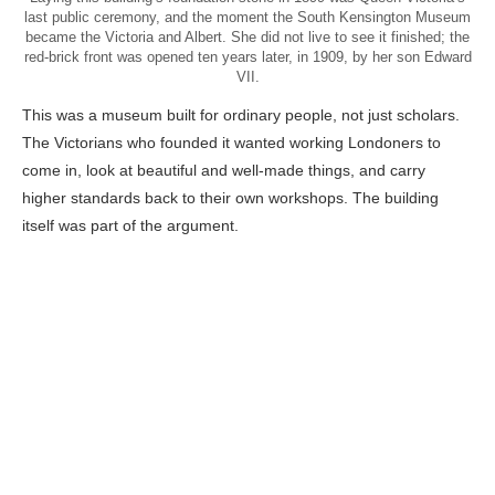
last public ceremony, and the moment the South Kensington Museum
became the Victoria and Albert. She did not live to see it finished; the
red-brick front was opened ten years later, in 1909, by her son Edward
VII.
This was a museum built for ordinary people, not just scholars.
The Victorians who founded it wanted working Londoners to
come in, look at beautiful and well-made things, and carry
higher standards back to their own workshops. The building
itself was part of the argument.