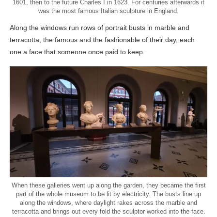
1601, then to the future Charles I in 1623. For centuries afterwards it
was the most famous Italian sculpture in England.
Along the windows run rows of portrait busts in marble and
terracotta, the famous and the fashionable of their day, each
one a face that someone once paid to keep.
When these galleries went up along the garden, they became the first
part of the whole museum to be lit by electricity. The busts line up
along the windows, where daylight rakes across the marble and
terracotta and brings out every fold the sculptor worked into the face.