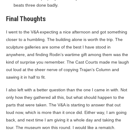
beats three done badly.
Final Thoughts
I went to the V&A expecting a nice afternoon and got something
closer to a humbling. The building alone is worth the trip. The
sculpture galleries are some of the best I have stood in
anywhere, and finding Rodin’s wartime gift among them was the
kind of surprise you remember. The Cast Courts made me laugh
out loud at the sheer nerve of copying Trajan’s Column and
sawing it in half to fit.
I also left with a better question than the one I came in with. Not
only how they gathered all this, but what should happen to the
parts that were taken. The V&A is starting to answer that out
loud now, which is more than it once did. Either way, I am going
back, and next time I am giving it a whole day and taking the
tour. The museum won this round. I would like a rematch.