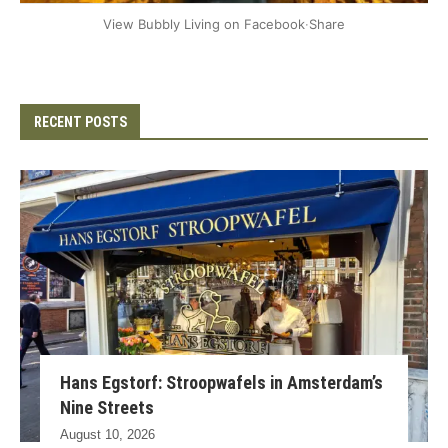
+2
View Bubbly Living on Facebook
·
Share
RECENT POSTS
Hans Egstorf: Stroopwafels in Amsterdam’s
Nine Streets
August 10, 2026