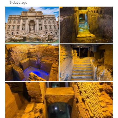
9 days ago