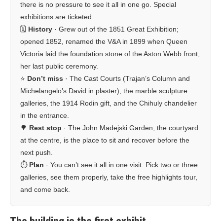
there is no pressure to see it all in one go. Special
exhibitions are ticketed.
🗓️
History
· Grew out of the 1851 Great Exhibition;
opened 1852, renamed the V&A in 1899 when Queen
Victoria laid the foundation stone of the Aston Webb front,
her last public ceremony.
⭐
Don’t miss
· The Cast Courts (Trajan’s Column and
Michelangelo’s David in plaster), the marble sculpture
galleries, the 1914 Rodin gift, and the Chihuly chandelier
in the entrance.
🌳
Rest stop
· The John Madejski Garden, the courtyard
at the centre, is the place to sit and recover before the
next push.
⏱️
Plan
· You can’t see it all in one visit. Pick two or three
galleries, see them properly, take the free highlights tour,
and come back.