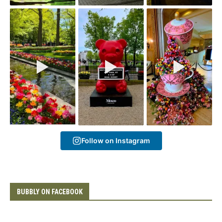
Follow on Instagram
BUBBLY ON FACEBOOK