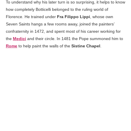
To understand why his later turn is so surprising, it helps to know
how completely Botticelli belonged to the ruling world of
Florence. He trained under
Fra Filippo Lippi
, whose own
Seven Saints hangs a few rooms away, joined the painters’
confraternity in 1472, and spent most of his career working for
the
Medici
and their circle. In 1481 the Pope summoned him to
Rome
to help paint the walls of the
Sistine Chapel
.