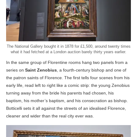
The National Gallery bought it in 1878 for £1,500, around twenty times
what it had fetched at a London auction barely thirty years earlier.
In the same group of Florentine rooms hang two panels from a
series on
Saint Zenobius
, a fourth-century bishop and one of
the patron saints of Florence. The first tells four scenes from his
early life, read left to right like a comic strip: the young Zenobius
turning away from the bride his parents had chosen, his
baptism, his mother’s baptism, and his consecration as bishop.
Botticelli sets it all against the streets of an idealised Florence,
cleaner and wider than the real city ever was.