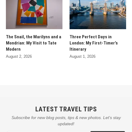
The Snail, the Marilyns and a
Three Perfect Days in
Mondrian: My Visit to Tate
London: My First-Timer’s
Modern
Itinerary
August 2, 2026
August 1, 2026
LATEST TRAVEL TIPS
Subscribe for new blog posts, tips & new photos. Let's stay
updated!