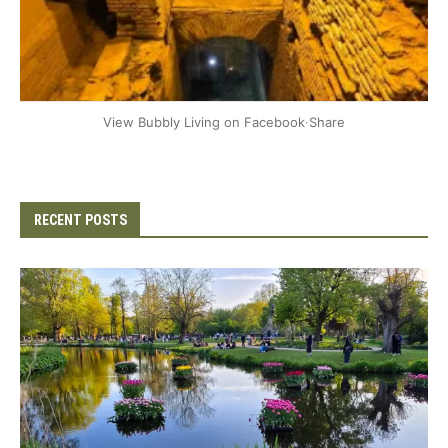
+2
View Bubbly Living on Facebook
·
Share
RECENT POSTS