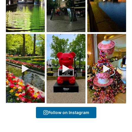
Follow on Instagram