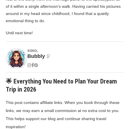
of it within a single afternoon’s walk. Having carried his pictures
around in my head since childhood, I found that a quietly
emotional thing to do.
Until next time!
xoxo,
Bubbly
🎈
🌟 Everything You Need to Plan Your Dream
Trip in 2026
This post contains affiliate links. When you book through these
links, we may earn a small commission at no extra cost to you.
This helps support our blog and continue sharing travel
inspiration!