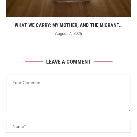
WHAT WE CARRY: MY MOTHER, AND THE MIGRANT...
August 7, 2026
LEAVE A COMMENT