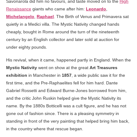
Savonarola did him no favours, and taste moved on to the
High
Renaissance
giants who came after him:
Leonardo
,
Michelangelo
,
Raphael
. The Birth of Venus and Primavera sat
quietly in a Medici villa. The Mystic Nativity changed hands
cheaply, bought in Rome around the turn of the nineteenth
century by an English collector and later sold at auction for
under eighty pounds.
His revival, when it came, happened partly in England. When the
Mystic Nativity
went on show at the great
Art Treasures
exhibition
in Manchester in
1857
, a wide public saw it for the
first time, and the Pre-Raphaelites fell for him hard. Dante
Gabriel Rossetti and Edward Burne-Jones borrowed from him,
and the critic John Ruskin helped give the Mystic Nativity its
name. By the 1880s Botticelli was a cult figure, and he has not
gone out of fashion since. There is a pleasing symmetry in
standing in front of the very painting that helped bring him back,
in the country where that rescue began.