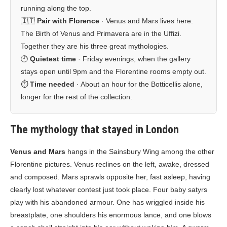
running along the top.
🇮🇹
Pair with Florence
· Venus and Mars lives here.
The Birth of Venus and Primavera are in the Uffizi.
Together they are his three great mythologies.
🕙
Quietest time
· Friday evenings, when the gallery
stays open until 9pm and the Florentine rooms empty out.
⏱️
Time needed
· About an hour for the Botticellis alone,
longer for the rest of the collection.
The mythology that stayed in London
Venus and Mars
hangs in the Sainsbury Wing among the other
Florentine pictures. Venus reclines on the left, awake, dressed
and composed. Mars sprawls opposite her, fast asleep, having
clearly lost whatever contest just took place. Four baby satyrs
play with his abandoned armour. One has wriggled inside his
breastplate, one shoulders his enormous lance, and one blows