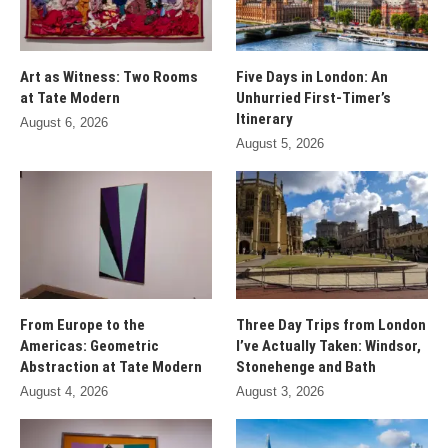
Art as Witness: Two Rooms
Five Days in London: An
at Tate Modern
Unhurried First-Timer’s
Itinerary
August 6, 2026
August 5, 2026
From Europe to the
Three Day Trips from London
Americas: Geometric
I’ve Actually Taken: Windsor,
Abstraction at Tate Modern
Stonehenge and Bath
August 4, 2026
August 3, 2026