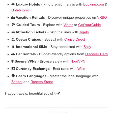
🌟 Luxury Hotels
- Find premium stays with
Booking.com
&
Hotels.com
🏡 Vacation Rentals
- Discover unique properties on
VRBO
🏞️ Guided Tours
- Explore with
Viator
or
GetYourGuide
🎫 Attraction Tickets
- Skip the lines with
Tiqets
🚢 Ocean Cruises
- Set sail with
Cruise Direct
📱 International SIMs
- Stay connected with
Saily
🚗 Car Rentals
- Budget-friendly options from
Discover Cars
🌐 Secure VPNs
- Browse safely with
NordVPN
💶 Currency Exchange
- Best rates with
Wise
🗣️ Learn Languages
- Master the local language with
Babbel
and
Rosetta Stone
Happy travels, beautiful souls! ✨💕