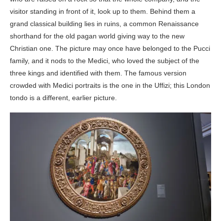
visitor standing in front of it, look up to them. Behind them a
grand classical building lies in ruins, a common Renaissance
shorthand for the old pagan world giving way to the new
Christian one. The picture may once have belonged to the Pucci
family, and it nods to the Medici, who loved the subject of the
three kings and identified with them. The famous version
crowded with Medici portraits is the one in the Uffizi; this London
tondo is a different, earlier picture.