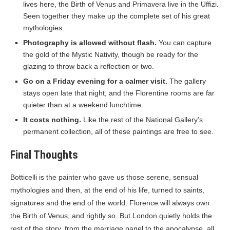
lives here, the Birth of Venus and Primavera live in the Uffizi.
Seen together they make up the complete set of his great
mythologies.
Photography is allowed without flash.
You can capture
the gold of the Mystic Nativity, though be ready for the
glazing to throw back a reflection or two.
Go on a Friday evening for a calmer visit.
The gallery
stays open late that night, and the Florentine rooms are far
quieter than at a weekend lunchtime.
It costs nothing.
Like the rest of the National Gallery’s
permanent collection, all of these paintings are free to see.
Final Thoughts
Botticelli is the painter who gave us those serene, sensual
mythologies and then, at the end of his life, turned to saints,
signatures and the end of the world. Florence will always own
the Birth of Venus, and rightly so. But London quietly holds the
rest of the story, from the marriage panel to the apocalypse, all