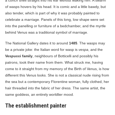
a conch shell straight into his ear without waking him. A swarm
of wasps hovers by his head. It is comic and a little bawdy, but
also tender, which is part of why it was probably painted to
celebrate a marriage. Panels of this long, low shape were set
into the panelling or furniture of a bedchamber, and the myrtle
behind Venus was a traditional symbol of marriage.
The National Gallery dates it to around
1485
. The wasps may
be a private joke: the Italian word for wasp is
vespa
, and the
Vespucci family
, neighbours of Botticelli and possibly his
patrons, took their name from them. What struck me, having
come to it straight from my memory of the Birth of Venus, is how
different this Venus looks. She is not a classical nude rising from
the sea but a contemporary Florentine woman, fully clothed, her
hair threaded into the fabric of her dress. The same artist, the
same goddess, an entirely worldlier mood.
The establishment painter