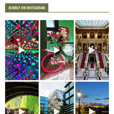
BUBBLY ON INSTAGRAM