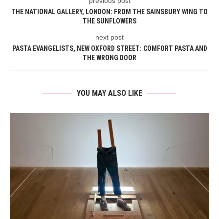
previous post
THE NATIONAL GALLERY, LONDON: FROM THE SAINSBURY WING TO
THE SUNFLOWERS
next post
PASTA EVANGELISTS, NEW OXFORD STREET: COMFORT PASTA AND
THE WRONG DOOR
YOU MAY ALSO LIKE