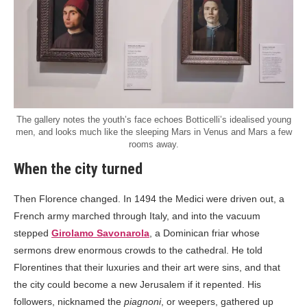
The gallery notes the youth’s face echoes Botticelli’s idealised young
men, and looks much like the sleeping Mars in Venus and Mars a few
rooms away.
When the city turned
Then Florence changed. In 1494 the Medici were driven out, a
French army marched through Italy, and into the vacuum
stepped
Girolamo Savonarola
, a Dominican friar whose
sermons drew enormous crowds to the cathedral. He told
Florentines that their luxuries and their art were sins, and that
the city could become a new Jerusalem if it repented. His
followers, nicknamed the
piagnoni
, or weepers, gathered up