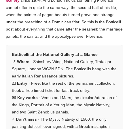
Gallery
since
1874
. And London holds something Florence
cannot offer in quite the same way: the second half of his life,
when the painter of pagan beauty turned grave and strange
under the preaching of a Dominican friar. So this is the Botticelli
post about everything that came after the seashell: the marriage
panels, the saints, and the apocalypse over Florence.
Botticelli at the National Gallery at a Glance
📍
Where
· Sainsbury Wing, National Gallery, Trafalgar
Square, London WC2N 5DN. The Botticellis hang with the
early Italian Renaissance pictures.
💷
Entry
· Free, like the rest of the permanent collection.
Book a free timed ticket for fast-track entry.
🖼️
Key works
· Venus and Mars, the circular Adoration of
the Kings, Portrait of a Young Man, the Mystic Nativity,
and two Saint Zenobius panels.
⭐
Don’t miss
· The Mystic Nativity of 1500, the only
painting Botticelli ever signed, with a Greek inscription