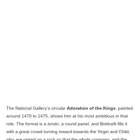
The National Gallery’s circular
Adoration of the Kings
, painted
around 1470 to 1475, shows him at his most ambitious in that
role. The format is a
tondo
, a round panel, and Botticelli fills it
with a great crowd turning inward towards the Virgin and Child,
who are raised on a rock so that the whole company, and the