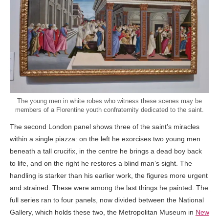
The young men in white robes who witness these scenes may be
members of a Florentine youth confraternity dedicated to the saint.
The second London panel shows three of the saint’s miracles
within a single piazza: on the left he exorcises two young men
beneath a tall crucifix, in the centre he brings a dead boy back
to life, and on the right he restores a blind man’s sight. The
handling is starker than his earlier work, the figures more urgent
and strained. These were among the last things he painted. The
full series ran to four panels, now divided between the National
Gallery, which holds these two, the Metropolitan Museum in
New