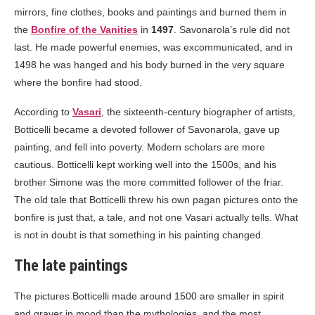
mirrors, fine clothes, books and paintings and burned them in
the
Bonfire of the Vanities
in
1497
. Savonarola’s rule did not
last. He made powerful enemies, was excommunicated, and in
1498 he was hanged and his body burned in the very square
where the bonfire had stood.
According to
Vasari
, the sixteenth-century biographer of artists,
Botticelli became a devoted follower of Savonarola, gave up
painting, and fell into poverty. Modern scholars are more
cautious. Botticelli kept working well into the 1500s, and his
brother Simone was the more committed follower of the friar.
The old tale that Botticelli threw his own pagan pictures onto the
bonfire is just that, a tale, and not one Vasari actually tells. What
is not in doubt is that something in his painting changed.
The late paintings
The pictures Botticelli made around 1500 are smaller in spirit
and graver in mood than the mythologies, and the most