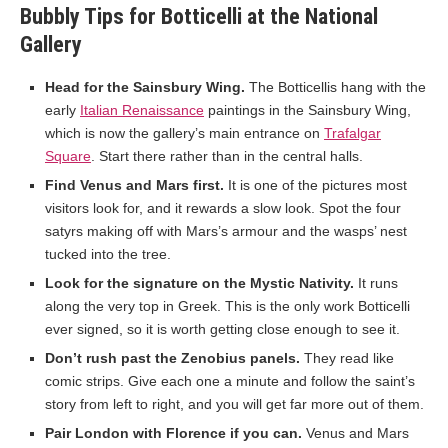
Bubbly Tips for Botticelli at the National
Gallery
Head for the Sainsbury Wing.
The Botticellis hang with the
early
Italian Renaissance
paintings in the Sainsbury Wing,
which is now the gallery’s main entrance on
Trafalgar
Square
. Start there rather than in the central halls.
Find Venus and Mars first.
It is one of the pictures most
visitors look for, and it rewards a slow look. Spot the four
satyrs making off with Mars’s armour and the wasps’ nest
tucked into the tree.
Look for the signature on the Mystic Nativity.
It runs
along the very top in Greek. This is the only work Botticelli
ever signed, so it is worth getting close enough to see it.
Don’t rush past the Zenobius panels.
They read like
comic strips. Give each one a minute and follow the saint’s
story from left to right, and you will get far more out of them.
Pair London with Florence if you can.
Venus and Mars