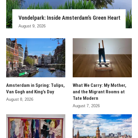
Vondelpark: Inside Amsterdam’s Green Heart
August 9, 2026
Amsterdam in Spring: Tulips,
What We Carry: My Mother,
Van Gogh and King’s Day
and the Migrant Rooms at
Tate Modern
August 8, 2026
August 7, 2026