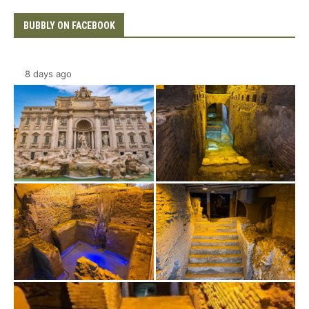
BUBBLY ON FACEBOOK
8 days ago