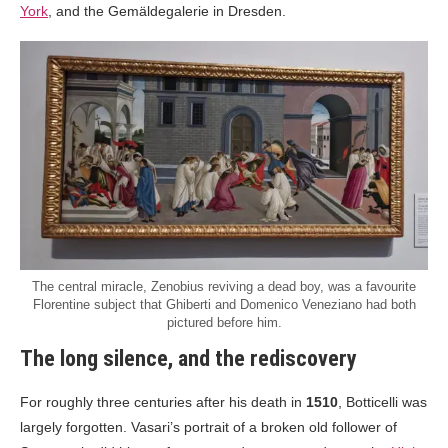
York
, and the Gemäldegalerie in Dresden.
The central miracle, Zenobius reviving a dead boy, was a favourite
Florentine subject that Ghiberti and Domenico Veneziano had both
pictured before him.
The long silence, and the rediscovery
For roughly three centuries after his death in
1510
, Botticelli was
largely forgotten. Vasari’s portrait of a broken old follower of