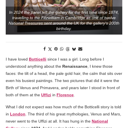
In 2024 the panel left the gallery for the first time since 1874,
travelling to the Fitzwilliam in Cambridge as one of twelve
National Treasures sent around the UK for the gallery's 200th
birthday.
I have loved
Botticelli
since I was a girl. Long before I
understood anything about the
Renaissance
, I knew those
faces: the tilt of a head, the pale gold hair, the calm that sits over
even his busiest paintings. The two pictures that did it were the
Birth of Venus and Primavera, and years later I stood in front of
both of them at the
Uffizi
in
Florence
.
What I did not expect was how much of the Botticelli story is told
in
London
. The third of his great mythologies, Venus and Mars,
never went to the Uffizi at all. It has hung in the
National