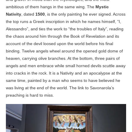
ambitious of them hangs in the same wing. The
Mystic
Nativity
, dated
1500
, is the only painting he ever signed. Across
the top runs a Greek inscription in which he names himself, “I,
Alessandro”, and ties the work to “the troubles of Italy”, reading
the chaos around him through the Book of Revelation and its
account of the devil loosed upon the world before his final
binding. Twelve angels wheel around the opened gold dome of
heaven, carrying olive branches. At the bottom, three pairs of
angels and men embrace while small horned devils scuttle away
into cracks in the rock. It is a Nativity and an apocalypse at the
same time, painted by a man who seems to have believed he
was living at the end of the world. The link to Savonarola’s
preaching is hard to miss.