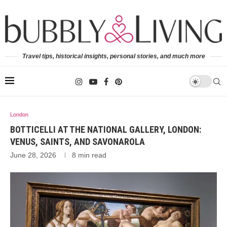
Travel tips, historical insights, personal stories, and much more
London
BOTTICELLI AT THE NATIONAL GALLERY, LONDON:
VENUS, SAINTS, AND SAVONAROLA
June 28, 2026
8 min read