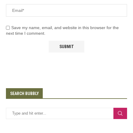
Save my name, email, and website in this browser for the
next time I comment.
SEARCH BUBBLY