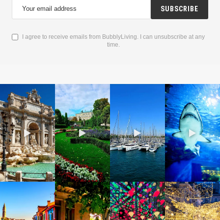
SUBSCRIBE
I agree to receive emails from BubblyLiving. I can unsubscribe at any
time.