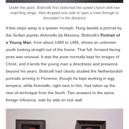
Under the paint, Botticelli first sketched the ruined church with two
matching wings, then dropped one side to open a view through to
Jerusalem in the distance.
A few steps away is a quieter triumph. Hung beside a portrait by
the Sicilian painter Antonello da Messina, Botticelli’s
Portrait of
a Young Man
, from about 1480 to 1485, shows an unknown
youth looking straight out of the frame. That full, forward-facing
pose was unusual. It was the pose normally kept for images of
Christ, and it lends the young man a directness and presence
beyond his years. Botticelli had clearly studied the Netherlandish
portraits arriving in Florence, though he kept working in egg
tempera, while Antonello, right next to him, had taken up the
new oil technique from the North. Two answers to the same
foreign influence, side by side on one wall.