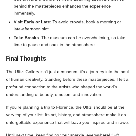
behind the masterpieces enhances the experience
immensely.
Visit Early or Late
: To avoid crowds, book a morning or
late-afternoon slot.
Take Breaks
: The museum can be overwhelming, so take
time to pause and soak in the atmosphere.
Final Thoughts
The Uffizi Gallery isn’t just a museum; it’s a journey into the soul
of human creativity. Standing before these masterpieces, I felt a
profound connection to the artists who shaped the world’s
understanding of beauty, emotion, and innovation.
If you’re planning a trip to Florence, the Uffizi should be at the
very top of your list. Its art, history, and atmosphere make it an
unforgettable experience that will leave you inspired and in awe.
Until next time, keep finding your sparkle, everywhere! ✨🎨