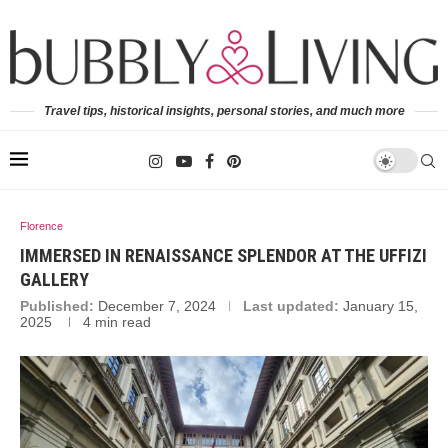
Travel tips, historical insights, personal stories, and much more
Florence
IMMERSED IN RENAISSANCE SPLENDOR AT THE UFFIZI
GALLERY
Published:
December 7, 2024
Last updated:
January 15,
2025
4 min read