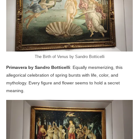
The Birth of Venus by Sandro Botticelli
Primavera by Sandro Botticelli
: Equally mesmerizing, this
allegorical celebration of spring bursts with life, color, and
mythology. Every figure and flower seems to hold a secret
meaning.