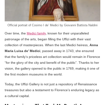
Official portrait of Cosimo I de’ Medici by Giovanni Battista Naldini
Over time, the
Medici family
, known for their unparalleled
patronage of the arts, began filling the Uffizi with their vast
collection of masterpieces. When the last Medici heiress,
Anna
Maria Luisa de’ Medici
, passed away in 1743, she ensured
that the family’s priceless art collection would remain in Florence
“for the glory of the city and benefit of the public”. Thanks to her
vision, the gallery opened to the public in 1769, making it one of
the first modern museums in the world.
Today, the Uffizi Gallery is not just a repository of Renaissance
treasures but also a testament to Florence’s enduring legacy as
a cultural capital.