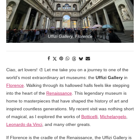
Uffizi Gallery, Florence
Ciao, art lovers! 🎨 Let me take you on a journey to one of the
world’s most extraordinary art museums: the
Uffizi Gallery
in
Florence
. Walking through its hallowed halls feels like stepping
into the heart of the
Renaissance
. This legendary museum is
home to masterpieces that have shaped the history of art and
inspired countless generations. My recent visit was nothing short
of magical, as I explored the works of
Botticelli
,
Michelangelo
,
Leonardo da Vinci
, and many other greats.
If Florence is the cradle of the Renaissance, the Uffizi Gallery is