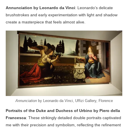
Annunciation by Leonardo da Vinci
: Leonardo’s delicate
brushstrokes and early experimentation with light and shadow
create a masterpiece that feels almost alive.
Annunciation
by Leonardo da Vinci, Uffizi Gallery, Florence
Portraits of the Duke and Duchess of Urbino by Piero della
Francesca
: These strikingly detailed double portraits captivated
me with their precision and symbolism, reflecting the refinement