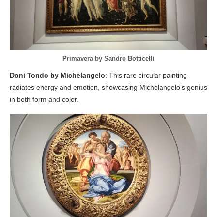
Primavera by Sandro Botticelli
Doni Tondo by Michelangelo
: This rare circular painting
radiates energy and emotion, showcasing Michelangelo’s genius
in both form and color.