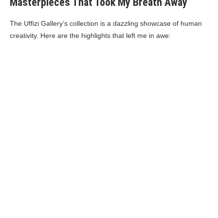
Masterpieces That Took My Breath Away
The Uffizi Gallery’s collection is a dazzling showcase of human
creativity. Here are the highlights that left me in awe: