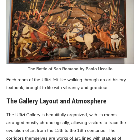
The Battle of San Romano by Paolo Uccello
Each room of the Uffizi felt like walking through an art history
textbook, brought to life with vibrancy and grandeur.
The Gallery Layout and Atmosphere
The Uffizi Gallery is beautifully organized, with its rooms
arranged mostly chronologically, allowing visitors to trace the
evolution of art from the 13th to the 18th centuries. The
corridors themselves are works of art, lined with statues of