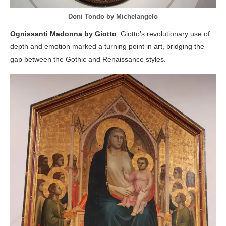
Doni Tondo by Michelangelo
Ognissanti Madonna by Giotto
: Giotto’s revolutionary use of
depth and emotion marked a turning point in art, bridging the
gap between the Gothic and Renaissance styles.