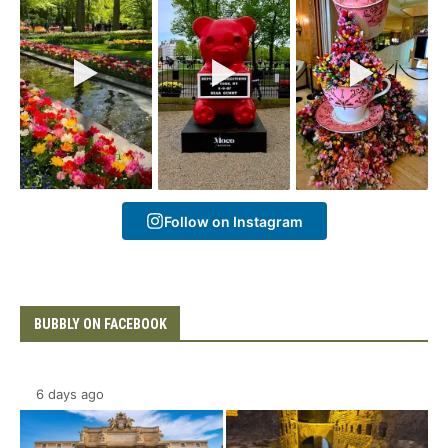
Follow on Instagram
BUBBLY ON FACEBOOK
6 days ago