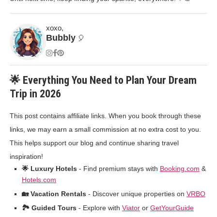
xoxo,
Bubbly
🎈
🌟 Everything You Need to Plan Your Dream
Trip in 2026
This post contains affiliate links. When you book through these
links, we may earn a small commission at no extra cost to you.
This helps support our blog and continue sharing travel
inspiration!
🌟 Luxury Hotels
- Find premium stays with
Booking.com
&
Hotels.com
🏡 Vacation Rentals
- Discover unique properties on
VRBO
🏞️ Guided Tours
- Explore with
Viator
or
GetYourGuide