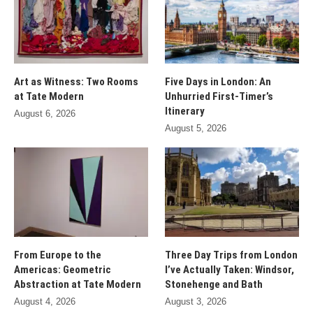
Art as Witness: Two Rooms
Five Days in London: An
at Tate Modern
Unhurried First-Timer’s
Itinerary
August 6, 2026
August 5, 2026
From Europe to the
Three Day Trips from London
Americas: Geometric
I’ve Actually Taken: Windsor,
Abstraction at Tate Modern
Stonehenge and Bath
August 4, 2026
August 3, 2026