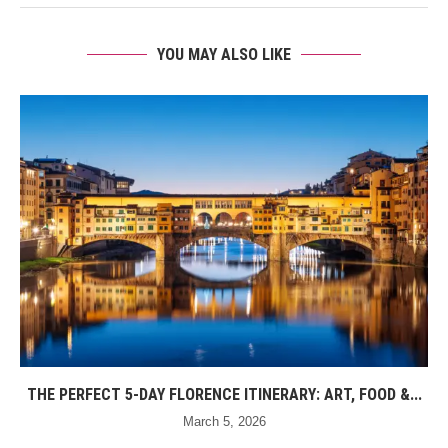
YOU MAY ALSO LIKE
THE PERFECT 5-DAY FLORENCE ITINERARY: ART, FOOD &...
March 5, 2026