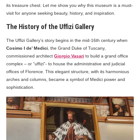
its treasure chest. Let me show you why this museum is a must-
visit for anyone seeking beauty, history, and inspiration.
The History of the Uffizi Gallery
The Uffizi Gallery’s story begins in the mid-16th century when
Cosimo I de’ Medici
, the Grand Duke of Tuscany,
commissioned architect
Giorgio Vasari
to build a grand office
complex – or “uffizi”- to house the administrative and judicial
offices of Florence. This elegant structure, with its harmonious
arches and columns, became a symbol of Medici power and
sophistication.