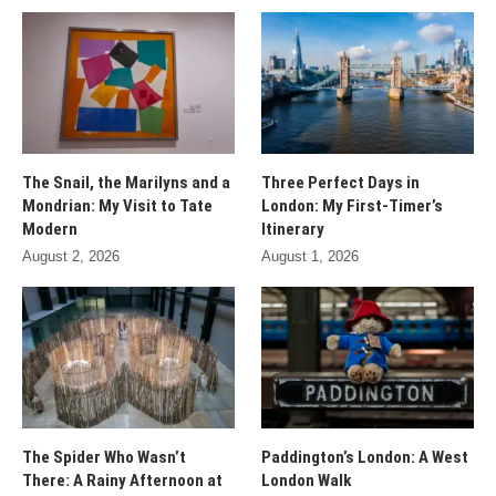
The Snail, the Marilyns and a
Three Perfect Days in
Mondrian: My Visit to Tate
London: My First-Timer’s
Modern
Itinerary
August 2, 2026
August 1, 2026
The Spider Who Wasn’t
Paddington’s London: A West
There: A Rainy Afternoon at
London Walk