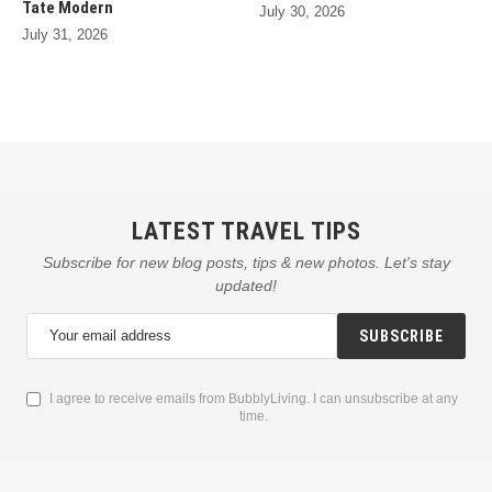
Tate Modern
July 30, 2026
July 31, 2026
LATEST TRAVEL TIPS
Subscribe for new blog posts, tips & new photos. Let's stay
updated!
SUBSCRIBE
I agree to receive emails from BubblyLiving. I can unsubscribe at any
time.