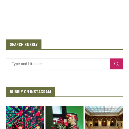
SEARCH BUBBLY
BUBBLY ON INSTAGRAM