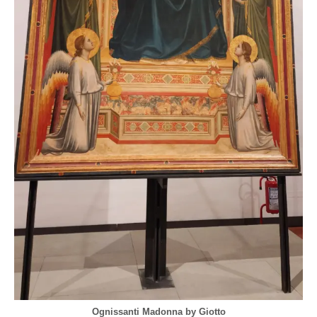
Ognissanti Madonna by Giotto