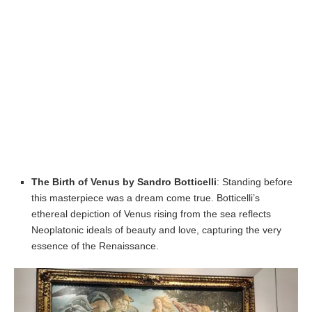
The Birth of Venus by Sandro Botticelli
: Standing before
this masterpiece was a dream come true. Botticelli’s
ethereal depiction of Venus rising from the sea reflects
Neoplatonic ideals of beauty and love, capturing the very
essence of the Renaissance.