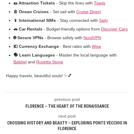
🎫 Attraction Tickets
- Skip the lines with
Tiqets
🚢 Ocean Cruises
- Set sail with
Cruise Direct
📱 International SIMs
- Stay connected with
Saily
🚗 Car Rentals
- Budget-friendly options from
Discover Cars
🌐 Secure VPNs
- Browse safely with
NordVPN
💶 Currency Exchange
- Best rates with
Wise
🗣️ Learn Languages
- Master the local language with
Babbel
and
Rosetta Stone
Happy travels, beautiful souls! ✨💕
previous post
FLORENCE – THE HEART OF THE RENAISSANCE
next post
CROSSING HISTORY AND BEAUTY – EXPLORING PONTE VECCHIO IN
FLORENCE