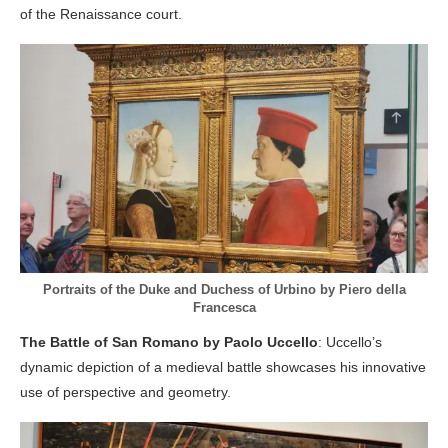
of the Renaissance court.
Portraits of the Duke and Duchess of Urbino by Piero della
Francesca
The Battle of San Romano by Paolo Uccello
: Uccello’s
dynamic depiction of a medieval battle showcases his innovative
use of perspective and geometry.