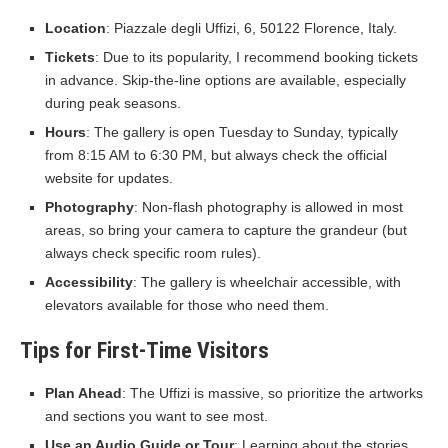
Location
: Piazzale degli Uffizi, 6, 50122 Florence, Italy.
Tickets
: Due to its popularity, I recommend booking tickets
in advance. Skip-the-line options are available, especially
during peak seasons.
Hours
: The gallery is open Tuesday to Sunday, typically
from 8:15 AM to 6:30 PM, but always check the official
website for updates.
Photography
: Non-flash photography is allowed in most
areas, so bring your camera to capture the grandeur (but
always check specific room rules).
Accessibility
: The gallery is wheelchair accessible, with
elevators available for those who need them.
Tips for First-Time Visitors
Plan Ahead
: The Uffizi is massive, so prioritize the artworks
and sections you want to see most.
Use an Audio Guide or Tour
: Learning about the stories