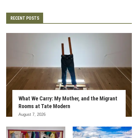
RECENT POSTS
What We Carry: My Mother, and the Migrant
Rooms at Tate Modern
August 7, 2026