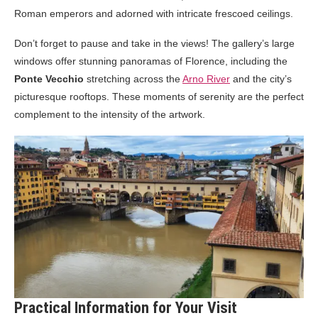
Roman emperors and adorned with intricate frescoed ceilings.
Don’t forget to pause and take in the views! The gallery’s large
windows offer stunning panoramas of Florence, including the
Ponte Vecchio
stretching across the
Arno River
and the city’s
picturesque rooftops. These moments of serenity are the perfect
complement to the intensity of the artwork.
Practical Information for Your Visit