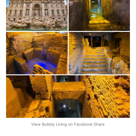
+2
View Bubbly Living on Facebook
·
Share