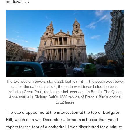
medieval city.
The two western towers stand 221 feet (67 m) — the south-west tower
carries the cathedral clock, the north-west tower holds the bells,
including Great Paul, the largest bell ever cast in Britain. The Queen
Anne statue is Richard Belt’s 1886 replica of Francis Bird’s original
1712 figure
The cab dropped me at the intersection at the top of
Ludgate
Hill
, which on a wet December afternoon is busier than you’d
expect for the foot of a cathedral. I was disoriented for a minute.