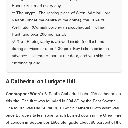
Honour is turned every day.
⚰️
The crypt
· The resting place of Wren, Admiral Lord
Nelson (under the centre of the dome), the Duke of
Wellington (Cornish porphyry sarcophagus), Holman
Hunt, and over 200 memorials.
💡
Tip
· Photography is allowed inside (no flash, not
during services or after 4.30 pm). Buy tickets online in
advance — cheaper than at the door, and you skip the
entrance queue.
A Cathedral on Ludgate Hill
Christopher Wren
‘s St Paul’s Cathedral is the fifth cathedral on
this site. The first was founded in 604 AD by the East Saxons.
The fourth was Old St Paul’s, a Gothic cathedral with what was
once Europe’s tallest spire, which burned down in the Great Fire
of London in September 1666 alongside about 80 percent of the