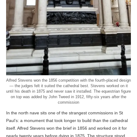
Alfred Stevens won the 1856 competition with the fourth-placed design
— the judges felt it suited the cathedral best. Stevens worked on it
until his death in 1875 and never saw it installed. The equestrian figure
on top was added by John Tweed in 1912, fifty-six years after the
commission
In the north nave sits one of the strangest commissions in St
Paul’s: a monument that took longer to build than the cathedral
itself. Alfred Stevens won the brief in 1856 and worked on it for
nearly twenty years before dying in 1875. The structure stood