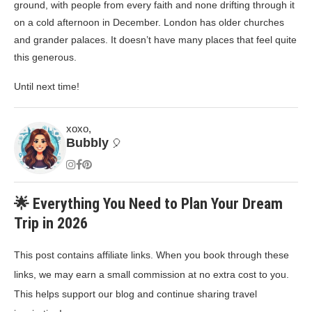
ground, with people from every faith and none drifting through it
on a cold afternoon in December. London has older churches
and grander palaces. It doesn’t have many places that feel quite
this generous.
Until next time!
xoxo,
Bubbly
🎈
🌟 Everything You Need to Plan Your Dream
Trip in 2026
This post contains affiliate links. When you book through these
links, we may earn a small commission at no extra cost to you.
This helps support our blog and continue sharing travel