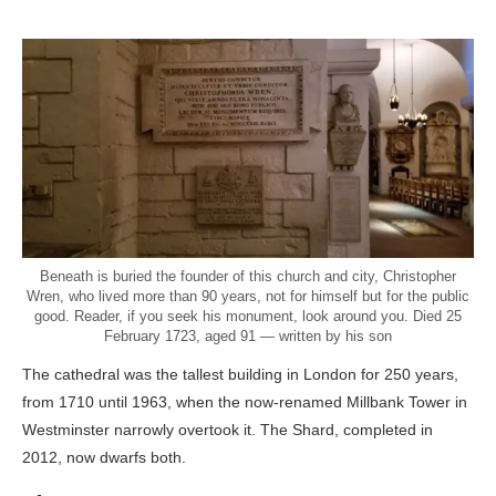
Beneath is buried the founder of this church and city, Christopher
Wren, who lived more than 90 years, not for himself but for the public
good. Reader, if you seek his monument, look around you. Died 25
February 1723, aged 91 — written by his son
The cathedral was the tallest building in London for 250 years,
from 1710 until 1963, when the now-renamed Millbank Tower in
Westminster narrowly overtook it. The Shard, completed in
2012, now dwarfs both.