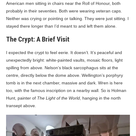
American men sitting in chairs near the Roll of Honour, both
probably in their seventies. Both were wearing veteran caps.
Neither was crying or pointing or talking. They were just sitting. I
stayed there longer than I’d meant to and left them alone.
The Crypt: A Brief Visit
I expected the crypt to feel eerie. It doesn’t. It’s peaceful and
unexpectedly bright: white-painted vaults, mosaic floors, light
spilling from above. Nelson’s black sarcophagus sits at the
centre, directly below the dome above. Wellington’s porphyry
tomb is in the next chamber, massive and dark. Wren is here
too, with the famous inscription on a nearby wall. So is Holman
Hunt, painter of
The Light of the World
, hanging in the north
transept above.