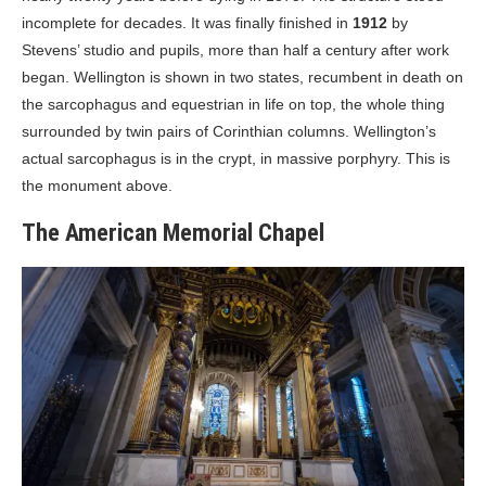
incomplete for decades. It was finally finished in
1912
by
Stevens’ studio and pupils, more than half a century after work
began. Wellington is shown in two states, recumbent in death on
the sarcophagus and equestrian in life on top, the whole thing
surrounded by twin pairs of Corinthian columns. Wellington’s
actual sarcophagus is in the crypt, in massive porphyry. This is
the monument above.
The American Memorial Chapel