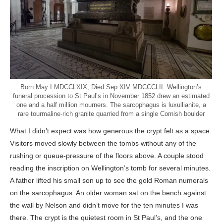
Born May I MDCCLXIX, Died Sep XIV MDCCCLII. Wellington’s
funeral procession to St Paul’s in November 1852 drew an estimated
one and a half million mourners. The sarcophagus is luxullianite, a
rare tourmaline-rich granite quarried from a single Cornish boulder
What I didn’t expect was how generous the crypt felt as a space.
Visitors moved slowly between the tombs without any of the
rushing or queue-pressure of the floors above. A couple stood
reading the inscription on Wellington’s tomb for several minutes.
A father lifted his small son up to see the gold Roman numerals
on the sarcophagus. An older woman sat on the bench against
the wall by Nelson and didn’t move for the ten minutes I was
there. The crypt is the quietest room in St Paul’s, and the one