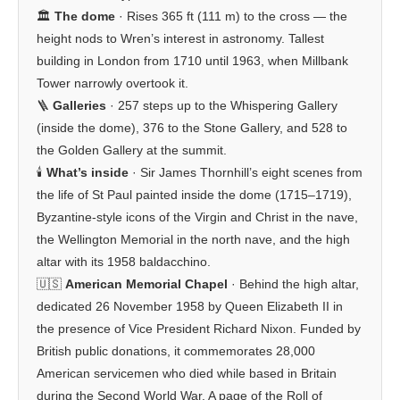
🏛️
The dome
· Rises 365 ft (111 m) to the cross — the
height nods to Wren’s interest in astronomy. Tallest
building in London from 1710 until 1963, when Millbank
Tower narrowly overtook it.
🪜
Galleries
· 257 steps up to the Whispering Gallery
(inside the dome), 376 to the Stone Gallery, and 528 to
the Golden Gallery at the summit.
🕯️
What’s inside
· Sir James Thornhill’s eight scenes from
the life of St Paul painted inside the dome (1715–1719),
Byzantine-style icons of the Virgin and Christ in the nave,
the Wellington Memorial in the north nave, and the high
altar with its 1958 baldacchino.
🇺🇸
American Memorial Chapel
· Behind the high altar,
dedicated 26 November 1958 by Queen Elizabeth II in
the presence of Vice President Richard Nixon. Funded by
British public donations, it commemorates 28,000
American servicemen who died while based in Britain
during the Second World War. A page of the Roll of