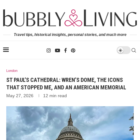
Travel tips, historical insights, personal stories, and much more
London
ST PAUL’S CATHEDRAL: WREN’S DOME, THE ICONS
THAT STOPPED ME, AND AN AMERICAN MEMORIAL
May 27, 2026
12 min read