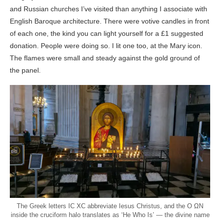
and Russian churches I’ve visited than anything I associate with
English Baroque architecture. There were votive candles in front
of each one, the kind you can light yourself for a £1 suggested
donation. People were doing so. I lit one too, at the Mary icon.
The flames were small and steady against the gold ground of
the panel.
The Greek letters IC XC abbreviate Iesus Christus, and the O ΩN
inside the cruciform halo translates as ‘He Who Is’ — the divine name