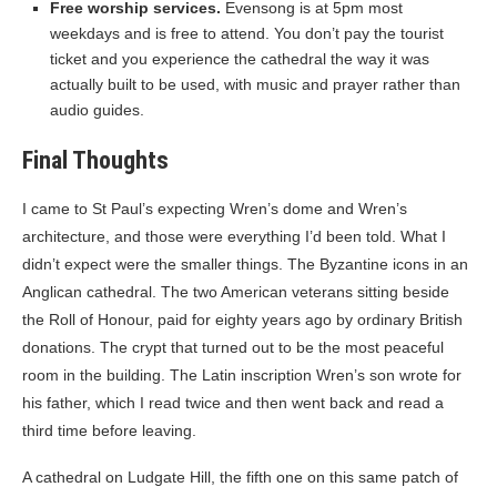
Free worship services.
Evensong is at 5pm most
weekdays and is free to attend. You don’t pay the tourist
ticket and you experience the cathedral the way it was
actually built to be used, with music and prayer rather than
audio guides.
Final Thoughts
I came to St Paul’s expecting Wren’s dome and Wren’s
architecture, and those were everything I’d been told. What I
didn’t expect were the smaller things. The Byzantine icons in an
Anglican cathedral. The two American veterans sitting beside
the Roll of Honour, paid for eighty years ago by ordinary British
donations. The crypt that turned out to be the most peaceful
room in the building. The Latin inscription Wren’s son wrote for
his father, which I read twice and then went back and read a
third time before leaving.
A cathedral on Ludgate Hill, the fifth one on this same patch of