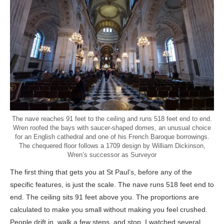
The nave reaches 91 feet to the ceiling and runs 518 feet end to end.
Wren roofed the bays with saucer-shaped domes, an unusual choice
for an English cathedral and one of his French Baroque borrowings.
The chequered floor follows a 1709 design by William Dickinson,
Wren’s successor as Surveyor
The first thing that gets you at St Paul’s, before any of the
specific features, is just the scale. The nave runs 518 feet end to
end. The ceiling sits 91 feet above you. The proportions are
calculated to make you small without making you feel crushed.
People drift in, walk a few steps, and stop. I watched several