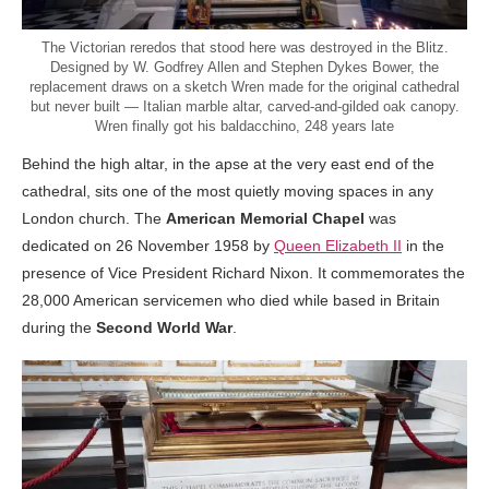
The Victorian reredos that stood here was destroyed in the Blitz.
Designed by W. Godfrey Allen and Stephen Dykes Bower, the
replacement draws on a sketch Wren made for the original cathedral
but never built — Italian marble altar, carved-and-gilded oak canopy.
Wren finally got his baldacchino, 248 years late
Behind the high altar, in the apse at the very east end of the
cathedral, sits one of the most quietly moving spaces in any
London church. The
American Memorial Chapel
was
dedicated on 26 November 1958 by
Queen Elizabeth II
in the
presence of Vice President Richard Nixon. It commemorates the
28,000 American servicemen who died while based in Britain
during the
Second World War
.