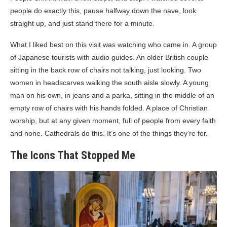
people do exactly this, pause halfway down the nave, look
straight up, and just stand there for a minute.
What I liked best on this visit was watching who came in. A group
of Japanese tourists with audio guides. An older British couple
sitting in the back row of chairs not talking, just looking. Two
women in headscarves walking the south aisle slowly. A young
man on his own, in jeans and a parka, sitting in the middle of an
empty row of chairs with his hands folded. A place of Christian
worship, but at any given moment, full of people from every faith
and none. Cathedrals do this. It’s one of the things they’re for.
The Icons That Stopped Me