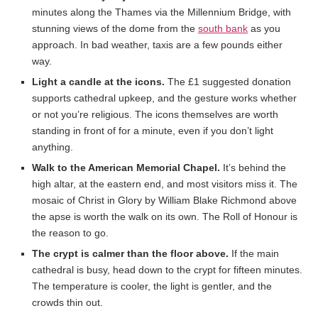
minutes along the Thames via the Millennium Bridge, with
stunning views of the dome from the
south bank
as you
approach. In bad weather, taxis are a few pounds either
way.
Light a candle at the icons.
The £1 suggested donation
supports cathedral upkeep, and the gesture works whether
or not you’re religious. The icons themselves are worth
standing in front of for a minute, even if you don’t light
anything.
Walk to the American Memorial Chapel.
It’s behind the
high altar, at the eastern end, and most visitors miss it. The
mosaic of Christ in Glory by William Blake Richmond above
the apse is worth the walk on its own. The Roll of Honour is
the reason to go.
The crypt is calmer than the floor above.
If the main
cathedral is busy, head down to the crypt for fifteen minutes.
The temperature is cooler, the light is gentler, and the
crowds thin out.