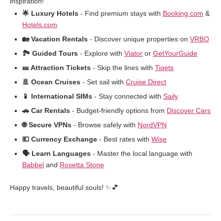
inspiration!
🌟 Luxury Hotels
- Find premium stays with
Booking.com
&
Hotels.com
🏡 Vacation Rentals
- Discover unique properties on
VRBO
🏞️ Guided Tours
- Explore with
Viator
or
GetYourGuide
🎫 Attraction Tickets
- Skip the lines with
Tiqets
🚢 Ocean Cruises
- Set sail with
Cruise Direct
📱 International SIMs
- Stay connected with
Saily
🚗 Car Rentals
- Budget-friendly options from
Discover Cars
🌐 Secure VPNs
- Browse safely with
NordVPN
💶 Currency Exchange
- Best rates with
Wise
🗣️ Learn Languages
- Master the local language with
Babbel
and
Rosetta Stone
Happy travels, beautiful souls! ✨💕