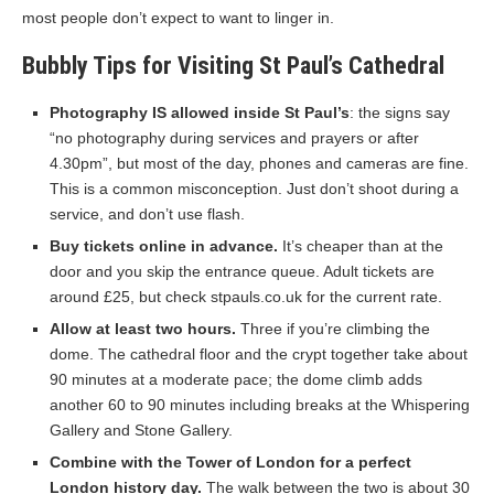
most people don’t expect to want to linger in.
Bubbly Tips for Visiting St Paul’s Cathedral
Photography IS allowed inside St Paul’s
: the signs say
“no photography during services and prayers or after
4.30pm”, but most of the day, phones and cameras are fine.
This is a common misconception. Just don’t shoot during a
service, and don’t use flash.
Buy tickets online in advance.
It’s cheaper than at the
door and you skip the entrance queue. Adult tickets are
around £25, but check stpauls.co.uk for the current rate.
Allow at least two hours.
Three if you’re climbing the
dome. The cathedral floor and the crypt together take about
90 minutes at a moderate pace; the dome climb adds
another 60 to 90 minutes including breaks at the Whispering
Gallery and Stone Gallery.
Combine with the Tower of London for a perfect
London history day.
The walk between the two is about 30