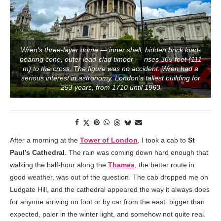
Wren's three-layer dome — inner shell, hidden brick load-
bearing cone, outer lead-clad timber — rises 365 feet (111
m) to the cross. The figure was no accident: Wren had a
serious interest in astronomy. London's tallest building for
253 years, from 1710 until 1963
After a morning at the
Tower of London
, I took a cab to
St
Paul’s Cathedral
. The rain was coming down hard enough that
walking the half-hour along the
Thames
, the better route in
good weather, was out of the question. The cab dropped me on
Ludgate Hill, and the cathedral appeared the way it always does
for anyone arriving on foot or by car from the east: bigger than
expected, paler in the winter light, and somehow not quite real.