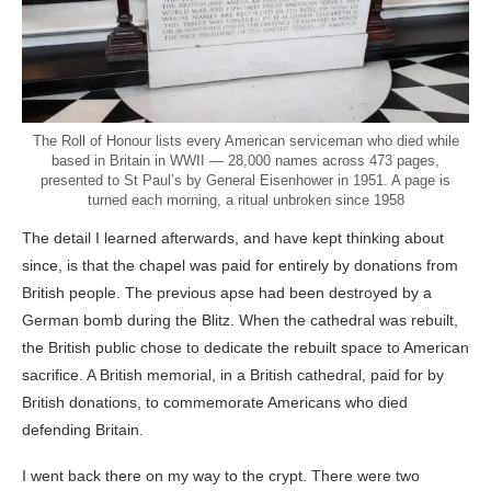
The Roll of Honour lists every American serviceman who died while
based in Britain in WWII — 28,000 names across 473 pages,
presented to St Paul’s by General Eisenhower in 1951. A page is
turned each morning, a ritual unbroken since 1958
The detail I learned afterwards, and have kept thinking about
since, is that the chapel was paid for entirely by donations from
British people. The previous apse had been destroyed by a
German bomb during the Blitz. When the cathedral was rebuilt,
the British public chose to dedicate the rebuilt space to American
sacrifice. A British memorial, in a British cathedral, paid for by
British donations, to commemorate Americans who died
defending Britain.
I went back there on my way to the crypt. There were two