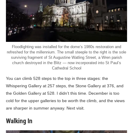
Floodlighting was installed for the dome’s 1980s restoration and
refreshed for the millennium. The small steeple to the right is the sole
surviving fragment of St Augustine Watling Street, a Wren parish
church destroyed in the Blitz — now incorporated into St Paul’s
Cathedral School
You can climb 528 steps to the top in three stages: the
Whispering Gallery at 257 steps, the Stone Gallery at 376, and
the Golden Gallery at 528. I didn’t this time. December is too
cold for the upper galleries to be worth the climb, and the views
are sharper in summer anyway. Next visit.
Walking In