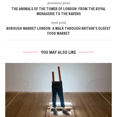
previous post
THE ANIMALS OF THE TOWER OF LONDON: FROM THE ROYAL
MENAGERIE TO THE RAVENS
next post
BOROUGH MARKET LONDON: A WALK THROUGH BRITAIN’S OLDEST
FOOD MARKET
YOU MAY ALSO LIKE