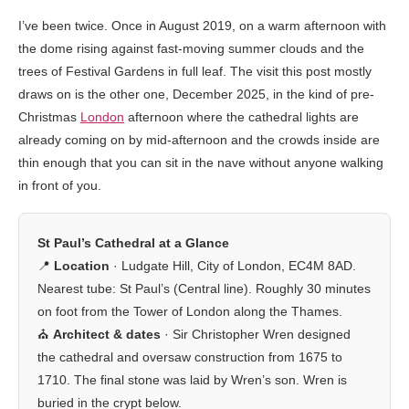
I’ve been twice. Once in August 2019, on a warm afternoon with
the dome rising against fast-moving summer clouds and the
trees of Festival Gardens in full leaf. The visit this post mostly
draws on is the other one, December 2025, in the kind of pre-
Christmas
London
afternoon where the cathedral lights are
already coming on by mid-afternoon and the crowds inside are
thin enough that you can sit in the nave without anyone walking
in front of you.
St Paul’s Cathedral at a Glance
📍
Location
· Ludgate Hill, City of London, EC4M 8AD.
Nearest tube: St Paul’s (Central line). Roughly 30 minutes
on foot from the Tower of London along the Thames.
⛪
Architect & dates
· Sir Christopher Wren designed
the cathedral and oversaw construction from 1675 to
1710. The final stone was laid by Wren’s son. Wren is
buried in the crypt below.