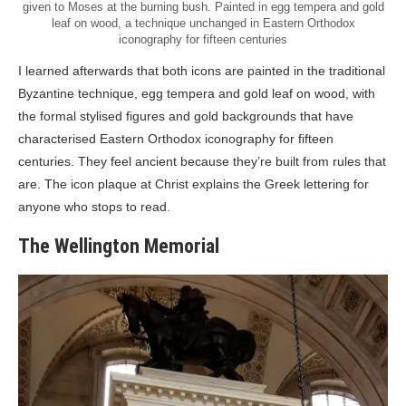
given to Moses at the burning bush. Painted in egg tempera and gold
leaf on wood, a technique unchanged in Eastern Orthodox
iconography for fifteen centuries
I learned afterwards that both icons are painted in the traditional
Byzantine technique, egg tempera and gold leaf on wood, with
the formal stylised figures and gold backgrounds that have
characterised Eastern Orthodox iconography for fifteen
centuries. They feel ancient because they’re built from rules that
are. The icon plaque at Christ explains the Greek lettering for
anyone who stops to read.
The Wellington Memorial