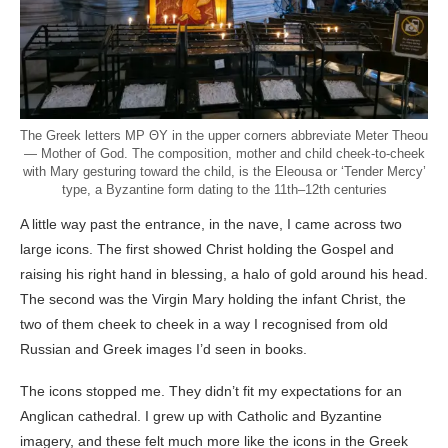
The Greek letters MP ΘΥ in the upper corners abbreviate Meter Theou
— Mother of God. The composition, mother and child cheek-to-cheek
with Mary gesturing toward the child, is the Eleousa or ‘Tender Mercy’
type, a Byzantine form dating to the 11th–12th centuries
A little way past the entrance, in the nave, I came across two
large icons. The first showed Christ holding the Gospel and
raising his right hand in blessing, a halo of gold around his head.
The second was the Virgin Mary holding the infant Christ, the
two of them cheek to cheek in a way I recognised from old
Russian and Greek images I’d seen in books.
The icons stopped me. They didn’t fit my expectations for an
Anglican cathedral. I grew up with Catholic and Byzantine
imagery, and these felt much more like the icons in the Greek