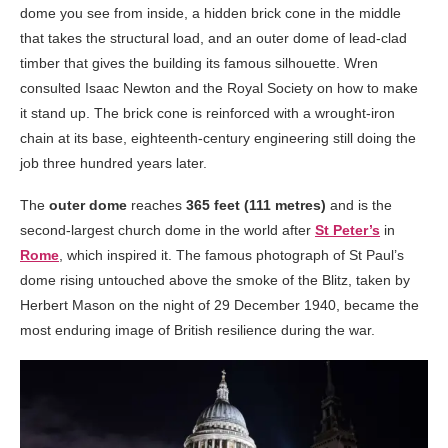
dome you see from inside, a hidden brick cone in the middle
that takes the structural load, and an outer dome of lead-clad
timber that gives the building its famous silhouette. Wren
consulted Isaac Newton and the Royal Society on how to make
it stand up. The brick cone is reinforced with a wrought-iron
chain at its base, eighteenth-century engineering still doing the
job three hundred years later.
The
outer dome
reaches
365 feet (111 metres)
and is the
second-largest church dome in the world after
St Peter’s
in
Rome
, which inspired it. The famous photograph of St Paul’s
dome rising untouched above the smoke of the Blitz, taken by
Herbert Mason on the night of 29 December 1940, became the
most enduring image of British resilience during the war.