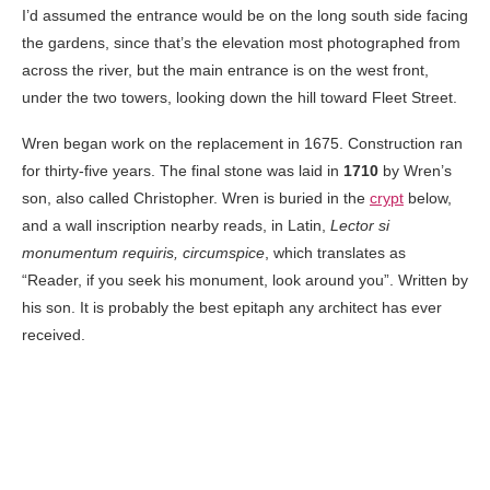
I’d assumed the entrance would be on the long south side facing
the gardens, since that’s the elevation most photographed from
across the river, but the main entrance is on the west front,
under the two towers, looking down the hill toward Fleet Street.
Wren began work on the replacement in 1675. Construction ran
for thirty-five years. The final stone was laid in
1710
by Wren’s
son, also called Christopher. Wren is buried in the
crypt
below,
and a wall inscription nearby reads, in Latin,
Lector si
monumentum requiris, circumspice
, which translates as
“Reader, if you seek his monument, look around you”. Written by
his son. It is probably the best epitaph any architect has ever
received.