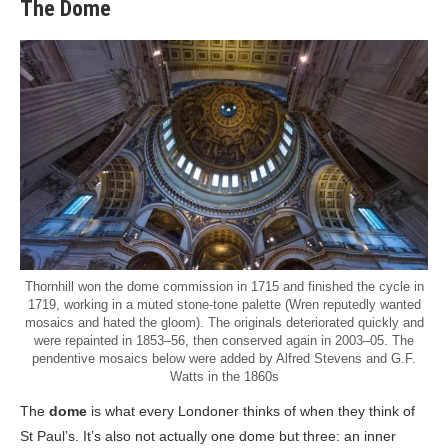
The Dome
Thornhill won the dome commission in 1715 and finished the cycle in
1719, working in a muted stone-tone palette (Wren reputedly wanted
mosaics and hated the gloom). The originals deteriorated quickly and
were repainted in 1853–56, then conserved again in 2003–05. The
pendentive mosaics below were added by Alfred Stevens and G.F.
Watts in the 1860s
The
dome
is what every Londoner thinks of when they think of
St Paul’s. It’s also not actually one dome but three: an inner