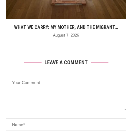
WHAT WE CARRY: MY MOTHER, AND THE MIGRANT...
August 7, 2026
LEAVE A COMMENT