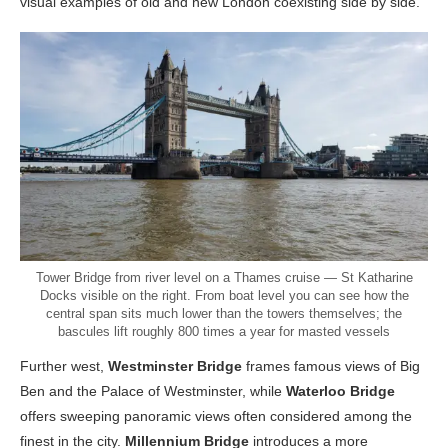
visual examples of old and new London coexisting side by side.
Tower Bridge from river level on a Thames cruise — St Katharine
Docks visible on the right. From boat level you can see how the
central span sits much lower than the towers themselves; the
bascules lift roughly 800 times a year for masted vessels
Further west,
Westminster Bridge
frames famous views of Big
Ben and the Palace of Westminster, while
Waterloo Bridge
offers sweeping panoramic views often considered among the
finest in the city.
Millennium Bridge
introduces a more