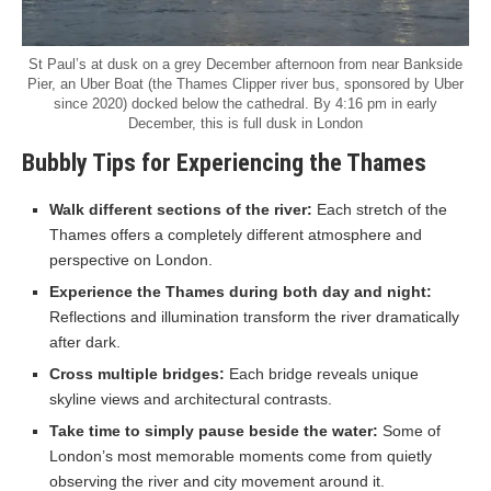
St Paul’s at dusk on a grey December afternoon from near Bankside
Pier, an Uber Boat (the Thames Clipper river bus, sponsored by Uber
since 2020) docked below the cathedral. By 4:16 pm in early
December, this is full dusk in London
Bubbly Tips for Experiencing the Thames
Walk different sections of the river:
Each stretch of the
Thames offers a completely different atmosphere and
perspective on London.
Experience the Thames during both day and night:
Reflections and illumination transform the river dramatically
after dark.
Cross multiple bridges:
Each bridge reveals unique
skyline views and architectural contrasts.
Take time to simply pause beside the water:
Some of
London’s most memorable moments come from quietly
observing the river and city movement around it.