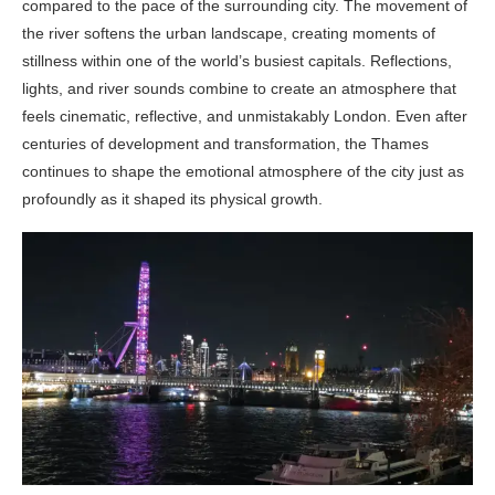
compared to the pace of the surrounding city. The movement of
the river softens the urban landscape, creating moments of
stillness within one of the world’s busiest capitals. Reflections,
lights, and river sounds combine to create an atmosphere that
feels cinematic, reflective, and unmistakably London. Even after
centuries of development and transformation, the Thames
continues to shape the emotional atmosphere of the city just as
profoundly as it shaped its physical growth.