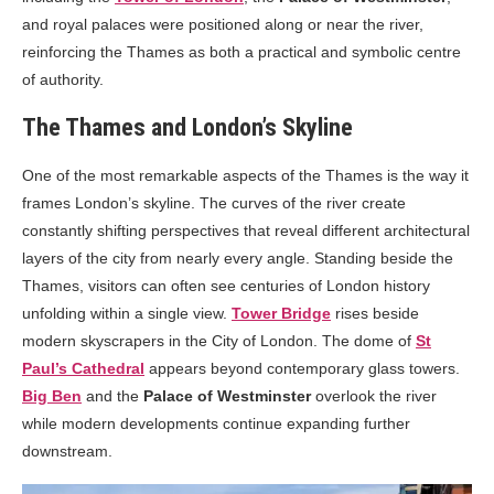
and royal palaces were positioned along or near the river,
reinforcing the Thames as both a practical and symbolic centre
of authority.
The Thames and London’s Skyline
One of the most remarkable aspects of the Thames is the way it
frames London’s skyline. The curves of the river create
constantly shifting perspectives that reveal different architectural
layers of the city from nearly every angle. Standing beside the
Thames, visitors can often see centuries of London history
unfolding within a single view.
Tower Bridge
rises beside
modern skyscrapers in the City of London. The dome of
St
Paul’s Cathedral
appears beyond contemporary glass towers.
Big Ben
and the
Palace of Westminster
overlook the river
while modern developments continue expanding further
downstream.