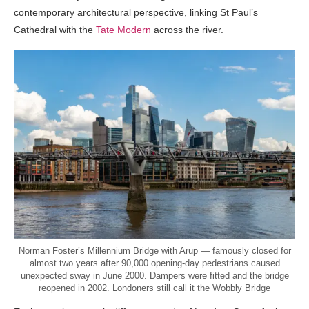
contemporary architectural perspective, linking St Paul’s
Cathedral with the
Tate Modern
across the river.
Norman Foster’s Millennium Bridge with Arup — famously closed for
almost two years after 90,000 opening-day pedestrians caused
unexpected sway in June 2000. Dampers were fitted and the bridge
reopened in 2002. Londoners still call it the Wobbly Bridge