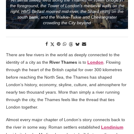
An aerial sweep west along the Thames — Tower Bridge in
the foreground, the Tower of London's medieval walls on the
right, HMS Belfast moored mid-river, the Shard rising on the
south bank, and the Walkie-Talkie and Cheesegrater
crowding the City beyond
There are few rivers in the world as deeply connected to the
identity of a city as the
River Thames
is to
London
. Flowing
through the heart of the British capital for over 300 kilometres
before reaching the North Sea, the Thames has shaped
London’s history, economy, skyline, culture, and atmosphere for
nearly two thousand years. More than simply a river running
through the city, the Thames feels like the thread that ties
London together.
Almost every major chapter of London’s story connects back to
the river in some way. Roman settlers established
Londinium