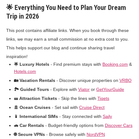
🌟 Everything You Need to Plan Your Dream
Trip in 2026
This post contains affiliate links. When you book through these
links, we may earn a small commission at no extra cost to you.
This helps support our blog and continue sharing travel
inspiration!
🌟 Luxury Hotels
- Find premium stays with
Booking.com
&
Hotels.com
🏡 Vacation Rentals
- Discover unique properties on
VRBO
🏞️ Guided Tours
- Explore with
Viator
or
GetYourGuide
🎫 Attraction Tickets
- Skip the lines with
Tiqets
🚢 Ocean Cruises
- Set sail with
Cruise Direct
📱 International SIMs
- Stay connected with
Saily
🚗 Car Rentals
- Budget-friendly options from
Discover Cars
🌐 Secure VPNs
- Browse safely with
NordVPN