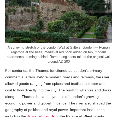
A surviving stretch of the London Wall at Salters’ Garden — Roman
ragstone at the base, medieval red brick added on top, modern
apartments looming behind. Roman engineers raised the original wall
around AD 200
For centuries, the Thames functioned as London’s primary
commercial artery. Before modern roads and railways, the river
allowed goods ranging from spices and textiles to timber and
coal to flow directly into the city. The bustling wharves and docks
along the Thames became symbols of London’s growing
economic power and global influence. The river also shaped the
geography of political and royal power. Important institutions
including the
Tower of London
, the
Palace of Westminster
,