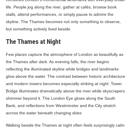
life. People jog along the river, gather at cafés, browse book
stalls, attend performances, or simply pause to admire the
skyline. The Thames becomes not only something to observe,
but something actively lived beside.
The Thames at Night
Few places capture the atmosphere of London as beautifully as
the Thames after dark. As evening falls, the river begins
reflecting the illuminated skyline while bridges and landmarks
glow above the water. The contrast between historic architecture
and modern towers becomes especially striking at night. Tower
Bridge illuminates dramatically above the river while skyscrapers
shimmer beyond it. The London Eye glows along the South
Bank, and reflections from Westminster and the City stretch
across the water beneath changing skies.
Walking beside the Thames at night often feels surprisingly calm