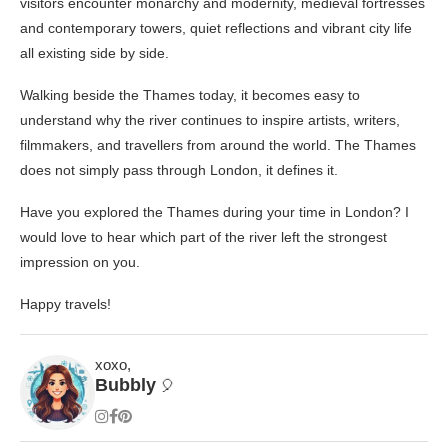
visitors encounter monarchy and modernity, medieval fortresses
and contemporary towers, quiet reflections and vibrant city life
all existing side by side.
Walking beside the Thames today, it becomes easy to
understand why the river continues to inspire artists, writers,
filmmakers, and travellers from around the world. The Thames
does not simply pass through London, it defines it.
Have you explored the Thames during your time in London? I
would love to hear which part of the river left the strongest
impression on you.
Happy travels!
xoxo,
Bubbly
🎈