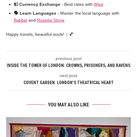
💶 Currency Exchange
- Best rates with
Wise
🗣️ Learn Languages
- Master the local language with
Babbel
and
Rosetta Stone
Happy travels, beautiful souls! ✨💕
previous post
INSIDE THE TOWER OF LONDON: CROWNS, PRISONERS, AND RAVENS
next post
COVENT GARDEN: LONDON’S THEATRICAL HEART
YOU MAY ALSO LIKE