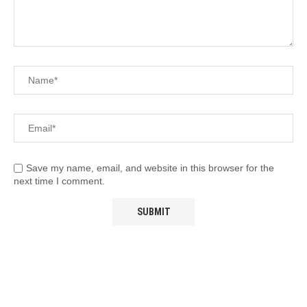
Save my name, email, and website in this browser for the
next time I comment.