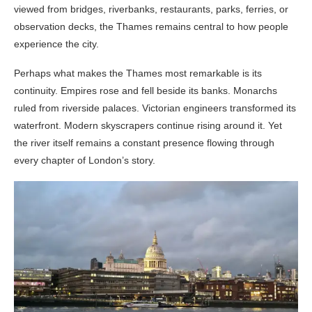
viewed from bridges, riverbanks, restaurants, parks, ferries, or
observation decks, the Thames remains central to how people
experience the city.
Perhaps what makes the Thames most remarkable is its
continuity. Empires rose and fell beside its banks. Monarchs
ruled from riverside palaces. Victorian engineers transformed its
waterfront. Modern skyscrapers continue rising around it. Yet
the river itself remains a constant presence flowing through
every chapter of London’s story.