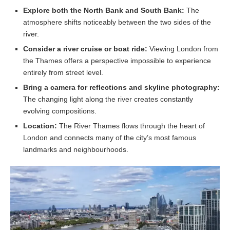
Explore both the North Bank and South Bank:
The
atmosphere shifts noticeably between the two sides of the
river.
Consider a river cruise or boat ride:
Viewing London from
the Thames offers a perspective impossible to experience
entirely from street level.
Bring a camera for reflections and skyline photography:
The changing light along the river creates constantly
evolving compositions.
Location:
The River Thames flows through the heart of
London and connects many of the city’s most famous
landmarks and neighbourhoods.