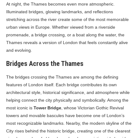
At night, the Thames becomes even more atmospheric.
Illuminated bridges, glowing landmarks, and reflections
stretching across the river create some of the most memorable
urban views in Europe. Whether viewed from a riverside
promenade, a bridge crossing, or a boat along the water, the
Thames reveals a version of London that feels constantly alive
and evolving.
Bridges Across the Thames
The bridges crossing the Thames are among the defining
features of London itself. Each bridge contributes its own
architectural style, historical significance, and atmosphere while
helping connect the city physically and symbolically. Among the
most iconic is
Tower Bridge
, whose Victorian Gothic Revival
towers and movable bascules have become one of London’s
most recognizable landmarks. Nearby, the modern skyline of the
City rises behind the historic bridge, creating one of the clearest