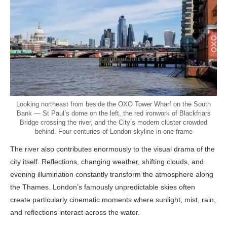
Looking northeast from beside the OXO Tower Wharf on the South
Bank — St Paul’s dome on the left, the red ironwork of Blackfriars
Bridge crossing the river, and the City’s modern cluster crowded
behind. Four centuries of London skyline in one frame
The river also contributes enormously to the visual drama of the
city itself. Reflections, changing weather, shifting clouds, and
evening illumination constantly transform the atmosphere along
the Thames. London’s famously unpredictable skies often
create particularly cinematic moments where sunlight, mist, rain,
and reflections interact across the water.