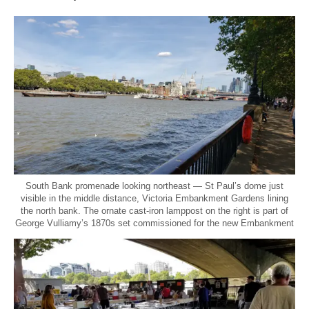
South Bank promenade looking northeast — St Paul’s dome just
visible in the middle distance, Victoria Embankment Gardens lining
the north bank. The ornate cast-iron lamppost on the right is part of
George Vulliamy’s 1870s set commissioned for the new Embankment