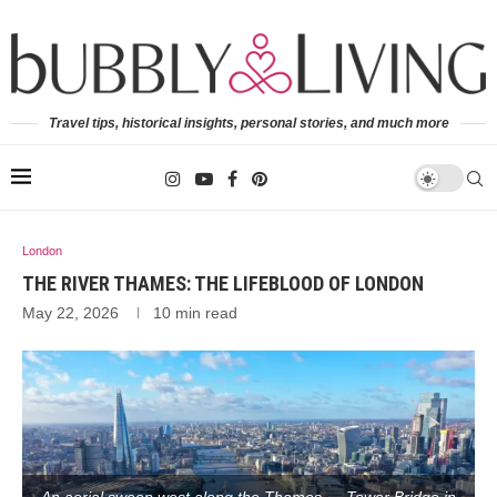
Travel tips, historical insights, personal stories, and much more
London
THE RIVER THAMES: THE LIFEBLOOD OF LONDON
May 22, 2026
10 min read