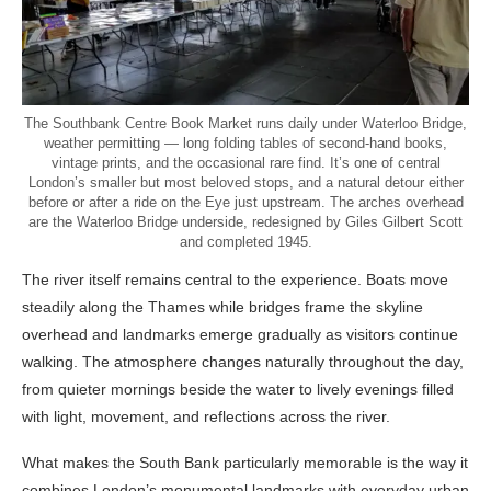
The Southbank Centre Book Market runs daily under Waterloo Bridge,
weather permitting — long folding tables of second-hand books,
vintage prints, and the occasional rare find. It’s one of central
London’s smaller but most beloved stops, and a natural detour either
before or after a ride on the Eye just upstream. The arches overhead
are the Waterloo Bridge underside, redesigned by Giles Gilbert Scott
and completed 1945.
The river itself remains central to the experience. Boats move
steadily along the Thames while bridges frame the skyline
overhead and landmarks emerge gradually as visitors continue
walking. The atmosphere changes naturally throughout the day,
from quieter mornings beside the water to lively evenings filled
with light, movement, and reflections across the river.
What makes the South Bank particularly memorable is the way it
combines London’s monumental landmarks with everyday urban