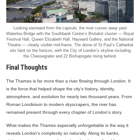
Looking eastward from the capsule, the river curves away past
Waterloo Bridge with the Southbank Centre’s Brutalist cluster — Royal
Festival Hall, Queen Elizabeth Hall, Hayward Gallery, and the National
Theatre — clearly visible mid-frame. The dome of St Paul’s Cathedral
sits faint on the horizon, with the City of London’s skyline including
the Cheesegrater and 22 Bishopsgate rising behind.
Final Thoughts
The Thames is far more than a river flowing through London. It
is the force that helped shape the city’s history, identity,
atmosphere, and evolution for nearly two thousand years. From
Roman Londinium to modern skyscrapers, the river has
remained present through every chapter of London’s story.
What makes the Thames especially unforgettable is the way it
reveals London’s complexity so naturally. Along its banks,