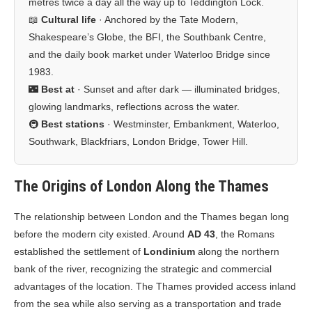
metres twice a day all the way up to Teddington Lock.
📖
Cultural life
· Anchored by the Tate Modern,
Shakespeare’s Globe, the BFI, the Southbank Centre,
and the daily book market under Waterloo Bridge since
1983.
🌃
Best at
· Sunset and after dark — illuminated bridges,
glowing landmarks, reflections across the water.
🚇
Best stations
· Westminster, Embankment, Waterloo,
Southwark, Blackfriars, London Bridge, Tower Hill.
The Origins of London Along the Thames
The relationship between London and the Thames began long
before the modern city existed. Around
AD 43
, the Romans
established the settlement of
Londinium
along the northern
bank of the river, recognizing the strategic and commercial
advantages of the location. The Thames provided access inland
from the sea while also serving as a transportation and trade