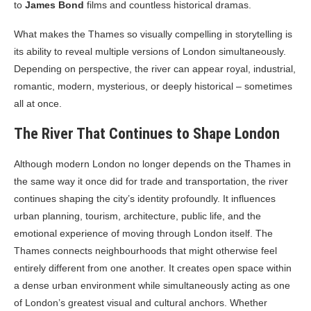
to
James Bond
films and countless historical dramas.
What makes the Thames so visually compelling in storytelling is
its ability to reveal multiple versions of London simultaneously.
Depending on perspective, the river can appear royal, industrial,
romantic, modern, mysterious, or deeply historical – sometimes
all at once.
The River That Continues to Shape London
Although modern London no longer depends on the Thames in
the same way it once did for trade and transportation, the river
continues shaping the city’s identity profoundly. It influences
urban planning, tourism, architecture, public life, and the
emotional experience of moving through London itself. The
Thames connects neighbourhoods that might otherwise feel
entirely different from one another. It creates open space within
a dense urban environment while simultaneously acting as one
of London’s greatest visual and cultural anchors. Whether