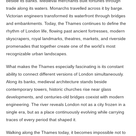
beside its banks. Medieval merchants built fortunes through
trade along its waters. Monarchs travelled across it by barge.
Victorian engineers transformed its waterfront through bridges
and embankments. Today, the Thames continues to define the
rhythm of London life, flowing past ancient fortresses, modern
skyscrapers, royal landmarks, theatres, markets, and riverside
promenades that together create one of the world’s most
recognizable urban landscapes.
What makes the Thames especially fascinating is its constant
ability to connect different versions of London simultaneously.
Along its banks, medieval architecture stands beside
contemporary towers, historic churches rise near glass
developments, and centuries-old bridges coexist with modern
engineering. The river reveals London not as a city frozen in a
single era, but as a place continuously evolving while carrying
traces of every period that shaped it.
Walking along the Thames today, it becomes impossible not to