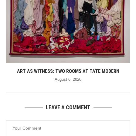
ART AS WITNESS: TWO ROOMS AT TATE MODERN
August 6, 2026
LEAVE A COMMENT