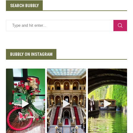
SEARCH BUBBLY
BUBBLY ON INSTAGRAM