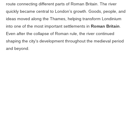
route connecting different parts of Roman Britain. The river
quickly became central to London’s growth. Goods, people, and
ideas moved along the Thames, helping transform Londinium
into one of the most important settlements in
Roman Britain
.
Even after the collapse of Roman rule, the river continued
shaping the city’s development throughout the medieval period
and beyond.