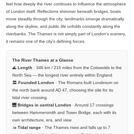
feel how deeply the river continues to influence the atmosphere
of London itself. Reflections shimmer beneath bridges, boats
move steadily through the city, landmarks emerge dramatically
along the skyline, and public life unfolds constantly along the
riverbanks. The Thames is not simply part of London’s scenery,
it remains one of the city’s defining forces.
The River Thames at a Glance
🌊
Length
· 346 km / 215 miles from the Cotswolds to the
North Sea — the longest river entirely within England.
🏛️
Founded London
· The Romans built Londinium on
the north bank around AD 47, choosing the site for its
tidal river crossing.
🌉
Bridges in central London
· Around 17 crossings
between Hammersmith and Tower Bridge, each with its
own architecture, era, and view.
🚤
Tidal range
· The Thames rises and falls up to 7