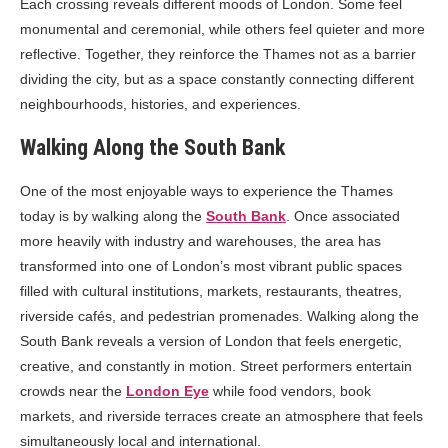
Each crossing reveals different moods of London. Some feel
monumental and ceremonial, while others feel quieter and more
reflective. Together, they reinforce the Thames not as a barrier
dividing the city, but as a space constantly connecting different
neighbourhoods, histories, and experiences.
Walking Along the South Bank
One of the most enjoyable ways to experience the Thames
today is by walking along the
South Bank
. Once associated
more heavily with industry and warehouses, the area has
transformed into one of London’s most vibrant public spaces
filled with cultural institutions, markets, restaurants, theatres,
riverside cafés, and pedestrian promenades. Walking along the
South Bank reveals a version of London that feels energetic,
creative, and constantly in motion. Street performers entertain
crowds near the
London Eye
while food vendors, book
markets, and riverside terraces create an atmosphere that feels
simultaneously local and international.