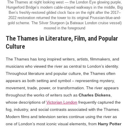
The Thames at night looking west — the London Eye glowing purple,
Hungerford Bridge’s modern cable-stayed walkways in the middle, Big
Ben’s freshly-restored gilded clock face on the right after the 2017–
2022 restoration returned the tower to its original Prussian-blue-and-
gold scheme. The Silver Sturgeon (a Bateaux London cruise vessel)
moored in the foreground
The Thames in Literature, Film, and Popular
Culture
The Thames has long inspired writers, artists, filmmakers, and
musicians who viewed the river as central to London’s identity.
Throughout literature and popular culture, the Thames often
appears as both setting and symbol – representing mystery,
movement, trade, power, or transformation. The river appears
throughout the works of writers such as
Charles Dickens
,
whose descriptions of
Victorian London
frequently captured the
fog, industry, and social contrasts associated with the Thames.
Modern films and television series continue using the river as
one of London’s most iconic visual elements, from
Harry Potter