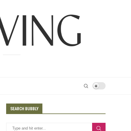
SEARCH BUBBLY