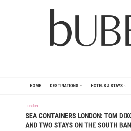
HOME
DESTINATIONS
HOTELS & STAYS
London
SEA CONTAINERS LONDON: TOM DIXO
AND TWO STAYS ON THE SOUTH BA