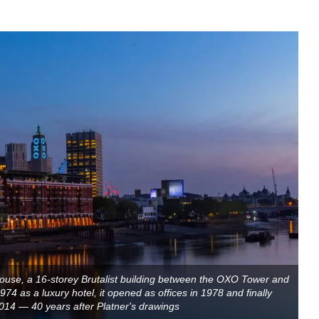
ouse, a 16-storey Brutalist building between the OXO Tower and
74 as a luxury hotel, it opened as offices in 1978 and finally
 2014 — 40 years after Platner's drawings