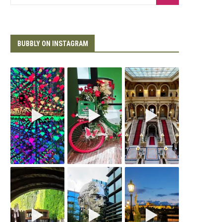
BUBBLY ON INSTAGRAM