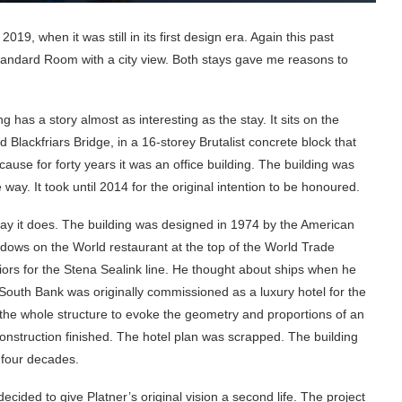
2019, when it was still in its first design era. Again this past
tandard Room with a city view. Both stays gave me reasons to
 has a story almost as interesting as the stay. It sits on the
lackfriars Bridge, in a 16-storey Brutalist concrete block that
ecause for forty years it was an office building. The building was
 way. It took until 2014 for the original intention to be honoured.
 way it does. The building was designed in 1974 by the American
ows on the World restaurant at the top of the World Trade
riors for the Stena Sealink line. He thought about ships when he
South Bank was originally commissioned as a luxury hotel for the
he whole structure to evoke the geometry and proportions of an
 construction finished. The hotel plan was scrapped. The building
 four decades.
cided to give Platner’s original vision a second life. The project