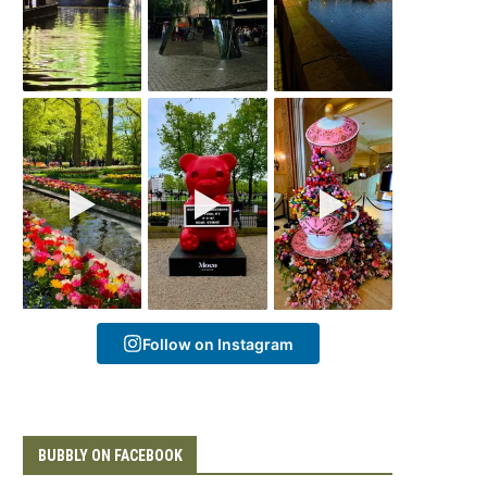
Follow on Instagram
BUBBLY ON FACEBOOK