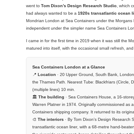
went to
Tom Dixon’s Design Research Studio
, which c
had always wanted to be a
1920s transatlantic ocean l
Mondrian London at Sea Containers under the Morgans Hot
independent under the simpler name Sea Containers Lon
I came in for the first time in 2019 when it was still th
matured into itself, with the occasional small refresh, and
Sea Containers London at a Glance
📍
Location
· 20 Upper Ground, South Bank, London
the Thames Path. Nearest Tube: Blackfriars (Circle, Di
(multiple lines) 10 min.
🏛️
The building
· Sea Containers House, a 16-storey
Warren Platner in 1974. Originally commissioned as a l
Containers shipping company. It returned to its origin
🎨
The interiors
· By Tom Dixon’s Design Research S
transatlantic ocean liner, with a 68-metre hand-beate