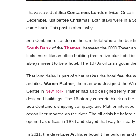
I have stayed at
Sea Containers London
twice. Once in 
December, just before Christmas. Both stays were in a S
come back. This post is about why.
Sea Containers London is the rare hotel where the building
South Bank
of the
Thames
, between the OXO Tower and B
looks more like an office building than a five-star hotel b
always meant to be a hotel. The 1970s oil crisis got in the
That long delay is part of what makes the hotel feel the
architect
Warren Platner
, the man who designed the Wind
Center in
New York
. Platner had also designed ferry inte
designed buildings. The 16-storey concrete block on the 
Sea Containers shipping company, and Platner intended t
ocean liner moored on the river. The oil crisis hit before
opened as offices in 1978 and stayed that way for nearly
In 2011, the developer Archlane bought the building and de