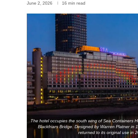
June 2, 2026
16 min read
The hotel occupies the south wing of Sea Containers H
Blackfriars Bridge. Designed by Warren Platner in 19
returned to its original use in