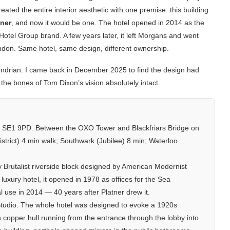
reated the entire interior aesthetic with one premise: this building
iner
, and now it would be one. The hotel opened in 2014 as the
el Group brand. A few years later, it left Morgans and went
don. Same hotel, same design, different ownership.
e Mondrian. I came back in December 2025 to find the design had
 the bones of Tom Dixon’s vision absolutely intact.
 SE1 9PD. Between the OXO Tower and Blackfriars Bridge on
strict) 4 min walk; Southwark (Jubilee) 8 min; Waterloo
 Brutalist riverside block designed by American Modernist
uxury hotel, it opened in 1978 as offices for the Sea
al use in 2014 — 40 years after Platner drew it.
tudio. The whole hotel was designed to evoke a 1920s
n copper hull running from the entrance through the lobby into