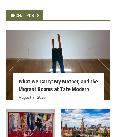
RECENT POSTS
What We Carry: My Mother, and the
Migrant Rooms at Tate Modern
August 7, 2026