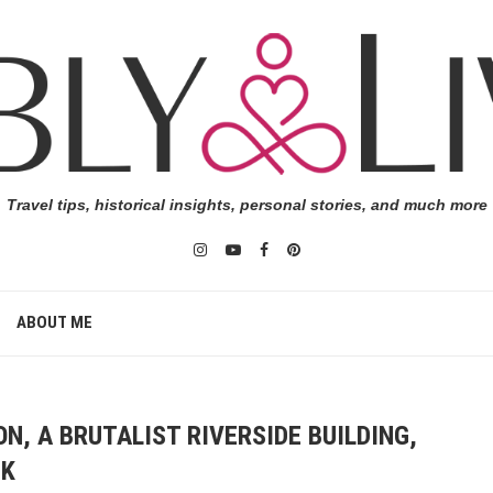
Travel tips, historical insights, personal stories, and much more
ABOUT ME
N, A BRUTALIST RIVERSIDE BUILDING,
NK