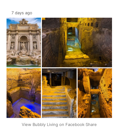
7 days ago
+2
View Bubbly Living on Facebook
·
Share