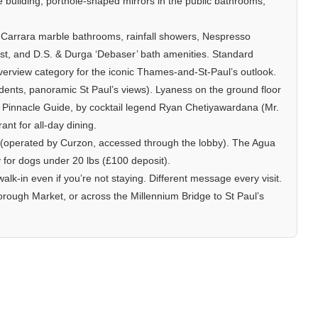
he building, porthole-shaped mirrors in the public bathrooms,
Carrara marble bathrooms, rainfall showers, Nespresso
t, and D.S. & Durga ‘Debaser’ bath amenities. Standard
verview category for the iconic Thames-and-St-Paul’s outlook.
dents, panoramic St Paul’s views). Lyaness on the ground floor
he Pinnacle Guide, by cocktail legend Ryan Chetiyawardana (Mr.
nt for all-day dining.
 (operated by Curzon, accessed through the lobby). The Agua
 for dogs under 20 lbs (£100 deposit).
alk-in even if you’re not staying. Different message every visit.
ough Market, or across the Millennium Bridge to St Paul’s