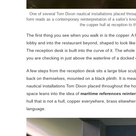
One of several Tom Dixon nautical installations placed thro
form reads as a contemporary reinterpretation of a sailor’s kn
the copper hull at reception to 
The first thing you see when you walk in is the copper. 
lobby and into the restaurant beyond, shaped to look like
The reception desk is built into the curve of it. The whol
you are checking in just above the waterline of a docked oc
A few steps from the reception desk sits a large blue scul
back on themselves, mounted on a black plinth. It is me
nautical installations Tom Dixon placed throughout the 
space leans into the idea of
maritime references reinte
hull that is not a hull, copper everywhere, brass elsewhe
language.