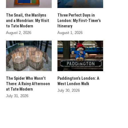
The Snail, the Marilyns
Three Perfect Days in
and a Mondrian: My Visit
London: My First-Timer’s
to Tate Modern
Itinerary
August 2, 2026
August 1, 2026
The Spider Who Wasn’t
Paddington’s London: A
There: A Rainy Afternoon
West London Walk
at Tate Modern
July 30, 2026
July 31, 2026