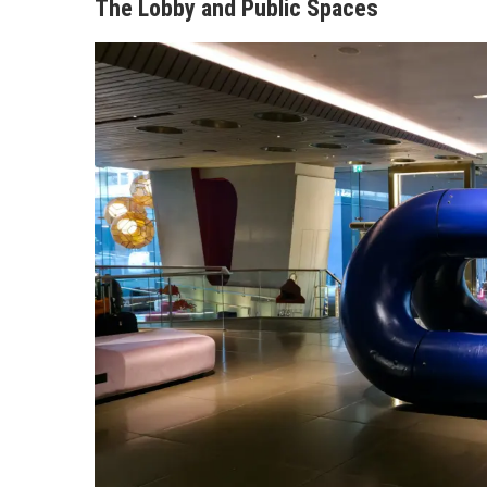
The Lobby and Public Spaces