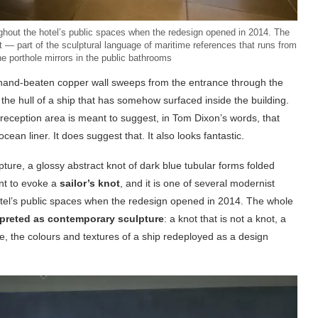
ughout the hotel’s public spaces when the redesign opened in 2014. The
ot — part of the sculptural language of maritime references that runs from
the porthole mirrors in the public bathrooms
A hand-beaten copper wall sweeps from the entrance through the
 the hull of a ship that has somehow surfaced inside the building.
e reception area is meant to suggest, in Tom Dixon’s words, that
ean liner. It does suggest that. It also looks fantastic.
pture, a glossy abstract knot of dark blue tubular forms folded
ant to evoke a
sailor’s knot
, and it is one of several modernist
hotel’s public spaces when the redesign opened in 2014. The whole
rpreted as contemporary sculpture
: a knot that is not a knot, a
re, the colours and textures of a ship redeployed as a design