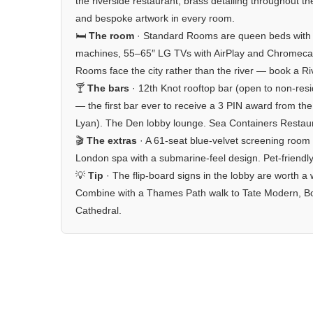
the riverside restaurant, brass detailing throughout t
and bespoke artwork in every room.
🛏️
The room
· Standard Rooms are queen beds with 
machines, 55–65″ LG TVs with AirPlay and Chromecas
Rooms face the city rather than the river — book a Ri
🍸
The bars
· 12th Knot rooftop bar (open to non-resi
— the first bar ever to receive a 3 PIN award from t
Lyan). The Den lobby lounge. Sea Containers Restaura
🎬
The extras
· A 61-seat blue-velvet screening room
London spa with a submarine-feel design. Pet-friendly
💡
Tip
· The flip-board signs in the lobby are worth a w
Combine with a Thames Path walk to Tate Modern, Bor
Cathedral.