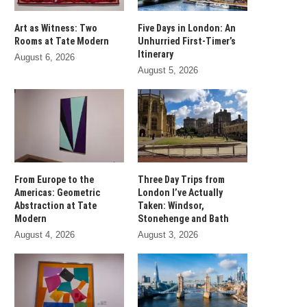
Art as Witness: Two
Five Days in London: An
Rooms at Tate Modern
Unhurried First-Timer’s
Itinerary
August 6, 2026
August 5, 2026
From Europe to the
Three Day Trips from
Americas: Geometric
London I’ve Actually
Abstraction at Tate
Taken: Windsor,
Modern
Stonehenge and Bath
August 4, 2026
August 3, 2026