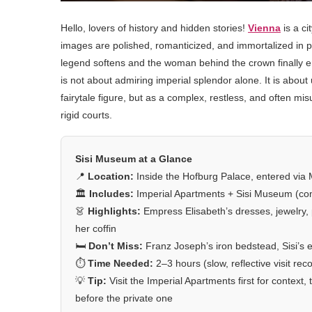
Hello, lovers of history and hidden stories!
Vienna
is a c
images are polished, romanticized, and immortalized in po
legend softens and the woman behind the crown finally e
is not about admiring imperial splendor alone. It is abou
fairytale figure, but as a complex, restless, and often m
rigid courts.
Sisi Museum at a Glance
📍
Location:
Inside the Hofburg Palace, entered via Mi
🏛️
Includes:
Imperial Apartments + Sisi Museum (com
👗
Highlights:
Empress Elisabeth’s dresses, jewelry,
her coffin
🛏️
Don’t Miss:
Franz Joseph’s iron bedstead, Sisi’s
⏱️
Time Needed:
2–3 hours (slow, reflective visit r
💡
Tip:
Visit the Imperial Apartments first for contex
before the private one