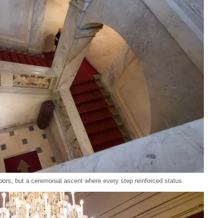
oors, but a ceremonial ascent where every step reinforced status