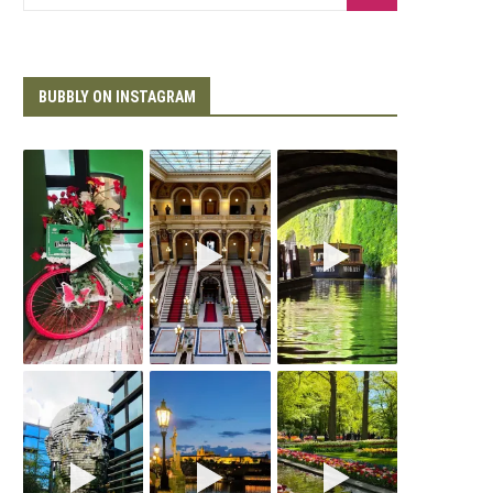
BUBBLY ON INSTAGRAM