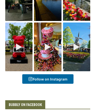
Follow on Instagram
BUBBLY ON FACEBOOK