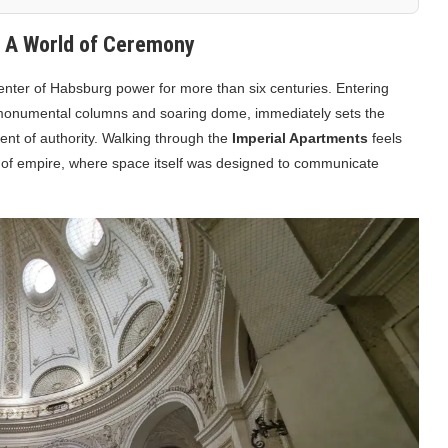
: A World of Ceremony
center of Habsburg power for more than six centuries. Entering
s monumental columns and soaring dome, immediately sets the
ment of authority. Walking through the
Imperial Apartments
feels
y of empire, where space itself was designed to communicate