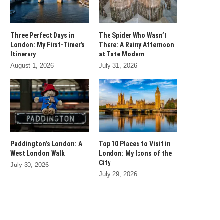
Three Perfect Days in
The Spider Who Wasn’t
London: My First-Timer’s
There: A Rainy Afternoon
Itinerary
at Tate Modern
August 1, 2026
July 31, 2026
Paddington’s London: A
Top 10 Places to Visit in
West London Walk
London: My Icons of the
City
July 30, 2026
July 29, 2026