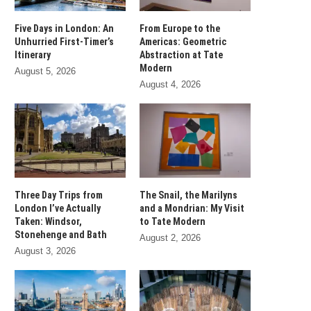
Five Days in London: An
From Europe to the
Unhurried First-Timer’s
Americas: Geometric
Itinerary
Abstraction at Tate
Modern
August 5, 2026
August 4, 2026
Three Day Trips from
The Snail, the Marilyns
London I’ve Actually
and a Mondrian: My Visit
Taken: Windsor,
to Tate Modern
Stonehenge and Bath
August 2, 2026
August 3, 2026