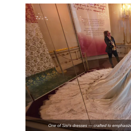
One of Sisi’s dresses — crafted to emphasize