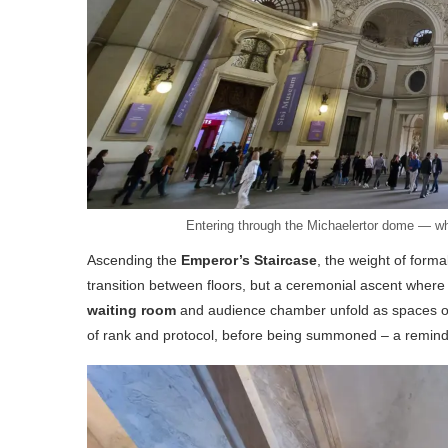
Entering through the Michaelertor dome — whe
Ascending the
Emperor’s Staircase
, the weight of form
transition between floors, but a ceremonial ascent where
waiting room
and audience chamber unfold as spaces of c
of rank and protocol, before being summoned – a reminde