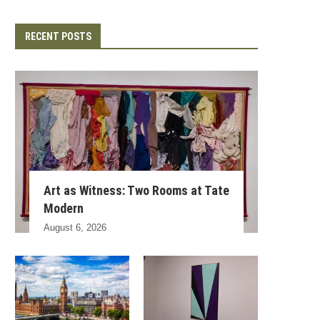
RECENT POSTS
Art as Witness: Two Rooms at Tate
Modern
August 6, 2026