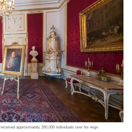
ceived approximately 260,000 individuals over his reign