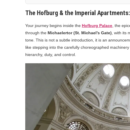
The Hofburg & the Imperial Apartments
Your journey begins inside the
Hofburg Palace
, the epi
through the
Michaelertor (St. Michael’s Gate)
, with it
tone. This is not a subtle introduction, it is an announce
like stepping into the carefully choreographed machiner
hierarchy, duty, and control.