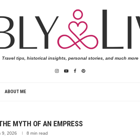
Travel tips, historical insights, personal stories, and much more
ABOUT ME
 THE MYTH OF AN EMPRESS
 9, 2026
8 min read