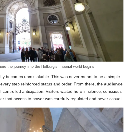
re the journey into the Hofburg’s imperial world begins
ality becomes unmistakable. This was never meant to be a simple
 every step reinforced status and order. From there, the
audience
ontrolled anticipation. Visitors waited here in silence, conscious
r that access to power was carefully regulated and never casual.