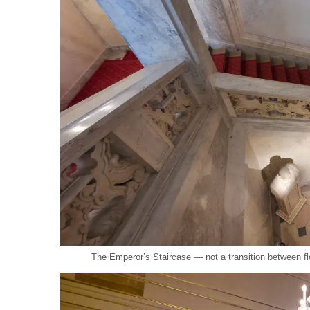
The Emperor’s Staircase — not a transition between fl