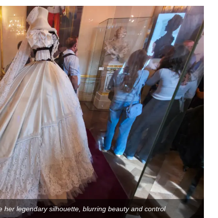
 her legendary silhouette, blurring beauty and control