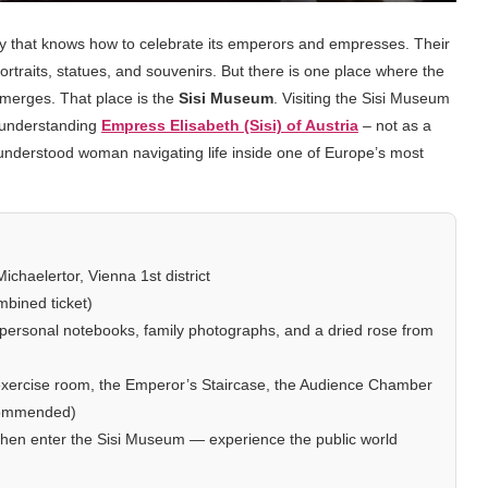
ity that knows how to celebrate its emperors and empresses. Their
rtraits, statues, and souvenirs. But there is one place where the
merges. That place is the
Sisi Museum
. Visiting the Sisi Museum
t understanding
Empress Elisabeth (Sisi) of Austria
– not as a
isunderstood woman navigating life inside one of Europe’s most
chaelertor, Vienna 1st district
bined ticket)
 personal notebooks, family photographs, and a dried rose from
 exercise room, the Emperor’s Staircase, the Audience Chamber
ecommended)
t, then enter the Sisi Museum — experience the public world