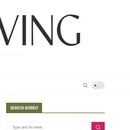
SEARCH BUBBLY