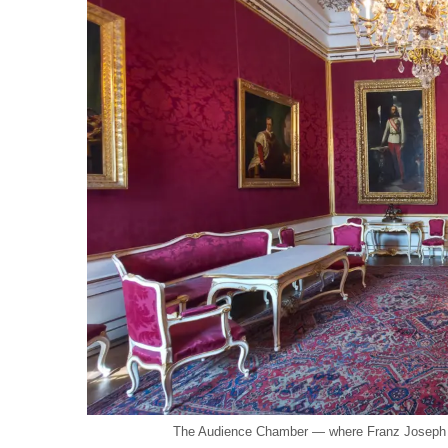
The Audience Chamber — where Franz Joseph re