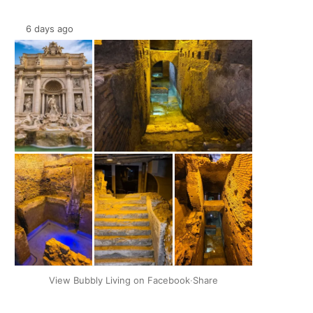
6 days ago
+2
View Bubbly Living on Facebook
·
Share