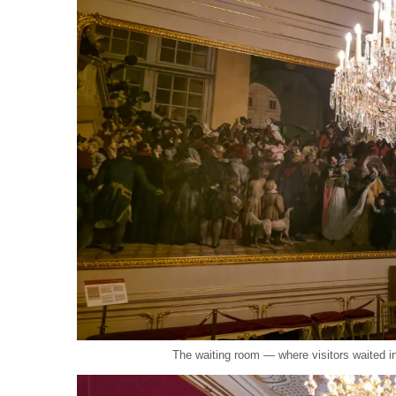
The waiting room — where visitors waited 