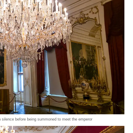
in silence before being summoned to meet the emperor