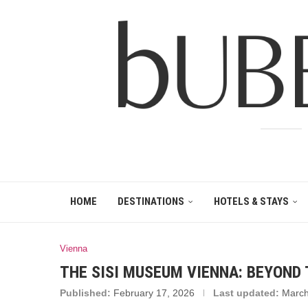
HOME
DESTINATIONS
HOTELS & STAYS
Vienna
THE SISI MUSEUM VIENNA: BEYOND
Published:
February 17, 2026
Last updated:
March