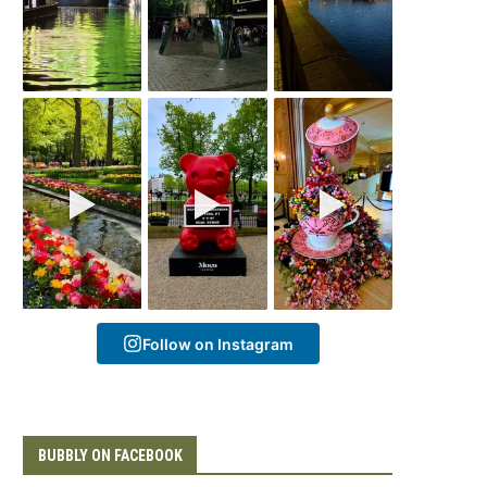
Follow on Instagram
BUBBLY ON FACEBOOK