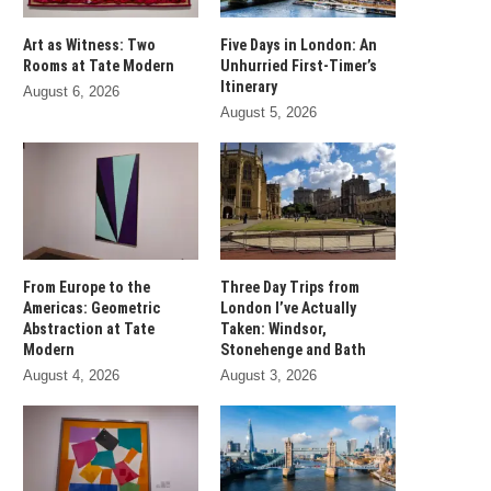
Art as Witness: Two
Five Days in London: An
Rooms at Tate Modern
Unhurried First-Timer’s
Itinerary
August 6, 2026
August 5, 2026
From Europe to the
Three Day Trips from
Americas: Geometric
London I’ve Actually
Abstraction at Tate
Taken: Windsor,
Modern
Stonehenge and Bath
August 4, 2026
August 3, 2026