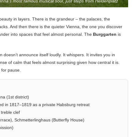
ienna’s most famous musical soul, just steps from Heldenplatz
beauty in layers. There is the grandeur – the palaces, the
racks. And then there is the quieter Vienna, the one you discover
der into spaces that feel almost personal. The
Burggarten
is
n doesn’t announce itself loudly. It whispers. It invites you in
e of calm that feels almost surprising given how central it is.
t for pause.
a (1st district)
ated in 1817–1819 as a private Habsburg retreat
treble clef
race), Schmetterlinghaus (Butterfly House)
ission)