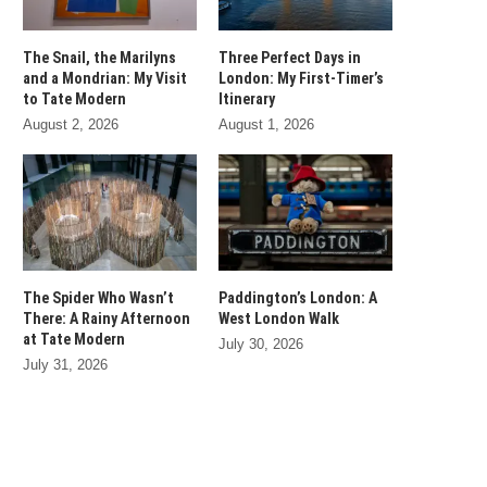
The Snail, the Marilyns
Three Perfect Days in
and a Mondrian: My Visit
London: My First-Timer’s
to Tate Modern
Itinerary
August 2, 2026
August 1, 2026
The Spider Who Wasn’t
Paddington’s London: A
There: A Rainy Afternoon
West London Walk
at Tate Modern
July 30, 2026
July 31, 2026