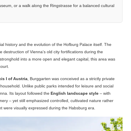
seum, or a walk along the Ringstrasse for a balanced cultural
al history and the evolution of the Hofburg Palace itself. The
 destruction of Vienna’s old city fortifications during the
 stronghold into a more open and elegant capital, this area was
ourt.
s I of Austria
, Burggarten was conceived as a strictly private
household. Unlike public parks intended for leisure and social
nna. Its layout followed the
English landscape style
– with
nery – yet still emphasized controlled, cultivated nature rather
nt were visually expressed during the Habsburg era.