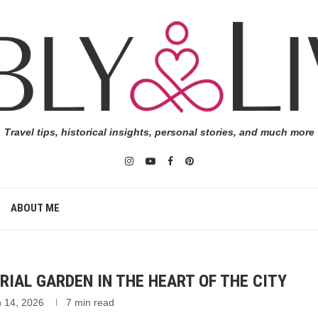
Travel tips, historical insights, personal stories, and much more
ABOUT ME
RIAL GARDEN IN THE HEART OF THE CITY
 14, 2026
7 min read