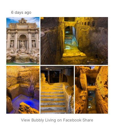
6 days ago
+2
View Bubbly Living on Facebook
·
Share