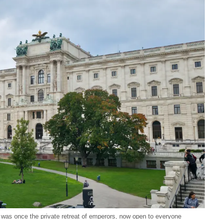
 was once the private retreat of emperors, now open to everyone