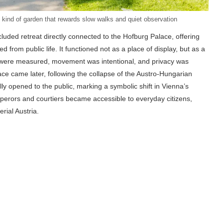
kind of garden that rewards slow walks and quiet observation
uded retreat directly connected to the Hofburg Palace, offering
d from public life. It functioned not as a place of display, but as a
s were measured, movement was intentional, and privacy was
ce came later, following the collapse of the Austro-Hungarian
lly opened to the public, marking a symbolic shift in Vienna’s
perors and courtiers became accessible to everyday citizens,
rial Austria.