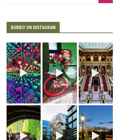
BUBBLY ON INSTAGRAM