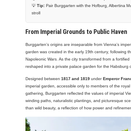
💡
Tip:
Pair Burggarten with the Hofburg, Albertina Mu
stroll
From Imperial Grounds to Public Haven
Burggarten’s origins are inseparable from Vienna’s imperi
garden was created in the early 19th century, following the
Napoleonic Wars. As the city transformed from a fortified
reshaped into a private palace garden for the Habsburg c
Designed between
1817 and 1819
under
Emperor Franci
imperial garden, accessible only to members of the royal 
gathering, Burggarten reflected the values of imperial Vie
winding paths, naturalistic plantings, and picturesque sce
than wild beauty, a reflection of how power and refineme