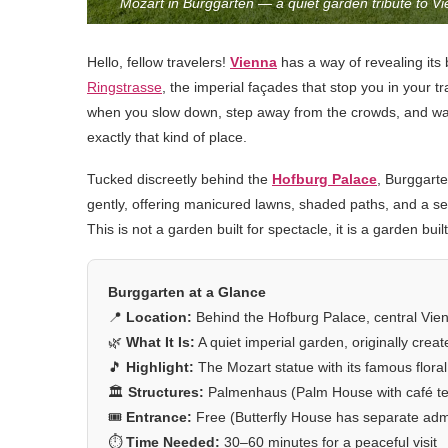
Mozart in Burggarten — a quiet garden tribute to V
Hello, fellow travelers!
Vienna
has a way of revealing its 
Ringstrasse
, the imperial façades that stop you in your t
when you slow down, step away from the crowds, and wan
exactly that kind of place.
Tucked discreetly behind the
Hofburg Palace
, Burggarte
gently, offering manicured lawns, shaded paths, and a sens
This is not a garden built for spectacle, it is a garden buil
Burggarten at a Glance
📍
Location:
Behind the Hofburg Palace, central Vienn
🌿
What It Is:
A quiet imperial garden, originally cre
🎵
Highlight:
The Mozart statue with its famous floral 
🏛️
Structures:
Palmenhaus (Palm House with café ter
🎟️
Entrance:
Free (Butterfly House has separate adm
⏱️
Time Needed:
30–60 minutes for a peaceful visit