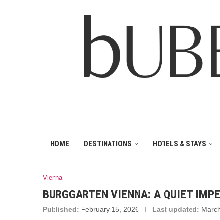
HOME
DESTINATIONS
HOTELS & STAYS
Vienna
BURGGARTEN VIENNA: A QUIET IMPE
Published:
February 15, 2026
Last updated:
March