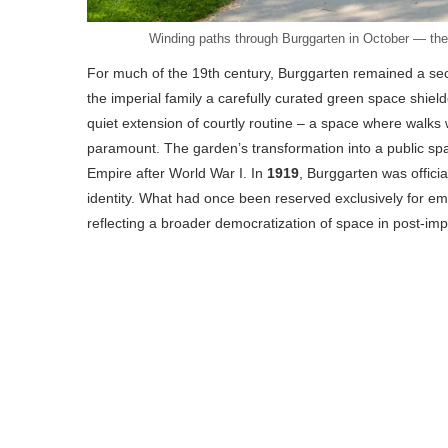
Winding paths through Burggarten in October — the 
For much of the 19th century, Burggarten remained a secl
the imperial family a carefully curated green space shielde
quiet extension of courtly routine – a space where walk
paramount. The garden’s transformation into a public spa
Empire after World War I. In
1919
, Burggarten was officia
identity. What had once been reserved exclusively for em
reflecting a broader democratization of space in post-impe