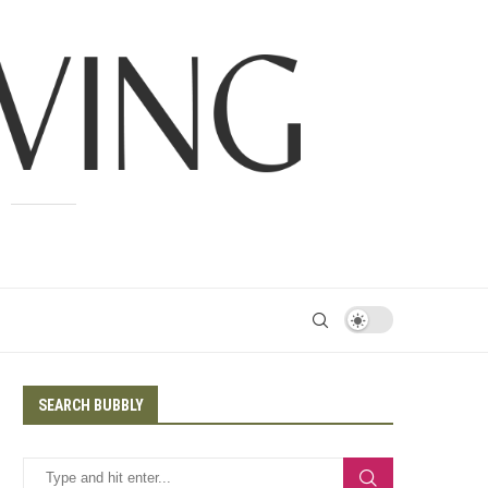
SEARCH BUBBLY