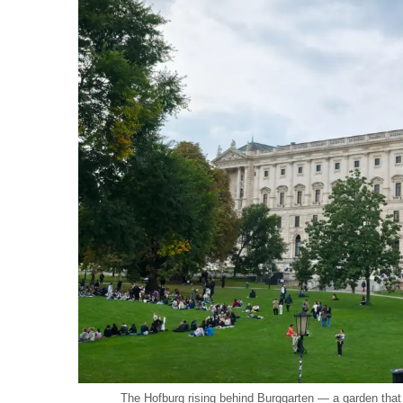
The Hofburg rising behind Burggarten — a garden that