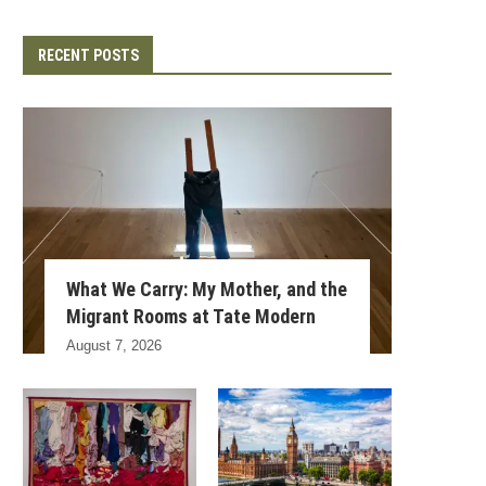
RECENT POSTS
What We Carry: My Mother, and the
Migrant Rooms at Tate Modern
August 7, 2026