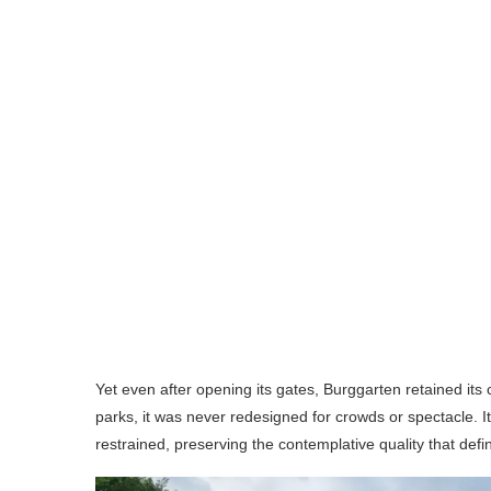
Yet even after opening its gates, Burggarten retained it
parks, it was never redesigned for crowds or spectacle. 
restrained, preserving the contemplative quality that defin