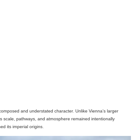
s composed and understated character. Unlike Vienna’s larger
Its scale, pathways, and atmosphere remained intentionally
ed its imperial origins.