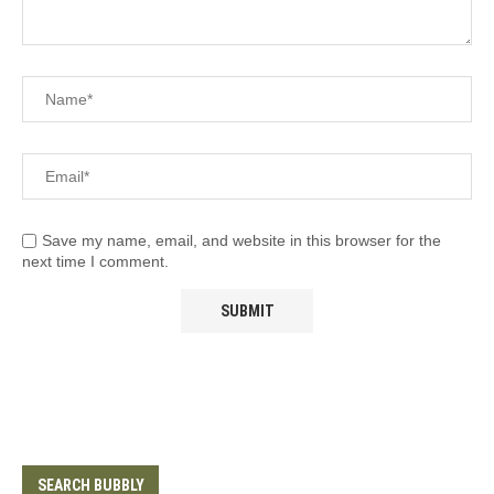
Save my name, email, and website in this browser for the
next time I comment.
SEARCH BUBBLY