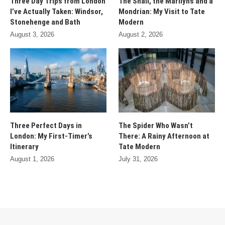
Three Day Trips from London
The Snail, the Marilyns and a
I’ve Actually Taken: Windsor,
Mondrian: My Visit to Tate
Stonehenge and Bath
Modern
August 3, 2026
August 2, 2026
Three Perfect Days in
The Spider Who Wasn’t
London: My First-Timer’s
There: A Rainy Afternoon at
Itinerary
Tate Modern
August 1, 2026
July 31, 2026