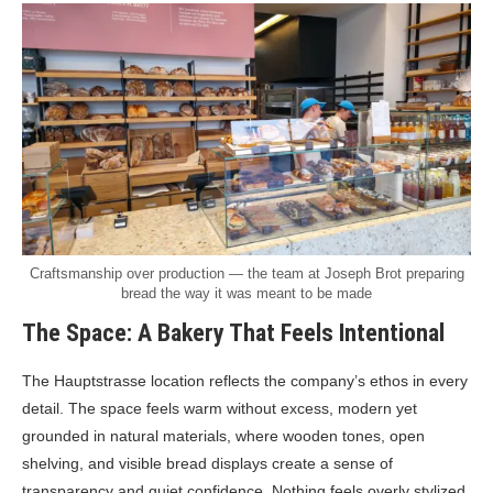
Craftsmanship over production — the team at Joseph Brot preparing
bread the way it was meant to be made
The Space: A Bakery That Feels Intentional
The Hauptstrasse location reflects the company’s ethos in every
detail. The space feels warm without excess, modern yet
grounded in natural materials, where wooden tones, open
shelving, and visible bread displays create a sense of
transparency and quiet confidence. Nothing feels overly stylized