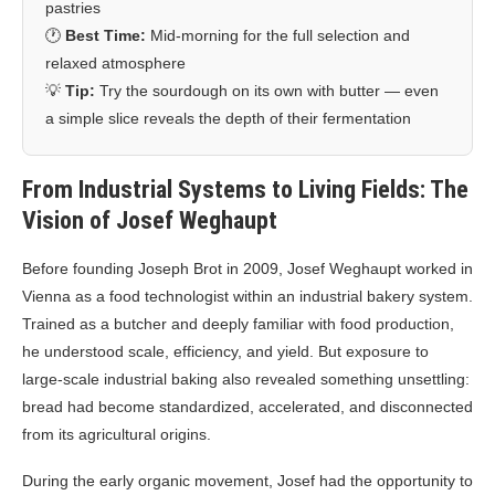
pastries
🕐
Best Time:
Mid-morning for the full selection and
relaxed atmosphere
💡
Tip:
Try the sourdough on its own with butter — even
a simple slice reveals the depth of their fermentation
From Industrial Systems to Living Fields: The
Vision of Josef Weghaupt
Before founding Joseph Brot in 2009, Josef Weghaupt worked in
Vienna as a food technologist within an industrial bakery system.
Trained as a butcher and deeply familiar with food production,
he understood scale, efficiency, and yield. But exposure to
large-scale industrial baking also revealed something unsettling:
bread had become standardized, accelerated, and disconnected
from its agricultural origins.
During the early organic movement, Josef had the opportunity to