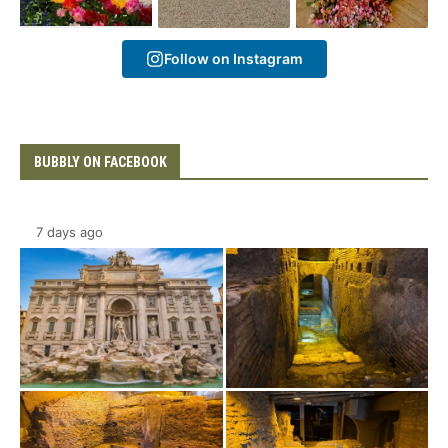
Follow on Instagram
BUBBLY ON FACEBOOK
7 days ago