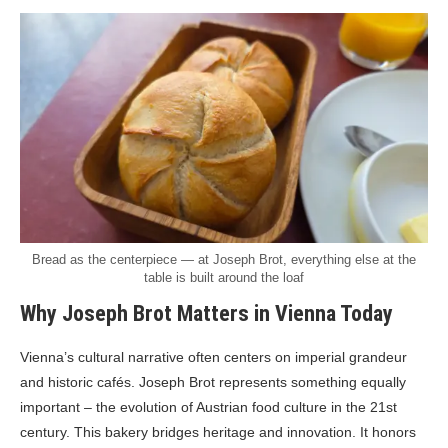
Bread as the centerpiece — at Joseph Brot, everything else at the
table is built around the loaf
Why Joseph Brot Matters in Vienna Today
Vienna’s cultural narrative often centers on imperial grandeur
and historic cafés. Joseph Brot represents something equally
important – the evolution of Austrian food culture in the 21st
century. This bakery bridges heritage and innovation. It honors