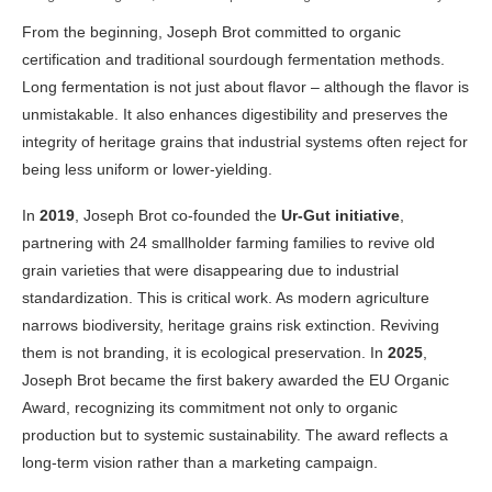
From the beginning, Joseph Brot committed to organic
certification and traditional sourdough fermentation methods.
Long fermentation is not just about flavor – although the flavor is
unmistakable. It also enhances digestibility and preserves the
integrity of heritage grains that industrial systems often reject for
being less uniform or lower-yielding.
In
2019
, Joseph Brot co-founded the
Ur-Gut initiative
,
partnering with 24 smallholder farming families to revive old
grain varieties that were disappearing due to industrial
standardization. This is critical work. As modern agriculture
narrows biodiversity, heritage grains risk extinction. Reviving
them is not branding, it is ecological preservation. In
2025
,
Joseph Brot became the first bakery awarded the EU Organic
Award, recognizing its commitment not only to organic
production but to systemic sustainability. The award reflects a
long-term vision rather than a marketing campaign.