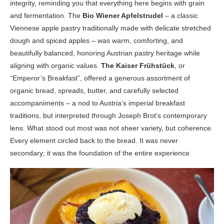
integrity, reminding you that everything here begins with grain
and fermentation. The
Bio Wiener Apfelstrudel
– a classic
Viennese apple pastry traditionally made with delicate stretched
dough and spiced apples – was warm, comforting, and
beautifully balanced, honoring Austrian pastry heritage while
aligning with organic values.
The Kaiser Frühstück
, or
“Emperor’s Breakfast”, offered a generous assortment of
organic bread, spreads, butter, and carefully selected
accompaniments – a nod to Austria’s imperial breakfast
traditions, but interpreted through Joseph Brot’s contemporary
lens. What stood out most was not sheer variety, but coherence.
Every element circled back to the bread. It was never
secondary; it was the foundation of the entire experience.