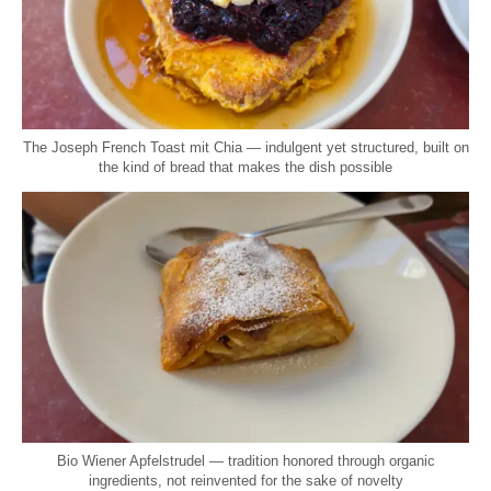
The Joseph French Toast mit Chia — indulgent yet structured, built on
the kind of bread that makes the dish possible
Bio Wiener Apfelstrudel — tradition honored through organic
ingredients, not reinvented for the sake of novelty