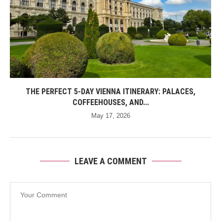
THE PERFECT 5-DAY VIENNA ITINERARY: PALACES,
COFFEEHOUSES, AND...
May 17, 2026
LEAVE A COMMENT