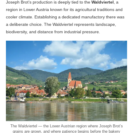
Joseph Brot’s production is deeply tied to the
Waldviertel
, a
region in Lower Austria known for its agricultural traditions and
cooler climate. Establishing a dedicated manufactory there was
a deliberate choice. The Waldviertel represents landscape,
biodiversity, and distance from industrial pressure.
The Waldviertel — the Lower Austrian region where Joseph Brot’s
grains are grown, and where patience begins before the bakery