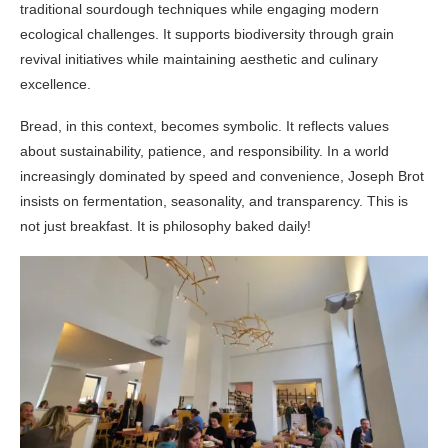
traditional sourdough techniques while engaging modern
ecological challenges. It supports biodiversity through grain
revival initiatives while maintaining aesthetic and culinary
excellence.
Bread, in this context, becomes symbolic. It reflects values
about sustainability, patience, and responsibility. In a world
increasingly dominated by speed and convenience, Joseph Brot
insists on fermentation, seasonality, and transparency. This is
not just breakfast. It is philosophy baked daily!