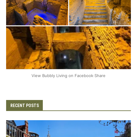
+2
View Bubbly Living on Facebook
·
Share
RECENT POSTS