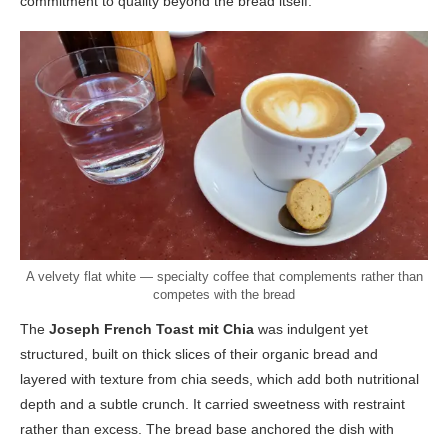
commitment to quality beyond the bread itself.
A velvety flat white — specialty coffee that complements rather than
competes with the bread
The
Joseph French Toast mit Chia
was indulgent yet
structured, built on thick slices of their organic bread and
layered with texture from chia seeds, which add both nutritional
depth and a subtle crunch. It carried sweetness with restraint
rather than excess. The bread base anchored the dish with