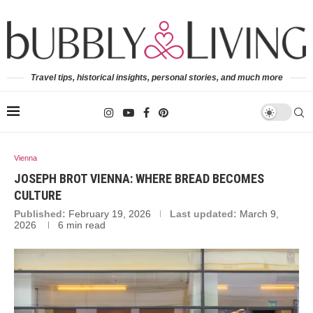
Travel tips, historical insights, personal stories, and much more
Vienna
JOSEPH BROT VIENNA: WHERE BREAD BECOMES
CULTURE
Published:
February 19, 2026
Last updated:
March 9,
2026
6 min read