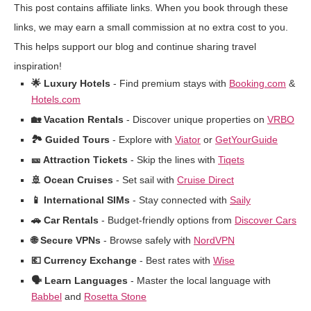
This post contains affiliate links. When you book through these
links, we may earn a small commission at no extra cost to you.
This helps support our blog and continue sharing travel
inspiration!
🌟 Luxury Hotels
- Find premium stays with
Booking.com
&
Hotels.com
🏡 Vacation Rentals
- Discover unique properties on
VRBO
🏞️ Guided Tours
- Explore with
Viator
or
GetYourGuide
🎫 Attraction Tickets
- Skip the lines with
Tiqets
🚢 Ocean Cruises
- Set sail with
Cruise Direct
📱 International SIMs
- Stay connected with
Saily
🚗 Car Rentals
- Budget-friendly options from
Discover Cars
🌐 Secure VPNs
- Browse safely with
NordVPN
💶 Currency Exchange
- Best rates with
Wise
🗣️ Learn Languages
- Master the local language with
Babbel
and
Rosetta Stone