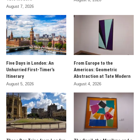
August 7, 2026
Five Days in London: An
From Europe to the
Unhurried First-Timer’s
Americas: Geometric
Itinerary
Abstraction at Tate Modern
August 5, 2026
August 4, 2026