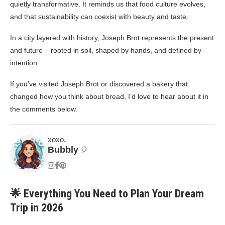
quietly transformative. It reminds us that food culture evolves,
and that sustainability can coexist with beauty and taste.
In a city layered with history, Joseph Brot represents the present
and future – rooted in soil, shaped by hands, and defined by
intention.
If you’ve visited Joseph Brot or discovered a bakery that
changed how you think about bread, I’d love to hear about it in
the comments below.
xoxo,
Bubbly
🎈
🌟 Everything You Need to Plan Your Dream
Trip in 2026