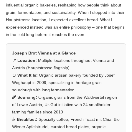
influential organic bakeries, reshaping how people think about
grain, fermentation, and sustainability. When I stepped into their
Hauptstrasse location, I expected excellent bread. What I
experienced instead was an entire philosophy – one that begins
in the field long before it reaches the oven.
Joseph Brot Vienna at a Glance
📍
Location:
Multiple locations throughout Vienna and
Austria (Hauptstrasse flagship)
🍞
What It Is:
Organic artisan bakery founded by Josef
Weghaupt in 2009, specializing in heritage grain
sourdough with long fermentation
🌾
Sourcing:
Organic grains from the Waldviertel region
of Lower Austria; Ur-Gut initiative with 24 smallholder
farming families since 2019
☕
Breakfast:
Specialty coffee, French Toast mit Chia, Bio
Wiener Apfelstrudel, curated bread plates, organic