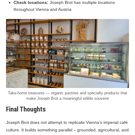
Check locations:
Joseph Brot has multiple locations
throughout Vienna and Austria.
Take-home treasures — organic pastries and specialty products that
make Joseph Brot a meaningful edible souvenir
Final Thoughts
Joseph Brot does not attempt to replicate Vienna’s imperial café
culture. It builds something parallel – grounded, agricultural, and