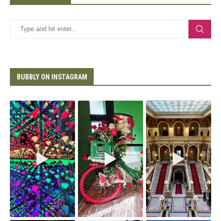
BUBBLY ON INSTAGRAM