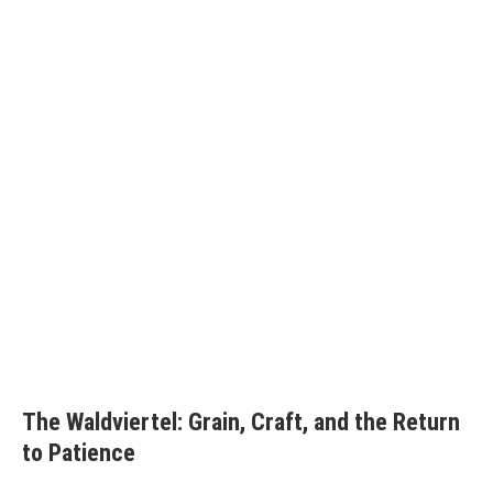
The Waldviertel: Grain, Craft, and the Return
to Patience