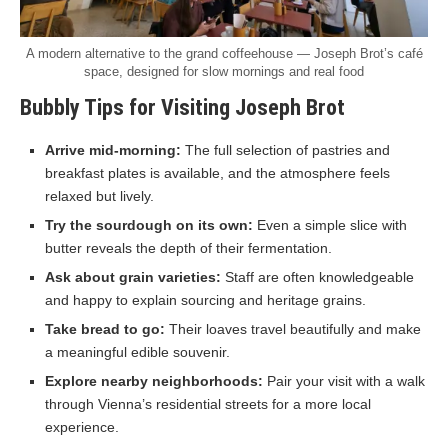
A modern alternative to the grand coffeehouse — Joseph Brot’s café
space, designed for slow mornings and real food
Bubbly Tips for Visiting Joseph Brot
Arrive mid-morning:
The full selection of pastries and
breakfast plates is available, and the atmosphere feels
relaxed but lively.
Try the sourdough on its own:
Even a simple slice with
butter reveals the depth of their fermentation.
Ask about grain varieties:
Staff are often knowledgeable
and happy to explain sourcing and heritage grains.
Take bread to go:
Their loaves travel beautifully and make
a meaningful edible souvenir.
Explore nearby neighborhoods:
Pair your visit with a walk
through Vienna’s residential streets for a more local
experience.