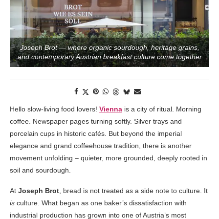
Joseph Brot — where organic sourdough, heritage grains,
and contemporary Austrian breakfast culture come together
Hello slow-living food lovers!
Vienna
is a city of ritual. Morning
coffee. Newspaper pages turning softly. Silver trays and
porcelain cups in historic cafés. But beyond the imperial
elegance and grand coffeehouse tradition, there is another
movement unfolding – quieter, more grounded, deeply rooted in
soil and sourdough.
At
Joseph Brot
, bread is not treated as a side note to culture. It
is
culture. What began as one baker’s dissatisfaction with
industrial production has grown into one of Austria’s most