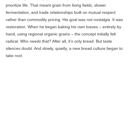
prioritize life. That meant grain from living fields, slower
fermentation, and trade relationships built on mutual respect
rather than commodity pricing. His goal was not nostalgia. It was
restoration. When he began baking his own loaves – entirely by
hand, using regional organic grains – the concept initially felt
radical. Who needs that? After all, it’s only bread. But taste
silences doubt. And slowly, quietly, a new bread culture began to
take root.