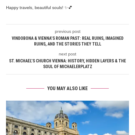
Happy travels, beautiful souls! ✨💕
previous post
VINDOBONA & VIENNA’S ROMAN PAST: REAL RUINS, IMAGINED
RUINS, AND THE STORIES THEY TELL
next post
ST. MICHAEL’S CHURCH VIENNA: HISTORY, HIDDEN LAYERS & THE
SOUL OF MICHAELERPLATZ
YOU MAY ALSO LIKE