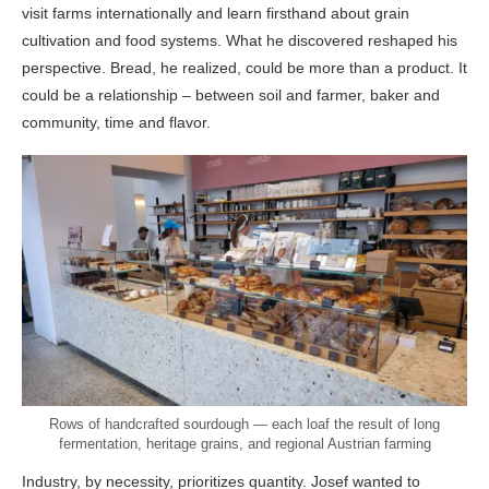
visit farms internationally and learn firsthand about grain
cultivation and food systems. What he discovered reshaped his
perspective. Bread, he realized, could be more than a product. It
could be a relationship – between soil and farmer, baker and
community, time and flavor.
Rows of handcrafted sourdough — each loaf the result of long
fermentation, heritage grains, and regional Austrian farming
Industry, by necessity, prioritizes quantity. Josef wanted to