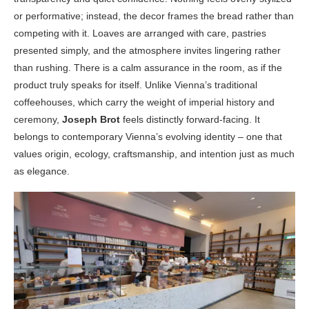
or performative; instead, the decor frames the bread rather than
competing with it. Loaves are arranged with care, pastries
presented simply, and the atmosphere invites lingering rather
than rushing. There is a calm assurance in the room, as if the
product truly speaks for itself. Unlike Vienna’s traditional
coffeehouses, which carry the weight of imperial history and
ceremony,
Joseph Brot
feels distinctly forward-facing. It
belongs to contemporary Vienna’s evolving identity – one that
values origin, ecology, craftsmanship, and intention just as much
as elegance.