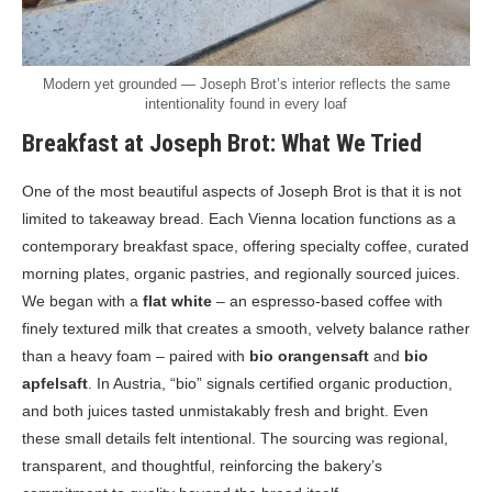
Modern yet grounded — Joseph Brot’s interior reflects the same
intentionality found in every loaf
Breakfast at Joseph Brot: What We Tried
One of the most beautiful aspects of Joseph Brot is that it is not
limited to takeaway bread. Each Vienna location functions as a
contemporary breakfast space, offering specialty coffee, curated
morning plates, organic pastries, and regionally sourced juices.
We began with a
flat white
– an espresso-based coffee with
finely textured milk that creates a smooth, velvety balance rather
than a heavy foam – paired with
bio orangensaft
and
bio
apfelsaft
. In Austria, “bio” signals certified organic production,
and both juices tasted unmistakably fresh and bright. Even
these small details felt intentional. The sourcing was regional,
transparent, and thoughtful, reinforcing the bakery’s