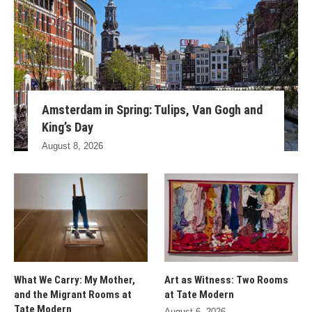
Amsterdam in Spring: Tulips, Van Gogh and
King’s Day
August 8, 2026
What We Carry: My Mother,
Art as Witness: Two Rooms
and the Migrant Rooms at
at Tate Modern
Tate Modern
August 6, 2026