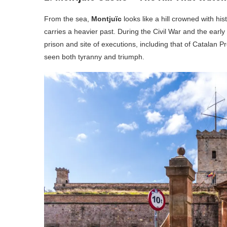
From the sea,
Montjuïc
looks like a hill crowned with hi
carries a heavier past. During the Civil War and the early
prison and site of executions, including that of Catalan P
seen both tyranny and triumph.