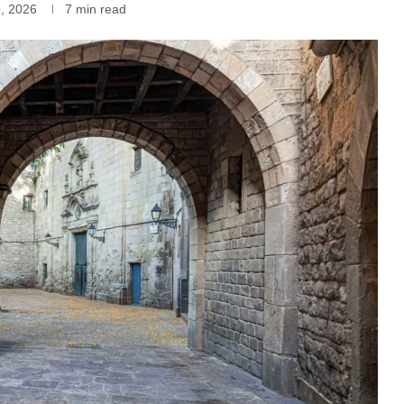
9, 2026
7 min read