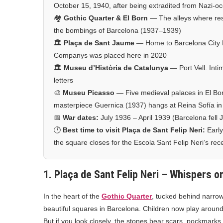
October 15, 1940, after being extradited from Nazi-
🏘️
Gothic Quarter & El Born
— The alleys where resi
the bombings of Barcelona (1937–1939)
🏛️
Plaça de Sant Jaume
— Home to Barcelona City Ha
Companys was placed here in 2020
🏛️
Museu d’Història de Catalunya
— Port Vell. Inti
letters
🎨
Museu Picasso
— Five medieval palaces in El Bor
masterpiece Guernica (1937) hangs at Reina Sofía in 
📅
War dates:
July 1936 – April 1939 (Barcelona fell
🕐
Best time to visit Plaça de Sant Felip Neri:
Early
the square closes for the Escola Sant Felip Neri’s rec
1. Plaça de Sant Felip Neri – Whispers o
In the heart of the
Gothic Quarter
, tucked behind narrow
beautiful squares in Barcelona. Children now play around i
But if you look closely, the stones bear scars, pockmarks 