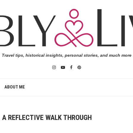
Travel tips, historical insights, personal stories, and much more
ABOUT ME
: A REFLECTIVE WALK THROUGH