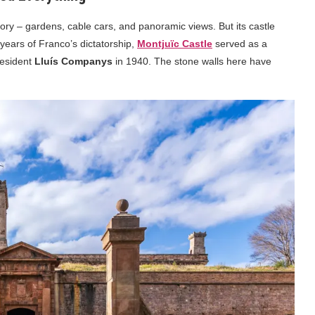
story – gardens, cable cars, and panoramic views. But its castle
 years of Franco’s dictatorship,
Montjuïc Castle
served as a
resident
Lluís Companys
in 1940. The stone walls here have