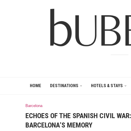
HOME
DESTINATIONS
HOTELS & STAYS
Barcelona
ECHOES OF THE SPANISH CIVIL WAR
BARCELONA’S MEMORY