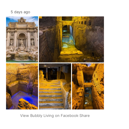
5 days ago
+2
View Bubbly Living on Facebook
·
Share