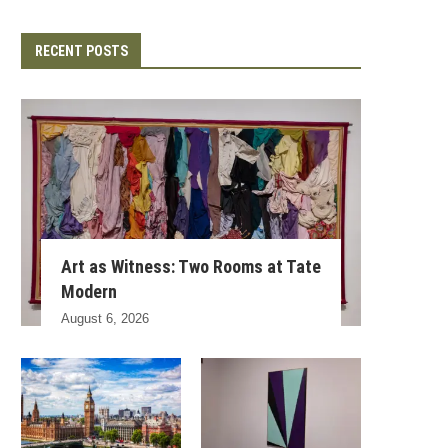
RECENT POSTS
Art as Witness: Two Rooms at Tate
Modern
August 6, 2026