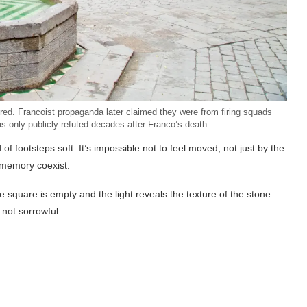
ed. Francoist propaganda later claimed they were from firing squads
as only publicly refuted decades after Franco’s death
d of footsteps soft. It’s impossible not to feel moved, not just by the
d memory coexist.
e square is empty and the light reveals the texture of the stone.
 not sorrowful.