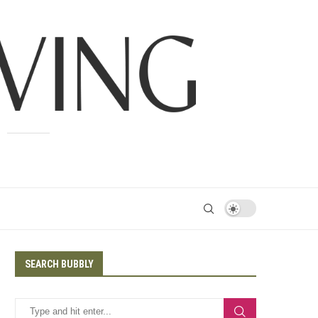
SEARCH BUBBLY