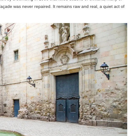
açade was never repaired. It remains raw and real, a quiet act of