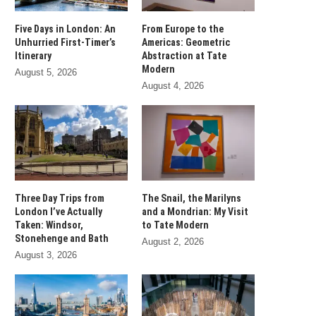
Five Days in London: An
From Europe to the
Unhurried First-Timer’s
Americas: Geometric
Itinerary
Abstraction at Tate
Modern
August 5, 2026
August 4, 2026
Three Day Trips from
The Snail, the Marilyns
London I’ve Actually
and a Mondrian: My Visit
Taken: Windsor,
to Tate Modern
Stonehenge and Bath
August 2, 2026
August 3, 2026