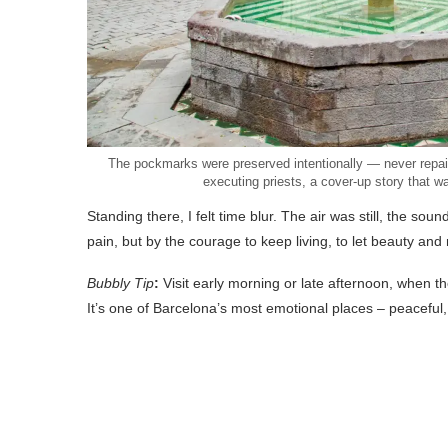
The pockmarks were preserved intentionally — never repair
executing priests, a cover-up story that w
Standing there, I felt time blur. The air was still, the soun
pain, but by the courage to keep living, to let beauty an
Bubbly Tip
:
Visit early morning or late afternoon, when th
It’s one of Barcelona’s most emotional places – peaceful,