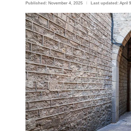
Published:
November 4, 2025
Last updated:
April 