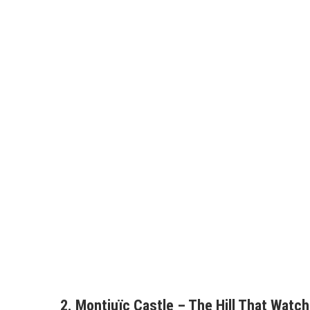
2. Montjuïc Castle – The Hill That Watc