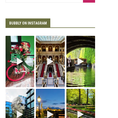
BUBBLY ON INSTAGRAM