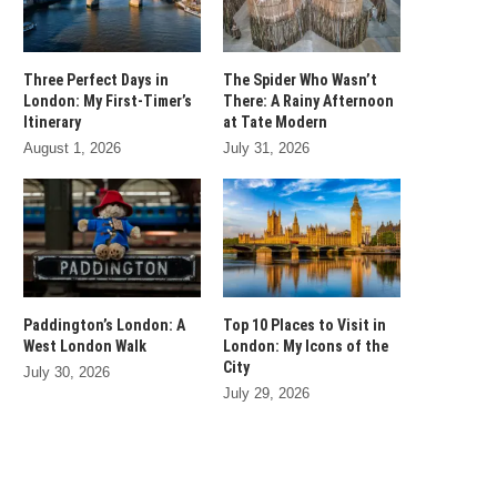
Three Perfect Days in
The Spider Who Wasn’t
London: My First-Timer’s
There: A Rainy Afternoon
Itinerary
at Tate Modern
August 1, 2026
July 31, 2026
Paddington’s London: A
Top 10 Places to Visit in
West London Walk
London: My Icons of the
City
July 30, 2026
July 29, 2026