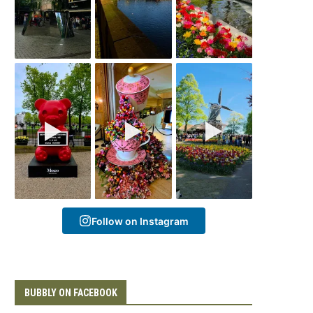
Follow on Instagram
BUBBLY ON FACEBOOK