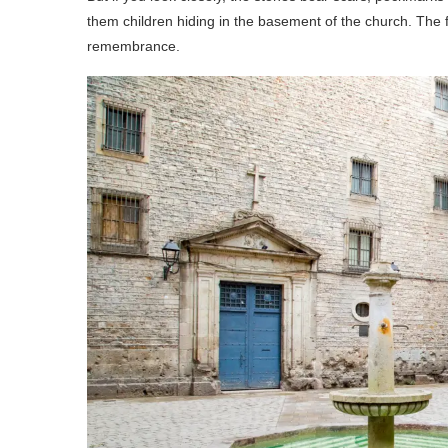
them children hiding in the basement of the church. The f
remembrance.