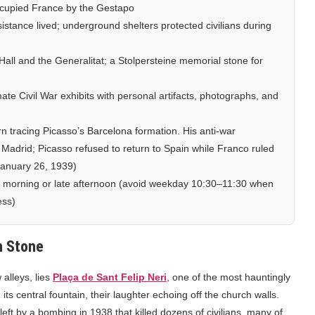
occupied France by the Gestapo
stance lived; underground shelters protected civilians during
ll and the Generalitat; a Stolpersteine memorial stone for
mate Civil War exhibits with personal artifacts, photographs, and
n tracing Picasso’s Barcelona formation. His anti-war
Madrid; Picasso refused to return to Spain while Franco ruled
 January 26, 1939)
 morning or late afternoon (avoid weekday 10:30–11:30 when
ess)
n Stone
 alleys, lies
Plaça de Sant Felip Neri
, one of the most hauntingly
ts central fountain, their laughter echoing off the church walls.
left by a bombing in 1938 that killed dozens of civilians, many of