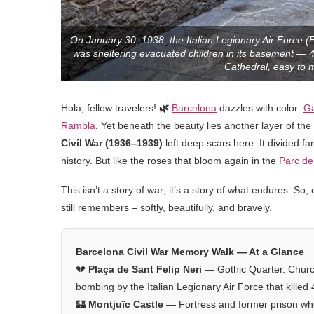
On January 30, 1938, the Italian Legionary Air Force (
was sheltering evacuated children in its basement — 
Cathedral, easy to m
Hola, fellow travelers!
🌿
Barcelona
dazzles with color:
G
Rambla
. Yet beneath the beauty lies another layer of th
Civil War (1936–1939)
left deep scars here. It divided f
history. But like the roses that bloom again in the
Parc de 
This isn’t a story of war; it’s a story of what endures. 
still remembers – softly, beautifully, and bravely.
Barcelona Civil War Memory Walk — At a Glance
💔
Plaça de Sant Felip Neri
— Gothic Quarter. Churc
bombing by the Italian Legionary Air Force that killed
🏰
Montjuïc Castle
— Fortress and former prison wh