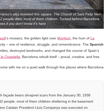
Franco's ally) bombed this square. The Church of Sant Felip Neri
42 people died, most of them children. Tucked behind Barcelona
iss if you don't know it's here
audí
’s mosaics, the golden light over
Montjuïc
, the hum of
La
e city – one of resilience, struggle, and remembrance. The
Spanish
amilies, destroyed landmarks, and changed the course of Spain’s
la Ciutadella
, Barcelona rebuilt itself – proud, creative, and free.
So, come with me on a quiet walk through five places where Barcelona
h façade bears shrapnel scars from the January 30, 1938
 42 people, most of them children sheltering in the basement
ere Catalan President Lluís Companys was executed on