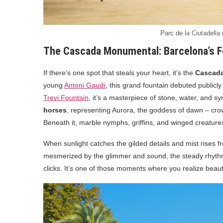
Parc de la Ciutadella
The Cascada Monumental: Barcelona’s F
If there’s one spot that steals your heart, it’s the
Cascad
young
Antoni Gaudí
, this grand fountain debuted publicly
Trevi Fountain
, it’s a masterpiece of stone, water, and 
horses
, representing Aurora, the goddess of dawn – crow
Beneath it, marble nymphs, griffins, and winged creatur
When sunlight catches the gilded details and mist rises f
mesmerized by the glimmer and sound, the steady rhythm 
clicks. It’s one of those moments where you realize beaut