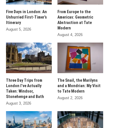
Five Days in London: An
From Europe to the
Unhurried First-Timer’s
Americas: Geometric
Itinerary
Abstraction at Tate
Modern
August 5, 2026
August 4, 2026
Three Day Trips from
The Snail, the Marilyns
London I’ve Actually
and a Mondrian: My Visit
Taken: Windsor,
to Tate Modern
Stonehenge and Bath
August 2, 2026
August 3, 2026