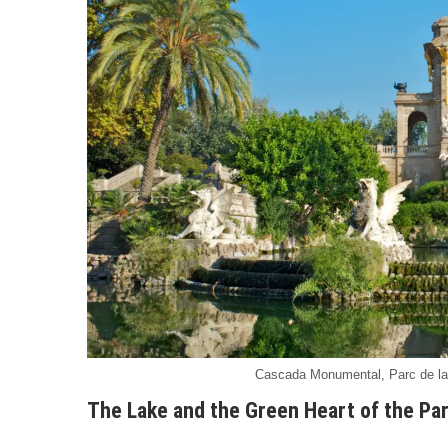
Cascada Monumental, Parc de la C
The Lake and the Green Heart of the Pa