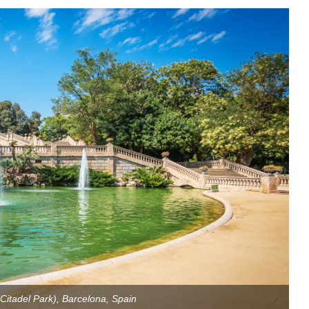
(Citadel Park), Barcelona, Spain