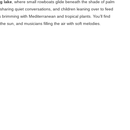
g lake
, where small rowboats glide beneath the shade of palm
sharing quiet conversations, and children leaning over to feed
 brimming with Mediterranean and tropical plants. You’ll find
the sun, and musicians filling the air with soft melodies.