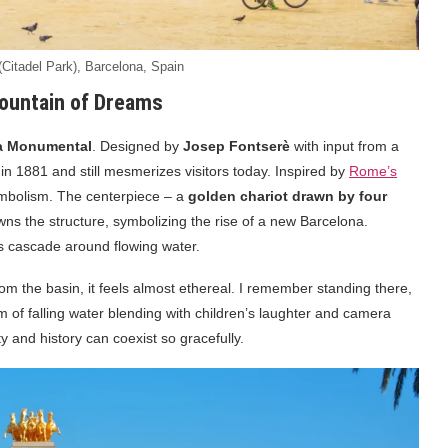
 (Citadel Park), Barcelona, Spain
ountain of Dreams
a Monumental
. Designed by
Josep Fontserè
with input from a
 in 1881 and still mesmerizes visitors today. Inspired by
Rome’s
symbolism. The centerpiece – a
golden chariot drawn by four
ns the structure, symbolizing the rise of a new Barcelona.
es cascade around flowing water.
rom the basin, it feels almost ethereal. I remember standing there,
of falling water blending with children’s laughter and camera
y and history can coexist so gracefully.