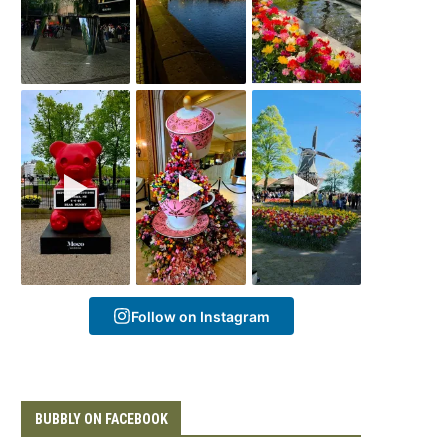
Follow on Instagram
BUBBLY ON FACEBOOK