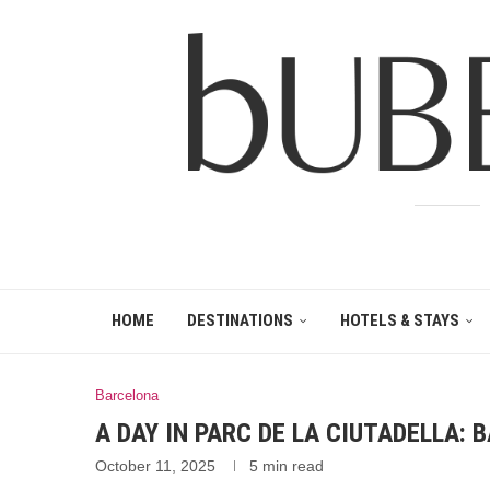
HOME
DESTINATIONS
HOTELS & STAYS
Barcelona
A DAY IN PARC DE LA CIUTADELLA:
October 11, 2025
5 min read