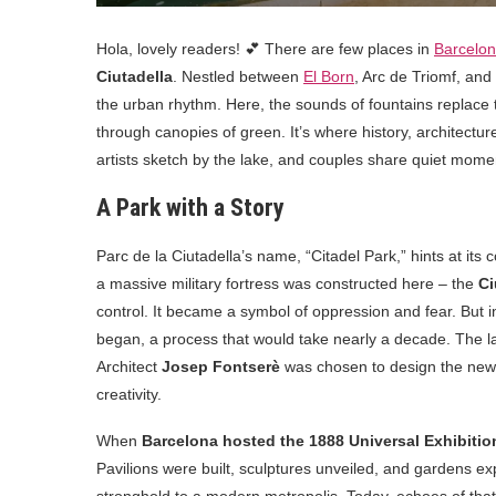
Hola, lovely readers! 💕 There are few places in
Barcelo
Ciutadella
. Nestled between
El Born
, Arc de Triomf, and 
the urban rhythm. Here, the sounds of fountains replace t
through canopies of green. It’s where history, architectur
artists sketch by the lake, and couples share quiet mome
A Park with a Story
Parc de la Ciutadella’s name, “Citadel Park,” hints at its
a massive military fortress was constructed here – the
Ci
control. It became a symbol of oppression and fear. But in
began, a process that would take nearly a decade. The lan
Architect
Josep Fontserè
was chosen to design the new 
creativity.
When
Barcelona hosted the 1888 Universal Exhibitio
Pavilions were built, sculptures unveiled, and gardens e
stronghold to a modern metropolis. Today, echoes of tha