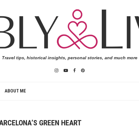
Travel tips, historical insights, personal stories, and much more
ABOUT ME
 BARCELONA’S GREEN HEART