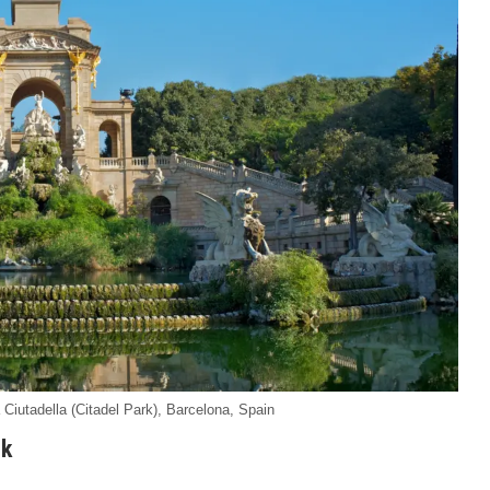
iutadella (Citadel Park), Barcelona, Spain
rk