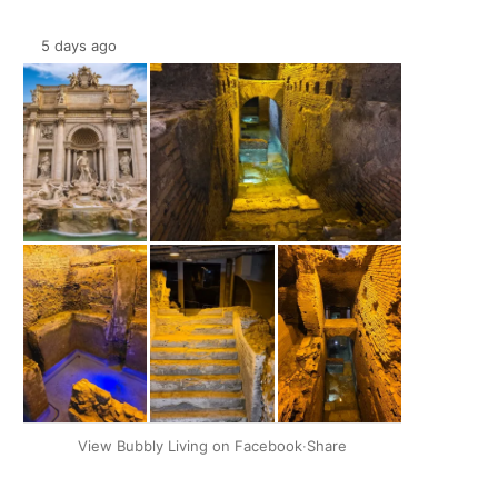
5 days ago
+2
View Bubbly Living on Facebook
·
Share