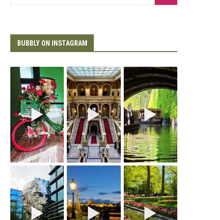
BUBBLY ON INSTAGRAM