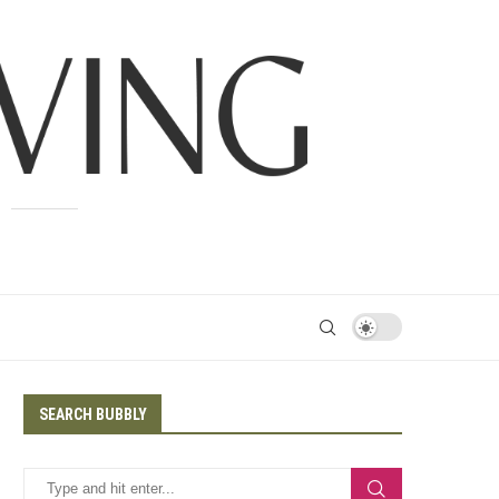
SEARCH BUBBLY