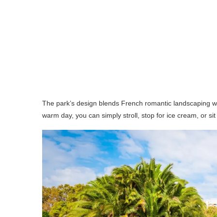
The park’s design blends French romantic landscaping with
warm day, you can simply stroll, stop for ice cream, or si