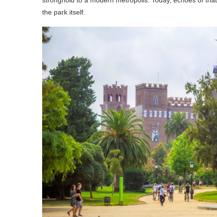
the park itself.