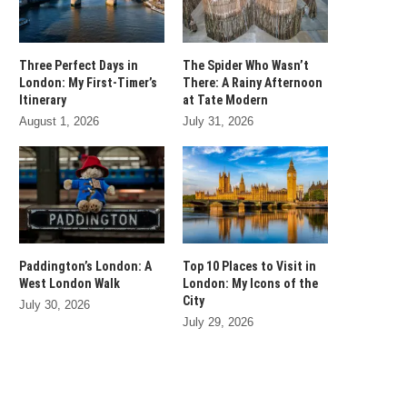
Three Perfect Days in
The Spider Who Wasn’t
London: My First-Timer’s
There: A Rainy Afternoon
Itinerary
at Tate Modern
August 1, 2026
July 31, 2026
Paddington’s London: A
Top 10 Places to Visit in
West London Walk
London: My Icons of the
City
July 30, 2026
July 29, 2026