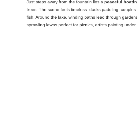
Just steps away from the fountain lies a
peaceful boatin
trees. The scene feels timeless: ducks paddling, couples 
fish. Around the lake, winding paths lead through gardens
sprawling lawns perfect for picnics, artists painting under 