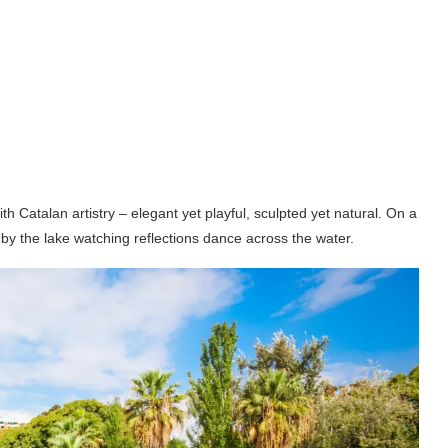
 Catalan artistry – elegant yet playful, sculpted yet natural. On a
t by the lake watching reflections dance across the water.