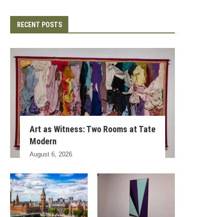
RECENT POSTS
Art as Witness: Two Rooms at Tate
Modern
August 6, 2026