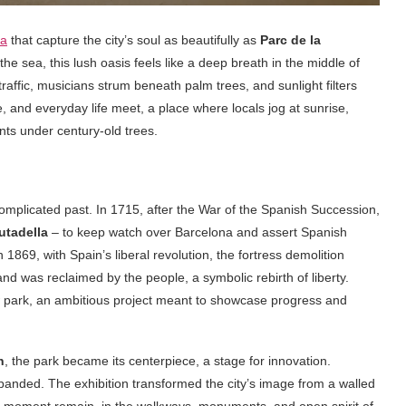
na
that capture the city’s soul as beautifully as
Parc de la
the sea, this lush oasis feels like a deep breath in the middle of
raffic, musicians strum beneath palm trees, and sunlight filters
e, and everyday life meet, a place where locals jog at sunrise,
nts under century-old trees.
 complicated past. In 1715, after the War of the Spanish Succession,
utadella
– to keep watch over Barcelona and assert Spanish
 1869, with Spain’s liberal revolution, the fortress demolition
d was reclaimed by the people, a symbolic rebirth of liberty.
park, an ambitious project meant to showcase progress and
n
, the park became its centerpiece, a stage for innovation.
xpanded. The exhibition transformed the city’s image from a walled
t moment remain, in the walkways, monuments, and open spirit of