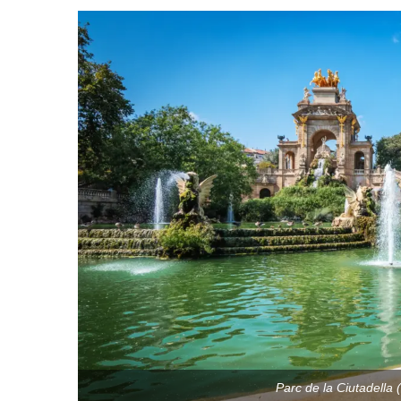
Parc de la Ciutadella 