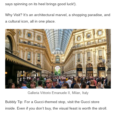
says spinning on its heel brings good luck!).
Why Visit? It’s an architectural marvel, a shopping paradise, and
a cultural icon, all in one place.
Galleria Vittorio Emanuele II, Milan, Italy
Bubbly Tip: For a Gucci-themed stop, visit the Gucci store
inside. Even if you don’t buy, the visual feast is worth the stroll.