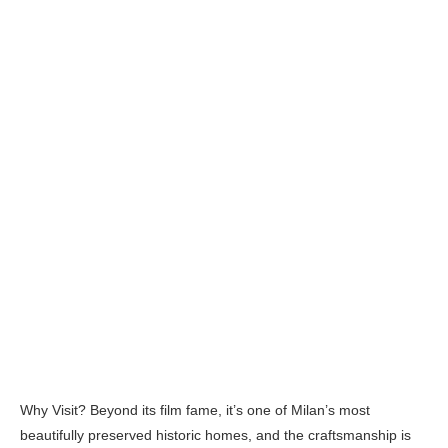
Why Visit? Beyond its film fame, it’s one of Milan’s most
beautifully preserved historic homes, and the craftsmanship is