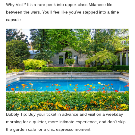
Why Visit? It’s a rare peek into upper-class Milanese life
between the wars. You’ll feel like you’ve stepped into a time
capsule.
Bubbly Tip: Buy your ticket in advance and visit on a weekday
morning for a quieter, more intimate experience, and don’t skip
the garden café for a chic espresso moment.