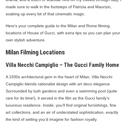
made sure to walk in the footsteps of Patrizia and Maurizio,
soaking up every bit of that cinematic magic.
Here’s your complete guide to the Milan and Rome filming
locations of House of Gucci, with extra tips so you can plan your
own stylish adventure.
Milan Filming Locations
Villa Necchi Campiglio – The Gucci Family Home
A 1930s architectural gem in the heart of Milan, Villa Necchi
Campiglio blends rationalist design with art deco elegance.
Surrounded by lush gardens and even a swimming pool (quite
rare for its time!), it served in the film as the Gucci family’s
luxurious residence. Inside, you’ll find original furnishings, fine
art collections, and an air of understated sophistication, exactly
the kind of setting you’d imagine for fashion royalty.