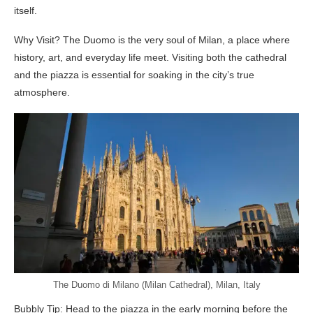
itself.
Why Visit? The Duomo is the very soul of Milan, a place where
history, art, and everyday life meet. Visiting both the cathedral
and the piazza is essential for soaking in the city’s true
atmosphere.
The Duomo di Milano (Milan Cathedral), Milan, Italy
Bubbly Tip: Head to the piazza in the early morning before the