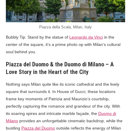
Piazza della Scala, Milan, Italy
Bubbly Tip: Stand by the statue of
Leonardo da Vinci
in the
center of the square, it’s a prime photo op with Milan’s cultural
soul behind you.
Piazza del Duomo & the Duomo di Milano – A
Love Story in the Heart of the City
Nothing says Milan quite like its iconic cathedral and the lively
square that surrounds it. In House of Gucci, these locations
frame key moments of Patrizia and Maurizio’s courtship,
perfectly capturing the romance and grandeur of the city. With
its soaring spires and intricate marble façade, the
Duomo di
Milano
provides an unforgettable cinematic backdrop, while the
bustling
Piazza del Duomo
outside reflects the energy of Milan