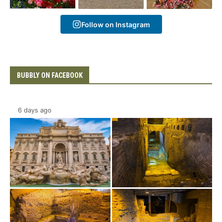
Follow on Instagram
BUBBLY ON FACEBOOK
6 days ago