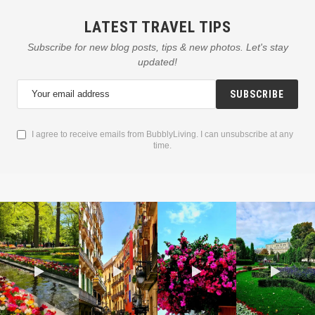
LATEST TRAVEL TIPS
Subscribe for new blog posts, tips & new photos. Let's stay
updated!
SUBSCRIBE
I agree to receive emails from BubblyLiving. I can unsubscribe at any
time.