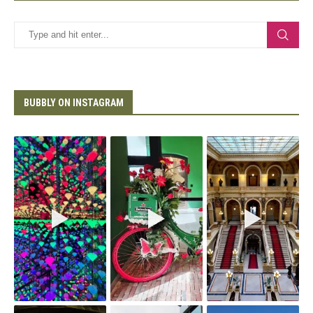
BUBBLY ON INSTAGRAM