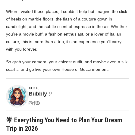
When I visited these places, I couldn’t help but imagine the click
of heels on marble floors, the flash of a couture gown in
candlelight, and the subtle scent of espresso in the air. Whether
you’re a movie buff, a fashion enthusiast, or a lover of Italian
culture, this is more than a trip, it’s an experience you’ll carry
with you forever.
So grab your camera, your chicest outfit, and maybe even a silk
scarf… and go live your own House of Gucci moment.
xoxo,
Bubbly
🎈
🌟 Everything You Need to Plan Your Dream
Trip in 2026