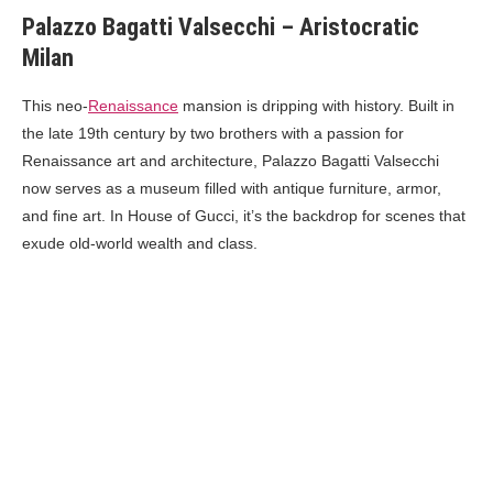
Palazzo Bagatti Valsecchi – Aristocratic
Milan
This neo-
Renaissance
mansion is dripping with history. Built in
the late 19th century by two brothers with a passion for
Renaissance art and architecture, Palazzo Bagatti Valsecchi
now serves as a museum filled with antique furniture, armor,
and fine art. In House of Gucci, it’s the backdrop for scenes that
exude old-world wealth and class.