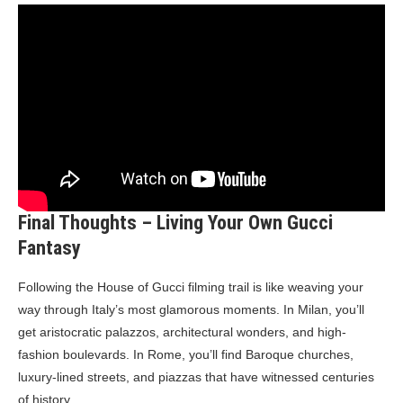
Final Thoughts – Living Your Own Gucci
Fantasy
Following the House of Gucci filming trail is like weaving your
way through Italy’s most glamorous moments. In Milan, you’ll
get aristocratic palazzos, architectural wonders, and high-
fashion boulevards. In Rome, you’ll find Baroque churches,
luxury-lined streets, and piazzas that have witnessed centuries
of history.