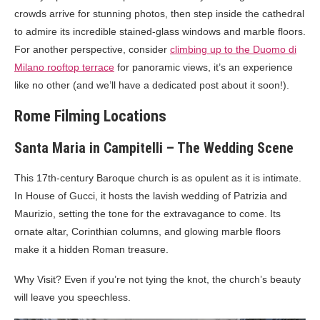
crowds arrive for stunning photos, then step inside the cathedral
to admire its incredible stained-glass windows and marble floors.
For another perspective, consider
climbing up to the Duomo di
Milano rooftop terrace
for panoramic views, it’s an experience
like no other (and we’ll have a dedicated post about it soon!).
Rome Filming Locations
Santa Maria in Campitelli – The Wedding Scene
This 17th-century Baroque church is as opulent as it is intimate.
In House of Gucci, it hosts the lavish wedding of Patrizia and
Maurizio, setting the tone for the extravagance to come. Its
ornate altar, Corinthian columns, and glowing marble floors
make it a hidden Roman treasure.
Why Visit? Even if you’re not tying the knot, the church’s beauty
will leave you speechless.