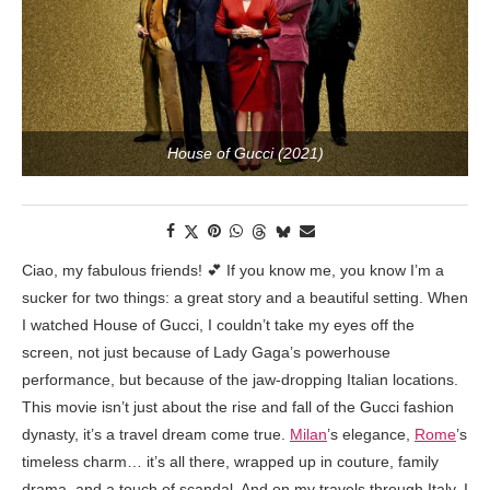
House of Gucci (2021)
Ciao, my fabulous friends! 💕 If you know me, you know I’m a
sucker for two things: a great story and a beautiful setting. When
I watched House of Gucci, I couldn’t take my eyes off the
screen, not just because of Lady Gaga’s powerhouse
performance, but because of the jaw-dropping Italian locations.
This movie isn’t just about the rise and fall of the Gucci fashion
dynasty, it’s a travel dream come true.
Milan
’s elegance,
Rome
’s
timeless charm… it’s all there, wrapped up in couture, family
drama, and a touch of scandal. And on my travels through Italy, I