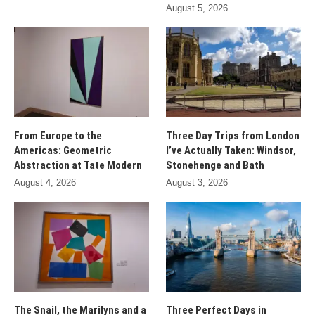
August 5, 2026
From Europe to the
Three Day Trips from London
Americas: Geometric
I’ve Actually Taken: Windsor,
Abstraction at Tate Modern
Stonehenge and Bath
August 4, 2026
August 3, 2026
The Snail, the Marilyns and a
Three Perfect Days in