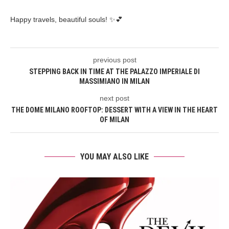
Happy travels, beautiful souls! ✨💕
previous post
STEPPING BACK IN TIME AT THE PALAZZO IMPERIALE DI
MASSIMIANO IN MILAN
next post
THE DOME MILANO ROOFTOP: DESSERT WITH A VIEW IN THE HEART
OF MILAN
YOU MAY ALSO LIKE