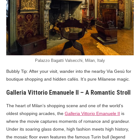
Palazzo Bagatti Valsecchi, Milan, Italy
Bubbly Tip: After your visit, wander into the nearby Via Gesù for
boutique shopping and hidden cafés. It’s pure Milanese magic.
Galleria Vittorio Emanuele II – A Romantic Stroll
The heart of Milan’s shopping scene and one of the world’s
oldest shopping arcades, the
Galleria Vittorio Emanuele II
is
where the movie captures moments of romance and grandeur.
Under its soaring glass dome, high fashion meets high history,
the mosaic floor even features the famous Turin bull (legend