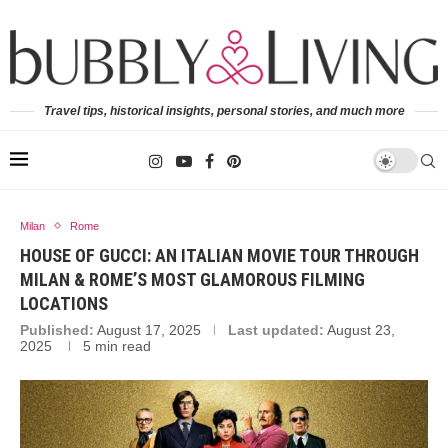
Travel tips, historical insights, personal stories, and much more
Milan
Rome
HOUSE OF GUCCI: AN ITALIAN MOVIE TOUR THROUGH
MILAN & ROME’S MOST GLAMOROUS FILMING
LOCATIONS
Published:
August 17, 2025
Last updated:
August 23,
2025
5 min read