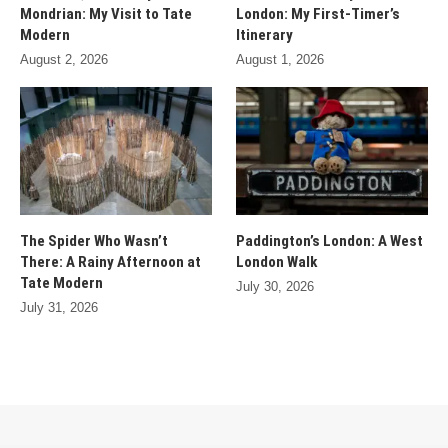
Mondrian: My Visit to Tate
London: My First-Timer’s
Modern
Itinerary
August 2, 2026
August 1, 2026
The Spider Who Wasn’t
Paddington’s London: A West
There: A Rainy Afternoon at
London Walk
Tate Modern
July 30, 2026
July 31, 2026