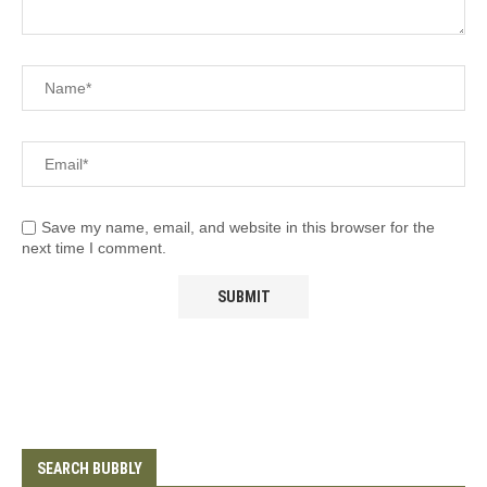
Save my name, email, and website in this browser for the
next time I comment.
SEARCH BUBBLY