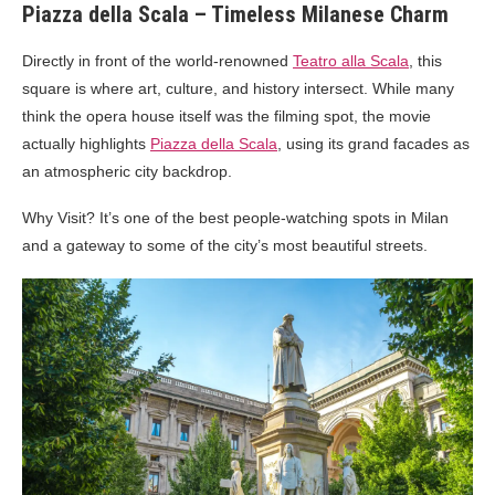
Piazza della Scala – Timeless Milanese Charm
Directly in front of the world-renowned
Teatro alla Scala
, this
square is where art, culture, and history intersect. While many
think the opera house itself was the filming spot, the movie
actually highlights
Piazza della Scala
, using its grand facades as
an atmospheric city backdrop.
Why Visit? It’s one of the best people-watching spots in Milan
and a gateway to some of the city’s most beautiful streets.