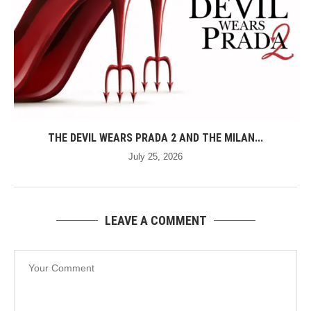
THE DEVIL WEARS PRADA 2 AND THE MILAN...
July 25, 2026
LEAVE A COMMENT