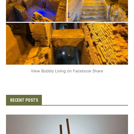
+2
View Bubbly Living on Facebook
·
Share
RECENT POSTS