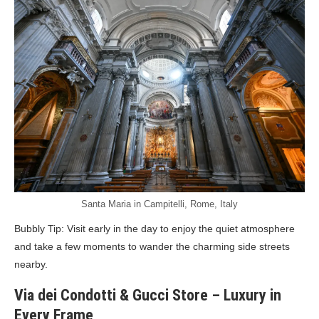
Santa Maria in Campitelli, Rome, Italy
Bubbly Tip: Visit early in the day to enjoy the quiet atmosphere
and take a few moments to wander the charming side streets
nearby.
Via dei Condotti & Gucci Store – Luxury in
Every Frame