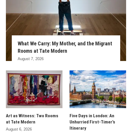
What We Carry: My Mother, and the Migrant
Rooms at Tate Modern
August 7, 2026
Art as Witness: Two Rooms
Five Days in London: An
at Tate Modern
Unhurried First-Timer’s
Itinerary
August 6, 2026