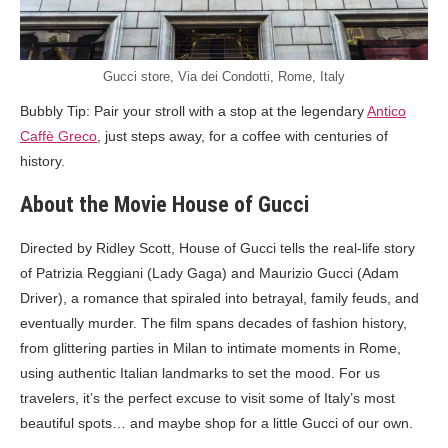
Gucci store, Via dei Condotti, Rome, Italy
Bubbly Tip: Pair your stroll with a stop at the legendary
Antico
Caffè Greco
, just steps away, for a coffee with centuries of
history.
About the Movie House of Gucci
Directed by Ridley Scott, House of Gucci tells the real-life story
of Patrizia Reggiani (Lady Gaga) and Maurizio Gucci (Adam
Driver), a romance that spiraled into betrayal, family feuds, and
eventually murder. The film spans decades of fashion history,
from glittering parties in Milan to intimate moments in Rome,
using authentic Italian landmarks to set the mood. For us
travelers, it’s the perfect excuse to visit some of Italy’s most
beautiful spots… and maybe shop for a little Gucci of our own.