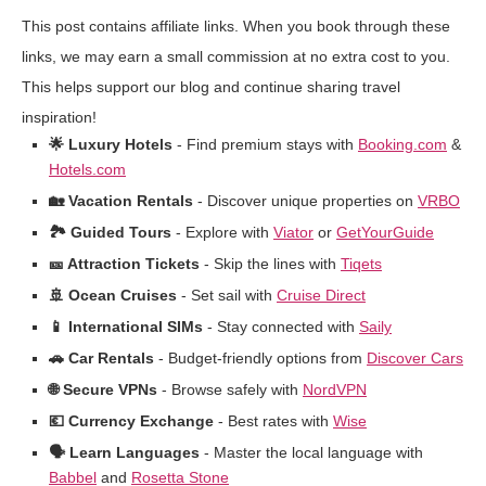
This post contains affiliate links. When you book through these
links, we may earn a small commission at no extra cost to you.
This helps support our blog and continue sharing travel
inspiration!
🌟 Luxury Hotels
- Find premium stays with
Booking.com
&
Hotels.com
🏡 Vacation Rentals
- Discover unique properties on
VRBO
🏞️ Guided Tours
- Explore with
Viator
or
GetYourGuide
🎫 Attraction Tickets
- Skip the lines with
Tiqets
🚢 Ocean Cruises
- Set sail with
Cruise Direct
📱 International SIMs
- Stay connected with
Saily
🚗 Car Rentals
- Budget-friendly options from
Discover Cars
🌐 Secure VPNs
- Browse safely with
NordVPN
💶 Currency Exchange
- Best rates with
Wise
🗣️ Learn Languages
- Master the local language with
Babbel
and
Rosetta Stone