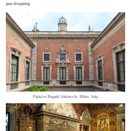
jaw-dropping.
Palazzo Bagatti Valsecchi, Milan, Italy