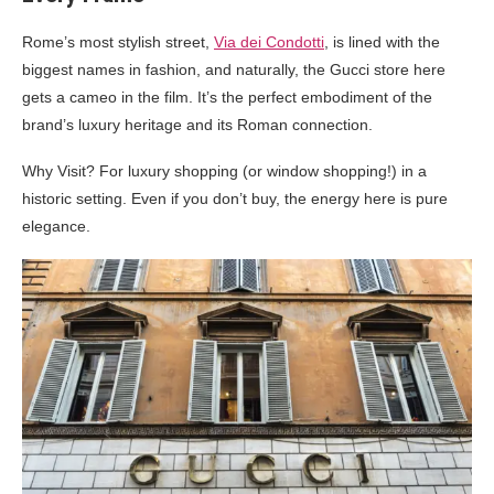
Rome’s most stylish street,
Via dei Condotti
, is lined with the
biggest names in fashion, and naturally, the Gucci store here
gets a cameo in the film. It’s the perfect embodiment of the
brand’s luxury heritage and its Roman connection.
Why Visit? For luxury shopping (or window shopping!) in a
historic setting. Even if you don’t buy, the energy here is pure
elegance.