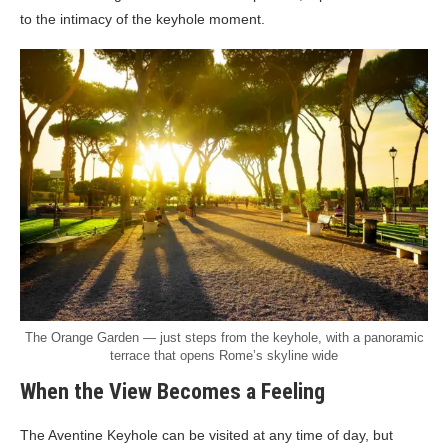
to the intimacy of the keyhole moment.
The Orange Garden — just steps from the keyhole, with a panoramic
terrace that opens Rome’s skyline wide
When the View Becomes a Feeling
The Aventine Keyhole can be visited at any time of day, but