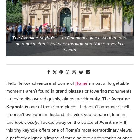
The Aventine Keyhole — at first glance just a wooden door
on a quiet street, but peer through and Rome reveals a
secret
Hello, fellow adventurers! Some of
Rome
’s most unforgettable
moments aren’t found in grand piazzas or towering monuments
– they’re discovered quietly, almost accidentally. The
Aventine
Keyhole
is one of those rare places. It doesn’t announce itself.
It doesn’t overwhelm. Instead, it invites you to pause, lean in,
and
look closely
. Tucked away on the peaceful
Aventine Hill
,
this tiny keyhole offers one of Rome’s most extraordinary views,
a perfectly aligned glimpse of three sovereign territories at once.