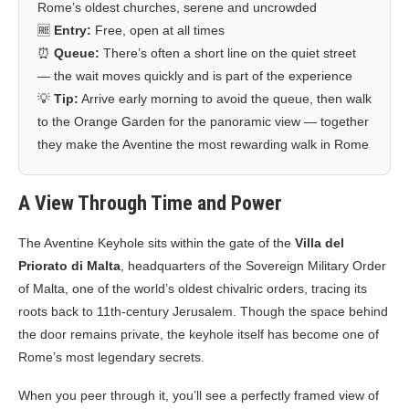
Rome’s oldest churches, serene and uncrowded
🆓
Entry:
Free, open at all times
⏰
Queue:
There’s often a short line on the quiet street
— the wait moves quickly and is part of the experience
💡
Tip:
Arrive early morning to avoid the queue, then walk
to the Orange Garden for the panoramic view — together
they make the Aventine the most rewarding walk in Rome
A View Through Time and Power
The Aventine Keyhole sits within the gate of the
Villa del
Priorato di Malta
, headquarters of the Sovereign Military Order
of Malta, one of the world’s oldest chivalric orders, tracing its
roots back to 11th-century Jerusalem. Though the space behind
the door remains private, the keyhole itself has become one of
Rome’s most legendary secrets.
When you peer through it, you’ll see a perfectly framed view of