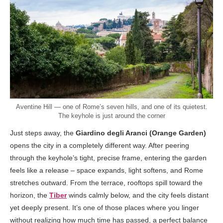
Aventine Hill — one of Rome’s seven hills, and one of its quietest.
The keyhole is just around the corner
Just steps away, the
Giardino degli Aranci (Orange Garden)
opens the city in a completely different way. After peering
through the keyhole’s tight, precise frame, entering the garden
feels like a release – space expands, light softens, and Rome
stretches outward. From the terrace, rooftops spill toward the
horizon, the
Tiber
winds calmly below, and the city feels distant
yet deeply present. It’s one of those places where you linger
without realizing how much time has passed, a perfect balance