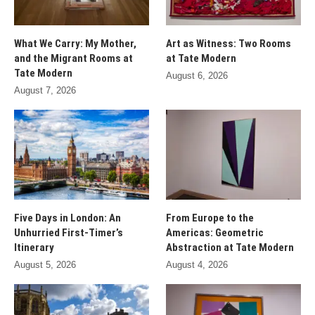
What We Carry: My Mother,
Art as Witness: Two Rooms
and the Migrant Rooms at
at Tate Modern
Tate Modern
August 6, 2026
August 7, 2026
Five Days in London: An
From Europe to the
Unhurried First-Timer’s
Americas: Geometric
Itinerary
Abstraction at Tate Modern
August 5, 2026
August 4, 2026