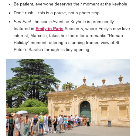
Be patient, everyone deserves their moment at the keyhole
Don’t rush – this is a pause, not a photo stop
Fun Fact
: the iconic Aventine Keyhole is prominently
featured in
Emily in Paris
Season 5, where Emily’s new love
interest, Marcello, takes her there for a romantic “Roman
Holiday” moment, offering a stunning framed view of St.
Peter’s Basilica through its tiny opening.