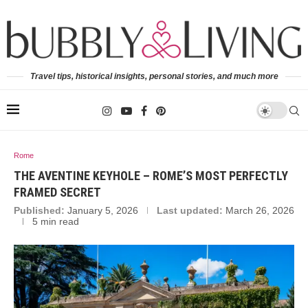
Travel tips, historical insights, personal stories, and much more
Rome
THE AVENTINE KEYHOLE – ROME’S MOST PERFECTLY
FRAMED SECRET
Published:
January 5, 2026
Last updated:
March 26, 2026
5 min read