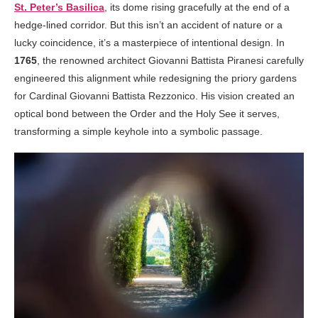
St. Peter’s Basilica
, its dome rising gracefully at the end of a
hedge-lined corridor. But this isn’t an accident of nature or a
lucky coincidence, it’s a masterpiece of intentional design. In
1765
, the renowned architect Giovanni Battista Piranesi carefully
engineered this alignment while redesigning the priory gardens
for Cardinal Giovanni Battista Rezzonico. His vision created an
optical bond between the Order and the Holy See it serves,
transforming a simple keyhole into a symbolic passage.