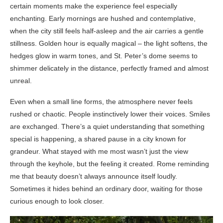
certain moments make the experience feel especially
enchanting. Early mornings are hushed and contemplative,
when the city still feels half-asleep and the air carries a gentle
stillness. Golden hour is equally magical – the light softens, the
hedges glow in warm tones, and St. Peter’s dome seems to
shimmer delicately in the distance, perfectly framed and almost
unreal.
Even when a small line forms, the atmosphere never feels
rushed or chaotic. People instinctively lower their voices. Smiles
are exchanged. There’s a quiet understanding that something
special is happening, a shared pause in a city known for
grandeur. What stayed with me most wasn’t just the view
through the keyhole, but the feeling it created. Rome reminding
me that beauty doesn’t always announce itself loudly.
Sometimes it hides behind an ordinary door, waiting for those
curious enough to look closer.