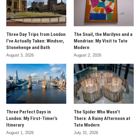
Three Day Trips from London
The Snail, the Marilyns and a
I’ve Actually Taken: Windsor,
Mondrian: My Visit to Tate
Stonehenge and Bath
Modern
August 3, 2026
August 2, 2026
Three Perfect Days in
The Spider Who Wasn’t
London: My First-Timer’s
There: A Rainy Afternoon at
Itinerary
Tate Modern
August 1, 2026
July 31, 2026