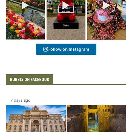
Follow on Instagram
BUBBLY ON FACEBOOK
7 days ago