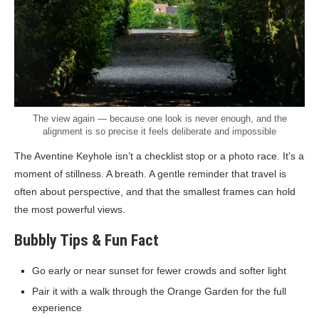
The view again — because one look is never enough, and the
alignment is so precise it feels deliberate and impossible
The Aventine Keyhole isn’t a checklist stop or a photo race. It’s a
moment of stillness. A breath. A gentle reminder that travel is
often about perspective, and that the smallest frames can hold
the most powerful views.
Bubbly Tips & Fun Fact
Go early or near sunset for fewer crowds and softer light
Pair it with a walk through the Orange Garden for the full
experience