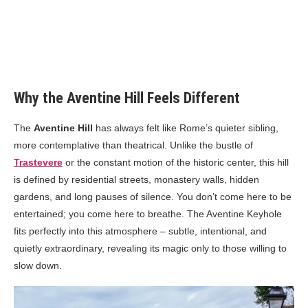
Why the Aventine Hill Feels Different
The
Aventine Hill
has always felt like Rome’s quieter sibling,
more contemplative than theatrical. Unlike the bustle of
Trastevere
or the constant motion of the historic center, this hill
is defined by residential streets, monastery walls, hidden
gardens, and long pauses of silence. You don’t come here to be
entertained; you come here to breathe. The Aventine Keyhole
fits perfectly into this atmosphere – subtle, intentional, and
quietly extraordinary, revealing its magic only to those willing to
slow down.