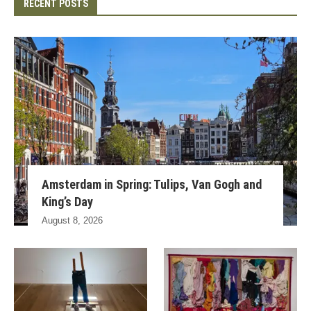
RECENT POSTS
Amsterdam in Spring: Tulips, Van Gogh and
King’s Day
August 8, 2026