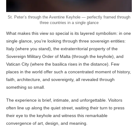
St. Peter’s through the Aventine Keyhole — perfectly framed through
three countries in a single glance
What makes this view so special is its layered symbolism: in one
single glance, you’re looking through three sovereign entities:
Italy (where you stand), the extraterritorial property of the
Sovereign Military Order of Malta (through the keyhole), and
Vatican City (where the basilica rises in the distance). Few
places in the world offer such a concentrated moment of history,
faith, architecture, and sovereignty, all revealed through
something so small.
The experience is brief, intimate, and unforgettable. Visitors
often line up along the quiet street, waiting their turn to press
their eye to the keyhole and witness this remarkable
convergence of art, design, and meaning.