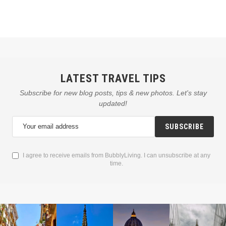
LATEST TRAVEL TIPS
Subscribe for new blog posts, tips & new photos. Let's stay
updated!
SUBSCRIBE
I agree to receive emails from BubblyLiving. I can unsubscribe at any
time.