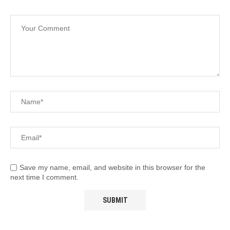
Save my name, email, and website in this browser for the
next time I comment.