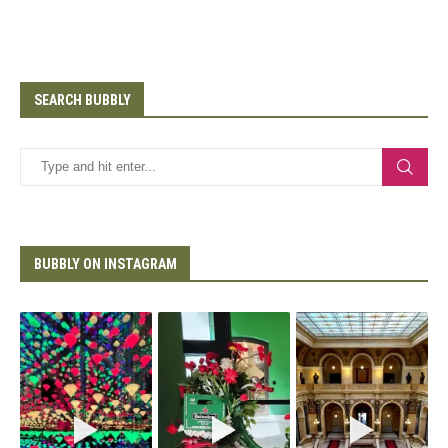
SEARCH BUBBLY
BUBBLY ON INSTAGRAM