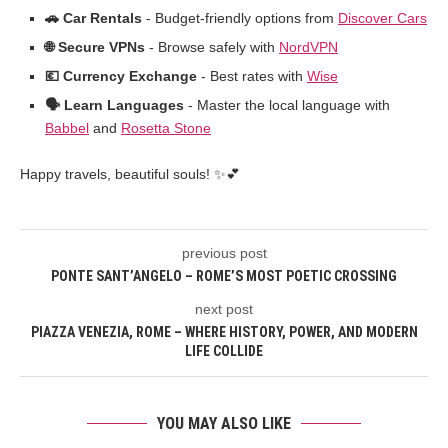
🚗 Car Rentals
- Budget-friendly options from
Discover Cars
🌐 Secure VPNs
- Browse safely with
NordVPN
💶 Currency Exchange
- Best rates with
Wise
🗣️ Learn Languages
- Master the local language with
Babbel
and
Rosetta Stone
Happy travels, beautiful souls! ✨💕
previous post
PONTE SANT’ANGELO – ROME’S MOST POETIC CROSSING
next post
PIAZZA VENEZIA, ROME – WHERE HISTORY, POWER, AND MODERN
LIFE COLLIDE
YOU MAY ALSO LIKE