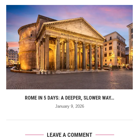
ROME IN 5 DAYS: A DEEPER, SLOWER WAY...
January 9, 2026
LEAVE A COMMENT