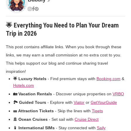
🌟 Everything You Need to Plan Your Dream
Trip in 2026
This post contains affiliate links. When you book through these
links, we may earn a small commission at no extra cost to you.
This helps support our blog and continue sharing travel
inspiration!
🌟 Luxury Hotels
- Find premium stays with
Booking.com
&
Hotels.com
🏡 Vacation Rentals
- Discover unique properties on
VRBO
🏞️ Guided Tours
- Explore with
Viator
or
GetYourGuide
🎫 Attraction Tickets
- Skip the lines with
Tiqets
🚢 Ocean Cruises
- Set sail with
Cruise Direct
📱 International SIMs
- Stay connected with
Saily