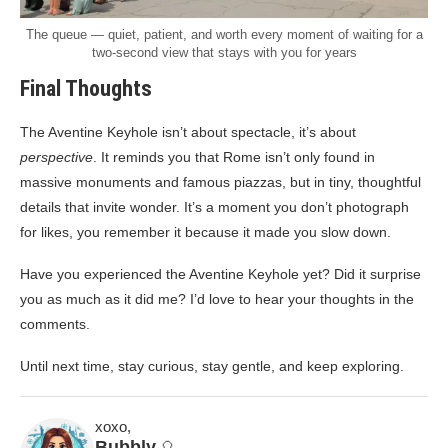
The queue — quiet, patient, and worth every moment of waiting for a
two-second view that stays with you for years
Final Thoughts
The Aventine Keyhole isn’t about spectacle, it’s about
perspective
. It reminds you that Rome isn’t only found in
massive monuments and famous piazzas, but in tiny, thoughtful
details that invite wonder. It’s a moment you don’t photograph
for likes, you remember it because it made you slow down.
Have you experienced the Aventine Keyhole yet? Did it surprise
you as much as it did me? I’d love to hear your thoughts in the
comments.
Until next time, stay curious, stay gentle, and keep exploring.
xoxo,
Bubbly
🎈