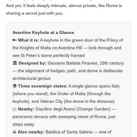
And yet, it feels deeply intimate, almost private, like Rome is
sharing a secret just with you.
Aventine Keyhole at a Glance
🔑
What it is:
A keyhole in the green door of the Priory of
the Knights of Malta on Aventine Hill — look through and
see St Peter’s dome perfectly framed
🏛️
Designed by:
Giovanni Battista Piranesi, 18th century
— the alignment of hedges, path, and dome is deliberate
architectural genius
🌍
Three sovereign states:
A single glance spans Italy
(where you stand), the Order of Malta (through the
keyhole), and Vatican City (the dome in the distance)
🍊
Nearby:
Giardino degli Aranci (Orange Garden) —
panoramic terrace with sweeping views of Rome, just
steps away
⛪
Also nearby:
Basilica of Santa Sabina — one of