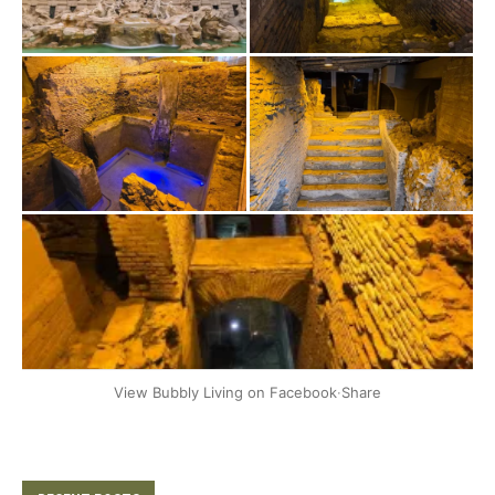
+2
View Bubbly Living on Facebook
·
Share