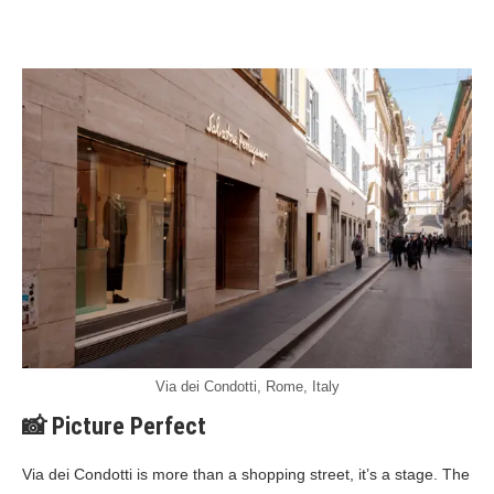
Via dei Condotti, Rome, Italy
📸 Picture Perfect
Via dei Condotti is more than a shopping street, it’s a stage. The