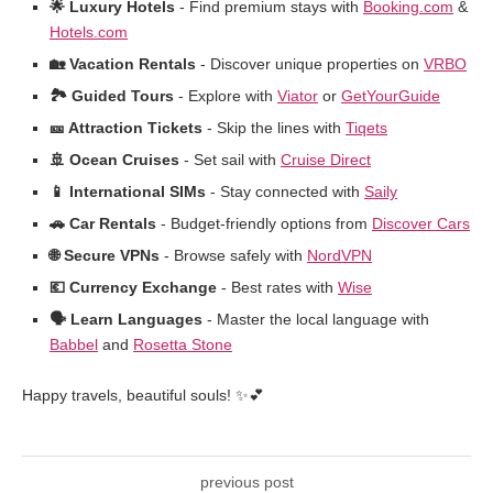
🌟 Luxury Hotels
- Find premium stays with
Booking.com
&
Hotels.com
🏡 Vacation Rentals
- Discover unique properties on
VRBO
🏞️ Guided Tours
- Explore with
Viator
or
GetYourGuide
🎫 Attraction Tickets
- Skip the lines with
Tiqets
🚢 Ocean Cruises
- Set sail with
Cruise Direct
📱 International SIMs
- Stay connected with
Saily
🚗 Car Rentals
- Budget-friendly options from
Discover Cars
🌐 Secure VPNs
- Browse safely with
NordVPN
💶 Currency Exchange
- Best rates with
Wise
🗣️ Learn Languages
- Master the local language with
Babbel
and
Rosetta Stone
Happy travels, beautiful souls! ✨💕
previous post