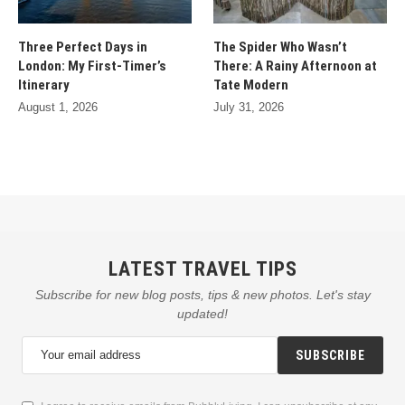
Three Perfect Days in
The Spider Who Wasn’t
London: My First-Timer’s
There: A Rainy Afternoon at
Itinerary
Tate Modern
August 1, 2026
July 31, 2026
LATEST TRAVEL TIPS
Subscribe for new blog posts, tips & new photos. Let's stay
updated!
SUBSCRIBE