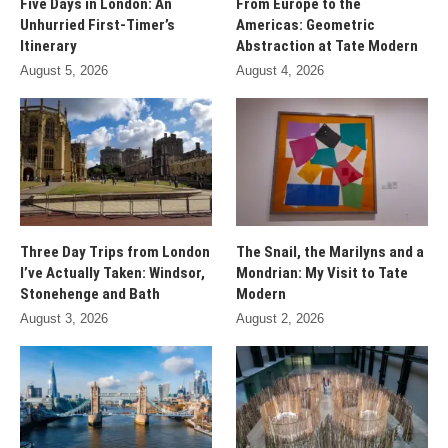
Five Days in London: An
From Europe to the
Unhurried First-Timer’s
Americas: Geometric
Itinerary
Abstraction at Tate Modern
August 5, 2026
August 4, 2026
Three Day Trips from London
The Snail, the Marilyns and a
I’ve Actually Taken: Windsor,
Mondrian: My Visit to Tate
Stonehenge and Bath
Modern
August 3, 2026
August 2, 2026