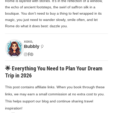
Rome is layered with stories. It’s in the reflection of a window,
the echo of ancient footsteps, the swirl of saffron silk in a
boutique. You don’t need to buy a thing to feel wrapped in its
magic, you just need to wander slowly, smile often, and let
Rome do what it does best: dazzle you.
xoxo,
Bubbly
🎈
🌟 Everything You Need to Plan Your Dream
Trip in 2026
This post contains affiliate links. When you book through these
links, we may earn a small commission at no extra cost to you.
This helps support our blog and continue sharing travel
inspiration!