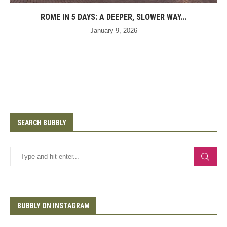
ROME IN 5 DAYS: A DEEPER, SLOWER WAY...
January 9, 2026
SEARCH BUBBLY
BUBBLY ON INSTAGRAM