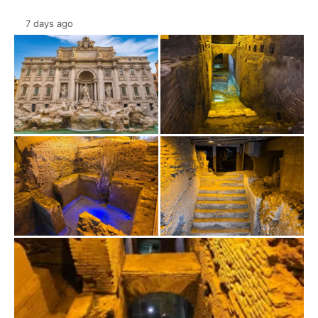
7 days ago