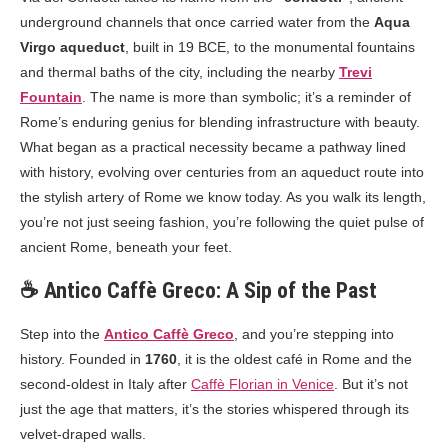
underground channels that once carried water from the
Aqua
Virgo aqueduct
, built in 19 BCE, to the monumental fountains
and thermal baths of the city, including the nearby
Trevi
Fountain
. The name is more than symbolic; it’s a reminder of
Rome’s enduring genius for blending infrastructure with beauty.
What began as a practical necessity became a pathway lined
with history, evolving over centuries from an aqueduct route into
the stylish artery of Rome we know today. As you walk its length,
you’re not just seeing fashion, you’re following the quiet pulse of
ancient Rome, beneath your feet.
☕ Antico Caffè Greco: A Sip of the Past
Step into the
Antico Caffè Greco
, and you’re stepping into
history. Founded in
1760
, it is the oldest café in Rome and the
second-oldest in Italy after
Caffè Florian in Venice
. But it’s not
just the age that matters, it’s the stories whispered through its
velvet-draped walls.