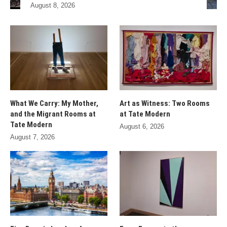
August 8, 2026
What We Carry: My Mother,
Art as Witness: Two Rooms
and the Migrant Rooms at
at Tate Modern
Tate Modern
August 6, 2026
August 7, 2026