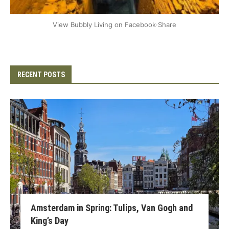
+2
View Bubbly Living on Facebook
·
Share
RECENT POSTS
Amsterdam in Spring: Tulips, Van Gogh and
King’s Day