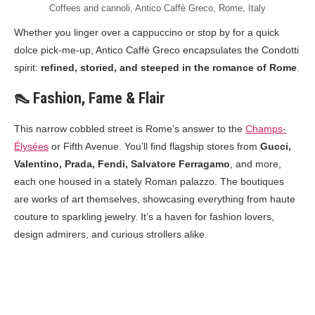
Coffees and cannoli, Antico Caffè Greco, Rome, Italy
Whether you linger over a cappuccino or stop by for a quick
dolce pick-me-up, Antico Caffè Greco encapsulates the Condotti
spirit:
refined, storied, and steeped in the romance of Rome
.
👠 Fashion, Fame & Flair
This narrow cobbled street is Rome’s answer to the
Champs-
Élysées
or Fifth Avenue. You’ll find flagship stores from
Gucci,
Valentino, Prada, Fendi, Salvatore Ferragamo
, and more,
each one housed in a stately Roman palazzo. The boutiques
are works of art themselves, showcasing everything from haute
couture to sparkling jewelry. It’s a haven for fashion lovers,
design admirers, and curious strollers alike.