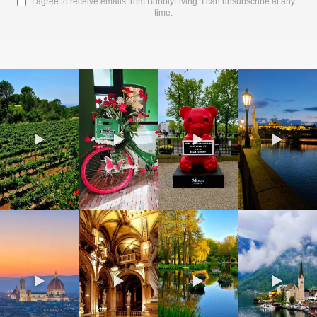
I agree to receive emails from BubblyLiving. I can unsubscribe at any
time.