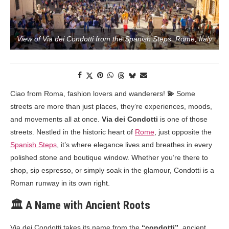
View of Via dei Condotti from the Spanish Steps, Rome, Italy
Ciao from Roma, fashion lovers and wanderers!
💫
Some
streets are more than just places, they’re experiences, moods,
and movements all at once.
Via dei Condotti
is one of those
streets. Nestled in the historic heart of
Rome
, just opposite the
Spanish Steps
, it’s where elegance lives and breathes in every
polished stone and boutique window. Whether you’re there to
shop, sip espresso, or simply soak in the glamour, Condotti is a
Roman runway in its own right.
🏛️ A Name with Ancient Roots
Via dei Condotti takes its name from the
“condotti”
, ancient