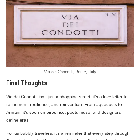
Via dei Condotti, Rome, Italy
Final Thoughts
Via dei Condotti isn’t just a shopping street, it’s a love letter to
refinement, resilience, and reinvention. From aqueducts to
Armani, it’s seen empires rise, poets muse, and designers
define eras.
For us bubbly travelers, it’s a reminder that every step through