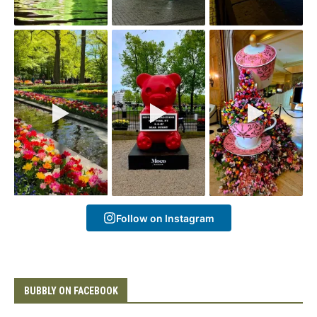
Follow on Instagram
BUBBLY ON FACEBOOK