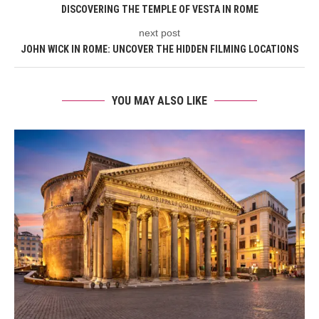
DISCOVERING THE TEMPLE OF VESTA IN ROME
next post
JOHN WICK IN ROME: UNCOVER THE HIDDEN FILMING LOCATIONS
YOU MAY ALSO LIKE