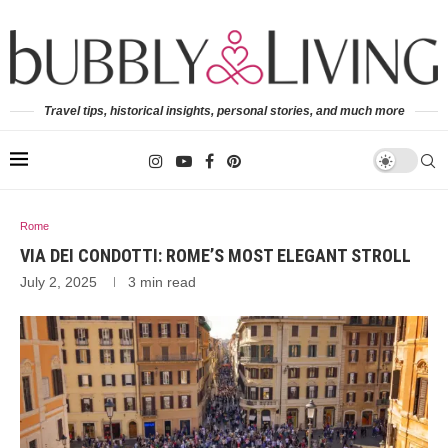
Travel tips, historical insights, personal stories, and much more
Rome
VIA DEI CONDOTTI: ROME’S MOST ELEGANT STROLL
July 2, 2025
3 min read