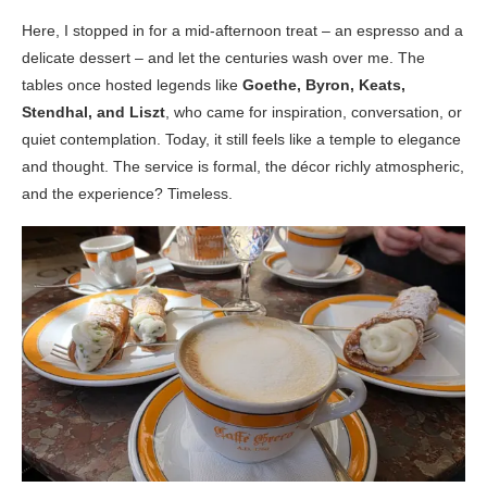
Here, I stopped in for a mid-afternoon treat – an espresso and a
delicate dessert – and let the centuries wash over me. The
tables once hosted legends like
Goethe, Byron, Keats,
Stendhal, and Liszt
, who came for inspiration, conversation, or
quiet contemplation. Today, it still feels like a temple to elegance
and thought. The service is formal, the décor richly atmospheric,
and the experience? Timeless.