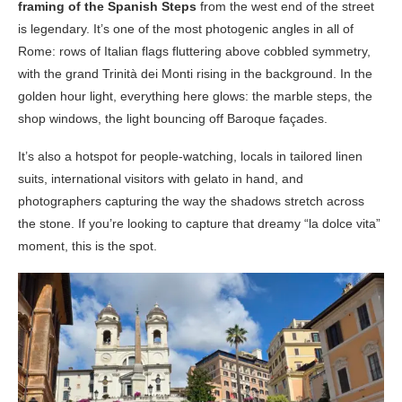
framing of the Spanish Steps
from the west end of the street
is legendary. It’s one of the most photogenic angles in all of
Rome: rows of Italian flags fluttering above cobbled symmetry,
with the grand Trinità dei Monti rising in the background. In the
golden hour light, everything here glows: the marble steps, the
shop windows, the light bouncing off Baroque façades.
It’s also a hotspot for people-watching, locals in tailored linen
suits, international visitors with gelato in hand, and
photographers capturing the way the shadows stretch across
the stone. If you’re looking to capture that dreamy “la dolce vita”
moment, this is the spot.