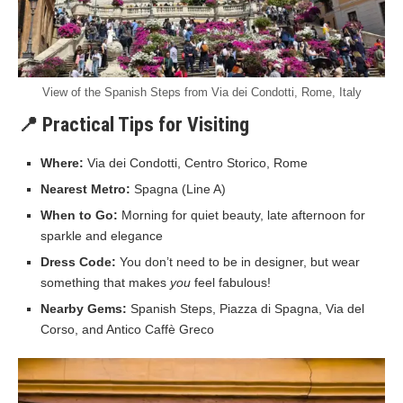
View of the Spanish Steps from Via dei Condotti, Rome, Italy
📍 Practical Tips for Visiting
Where:
Via dei Condotti, Centro Storico, Rome
Nearest Metro:
Spagna (Line A)
When to Go:
Morning for quiet beauty, late afternoon for
sparkle and elegance
Dress Code:
You don’t need to be in designer, but wear
something that makes
you
feel fabulous!
Nearby Gems:
Spanish Steps, Piazza di Spagna, Via del
Corso, and Antico Caffè Greco