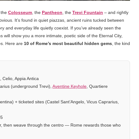
– the
Colosseum
, the
Pantheon
, the
Trevi Fountain
– and rightly
obvious. It’s found in quiet piazzas, ancient ruins tucked between
 and everyday life quietly coexist. If you’ve already seen the
ems will show you a more intimate, poetic side of the Eternal City,
es. Here are
10 of Rome’s most beautiful hidden gems
, the kind
 Celio, Appia Antica
arius (underground Trevi),
Aventine Keyhole
, Quartiere
ntina) + ticketed sites (Castel Sant’Angelo, Vicus Caprarius,
–5
our, then weave through the centro — Rome rewards those who