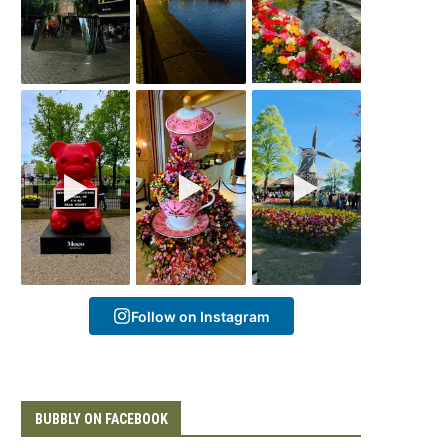
Follow on Instagram
BUBBLY ON FACEBOOK