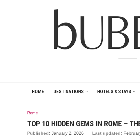
HOME
DESTINATIONS
HOTELS & STAYS
Rome
TOP 10 HIDDEN GEMS IN ROME – TH
Published:
January 2, 2026
Last updated:
Februar