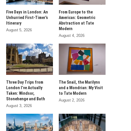
Five Days in London: An
From Europe to the
Unhurried First-Timer’s
Americas: Geometric
Itinerary
Abstraction at Tate
Modern
August 5, 2026
August 4, 2026
Three Day Trips from
The Snail, the Marilyns
London I’ve Actually
and a Mondrian: My Visit
Taken: Windsor,
to Tate Modern
Stonehenge and Bath
August 2, 2026
August 3, 2026