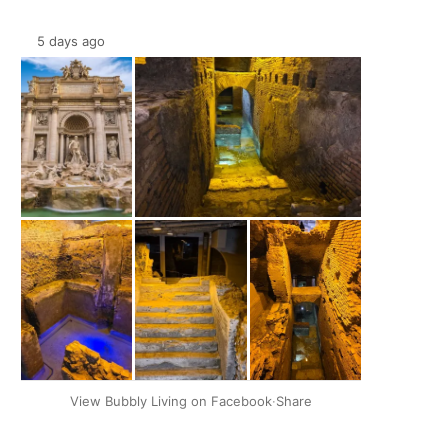
5 days ago
+2
View Bubbly Living on Facebook
·
Share