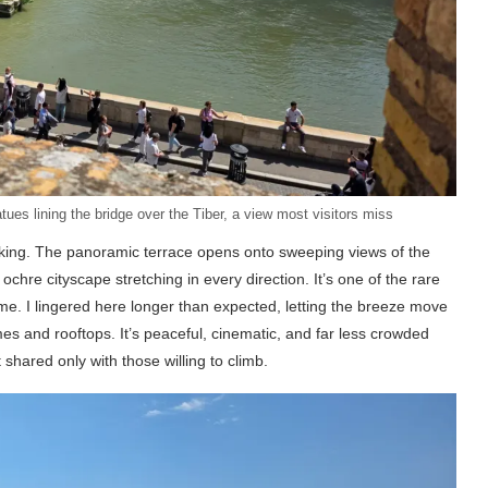
es lining the bridge over the Tiber, a view most visitors miss
aking. The panoramic terrace opens onto sweeping views of the
 ochre cityscape stretching in every direction. It’s one of the rare
me. I lingered here longer than expected, letting the breeze move
es and rooftops. It’s peaceful, cinematic, and far less crowded
t shared only with those willing to climb.