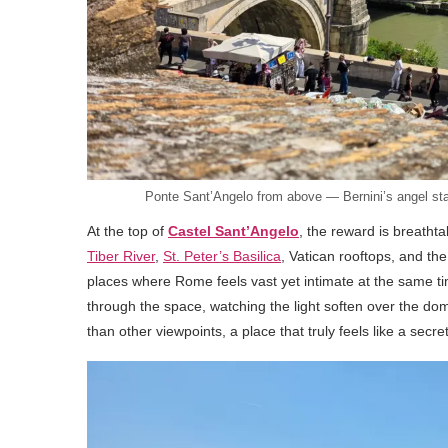
Ponte Sant’Angelo from above — Bernini’s angel statu
At the top of
Castel Sant’Angelo
, the reward is breatht
Tiber River
,
St. Peter’s Basilica
, Vatican rooftops, and the
places where Rome feels vast yet intimate at the same ti
through the space, watching the light soften over the dom
than other viewpoints, a place that truly feels like a secre