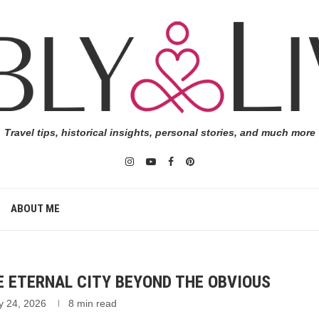
Travel tips, historical insights, personal stories, and much more
ABOUT ME
E ETERNAL CITY BEYOND THE OBVIOUS
y 24, 2026
8 min read