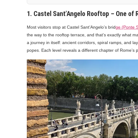
1. Castel Sant’Angelo Rooftop – One of
Most visitors stop at Castel Sant’Angelo’s brid
ge (Ponte 
the way to the rooftop terrace, and that’s exactly what m
a journey in itself: ancient corridors, spiral ramps, and l
popes. Each level reveals a different chapter of Rome’s p