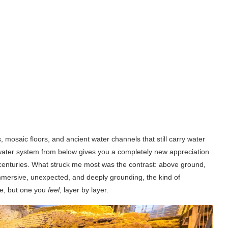
mosaic floors, and ancient water channels that still carry water
 water system from below gives you a completely new appreciation
 centuries. What struck me most was the contrast: above ground,
mmersive, unexpected, and deeply grounding, the kind of
ee, but one you
feel
, layer by layer.