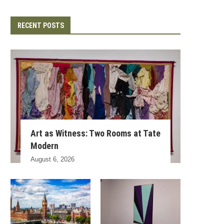
RECENT POSTS
Art as Witness: Two Rooms at Tate
Modern
August 6, 2026