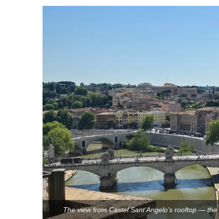
The view from Castel Sant’Angelo’s rooftop — the T