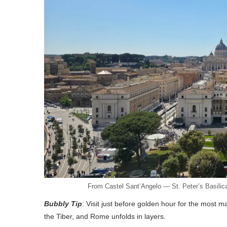
From Castel Sant’Angelo — St. Peter’s Basilica
Bubbly Tip
: Visit just before golden hour for the most ma
the Tiber, and Rome unfolds in layers.