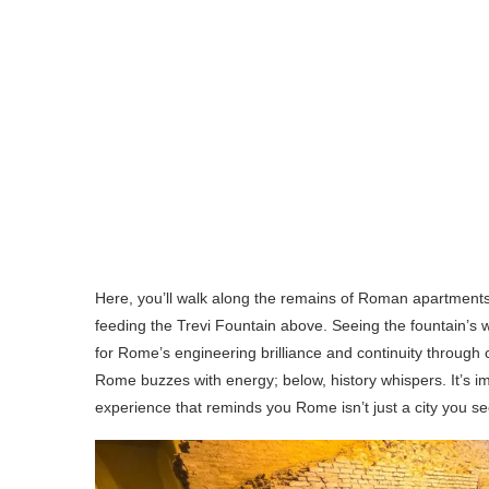
Here, you’ll walk along the remains of Roman apartments, 
feeding the Trevi Fountain above. Seeing the fountain’s
for Rome’s engineering brilliance and continuity through
Rome buzzes with energy; below, history whispers. It’s i
experience that reminds you Rome isn’t just a city you s