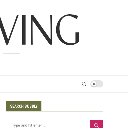
SEARCH BUBBLY