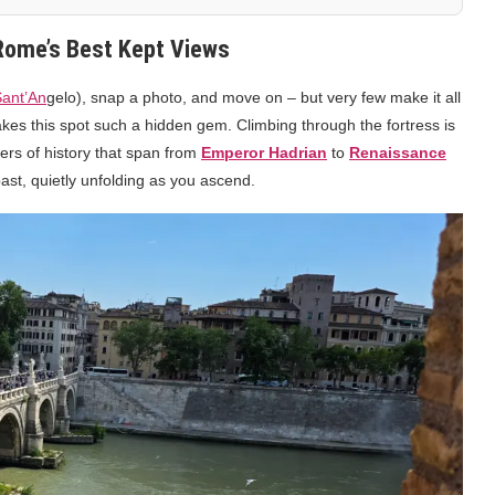
 Rome’s Best Kept Views
Sant’An
gelo), snap a photo, and move on – but very few make it all
akes this spot such a hidden gem. Climbing through the fortress is
ayers of history that span from
Emperor Hadrian
to
Renaissance
ast, quietly unfolding as you ascend.