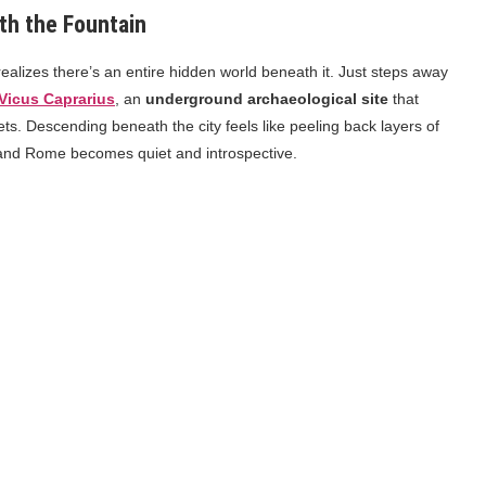
th the Fountain
realizes there’s an entire hidden world beneath it. Just steps away
Vicus Caprarius
, an
underground archaeological site
that
s. Descending beneath the city feels like peeling back layers of
 and Rome becomes quiet and introspective.