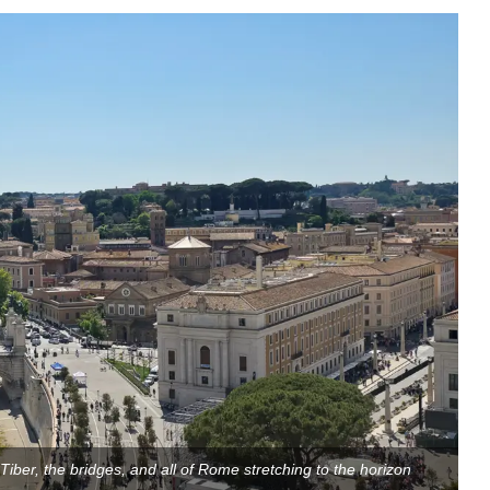
iber, the bridges, and all of Rome stretching to the horizon