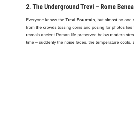
2. The Underground Trevi – Rome Benea
Everyone knows the
Trevi Fountain
, but almost no one 
from the crowds tossing coins and posing for photos lies
reveals ancient Roman life preserved below modern street
time – suddenly the noise fades, the temperature cools,