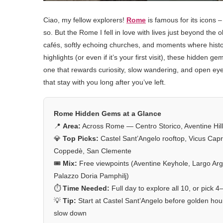
Ciao, my fellow explorers!
Rome
is famous for its icons 
so. But the Rome I fell in love with lives just beyond the 
cafés, softly echoing churches, and moments where history
highlights (or even if it’s your first visit), these hidden g
one that rewards curiosity, slow wandering, and open ey
that stay with you long after you’ve left.
Rome Hidden Gems at a Glance
📍
Area:
Across Rome — Centro Storico, Aventine Hill,
💎
Top Picks:
Castel Sant’Angelo rooftop, Vicus Capr
Coppedè, San Clemente
🎟️
Mix:
Free viewpoints (Aventine Keyhole, Largo Arge
Palazzo Doria Pamphilj)
⏱️
Time Needed:
Full day to explore all 10, or pick 4
💡
Tip:
Start at Castel Sant’Angelo before golden h
slow down