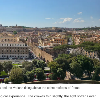
 and the Vatican rising above the ochre rooftops of Rome
gical experience. The crowds thin slightly, the light softens over