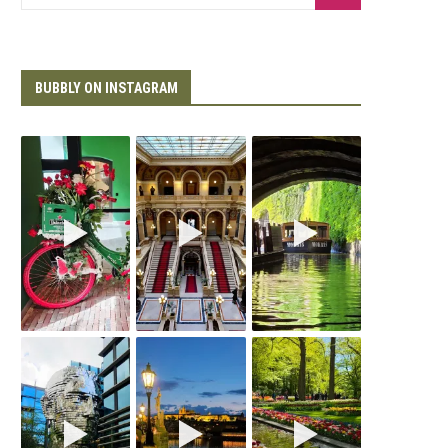
BUBBLY ON INSTAGRAM