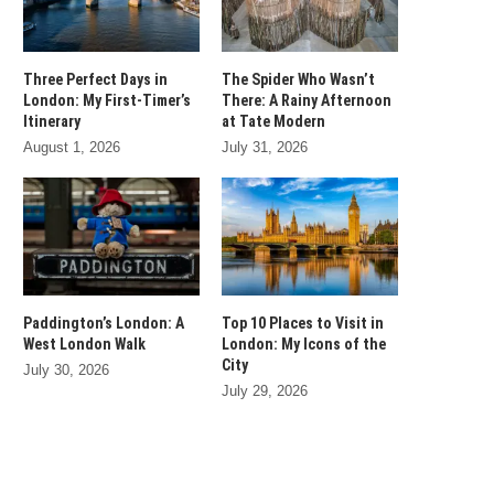
Three Perfect Days in
The Spider Who Wasn’t
London: My First-Timer’s
There: A Rainy Afternoon
Itinerary
at Tate Modern
August 1, 2026
July 31, 2026
Paddington’s London: A
Top 10 Places to Visit in
West London Walk
London: My Icons of the
City
July 30, 2026
July 29, 2026