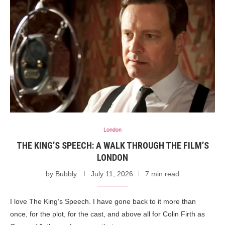
London
THE KING’S SPEECH: A WALK THROUGH THE FILM’S
LONDON
by
Bubbly
July 11, 2026
7 min read
I love The King’s Speech. I have gone back to it more than
once, for the plot, for the cast, and above all for Colin Firth as