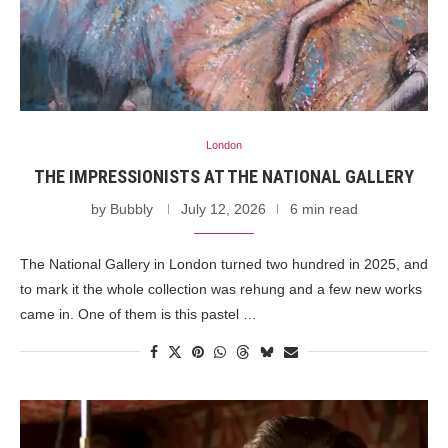
London
THE IMPRESSIONISTS AT THE NATIONAL GALLERY
by
Bubbly
July 12, 2026
6 min read
The National Gallery in London turned two hundred in 2025, and
to mark it the whole collection was rehung and a few new works
came in. One of them is this pastel …