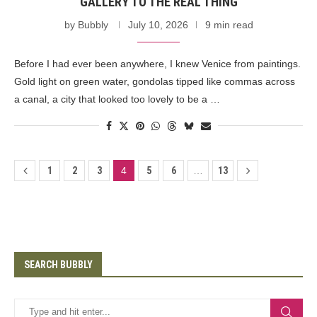
GALLERY TO THE REAL THING
by
Bubbly
July 10, 2026
9 min read
Before I had ever been anywhere, I knew Venice from paintings.
Gold light on green water, gondolas tipped like commas across
a canal, a city that looked too lovely to be a …
1
2
3
4
5
6
…
13
SEARCH BUBBLY