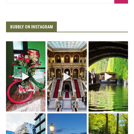
BUBBLY ON INSTAGRAM