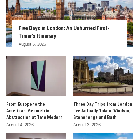
Five Days in London: An Unhurried First-
Timer’s Itinerary
August 5, 2026
From Europe to the
Three Day Trips from London
Americas: Geometric
I’ve Actually Taken: Windsor,
Abstraction at Tate Modern
Stonehenge and Bath
August 4, 2026
August 3, 2026