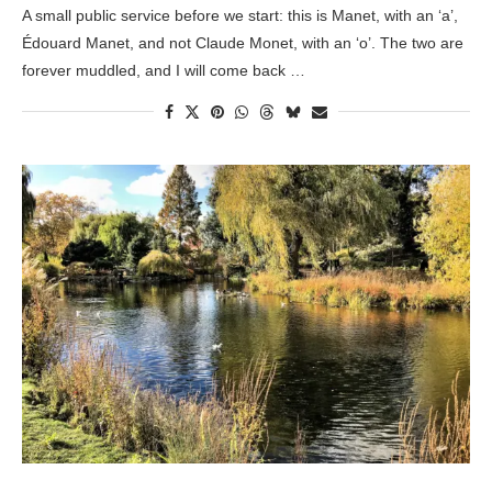
A small public service before we start: this is Manet, with an ‘a’,
Édouard Manet, and not Claude Monet, with an ‘o’. The two are
forever muddled, and I will come back …