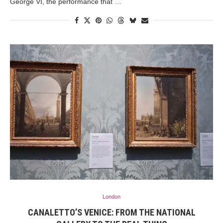
George VI, the performance that …
London
CANALETTO’S VENICE: FROM THE NATIONAL