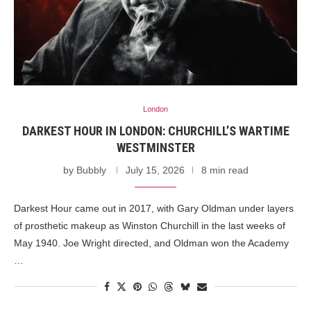
London
DARKEST HOUR IN LONDON: CHURCHILL’S WARTIME
WESTMINSTER
by
Bubbly
July 15, 2026
8 min read
Darkest Hour came out in 2017, with Gary Oldman under layers
of prosthetic makeup as Winston Churchill in the last weeks of
May 1940. Joe Wright directed, and Oldman won the Academy
…