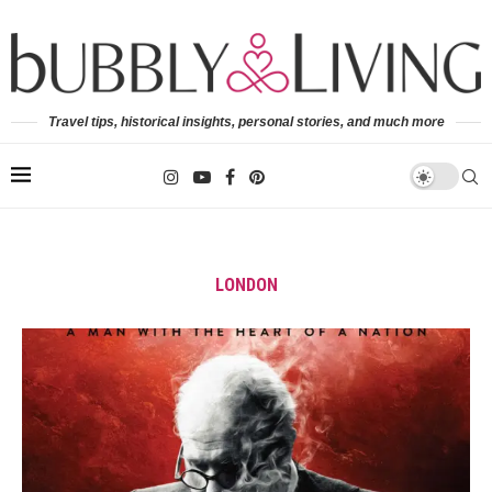
Travel tips, historical insights, personal stories, and much more
LONDON