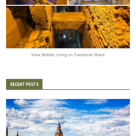
+2
View Bubbly Living on Facebook
·
Share
RECENT POSTS