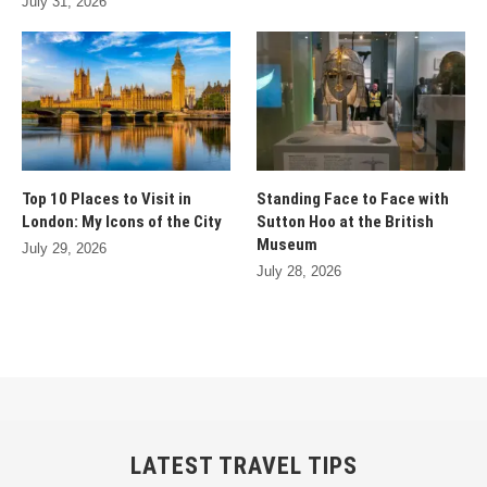
July 31, 2026
Top 10 Places to Visit in
Standing Face to Face with
London: My Icons of the City
Sutton Hoo at the British
Museum
July 29, 2026
July 28, 2026
LATEST TRAVEL TIPS