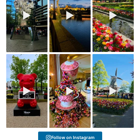
Follow on Instagram