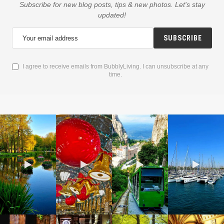
Subscribe for new blog posts, tips & new photos. Let's stay
updated!
SUBSCRIBE
I agree to receive emails from BubblyLiving. I can unsubscribe at any
time.