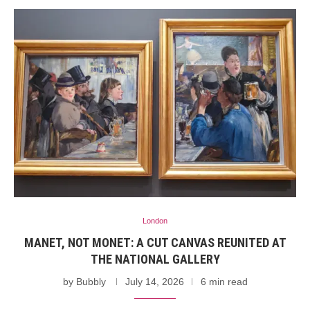
London
MANET, NOT MONET: A CUT CANVAS REUNITED AT
THE NATIONAL GALLERY
by
Bubbly
July 14, 2026
6 min read