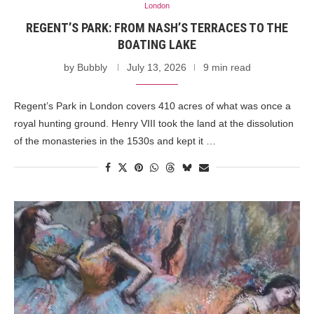
London
REGENT’S PARK: FROM NASH’S TERRACES TO THE
BOATING LAKE
by
Bubbly
July 13, 2026
9 min read
Regent’s Park in London covers 410 acres of what was once a
royal hunting ground. Henry VIII took the land at the dissolution
of the monasteries in the 1530s and kept it …