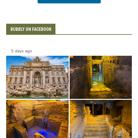
BUBBLY ON FACEBOOK
5 days ago