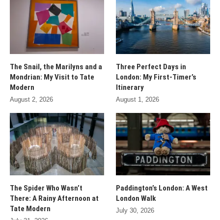
The Snail, the Marilyns and a
Three Perfect Days in
Mondrian: My Visit to Tate
London: My First-Timer’s
Modern
Itinerary
August 2, 2026
August 1, 2026
The Spider Who Wasn’t
Paddington’s London: A West
There: A Rainy Afternoon at
London Walk
Tate Modern
July 30, 2026