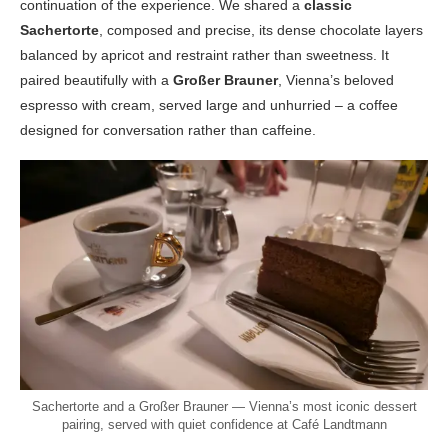
continuation of the experience. We shared a
classic
Sachertorte
, composed and precise, its dense chocolate layers
balanced by apricot and restraint rather than sweetness. It
paired beautifully with a
Großer Brauner
, Vienna’s beloved
espresso with cream, served large and unhurried – a coffee
designed for conversation rather than caffeine.
Sachertorte and a Großer Brauner — Vienna’s most iconic dessert
pairing, served with quiet confidence at Café Landtmann