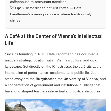
coffeehouse-to-restaurant transition
💡
Tip:
Visit for dinner, not just coffee — Café
Landtmann’s evening service is where tradition truly
shines
A Café at the Center of Vienna’s Intellectual
Life
Since its founding in 1873, Café Landtmann has occupied a
uniquely strategic position within Vienna’s cultural and civic
landscape. Set directly on the Ringstrasse, the café sits at the
intersection of performance, academia, and public life. Just
steps away are the
Burgtheater
, the
University of Vienna
, and
a concentration of government and institutional buildings that
have long shaped Austria’s intellectual and political discourse.