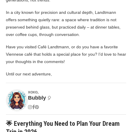
generations, not trends.
In a city known for precision and cultural depth, Landtmann
offers something quietly rare: a space where tradition is not
preserved behind glass, but practiced daily – at dinner tables,
over coffee cups, through conversation.
Have you visited Café Landtmann, or do you have a favorite
Viennese café that holds a special place for you? I’d love to hear
your thoughts in the comments!
Until our next adventure,
xoxo,
Bubbly
🎈
🌟 Everything You Need to Plan Your Dream
Trip in 2026