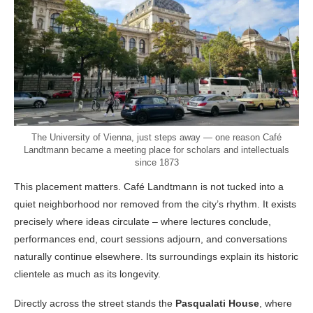
The University of Vienna, just steps away — one reason Café
Landtmann became a meeting place for scholars and intellectuals
since 1873
This placement matters. Café Landtmann is not tucked into a
quiet neighborhood nor removed from the city’s rhythm. It exists
precisely where ideas circulate – where lectures conclude,
performances end, court sessions adjourn, and conversations
naturally continue elsewhere. Its surroundings explain its historic
clientele as much as its longevity.
Directly across the street stands the
Pasqualati House
, where