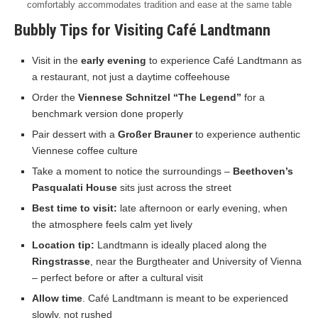
comfortably accommodates tradition and ease at the same table
Bubbly Tips for Visiting Café Landtmann
Visit in the
early evening
to experience Café Landtmann as
a restaurant, not just a daytime coffeehouse
Order the
Viennese Schnitzel “The Legend”
for a
benchmark version done properly
Pair dessert with a
Großer Brauner
to experience authentic
Viennese coffee culture
Take a moment to notice the surroundings –
Beethoven’s
Pasqualati House
sits just across the street
Best time to visit:
late afternoon or early evening, when
the atmosphere feels calm yet lively
Location tip:
Landtmann is ideally placed along the
Ringstrasse
, near the Burgtheater and University of Vienna
– perfect before or after a cultural visit
Allow time
. Café Landtmann is meant to be experienced
slowly, not rushed