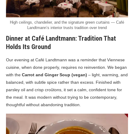
High ceilings, chandelier, and the signature green curtains — Café
Landtmann’s interior trusts tradition over trend
Dinner at Café Landtmann: Tradition That
Holds Its Ground
Our evening at Café Landtmann was a reminder that Viennese
cuisine, when done properly, requires no reinvention. We began
with the
Carrot and Ginger Soup (vegan)
– light, warming, and
balanced, with subtle spice rather than excess. Finished with
parsley oil and crisp croûtons, it set a calm, confident tone for
the meal. It was modern without trying to be contemporary,
thoughtful without abandoning tradition.