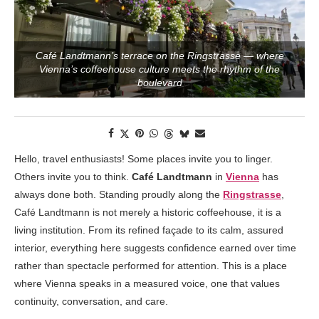
Café Landtmann’s terrace on the Ringstrasse — where
Vienna’s coffeehouse culture meets the rhythm of the
boulevard
Hello, travel enthusiasts! Some places invite you to linger.
Others invite you to think.
Café Landtmann
in
Vienna
has
always done both. Standing proudly along the
Ringstrasse
,
Café Landtmann is not merely a historic coffeehouse, it is a
living institution. From its refined façade to its calm, assured
interior, everything here suggests confidence earned over time
rather than spectacle performed for attention. This is a place
where Vienna speaks in a measured voice, one that values
continuity, conversation, and care.