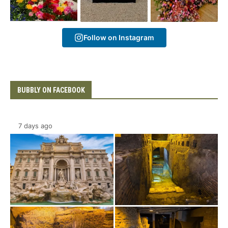
Follow on Instagram
BUBBLY ON FACEBOOK
7 days ago