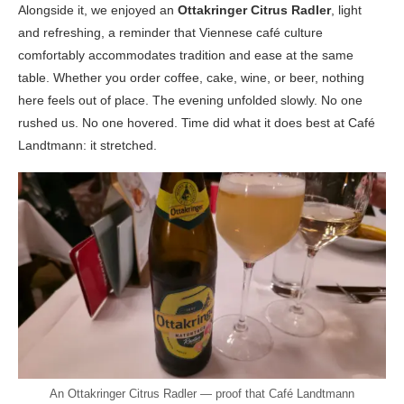
Alongside it, we enjoyed an
Ottakringer Citrus Radler
, light
and refreshing, a reminder that Viennese café culture
comfortably accommodates tradition and ease at the same
table. Whether you order coffee, cake, wine, or beer, nothing
here feels out of place. The evening unfolded slowly. No one
rushed us. No one hovered. Time did what it does best at Café
Landtmann: it stretched.
An Ottakringer Citrus Radler — proof that Café Landtmann