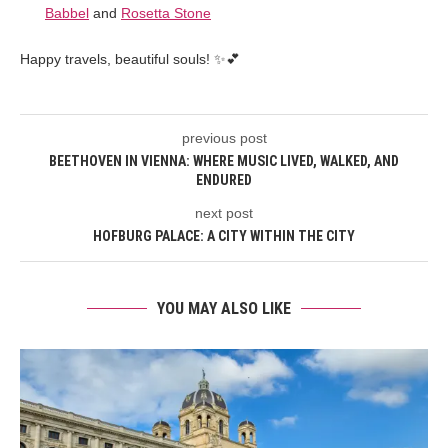
Babbel
and
Rosetta Stone
Happy travels, beautiful souls! ✨💕
previous post
BEETHOVEN IN VIENNA: WHERE MUSIC LIVED, WALKED, AND
ENDURED
next post
HOFBURG PALACE: A CITY WITHIN THE CITY
YOU MAY ALSO LIKE