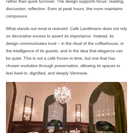
rather than quick turnover. The design supports focus: reading,
discussion, reflection. Even at peak hours, the room maintains
composure.
What stands out most is restraint. Café Landtmann does not rely
on decorative excess to assert its importance. Instead, its
design communicates trust – in the ritual of the coffeehouse, in
the intelligence of its guests, and in the idea that elegance can
be quiet. This is not a café frozen in time, but one that has
chosen evolution through preservation, allowing its spaces to
feel lived-in, dignified, and deeply Viennese.