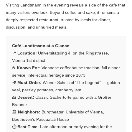
Visiting Landtmann in the evening reveals a side of the café that
many visitors overlook. Beyond coffee and cake, it remains a
deeply respected restaurant, trusted by locals for dinner,
discussion, and unhurried meals.
Café Landtmann at a Glance
📍
Location:
Universitätsring 4, on the Ringstrasse,
Vienna 1st district
☕
Known For:
Viennese coffeehouse tradition, full dinner
service, intellectual heritage since 1873
🥩
Must-Order:
Wiener Schnitzel “The Legend” — golden
veal, parsley potatoes, cranberry jam
🍰
Dessert:
Classic Sachertorte paired with a Großer
Brauner
🏛️
Neighbors:
Burgtheater, University of Vienna,
Beethoven’s Pasqualati House
⏱️
Best Time:
Late afternoon or early evening for the