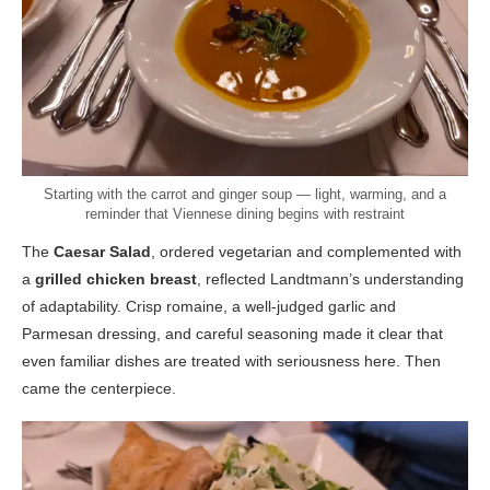
Starting with the carrot and ginger soup — light, warming, and a
reminder that Viennese dining begins with restraint
The
Caesar Salad
, ordered vegetarian and complemented with
a
grilled chicken breast
, reflected Landtmann’s understanding
of adaptability. Crisp romaine, a well-judged garlic and
Parmesan dressing, and careful seasoning made it clear that
even familiar dishes are treated with seriousness here. Then
came the centerpiece.