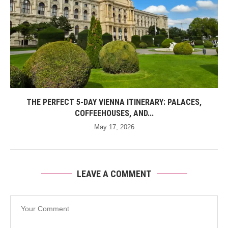
THE PERFECT 5-DAY VIENNA ITINERARY: PALACES,
COFFEEHOUSES, AND...
May 17, 2026
LEAVE A COMMENT