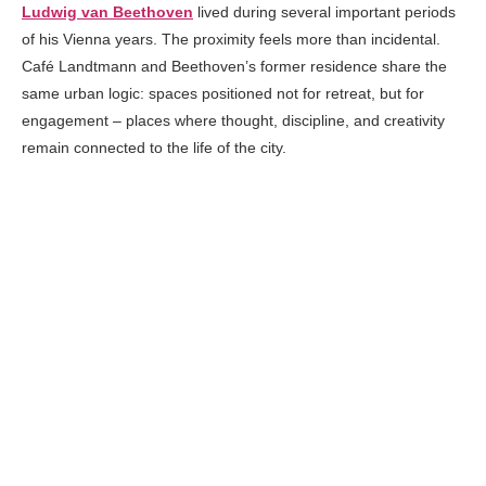
Ludwig van Beethoven
lived during several important periods
of his Vienna years. The proximity feels more than incidental.
Café Landtmann and Beethoven’s former residence share the
same urban logic: spaces positioned not for retreat, but for
engagement – places where thought, discipline, and creativity
remain connected to the life of the city.