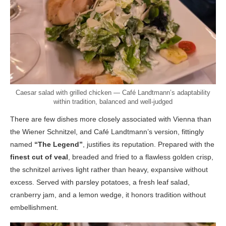
Caesar salad with grilled chicken — Café Landtmann’s adaptability
within tradition, balanced and well-judged
There are few dishes more closely associated with Vienna than
the Wiener Schnitzel, and Café Landtmann’s version, fittingly
named
“The Legend”
, justifies its reputation. Prepared with the
finest cut of veal
, breaded and fried to a flawless golden crisp,
the schnitzel arrives light rather than heavy, expansive without
excess. Served with parsley potatoes, a fresh leaf salad,
cranberry jam, and a lemon wedge, it honors tradition without
embellishment.