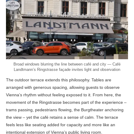
Broad windows blurring the line between café and city — Café
Landtmann’s Ringstrasse façade invites light and observation
The outdoor terrace extends this philosophy. Tables are
arranged with generous spacing, allowing guests to observe
Vienna’s rhythm without feeling exposed to it. From here, the
movement of the Ringstrasse becomes part of the experience –
trams passing, pedestrians flowing, the Burgtheater anchoring
the view – yet the café retains a sense of calm. The terrace
feels less like seating added for capacity and more like an
intentional extension of Vienna’s public living room.