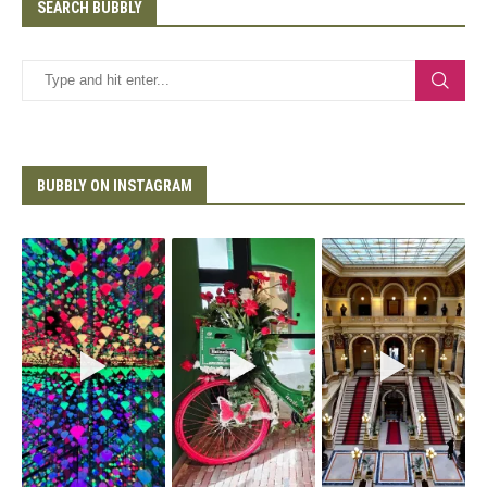
SEARCH BUBBLY
BUBBLY ON INSTAGRAM