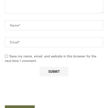
Save my name, email, and website in this browser for the
next time I comment.