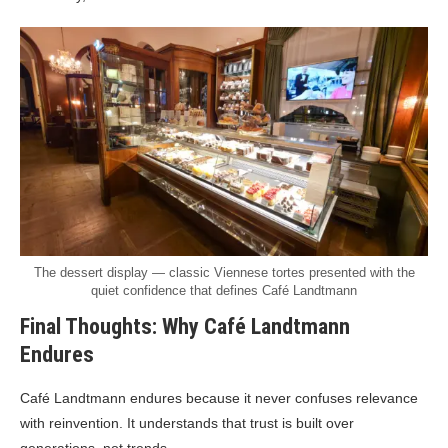
The dessert display — classic Viennese tortes presented with the
quiet confidence that defines Café Landtmann
Final Thoughts: Why Café Landtmann
Endures
Café Landtmann endures because it never confuses relevance
with reinvention. It understands that trust is built over