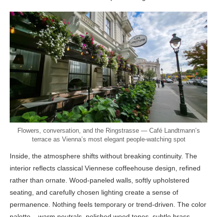
Flowers, conversation, and the Ringstrasse — Café Landtmann’s
terrace as Vienna’s most elegant people-watching spot
Inside, the atmosphere shifts without breaking continuity. The
interior reflects classical Viennese coffeehouse design, refined
rather than ornate. Wood-paneled walls, softly upholstered
seating, and carefully chosen lighting create a sense of
permanence. Nothing feels temporary or trend-driven. The color
palette – warm neutrals, polished wood tones, subtle brass