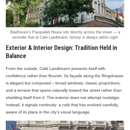
Beethoven’s Pasqualati House sits directly across the street — a
reminder that at Café Landtmann, history is always within sight
Exterior & Interior Design: Tradition Held in
Balance
From the outside, Café Landtmann presents itself with
confidence rather than flourish. Its façade along the Ringstrasse
is elegant but composed – broad windows, classic proportions,
and a terrace that opens naturally toward the street rather than
shielding itself from it. The exterior does not attempt nostalgia.
Instead, it signals continuity: a café that has evolved carefully,
aware of its place in the city’s visual language.