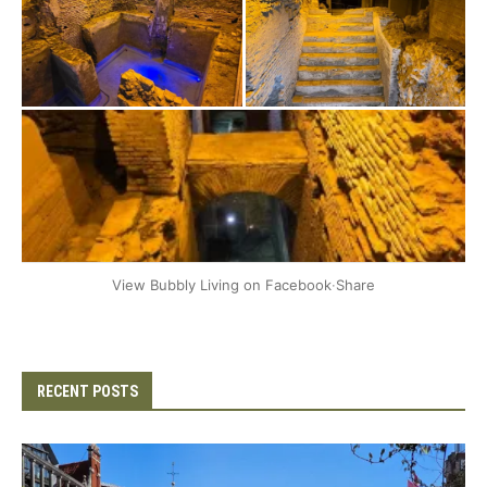
+2
View Bubbly Living on Facebook
·
Share
RECENT POSTS