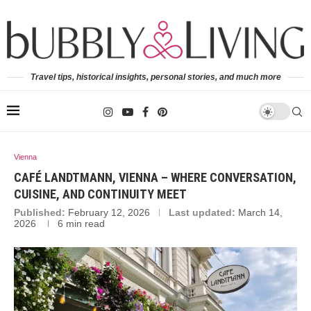
Travel tips, historical insights, personal stories, and much more
Vienna
CAFÉ LANDTMANN, VIENNA – WHERE CONVERSATION,
CUISINE, AND CONTINUITY MEET
Published:
February 12, 2026
Last updated:
March 14,
2026
6 min read