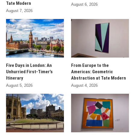
Tate Modern
August 6, 2026
August 7, 2026
Five Days in London: An
From Europe to the
Unhurried First-Timer’s
Americas: Geometric
Itinerary
Abstraction at Tate Modern
August 5, 2026
August 4, 2026