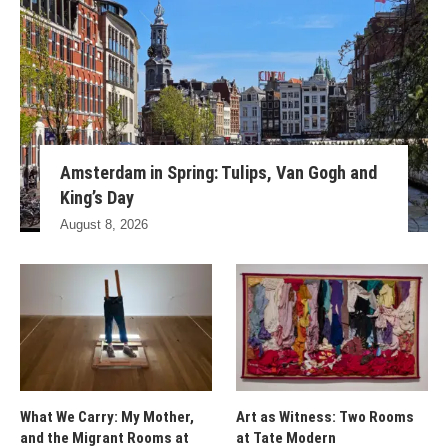
Amsterdam in Spring: Tulips, Van Gogh and
King’s Day
August 8, 2026
What We Carry: My Mother,
Art as Witness: Two Rooms
and the Migrant Rooms at
at Tate Modern