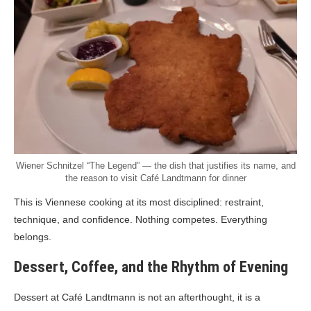
Wiener Schnitzel “The Legend” — the dish that justifies its name, and
the reason to visit Café Landtmann for dinner
This is Viennese cooking at its most disciplined: restraint,
technique, and confidence. Nothing competes. Everything
belongs.
Dessert, Coffee, and the Rhythm of Evening
Dessert at Café Landtmann is not an afterthought, it is a