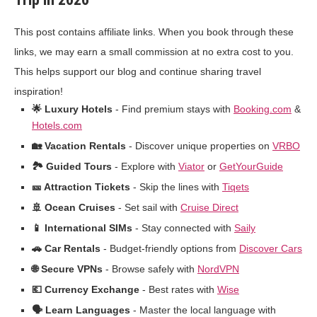
This post contains affiliate links. When you book through these
links, we may earn a small commission at no extra cost to you.
This helps support our blog and continue sharing travel
inspiration!
🌟 Luxury Hotels
- Find premium stays with
Booking.com
&
Hotels.com
🏡 Vacation Rentals
- Discover unique properties on
VRBO
🏞️ Guided Tours
- Explore with
Viator
or
GetYourGuide
🎫 Attraction Tickets
- Skip the lines with
Tiqets
🚢 Ocean Cruises
- Set sail with
Cruise Direct
📱 International SIMs
- Stay connected with
Saily
🚗 Car Rentals
- Budget-friendly options from
Discover Cars
🌐 Secure VPNs
- Browse safely with
NordVPN
💶 Currency Exchange
- Best rates with
Wise
🗣️ Learn Languages
- Master the local language with