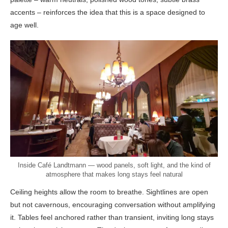
accents – reinforces the idea that this is a space designed to
age well.
Inside Café Landtmann — wood panels, soft light, and the kind of
atmosphere that makes long stays feel natural
Ceiling heights allow the room to breathe. Sightlines are open
but not cavernous, encouraging conversation without amplifying
it. Tables feel anchored rather than transient, inviting long stays