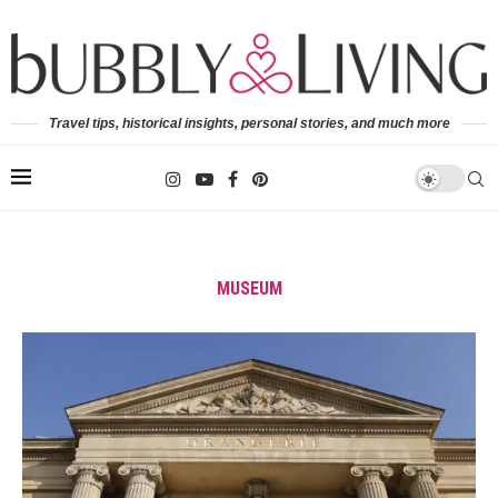
Travel tips, historical insights, personal stories, and much more
MUSEUM