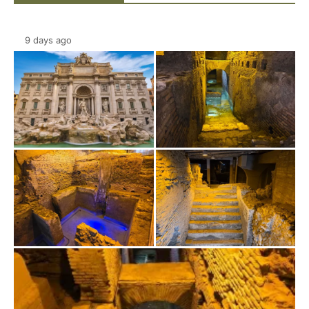
9 days ago