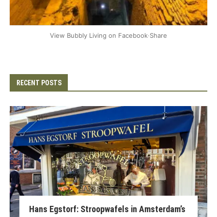
+2
View Bubbly Living on Facebook
·
Share
RECENT POSTS
Hans Egstorf: Stroopwafels in Amsterdam’s