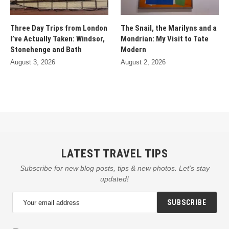
Three Day Trips from London
The Snail, the Marilyns and a
I’ve Actually Taken: Windsor,
Mondrian: My Visit to Tate
Stonehenge and Bath
Modern
August 3, 2026
August 2, 2026
LATEST TRAVEL TIPS
Subscribe for new blog posts, tips & new photos. Let's stay
updated!
SUBSCRIBE