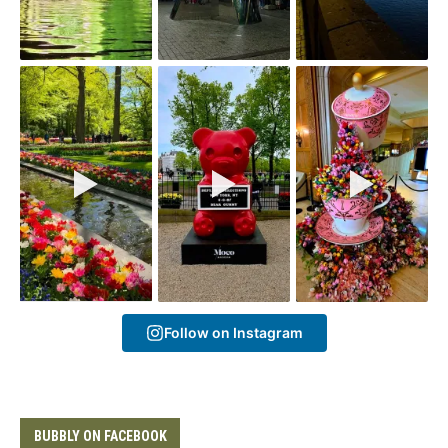
Follow on Instagram
BUBBLY ON FACEBOOK