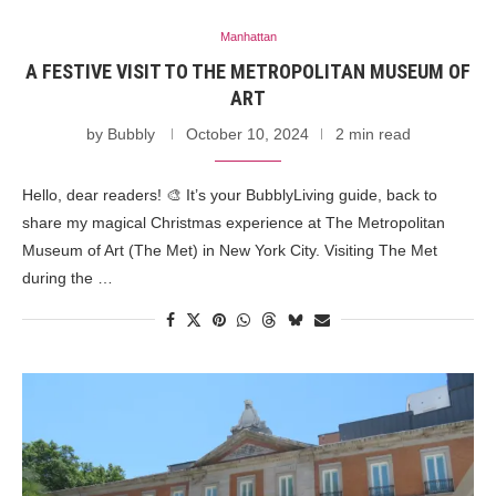
Manhattan
A FESTIVE VISIT TO THE METROPOLITAN MUSEUM OF
ART
by
Bubbly
October 10, 2024
2 min read
Hello, dear readers! 🎨 It’s your BubblyLiving guide, back to
share my magical Christmas experience at The Metropolitan
Museum of Art (The Met) in New York City. Visiting The Met
during the …