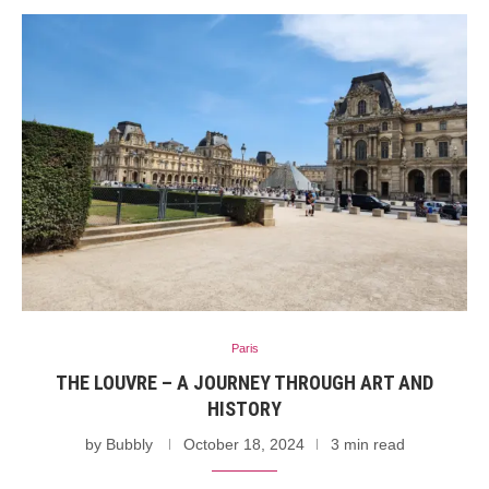
Paris
THE LOUVRE – A JOURNEY THROUGH ART AND
HISTORY
by
Bubbly
October 18, 2024
3 min read