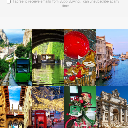
I agree to receive emails from BubblyLiving. I can unsubscribe at any
time.