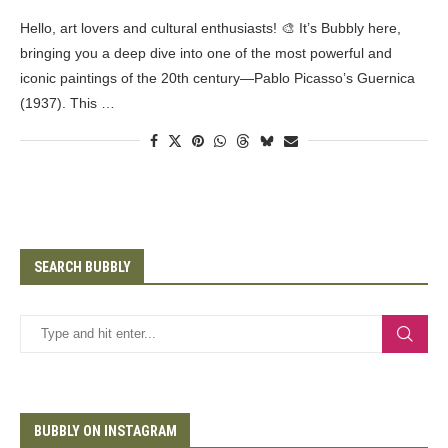
Hello, art lovers and cultural enthusiasts! 🎨 It’s Bubbly here,
bringing you a deep dive into one of the most powerful and
iconic paintings of the 20th century—Pablo Picasso’s Guernica
(1937). This …
SEARCH BUBBLY
BUBBLY ON INSTAGRAM