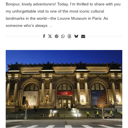
Bonjour, lovely adventurers! Today, I’m thrilled to share with you
my unforgettable visit to one of the most iconic cultural
landmarks in the world—the Louvre Museum in Paris. As
someone who’s always …