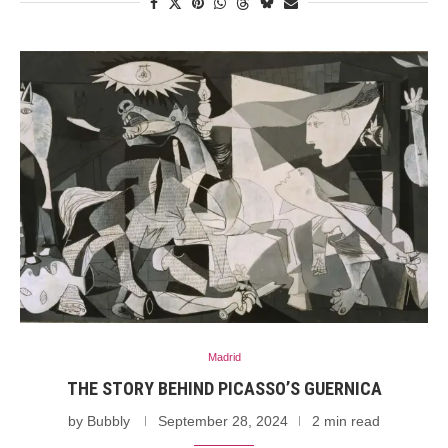
Madrid
THE STORY BEHIND PICASSO’S GUERNICA
by
Bubbly
September 28, 2024
2 min read