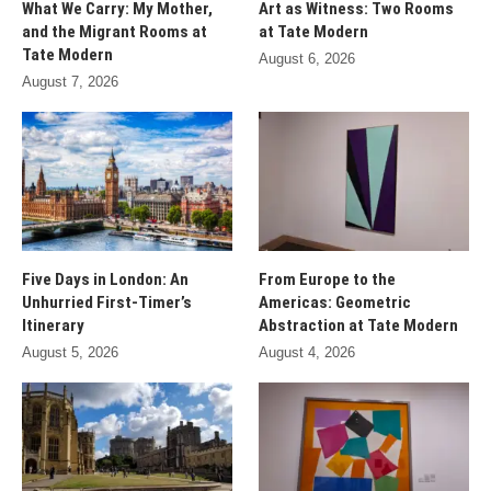
What We Carry: My Mother,
Art as Witness: Two Rooms
and the Migrant Rooms at
at Tate Modern
Tate Modern
August 6, 2026
August 7, 2026
Five Days in London: An
From Europe to the
Unhurried First-Timer’s
Americas: Geometric
Itinerary
Abstraction at Tate Modern
August 5, 2026
August 4, 2026