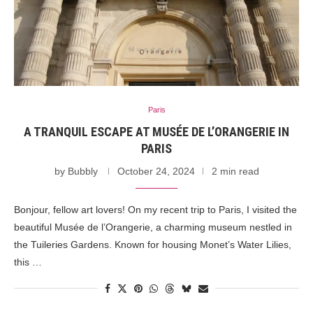
Paris
A TRANQUIL ESCAPE AT MUSÉE DE L’ORANGERIE IN
PARIS
by
Bubbly
October 24, 2024
2 min read
Bonjour, fellow art lovers! On my recent trip to Paris, I visited the
beautiful Musée de l’Orangerie, a charming museum nestled in
the Tuileries Gardens. Known for housing Monet’s Water Lilies,
this …