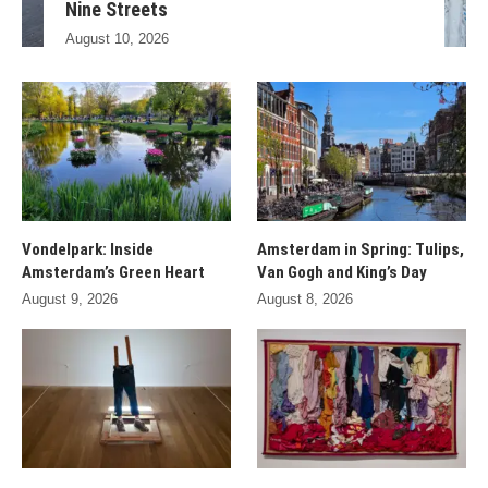
Nine Streets
August 10, 2026
Vondelpark: Inside
Amsterdam in Spring: Tulips,
Amsterdam’s Green Heart
Van Gogh and King’s Day
August 9, 2026
August 8, 2026