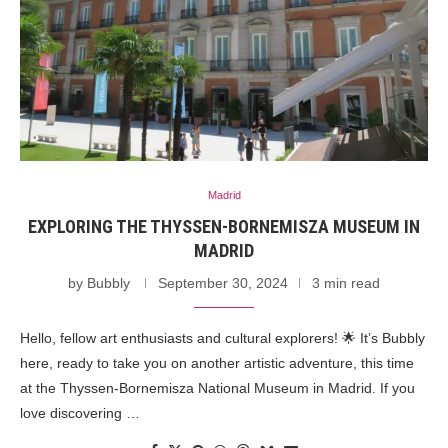
Madrid
EXPLORING THE THYSSEN-BORNEMISZA MUSEUM IN
MADRID
by
Bubbly
September 30, 2024
3 min read
Hello, fellow art enthusiasts and cultural explorers! 🌟 It’s Bubbly
here, ready to take you on another artistic adventure, this time
at the Thyssen-Bornemisza National Museum in Madrid. If you
love discovering …