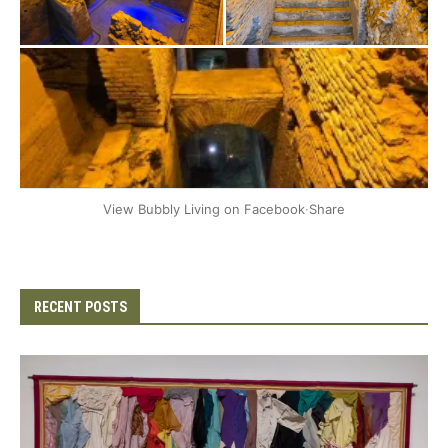
+2
View Bubbly Living on Facebook
·
Share
RECENT POSTS