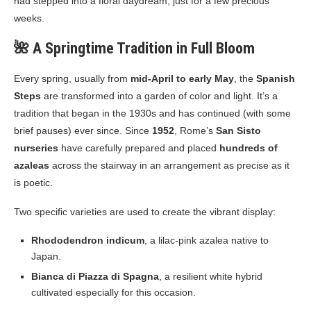
had stepped into a floral daydream, just for a few precious
weeks.
🌺 A Springtime Tradition in Full Bloom
Every spring, usually from
mid-April to early May
, the
Spanish
Steps
are transformed into a garden of color and light. It’s a
tradition that began in the 1930s and has continued (with some
brief pauses) ever since. Since
1952
, Rome’s
San Sisto
nurseries
have carefully prepared and placed
hundreds of
azaleas
across the stairway in an arrangement as precise as it
is poetic.
Two specific varieties are used to create the vibrant display:
Rhododendron indicum
, a lilac-pink azalea native to
Japan.
Bianca di Piazza di Spagna
, a resilient white hybrid
cultivated especially for this occasion.