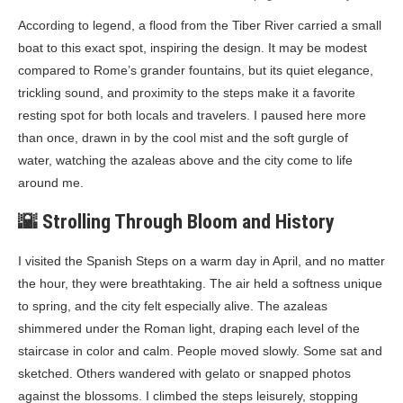
According to legend, a flood from the Tiber River carried a small
boat to this exact spot, inspiring the design. It may be modest
compared to Rome’s grander fountains, but its quiet elegance,
trickling sound, and proximity to the steps make it a favorite
resting spot for both locals and travelers. I paused here more
than once, drawn in by the cool mist and the soft gurgle of
water, watching the azaleas above and the city come to life
around me.
🌇 Strolling Through Bloom and History
I visited the Spanish Steps on a warm day in April, and no matter
the hour, they were breathtaking. The air held a softness unique
to spring, and the city felt especially alive. The azaleas
shimmered under the Roman light, draping each level of the
staircase in color and calm. People moved slowly. Some sat and
sketched. Others wandered with gelato or snapped photos
against the blossoms. I climbed the steps leisurely, stopping