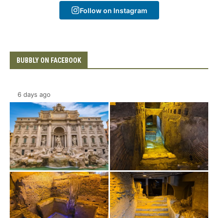
Follow on Instagram
BUBBLY ON FACEBOOK
6 days ago