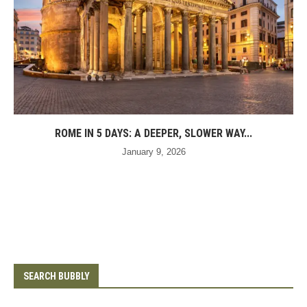
ROME IN 5 DAYS: A DEEPER, SLOWER WAY...
January 9, 2026
SEARCH BUBBLY