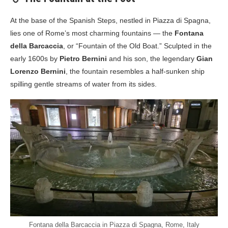
At the base of the Spanish Steps, nestled in Piazza di Spagna,
lies one of Rome’s most charming fountains — the
Fontana
della Barcaccia
, or “Fountain of the Old Boat.” Sculpted in the
early 1600s by
Pietro Bernini
and his son, the legendary
Gian
Lorenzo Bernini
, the fountain resembles a half-sunken ship
spilling gentle streams of water from its sides.
Fontana della Barcaccia in Piazza di Spagna, Rome, Italy