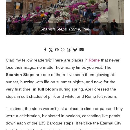
Spanish Steps, Rome, Italy
Ciao my fellow readers🌸There are places in
Rome
that never
lose their magic, no matter how many times you visit. The
Spanish Steps
are one of them. I’ve seen them glowing at
sunset, buzzing with life on summer nights, and now, for the
very first time,
in full bloom
during spring. April dressed the
steps in soft shades of pink and white, and Rome felt reborn.
This time, the steps weren’t just a place to climb or pause. They
were a celebration, blanketed in azaleas, cascading like petals
down each of the 135 Baroque steps. It felt like the Eternal City