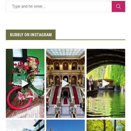
BUBBLY ON INSTAGRAM