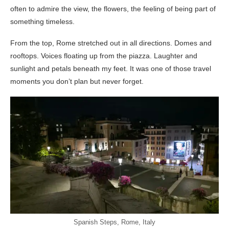
often to admire the view, the flowers, the feeling of being part of
something timeless.
From the top, Rome stretched out in all directions. Domes and
rooftops. Voices floating up from the piazza. Laughter and
sunlight and petals beneath my feet. It was one of those travel
moments you don’t plan but never forget.
Spanish Steps, Rome, Italy