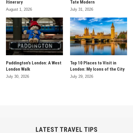
Itinerary
Tate Modern
August 1, 2026
July 31, 2026
Paddington’s London: A West
Top 10 Places to Visit in
London Walk
London: My Icons of the City
July 30, 2026
July 29, 2026
LATEST TRAVEL TIPS