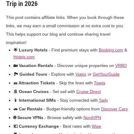
Trip in 2026
This post contains affiliate links. When you book through these
links, we may earn a small commission at no extra cost to you.
This helps support our blog and continue sharing travel
inspiration!
🌟 Luxury Hotels
- Find premium stays with
Booking.com
&
Hotels.com
🏡 Vacation Rentals
- Discover unique properties on
VRBO
🏞️ Guided Tours
- Explore with
Viator
or
GetYourGuide
🎫 Attraction Tickets
- Skip the lines with
Tiqets
🚢 Ocean Cruises
- Set sail with
Cruise Direct
📱 International SIMs
- Stay connected with
Saily
🚗 Car Rentals
- Budget-friendly options from
Discover Cars
🌐 Secure VPNs
- Browse safely with
NordVPN
💶 Currency Exchange
- Best rates with
Wise