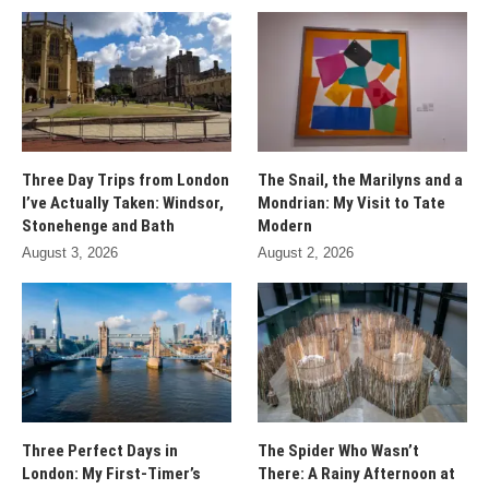
Three Day Trips from London
The Snail, the Marilyns and a
I’ve Actually Taken: Windsor,
Mondrian: My Visit to Tate
Stonehenge and Bath
Modern
August 3, 2026
August 2, 2026
Three Perfect Days in
The Spider Who Wasn’t
London: My First-Timer’s
There: A Rainy Afternoon at