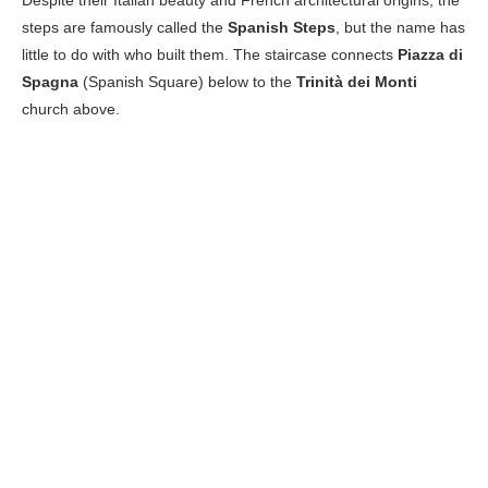
steps are famously called the
Spanish Steps
, but the name has
little to do with who built them. The staircase connects
Piazza di
Spagna
(Spanish Square) below to the
Trinità dei Monti
church above.