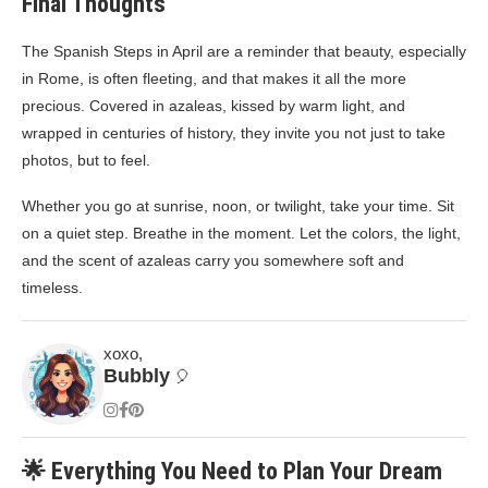
Final Thoughts
The Spanish Steps in April are a reminder that beauty, especially
in Rome, is often fleeting, and that makes it all the more
precious. Covered in azaleas, kissed by warm light, and
wrapped in centuries of history, they invite you not just to take
photos, but to feel.
Whether you go at sunrise, noon, or twilight, take your time. Sit
on a quiet step. Breathe in the moment. Let the colors, the light,
and the scent of azaleas carry you somewhere soft and
timeless.
xoxo,
Bubbly
🎈
🌟 Everything You Need to Plan Your Dream