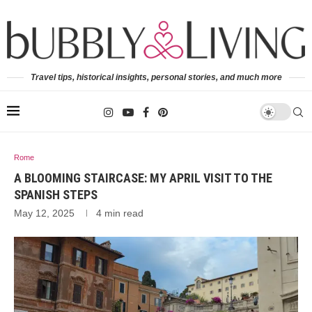
Travel tips, historical insights, personal stories, and much more
Rome
A BLOOMING STAIRCASE: MY APRIL VISIT TO THE
SPANISH STEPS
May 12, 2025
4 min read