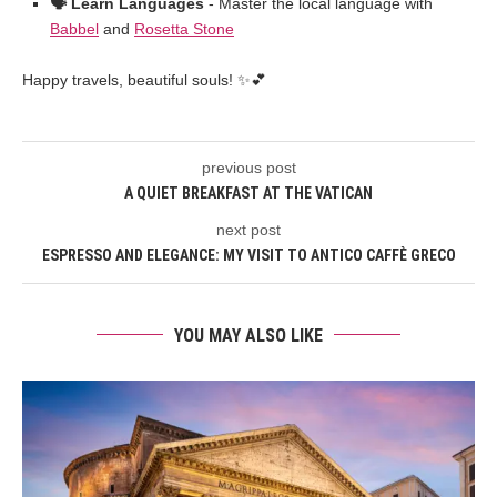
🗣️ Learn Languages
- Master the local language with
Babbel
and
Rosetta Stone
Happy travels, beautiful souls! ✨💕
previous post
A QUIET BREAKFAST AT THE VATICAN
next post
ESPRESSO AND ELEGANCE: MY VISIT TO ANTICO CAFFÈ GRECO
YOU MAY ALSO LIKE