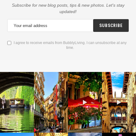
Subscribe for new blog posts, tips & new photos. Let's stay
updated!
SUBSCRIBE
I agree to receive emails from BubblyLiving. I can unsubscribe at any
time.