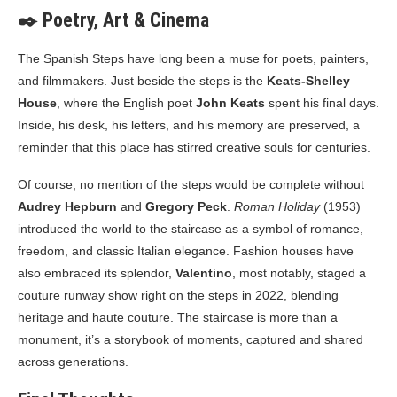
✒️ Poetry, Art & Cinema
The Spanish Steps have long been a muse for poets, painters,
and filmmakers. Just beside the steps is the
Keats-Shelley
House
, where the English poet
John Keats
spent his final days.
Inside, his desk, his letters, and his memory are preserved, a
reminder that this place has stirred creative souls for centuries.
Of course, no mention of the steps would be complete without
Audrey Hepburn
and
Gregory Peck
.
Roman Holiday
(1953)
introduced the world to the staircase as a symbol of romance,
freedom, and classic Italian elegance. Fashion houses have
also embraced its splendor,
Valentino
, most notably, staged a
couture runway show right on the steps in 2022, blending
heritage and haute couture. The staircase is more than a
monument, it’s a storybook of moments, captured and shared
across generations.