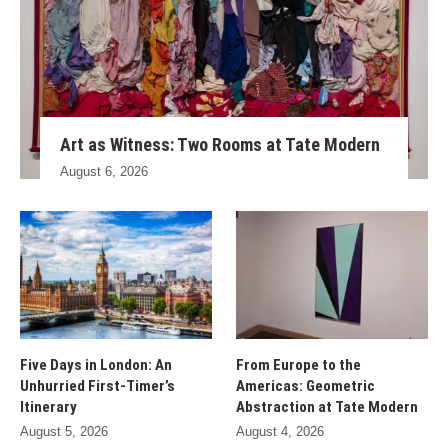
Art as Witness: Two Rooms at Tate Modern
August 6, 2026
Five Days in London: An
From Europe to the
Unhurried First-Timer’s
Americas: Geometric
Itinerary
Abstraction at Tate Modern
August 5, 2026
August 4, 2026