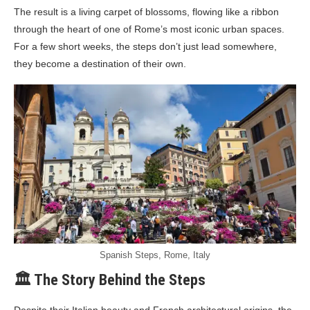
The result is a living carpet of blossoms, flowing like a ribbon
through the heart of one of Rome’s most iconic urban spaces.
For a few short weeks, the steps don’t just lead somewhere,
they become a destination of their own.
Spanish Steps, Rome, Italy
🏛️ The Story Behind the Steps
Despite their Italian beauty and French architectural origins, the