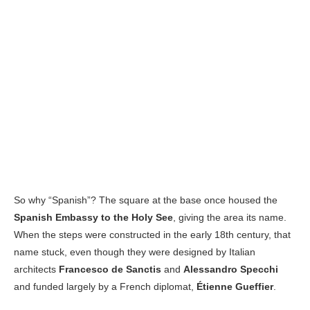
So why “Spanish”? The square at the base once housed the
Spanish Embassy to the Holy See
, giving the area its name.
When the steps were constructed in the early 18th century, that
name stuck, even though they were designed by Italian
architects
Francesco de Sanctis
and
Alessandro Specchi
and funded largely by a French diplomat,
Étienne Gueffier
.