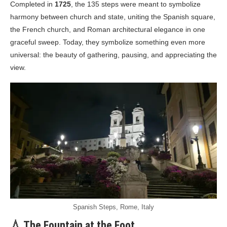
Completed in
1725
, the 135 steps were meant to symbolize
harmony between church and state, uniting the Spanish square,
the French church, and Roman architectural elegance in one
graceful sweep. Today, they symbolize something even more
universal: the beauty of gathering, pausing, and appreciating the
view.
Spanish Steps, Rome, Italy
💧 The Fountain at the Foot