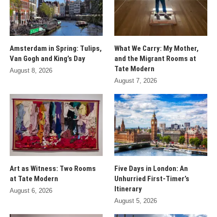
Amsterdam in Spring: Tulips,
What We Carry: My Mother,
Van Gogh and King’s Day
and the Migrant Rooms at
Tate Modern
August 8, 2026
August 7, 2026
Art as Witness: Two Rooms
Five Days in London: An
at Tate Modern
Unhurried First-Timer’s
Itinerary
August 6, 2026
August 5, 2026