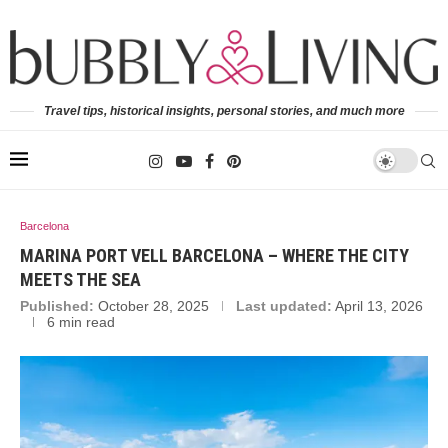
Travel tips, historical insights, personal stories, and much more
Barcelona
MARINA PORT VELL BARCELONA – WHERE THE CITY
MEETS THE SEA
Published:
October 28, 2025
Last updated:
April 13, 2026
6 min read