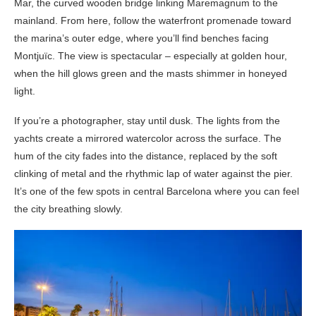
Mar, the curved wooden bridge linking Maremagnum to the
mainland. From here, follow the waterfront promenade toward
the marina’s outer edge, where you’ll find benches facing
Montjuïc. The view is spectacular – especially at golden hour,
when the hill glows green and the masts shimmer in honeyed
light.
If you’re a photographer, stay until dusk. The lights from the
yachts create a mirrored watercolor across the surface. The
hum of the city fades into the distance, replaced by the soft
clinking of metal and the rhythmic lap of water against the pier.
It’s one of the few spots in central Barcelona where you can feel
the city breathing slowly.