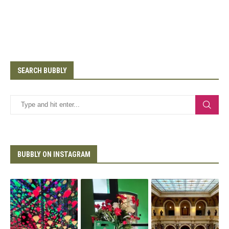
SEARCH BUBBLY
BUBBLY ON INSTAGRAM