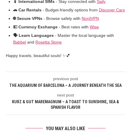
📱 International SIMs
- Stay connected with
Saily
🚗 Car Rentals
- Budget-friendly options from
Discover Cars
🌐 Secure VPNs
- Browse safely with
NordVPN
💶 Currency Exchange
- Best rates with
Wise
🗣️ Learn Languages
- Master the local language with
Babbel
and
Rosetta Stone
Happy travels, beautiful souls! ✨💕
previous post
THE AQUARIUM OF BARCELONA – A JOURNEY BENEATH THE SEA
next post
KURZ & GUT MAREMAGNUM – A TOAST TO SUNSHINE, SEA &
SPANISH FLAVOR
YOU MAY ALSO LIKE