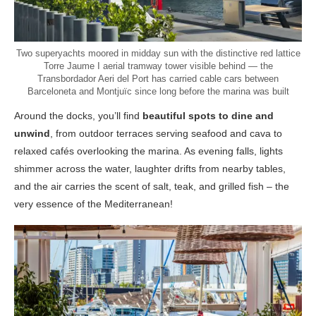
Two superyachts moored in midday sun with the distinctive red lattice
Torre Jaume I aerial tramway tower visible behind — the
Transbordador Aeri del Port has carried cable cars between
Barceloneta and Montjuïc since long before the marina was built
Around the docks, you’ll find
beautiful spots to dine and
unwind
, from outdoor terraces serving seafood and cava to
relaxed cafés overlooking the marina. As evening falls, lights
shimmer across the water, laughter drifts from nearby tables,
and the air carries the scent of salt, teak, and grilled fish – the
very essence of the Mediterranean!