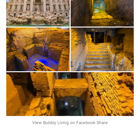
+2
View Bubbly Living on Facebook
·
Share