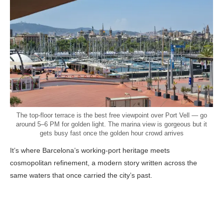
The top-floor terrace is the best free viewpoint over Port Vell — go
around 5–6 PM for golden light. The marina view is gorgeous but it
gets busy fast once the golden hour crowd arrives
It’s where Barcelona’s working-port heritage meets
cosmopolitan refinement, a modern story written across the
same waters that once carried the city’s past.