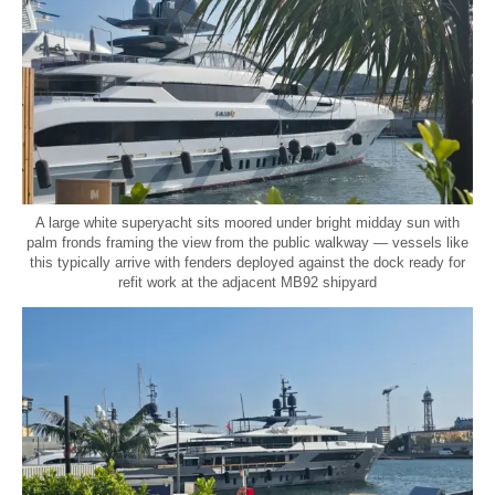
A large white superyacht sits moored under bright midday sun with
palm fronds framing the view from the public walkway — vessels like
this typically arrive with fenders deployed against the dock ready for
refit work at the adjacent MB92 shipyard