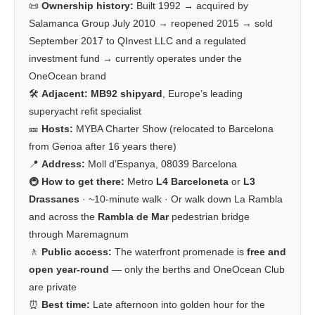
📜
Ownership history:
Built 1992 → acquired by
Salamanca Group July 2010 → reopened 2015 → sold
September 2017 to QInvest LLC and a regulated
investment fund → currently operates under the
OneOcean brand
🛠️
Adjacent:
MB92 shipyard
, Europe’s leading
superyacht refit specialist
🎫
Hosts:
MYBA Charter Show (relocated to Barcelona
from Genoa after 16 years there)
📍
Address:
Moll d’Espanya, 08039 Barcelona
🚇
How to get there:
Metro
L4 Barceloneta
or
L3
Drassanes
· ~10-minute walk · Or walk down La Rambla
and across the
Rambla de Mar
pedestrian bridge
through Maremagnum
🚶
Public access:
The waterfront promenade is
free and
open year-round
— only the berths and OneOcean Club
are private
⏰
Best time:
Late afternoon into golden hour for the