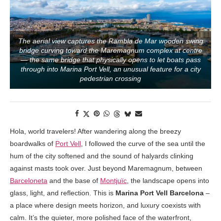
The aerial view captures the Rambla de Mar wooden swing
bridge curving toward the Maremagnum complex at centre
— the same bridge that physically opens to let boats pass
through into Marina Port Vell, an unusual feature for a city
pedestrian crossing
Hola, world travelers! After wandering along the breezy
boardwalks of
Port Vell
, I followed the curve of the sea until the
hum of the city softened and the sound of halyards clinking
against masts took over. Just beyond Maremagnum, between
Barceloneta
and the base of
Montjuïc
, the landscape opens into
glass, light, and reflection. This is
Marina Port Vell Barcelona
–
a place where design meets horizon, and luxury coexists with
calm. It’s the quieter, more polished face of the waterfront,