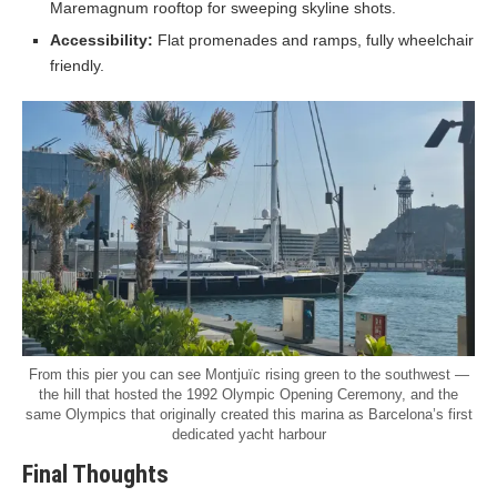
Maremagnum rooftop for sweeping skyline shots.
Accessibility:
Flat promenades and ramps, fully wheelchair
friendly.
From this pier you can see Montjuïc rising green to the southwest —
the hill that hosted the 1992 Olympic Opening Ceremony, and the
same Olympics that originally created this marina as Barcelona’s first
dedicated yacht harbour
Final Thoughts