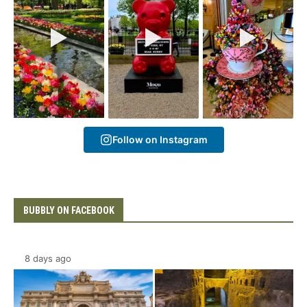
Follow on Instagram
BUBBLY ON FACEBOOK
8 days ago