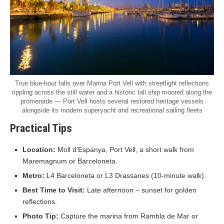
True blue-hour falls over Marina Port Vell with streetlight reflections
rippling across the still water and a historic tall ship moored along the
promenade — Port Vell hosts several restored heritage vessels
alongside its modern superyacht and recreational sailing fleets
Practical Tips
Location:
Moll d’Espanya, Port Vell, a short walk from
Maremagnum or Barceloneta.
Metro:
L4 Barceloneta or L3 Drassanes (10-minute walk).
Best Time to Visit:
Late afternoon – sunset for golden
reflections.
Photo Tip:
Capture the marina from Rambla de Mar or