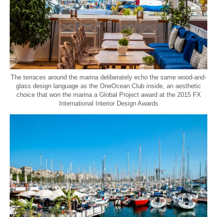
The terraces around the marina deliberately echo the same wood-and-
glass design language as the OneOcean Club inside, an aesthetic
choice that won the marina a Global Project award at the 2015 FX
International Interior Design Awards