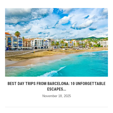
BEST DAY TRIPS FROM BARCELONA: 10 UNFORGETTABLE
ESCAPES...
November 18, 2025