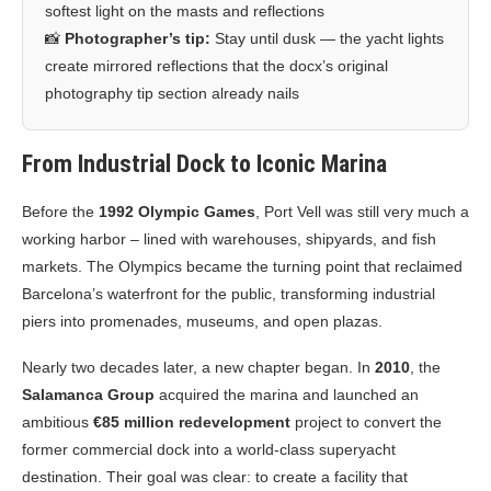
softest light on the masts and reflections
📸
Photographer’s tip:
Stay until dusk — the yacht lights
create mirrored reflections that the docx’s original
photography tip section already nails
From Industrial Dock to Iconic Marina
Before the
1992 Olympic Games
, Port Vell was still very much a
working harbor – lined with warehouses, shipyards, and fish
markets. The Olympics became the turning point that reclaimed
Barcelona’s waterfront for the public, transforming industrial
piers into promenades, museums, and open plazas.
Nearly two decades later, a new chapter began. In
2010
, the
Salamanca Group
acquired the marina and launched an
ambitious
€85 million redevelopment
project to convert the
former commercial dock into a world-class superyacht
destination. Their goal was clear: to create a facility that