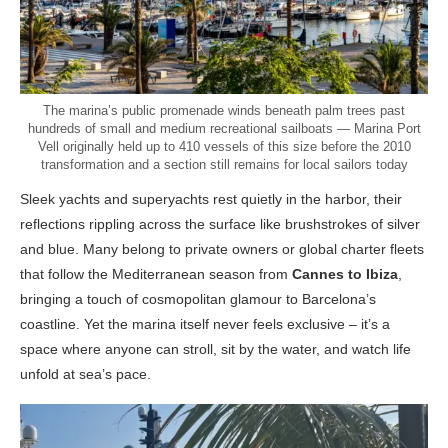
The marina’s public promenade winds beneath palm trees past
hundreds of small and medium recreational sailboats — Marina Port
Vell originally held up to 410 vessels of this size before the 2010
transformation and a section still remains for local sailors today
Sleek yachts and superyachts rest quietly in the harbor, their
reflections rippling across the surface like brushstrokes of silver
and blue. Many belong to private owners or global charter fleets
that follow the Mediterranean season from
Cannes to Ibiza
,
bringing a touch of cosmopolitan glamour to Barcelona’s
coastline. Yet the marina itself never feels exclusive – it’s a
space where anyone can stroll, sit by the water, and watch life
unfold at sea’s pace.