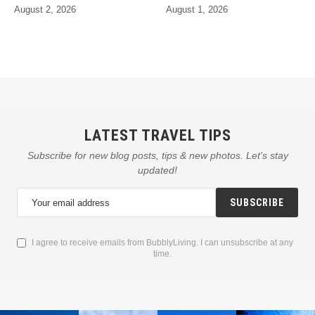
August 2, 2026
August 1, 2026
LATEST TRAVEL TIPS
Subscribe for new blog posts, tips & new photos. Let's stay
updated!
SUBSCRIBE
I agree to receive emails from BubblyLiving. I can unsubscribe at any
time.