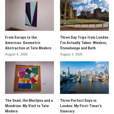
From Europe to the
Three Day Trips from London
Americas: Geometric
I’ve Actually Taken: Windsor,
Abstraction at Tate Modern
Stonehenge and Bath
August 4, 2026
August 3, 2026
The Snail, the Marilyns and a
Three Perfect Days in
Mondrian: My Visit to Tate
London: My First-Timer’s
Modern
Itinerary