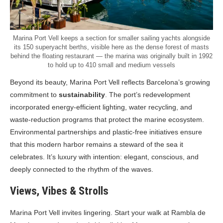
Marina Port Vell keeps a section for smaller sailing yachts alongside
its 150 superyacht berths, visible here as the dense forest of masts
behind the floating restaurant — the marina was originally built in 1992
to hold up to 410 small and medium vessels
Beyond its beauty, Marina Port Vell reflects Barcelona’s growing
commitment to
sustainability
. The port’s redevelopment
incorporated energy-efficient lighting, water recycling, and
waste-reduction programs that protect the marine ecosystem.
Environmental partnerships and plastic-free initiatives ensure
that this modern harbor remains a steward of the sea it
celebrates. It’s luxury with intention: elegant, conscious, and
deeply connected to the rhythm of the waves.
Views, Vibes & Strolls
Marina Port Vell invites lingering. Start your walk at Rambla de