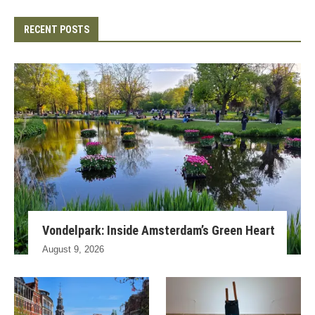
RECENT POSTS
Vondelpark: Inside Amsterdam’s Green Heart
August 9, 2026