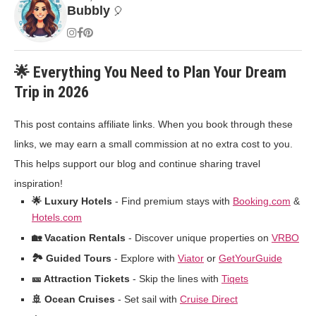
Bubbly
🎈
🌟 Everything You Need to Plan Your Dream
Trip in 2026
This post contains affiliate links. When you book through these
links, we may earn a small commission at no extra cost to you.
This helps support our blog and continue sharing travel
inspiration!
🌟 Luxury Hotels
- Find premium stays with
Booking.com
&
Hotels.com
🏡 Vacation Rentals
- Discover unique properties on
VRBO
🏞️ Guided Tours
- Explore with
Viator
or
GetYourGuide
🎫 Attraction Tickets
- Skip the lines with
Tiqets
🚢 Ocean Cruises
- Set sail with
Cruise Direct