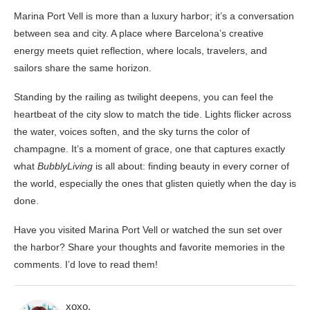
Marina Port Vell is more than a luxury harbor; it’s a conversation
between sea and city. A place where Barcelona’s creative
energy meets quiet reflection, where locals, travelers, and
sailors share the same horizon.
Standing by the railing as twilight deepens, you can feel the
heartbeat of the city slow to match the tide. Lights flicker across
the water, voices soften, and the sky turns the color of
champagne. It’s a moment of grace, one that captures exactly
what
BubblyLiving
is all about: finding beauty in every corner of
the world, especially the ones that glisten quietly when the day is
done.
Have you visited Marina Port Vell or watched the sun set over
the harbor? Share your thoughts and favorite memories in the
comments. I’d love to read them!
xoxo,