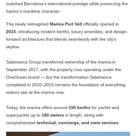
matched Barcelona’s international prestige while preserving the
harbor’s maritime character.
The newly reimagined
Marina Port Vell
officially opened in
2015
, introducing modern berths, luxury amenities, and design-
forward architecture that blends seamlessly with the city’s
skyline.
Salamanca Group transferred ownership of the marina in
September 2017, with the property now operating under the
OneOcean brand — but the transformation Salamanca
completed in 2010–2015 remains the foundation of everything
visitors see at the marina now.
Today, the marina offers around
150 berths
for yachts and
superyachts up to
190 meters
in length, along with
comprehensive
technical, concierge, and crew services
.