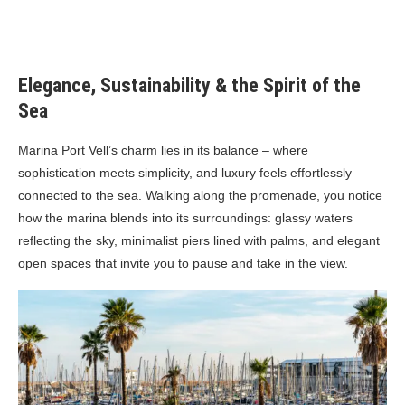
Elegance, Sustainability & the Spirit of the
Sea
Marina Port Vell’s charm lies in its balance – where
sophistication meets simplicity, and luxury feels effortlessly
connected to the sea. Walking along the promenade, you notice
how the marina blends into its surroundings: glassy waters
reflecting the sky, minimalist piers lined with palms, and elegant
open spaces that invite you to pause and take in the view.