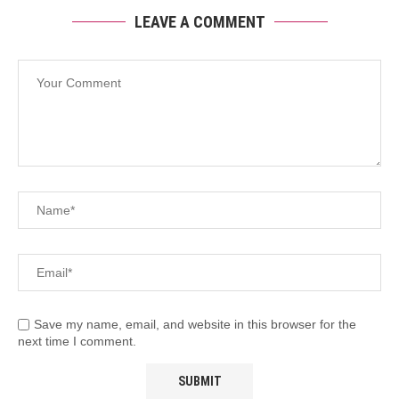
LEAVE A COMMENT
Save my name, email, and website in this browser for the
next time I comment.