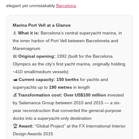
elegant yet unmistakably
Barcelona
.
Marina Port Vell at a Glance
⚓
What it is:
Barcelona’s central superyacht marina, in
the inner harbor of Port Vell between Barceloneta and
Maremagnum
📅
Original opening:
1992 (built for the Barcelona
Olympics as the city’s first yacht marina, originally holding
~410 small/medium vessels)
🛥️
Current capacity:
150 berths
for yachts and
superyachts up to
190 metres
in length
💰
Transformation cost:
Over US$100 million
invested
by Salamanca Group between 2010 and 2015 — a six-
year reconstruction that converted the general-purpose
docks into a superyacht-only destination
🏆
Award:
“Global Project” at the FX International Interior
Design Awards 2015