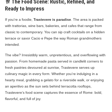
🥂 The Food Scene: Rustic, Refined, and
Ready to Impress
If you’re a foodie,
Trastevere is paradise
. The area is packed
with trattorias, wine bars, bakeries, and cafes that range from
classic to contemporary. You can sip craft cocktails on a hidden
terrace or savor Cacio e Pepe the way Roman grandmothers
intended.
The vibe? Irresistibly warm, unpretentious, and overflowing with
passion. From homemade pasta served in candlelit corners to
fresh pastries devoured at sunrise, Trastevere serves up
culinary magic in every form. Whether you’re indulging in a
hearty meal, grabbing a gelato for a riverside walk, or enjoying
an aperitivo as the sun sets behind terracotta rooftops,
Trastevere’s food scene captures the essence of Rome: bold,
flavorful, and full of joy.