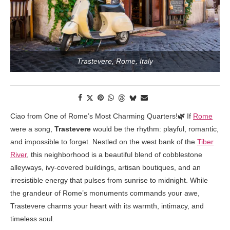
Trastevere, Rome, Italy
Ciao from One of Rome’s Most Charming Quarters!
🌿
If
Rome
were a song,
Trastevere
would be the rhythm: playful, romantic,
and impossible to forget. Nestled on the west bank of the
Tiber
River
, this neighborhood is a beautiful blend of cobblestone
alleyways, ivy-covered buildings, artisan boutiques, and an
irresistible energy that pulses from sunrise to midnight. While
the grandeur of Rome’s monuments commands your awe,
Trastevere charms your heart with its warmth, intimacy, and
timeless soul.