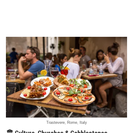
Trastevere, Rome, Italy