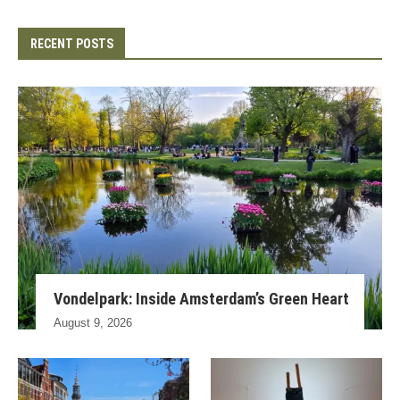
RECENT POSTS
Vondelpark: Inside Amsterdam’s Green Heart
August 9, 2026