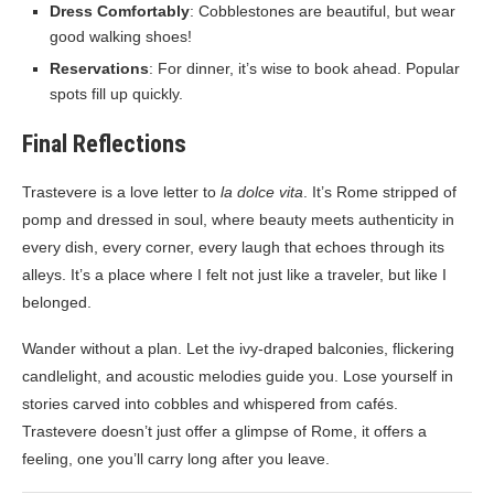
Dress Comfortably
: Cobblestones are beautiful, but wear
good walking shoes!
Reservations
: For dinner, it’s wise to book ahead. Popular
spots fill up quickly.
Final Reflections
Trastevere is a love letter to
la dolce vita
. It’s Rome stripped of
pomp and dressed in soul, where beauty meets authenticity in
every dish, every corner, every laugh that echoes through its
alleys. It’s a place where I felt not just like a traveler, but like I
belonged.
Wander without a plan. Let the ivy-draped balconies, flickering
candlelight, and acoustic melodies guide you. Lose yourself in
stories carved into cobbles and whispered from cafés.
Trastevere doesn’t just offer a glimpse of Rome, it offers a
feeling, one you’ll carry long after you leave.