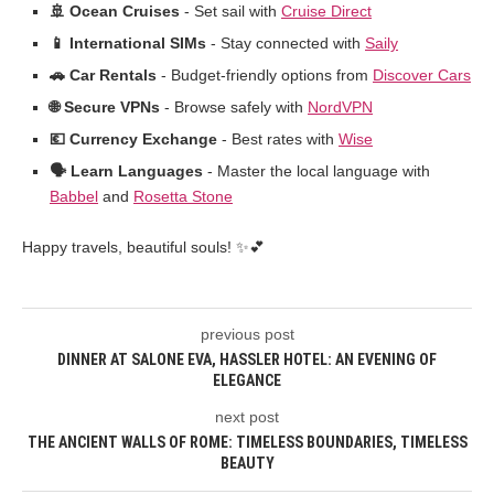
🚢 Ocean Cruises
- Set sail with
Cruise Direct
📱 International SIMs
- Stay connected with
Saily
🚗 Car Rentals
- Budget-friendly options from
Discover Cars
🌐 Secure VPNs
- Browse safely with
NordVPN
💶 Currency Exchange
- Best rates with
Wise
🗣️ Learn Languages
- Master the local language with
Babbel
and
Rosetta Stone
Happy travels, beautiful souls! ✨💕
previous post
DINNER AT SALONE EVA, HASSLER HOTEL: AN EVENING OF
ELEGANCE
next post
THE ANCIENT WALLS OF ROME: TIMELESS BOUNDARIES, TIMELESS
BEAUTY