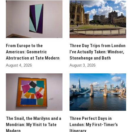
From Europe to the
Three Day Trips from London
Americas: Geometric
I’ve Actually Taken: Windsor,
Abstraction at Tate Modern
Stonehenge and Bath
August 4, 2026
August 3, 2026
The Snail, the Marilyns and a
Three Perfect Days in
Mondrian: My Visit to Tate
London: My First-Timer’s
Modern
Itinerary