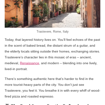
Trastevere, Rome, Italy
Today, that layered history lives on. You’ll feel echoes of the past
in the scent of baked bread, the distant strum of a guitar, and
the elderly locals sitting outside their homes, exchanging stories.
Trastevere’s character lies in this mosaic of eras – ancient,
medieval,
Renaissance
, and modern – blending into one lively,
lived-in portrait.
There’s something authentic here that’s harder to find in the
more tourist-heavy parts of the city. You don’t just see
Trastevere, you feel it. You breathe it in with every whiff of wood-
fired pizza and roasted espresso.