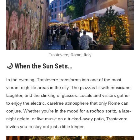
Trastevere, Rome, Italy
🌙 When the Sun Sets…
In the evening, Trastevere transforms into one of the most
vibrant nightlife areas in the city. The piazzas fill with musicians,
laughter, and the clinking of glasses. Locals and visitors gather
to enjoy the electric, carefree atmosphere that only Rome can
conjure. Whether you’re in the mood for a rooftop spritz, a late-
night gelato, or live music on a tucked-away patio, Trastevere
invites you to stay out just a little longer.