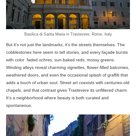
Basilica di Santa Maria in Trastevere, Rome, Italy
But it’s not just the landmarks, it’s the streets themselves. The
cobblestones here seem to tell stories, and every façade bursts
with color: faded ochres, sun-baked reds, mossy greens.
Winding alleys reveal charming vignettes, flower-filled balconies,
weathered doors, and even the occasional splash of graffiti that
adds a touch of urban soul. Street art coexists with centuries-old
chapels, and that contrast gives Trastevere its unfiltered charm.
It’s a neighborhood where beauty is both curated and
spontaneous.