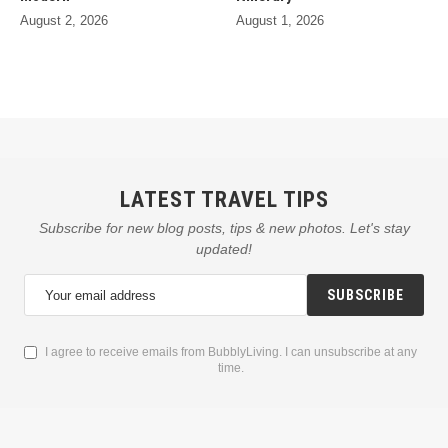
August 2, 2026
August 1, 2026
LATEST TRAVEL TIPS
Subscribe for new blog posts, tips & new photos. Let's stay
updated!
SUBSCRIBE
I agree to receive emails from BubblyLiving. I can unsubscribe at any
time.