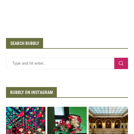
SEARCH BUBBLY
BUBBLY ON INSTAGRAM