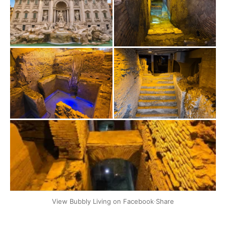
+2
View Bubbly Living on Facebook
·
Share