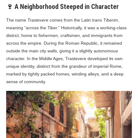
🍷 A Neighborhood Steeped in Character
The name
Trastevere
comes from the Latin
trans Tiberim
,
meaning “across the Tiber.” Historically, it was a working-class
district, home to fishermen, craftsmen, and immigrants from
across the empire. During the Roman Republic, it remained
outside the main city walls, giving it a slightly autonomous
character. In the Middle Ages, Trastevere developed its own
unique identity, distinct from the grandeur of imperial Rome,
marked by tightly packed homes, winding alleys, and a deep
sense of community.