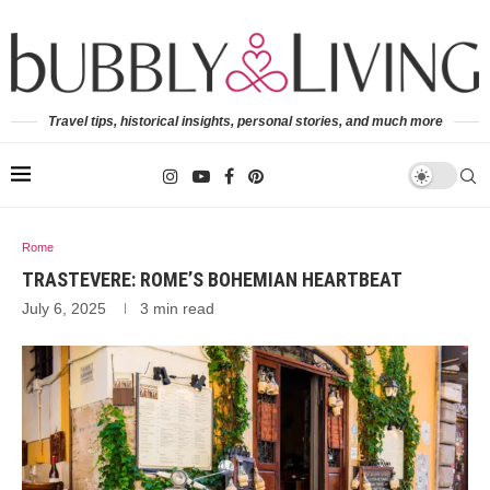
Travel tips, historical insights, personal stories, and much more
Rome
TRASTEVERE: ROME’S BOHEMIAN HEARTBEAT
July 6, 2025
3 min read