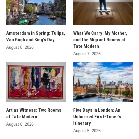
Amsterdam in Spring: Tulips,
What We Carry: My Mother,
Van Gogh and King’s Day
and the Migrant Rooms at
Tate Modern
August 8, 2026
August 7, 2026
Art as Witness: Two Rooms
Five Days in London: An
at Tate Modern
Unhurried First-Timer’s
Itinerary
August 6, 2026
August 5, 2026