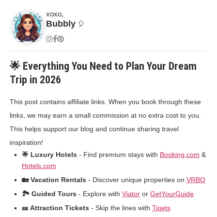
xoxo,
Bubbly
🎈
🌟 Everything You Need to Plan Your Dream
Trip in 2026
This post contains affiliate links. When you book through these
links, we may earn a small commission at no extra cost to you.
This helps support our blog and continue sharing travel
inspiration!
🌟 Luxury Hotels
- Find premium stays with
Booking.com
&
Hotels.com
🏡 Vacation Rentals
- Discover unique properties on
VRBO
🏞️ Guided Tours
- Explore with
Viator
or
GetYourGuide
🎫 Attraction Tickets
- Skip the lines with
Tiqets