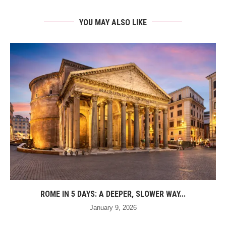
YOU MAY ALSO LIKE
ROME IN 5 DAYS: A DEEPER, SLOWER WAY...
January 9, 2026