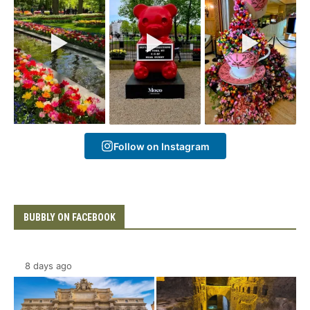
Follow on Instagram
BUBBLY ON FACEBOOK
8 days ago