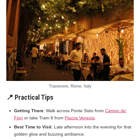
Trastevere, Rome, Italy
📍 Practical Tips
Getting There
: Walk across Ponte Sisto from
Campo de’
Fiori
or take Tram 8 from
Piazza Venezia
.
Best Time to Visit
: Late afternoon into the evening for that
golden glow and buzzing ambiance.