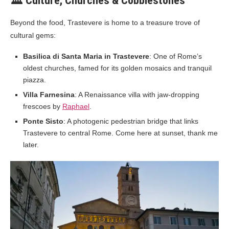
🏛️ Culture, Churches & Cobblestones
Beyond the food, Trastevere is home to a treasure trove of
cultural gems:
Basilica di Santa Maria in Trastevere
: One of Rome’s
oldest churches, famed for its golden mosaics and tranquil
piazza.
Villa Farnesina
: A Renaissance villa with jaw-dropping
frescoes by
Raphael
.
Ponte Sisto
: A photogenic pedestrian bridge that links
Trastevere to central Rome. Come here at sunset, thank me
later.