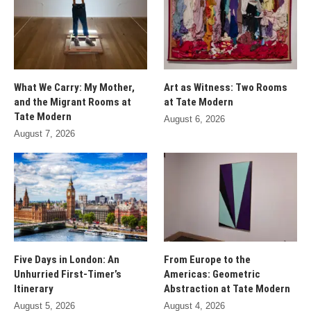
What We Carry: My Mother,
Art as Witness: Two Rooms
and the Migrant Rooms at
at Tate Modern
Tate Modern
August 6, 2026
August 7, 2026
Five Days in London: An
From Europe to the
Unhurried First-Timer’s
Americas: Geometric
Itinerary
Abstraction at Tate Modern
August 5, 2026
August 4, 2026