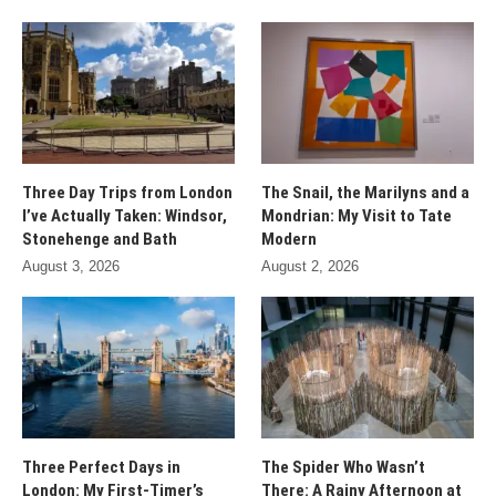
Three Day Trips from London
The Snail, the Marilyns and a
I’ve Actually Taken: Windsor,
Mondrian: My Visit to Tate
Stonehenge and Bath
Modern
August 3, 2026
August 2, 2026
Three Perfect Days in
The Spider Who Wasn’t
London: My First-Timer’s
There: A Rainy Afternoon at