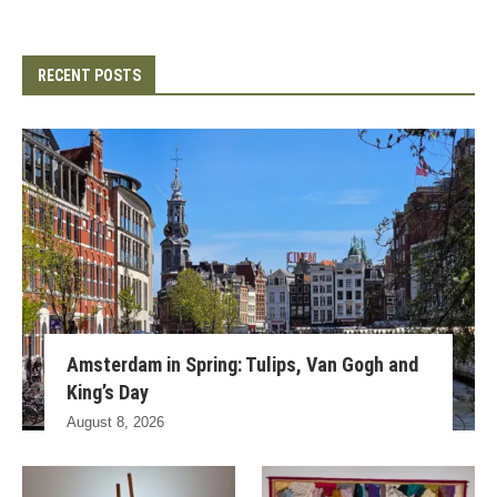
RECENT POSTS
Amsterdam in Spring: Tulips, Van Gogh and
King’s Day
August 8, 2026