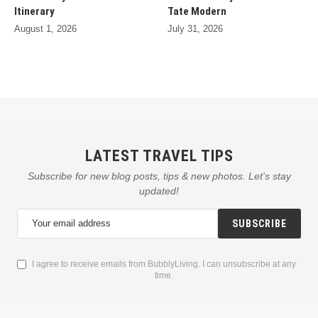
Itinerary
Tate Modern
August 1, 2026
July 31, 2026
LATEST TRAVEL TIPS
Subscribe for new blog posts, tips & new photos. Let's stay
updated!
SUBSCRIBE
I agree to receive emails from BubblyLiving. I can unsubscribe at any
time.