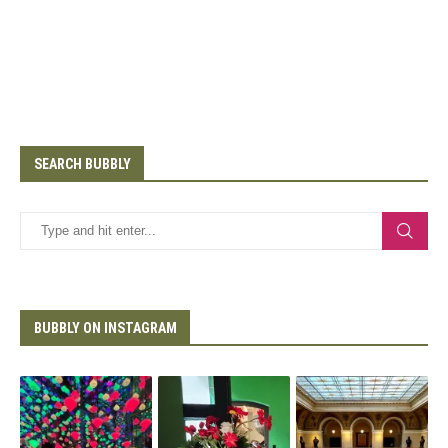
SEARCH BUBBLY
BUBBLY ON INSTAGRAM