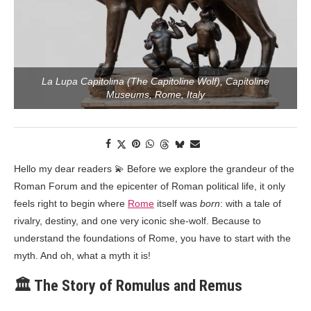
La Lupa Capitolina (The Capitoline Wolf), Capitoline
Museums, Rome, Italy
Hello my dear readers 💫 Before we explore the grandeur of the
Roman Forum and the epicenter of Roman political life, it only
feels right to begin where
Rome
itself was
born
: with a tale of
rivalry, destiny, and one very iconic she-wolf. Because to
understand the foundations of Rome, you have to start with the
myth. And oh, what a myth it is!
🏛️ The Story of Romulus and Remus