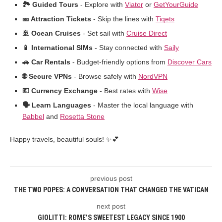
🏞️ Guided Tours
- Explore with
Viator
or
GetYourGuide
🎫 Attraction Tickets
- Skip the lines with
Tiqets
🚢 Ocean Cruises
- Set sail with
Cruise Direct
📱 International SIMs
- Stay connected with
Saily
🚗 Car Rentals
- Budget-friendly options from
Discover Cars
🌐 Secure VPNs
- Browse safely with
NordVPN
💶 Currency Exchange
- Best rates with
Wise
🗣️ Learn Languages
- Master the local language with
Babbel
and
Rosetta Stone
Happy travels, beautiful souls! ✨💕
previous post
THE TWO POPES: A CONVERSATION THAT CHANGED THE VATICAN
next post
GIOLITTI: ROME’S SWEETEST LEGACY SINCE 1900