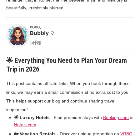
reminder that in Rome, the line between myth and memory is
beautifully, irresistibly blurred.
xoxo,
Bubbly
🎈
🌟 Everything You Need to Plan Your Dream
Trip in 2026
This post contains affiliate links. When you book through these
links, we may earn a small commission at no extra cost to you.
This helps support our blog and continue sharing travel
inspiration!
🌟 Luxury Hotels
- Find premium stays with
Booking.com
&
Hotels.com
🏡 Vacation Rentals
- Discover unique properties on
VRBO