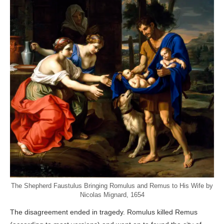
The Shepherd Faustulus Bringing Romulus and Remus to His Wife by
Nicolas Mignard, 1654
The disagreement ended in tragedy. Romulus killed Remus