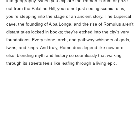
into geography. When you explore the Roman Forum or gaze
out from the Palatine Hill, you’re not just seeing scenic ruins,
you’re stepping into the stage of an ancient story. The Lupercal
cave, the founding of Alba Longa, and the rise of Romulus aren’t
distant tales locked in books; they’re etched into the city’s very
foundations. Every stone, arch, and pathway whispers of gods,
twins, and kings. And truly, Rome does legend like nowhere
else, blending myth and history so seamlessly that walking
through its streets feels like leafing through a living epic.