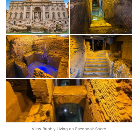
+2
View Bubbly Living on Facebook
·
Share