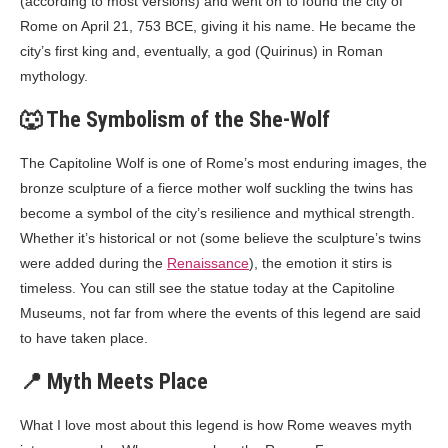
(according to most versions) and went on to found the city of
Rome on April 21, 753 BCE, giving it his name. He became the
city’s first king and, eventually, a god (Quirinus) in Roman
mythology.
🐺 The Symbolism of the She-Wolf
The Capitoline Wolf is one of Rome’s most enduring images, the
bronze sculpture of a fierce mother wolf suckling the twins has
become a symbol of the city’s resilience and mythical strength.
Whether it’s historical or not (some believe the sculpture’s twins
were added during the
Renaissance
), the emotion it stirs is
timeless. You can still see the statue today at the Capitoline
Museums, not far from where the events of this legend are said
to have taken place.
📍 Myth Meets Place
What I love most about this legend is how Rome weaves myth