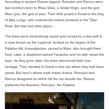
According to ancient Roman legend, Romulus and Remus were
twin brothers born to Rhea Silvia, a Vestal Virgin, and the god
Mars (yes,
the
god of war). Their birth posed a threat to the king
of Alba Longa, who ordered the infants drowned in the Tiber
River. But fate had other plans…
The twins were miraculously saved and nursed by a she-wolf in
a cave known as the Lupercal, located on the slopes of the
Palatine Hill. A woodpecker, sacred to Mars, also brought them
food. Later, a shepherd named Faustulus and his wife raised the
boys. As they grew older, the twins discovered their true
heritage. They decided to found a new city where they had been
saved. But here’s where myth meets drama: Romulus and
Remus disagreed on which hill the city should rise. Remus
preferred the Aventine; Romulus, the Palatine.