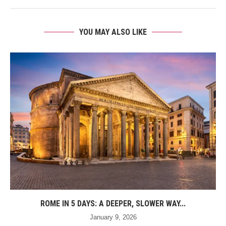
YOU MAY ALSO LIKE
ROME IN 5 DAYS: A DEEPER, SLOWER WAY...
January 9, 2026