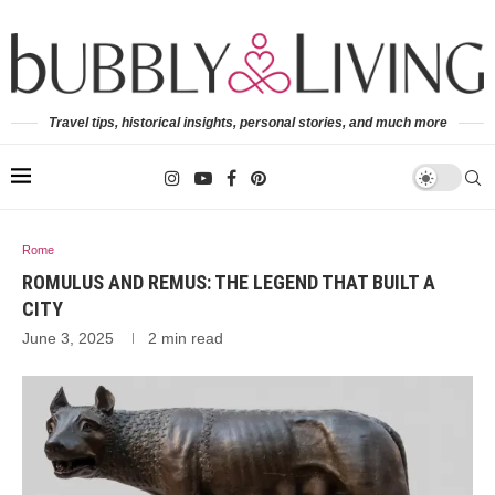
Travel tips, historical insights, personal stories, and much more
Rome
ROMULUS AND REMUS: THE LEGEND THAT BUILT A
CITY
June 3, 2025
2 min read