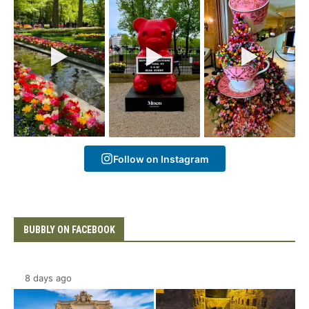
Follow on Instagram
BUBBLY ON FACEBOOK
8 days ago