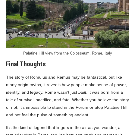
Palatine Hill view from the Colosseum, Rome, Italy
Final Thoughts
The story of Romulus and Remus may be fantastical, but like
many origin myths, it reveals how people make sense of power,
identity, and legacy. Rome wasn’t just
built
, it was born from a
tale of survival, sacrifice, and fate. Whether you believe the story
or not, it’s impossible to stand in the Forum or atop Palatine Hill
and not feel the pulse of something ancient.
It’s the kind of legend that lingers in the air as you wander, a