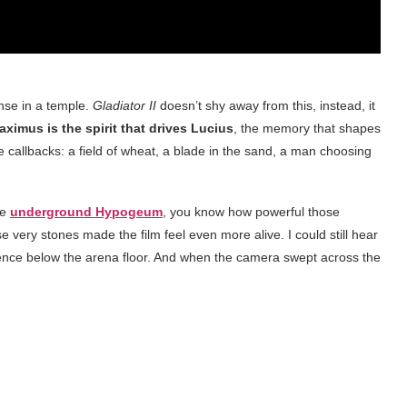
nse in a temple.
Gladiator II
doesn’t shy away from this, instead, it
aximus is the spirit that drives Lucius
, the memory that shapes
callbacks: a field of wheat, a blade in the sand, a man choosing
he
underground Hypogeum
, you know how powerful those
e very stones made the film feel even more alive. I could still hear
ence below the arena floor. And when the camera swept across the