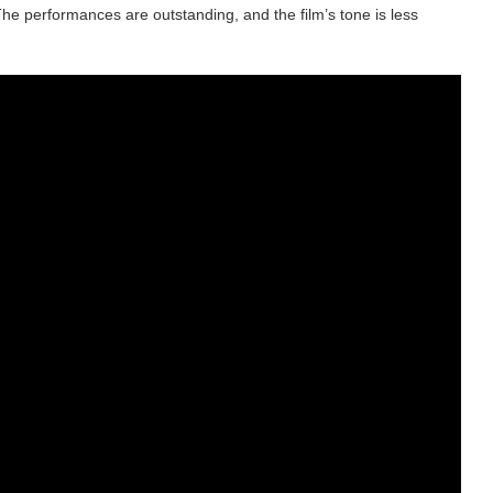
The performances are outstanding, and the film’s tone is less