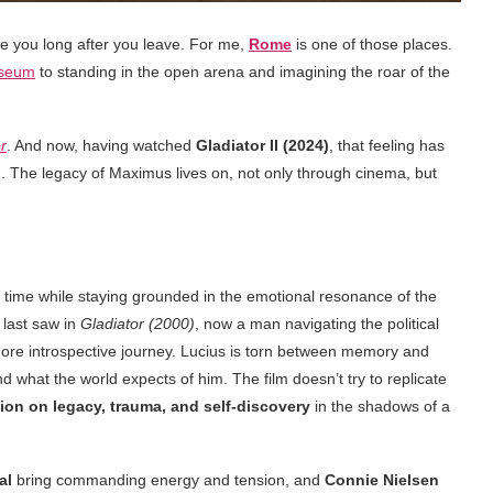
ide you long after you leave. For me,
Rome
is one of those places.
sseum
to standing in the open arena and imagining the roar of the
r
. And now, having watched
Gladiator II (2024)
, that feeling has
. The legacy of Maximus lives on, not only through cinema, but
 time while staying grounded in the emotional resonance of the
 last saw in
Gladiator (2000)
, now a man navigating the political
more introspective journey. Lucius is torn between memory and
d what the world expects of him. The film doesn’t try to replicate
ion on legacy, trauma, and self-discovery
in the shadows of a
al
bring commanding energy and tension, and
Connie Nielsen