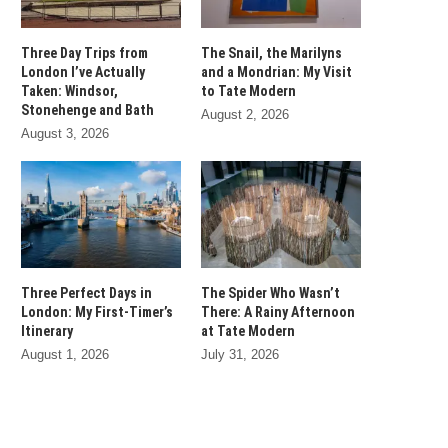
Three Day Trips from
The Snail, the Marilyns
London I’ve Actually
and a Mondrian: My Visit
Taken: Windsor,
to Tate Modern
Stonehenge and Bath
August 2, 2026
August 3, 2026
Three Perfect Days in
The Spider Who Wasn’t
London: My First-Timer’s
There: A Rainy Afternoon
Itinerary
at Tate Modern
August 1, 2026
July 31, 2026