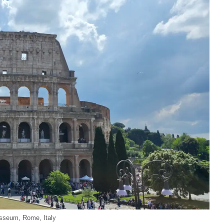
sseum, Rome, Italy