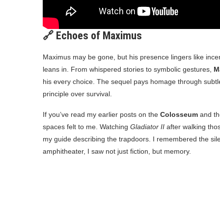
🔗 Echoes of Maximus
Maximus may be gone, but his presence lingers like ince
leans in. From whispered stories to symbolic gestures,
M
his every choice. The sequel pays homage through subtle 
principle over survival.
If you’ve read my earlier posts on the
Colosseum
and t
spaces felt to me. Watching
Gladiator II
after walking thos
my guide describing the trapdoors. I remembered the sil
amphitheater, I saw not just fiction, but memory.