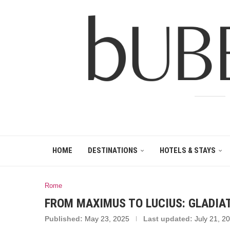
HOME
DESTINATIONS
HOTELS & STAYS
Rome
FROM MAXIMUS TO LUCIUS: GLADIAT
Published:
May 23, 2025
Last updated:
July 21, 2