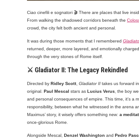
Ciao cinefili e sognatori 🎬 There are places that live ins
From walking the shadowed corridors beneath the
Colo
crowd, the city felt both ancient and personal.
It was during those moments that I remembered
Gladiato
returned, deeper, more layered, and emotionally charged
through the very stones of Rome itself.
⚔️ Gladiator II: The Legacy Rekindled
Directed by
Ridley Scott
,
Gladiator II
takes us forward in
original.
Paul Mescal
stars as
Lucius Verus
, the boy we
and personal consequences of empire. This time, it’s a 
responsibility, between what he witnessed in the arena an
Maximus’ story, it wisely offers something new:
a meditat
once-glorious Rome.
Alongside Mescal,
Denzel Washington
and
Pedro Pasc