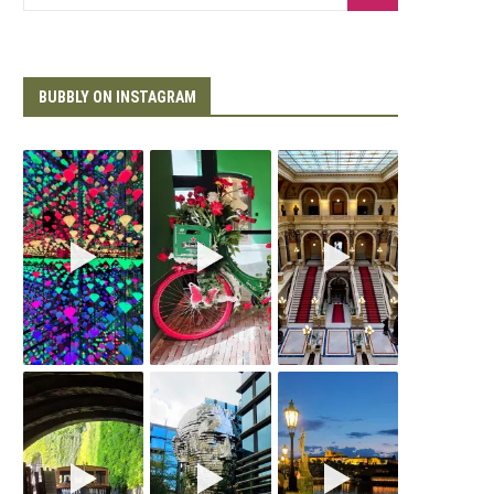
BUBBLY ON INSTAGRAM