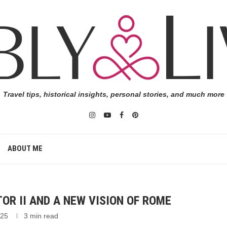
Travel tips, historical insights, personal stories, and much more
ABOUT ME
OR II AND A NEW VISION OF ROME
025
3 min read