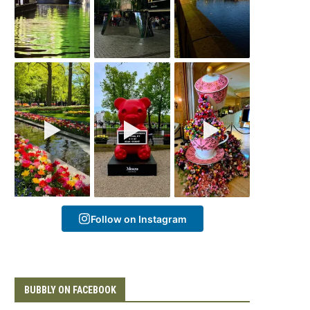
Follow on Instagram
BUBBLY ON FACEBOOK