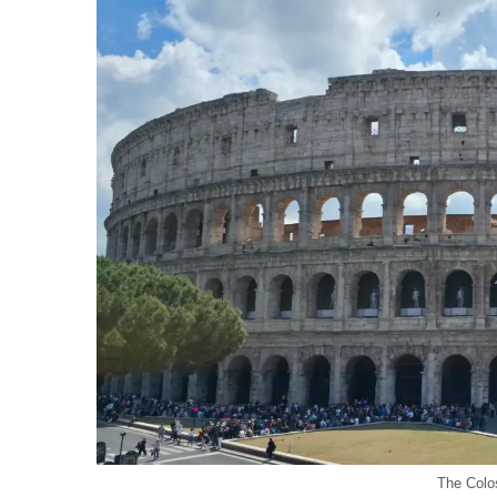
The Colo