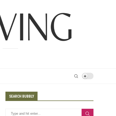
SEARCH BUBBLY