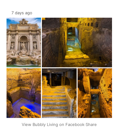
7 days ago
+2
View Bubbly Living on Facebook
·
Share