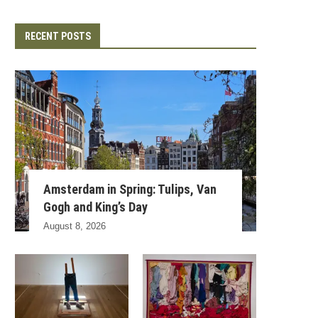
RECENT POSTS
Amsterdam in Spring: Tulips, Van
Gogh and King’s Day
August 8, 2026