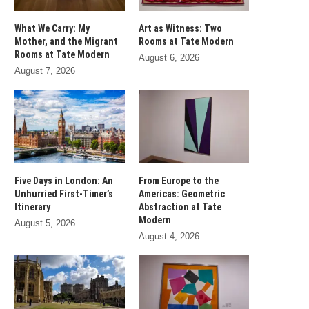
What We Carry: My
Art as Witness: Two
Mother, and the Migrant
Rooms at Tate Modern
Rooms at Tate Modern
August 6, 2026
August 7, 2026
Five Days in London: An
From Europe to the
Unhurried First-Timer’s
Americas: Geometric
Itinerary
Abstraction at Tate
Modern
August 5, 2026
August 4, 2026