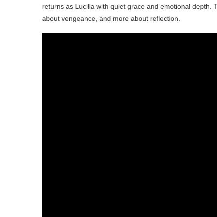
returns as Lucilla with quiet grace and emotional depth. 
about vengeance, and more about reflection.