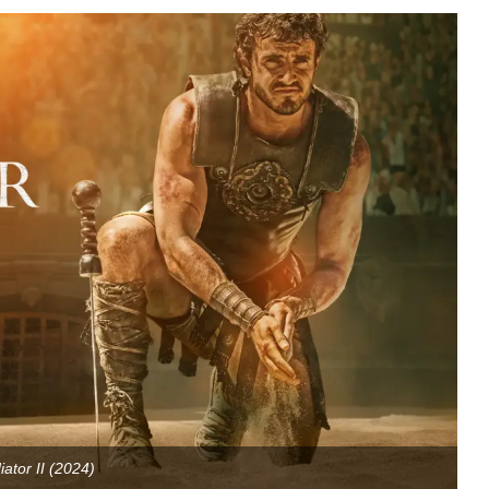
iator II (2024)