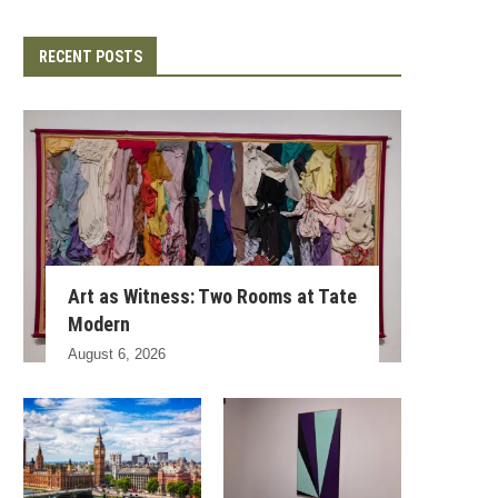
RECENT POSTS
Art as Witness: Two Rooms at Tate
Modern
August 6, 2026