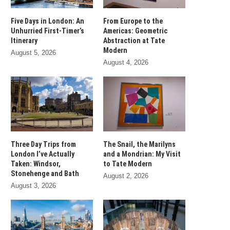
Five Days in London: An
From Europe to the
Unhurried First-Timer’s
Americas: Geometric
Itinerary
Abstraction at Tate
Modern
August 5, 2026
August 4, 2026
Three Day Trips from
The Snail, the Marilyns
London I’ve Actually
and a Mondrian: My Visit
Taken: Windsor,
to Tate Modern
Stonehenge and Bath
August 2, 2026
August 3, 2026