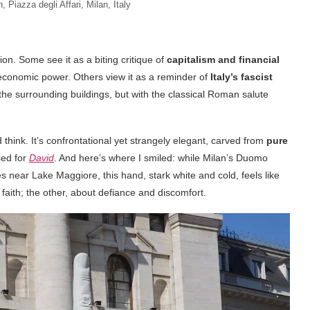
n, Piazza degli Affari, Milan, Italy
ion. Some see it as a biting critique of
capitalism and financial
t economic power. Others view it as a reminder of
Italy’s fascist
 the surrounding buildings, but with the classical Roman salute
nd think. It’s confrontational yet strangely elegant, carved from
pure
ed for
David
. And here’s where I smiled: while Milan’s Duomo
s near Lake Maggiore, this hand, stark white and cold, feels like
faith; the other, about defiance and discomfort.