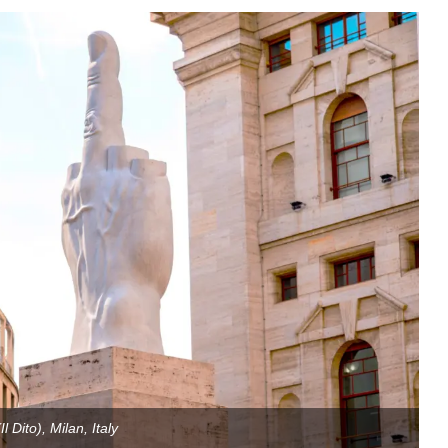
Il Dito), Milan, Italy