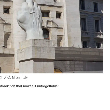
Il Dito), Milan, Italy
ntradiction that makes it unforgettable!