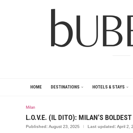
HOME
DESTINATIONS
HOTELS & STAYS
Milan
L.O.V.E. (IL DITO): MILAN’S BOLDE
Published:
August 23, 2025
Last updated:
April 2,