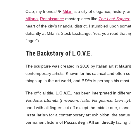
Ciao, my friends!
✨
Milan
is a city of elegance, history, 
Milano
,
Renaissance
masterpieces like
The Last Supper
heart of the city’s financial district, I stumbled upon som
defiantly at Milan’s Stock Exchange. Yes, you read that 
finger”).
The Backstory of L.O.V.E.
The sculpture was created in
2010
by Italian artist
Mauriz
contemporary artists. Known for his satirical and often 
things up in the art world, and
Il Dito
is perhaps his most 
The official title,
L.O.V.E.
, has been interpreted in differ
Vendetta, Eternità
(
Freedom, Hate, Vengeance, Eternity
)
hand with all fingers cut off except the middle one, stand
installation
for a contemporary art exhibition, the statue
permanent fixture of
Piazza degli Affari
, directly facing