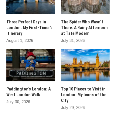
Three Perfect Days in
The Spider Who Wasn’t
London: My First-Timer’s
There: A Rainy Afternoon
Itinerary
at Tate Modern
August 1, 2026
July 31, 2026
Paddington’s London: A
Top 10 Places to Visit in
West London Walk
London: My Icons of the
City
July 30, 2026
July 29, 2026