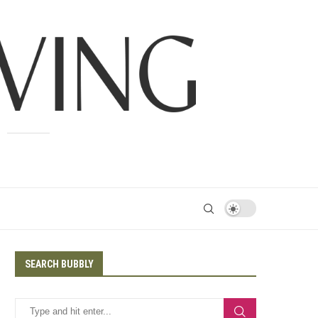
SEARCH BUBBLY