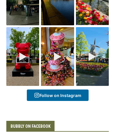
Follow on Instagram
BUBBLY ON FACEBOOK