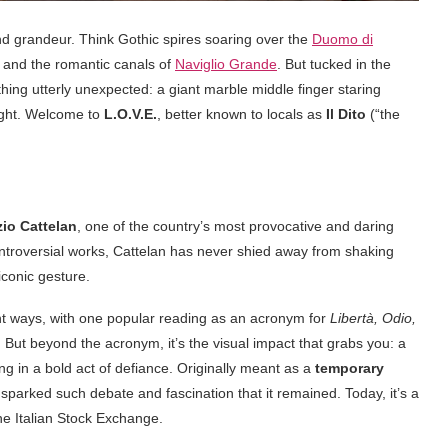
and grandeur. Think Gothic spires soaring over the
Duomo di
, and the romantic canals of
Naviglio Grande
. But tucked in the
ething utterly unexpected: a giant marble middle finger staring
right. Welcome to
L.O.V.E.
, better known to locals as
Il Dito
(“the
io Cattelan
, one of the country’s most provocative and daring
controversial works, Cattelan has never shied away from shaking
iconic gesture.
ent ways, with one popular reading as an acronym for
Libertà, Odio,
. But beyond the acronym, it’s the visual impact that grabs you: a
ing in a bold act of defiance. Originally meant as a
temporary
 sparked such debate and fascination that it remained. Today, it’s a
 the Italian Stock Exchange.