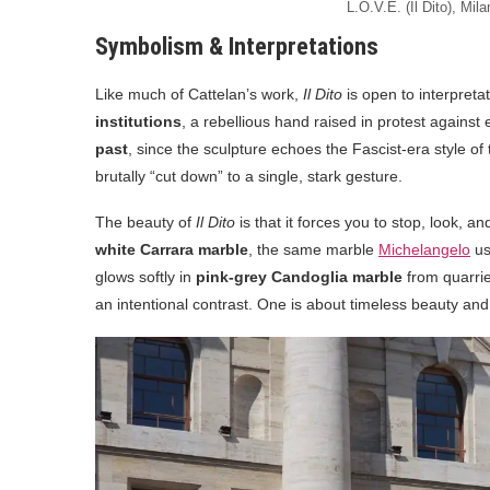
L.O.V.E. (Il Dito), Mila
Symbolism & Interpretations
Like much of Cattelan’s work,
Il Dito
is open to interpretat
institutions
, a rebellious hand raised in protest agains
past
, since the sculpture echoes the Fascist-era style of
brutally “cut down” to a single, stark gesture.
The beauty of
Il Dito
is that it forces you to stop, look, a
white Carrara marble
, the same marble
Michelangelo
us
glows softly in
pink-grey Candoglia marble
from quarrie
an intentional contrast. One is about timeless beauty and 