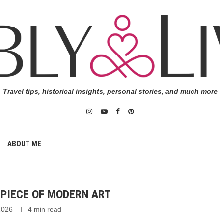
Travel tips, historical insights, personal stories, and much more
ABOUT ME
ST PIECE OF MODERN ART
 2026
4 min read