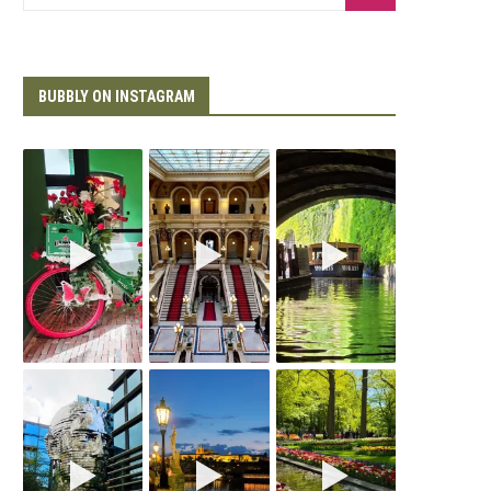
BUBBLY ON INSTAGRAM