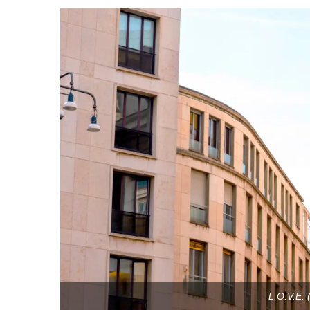
L.O.V.E. (