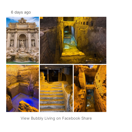
6 days ago
+2
View Bubbly Living on Facebook
·
Share