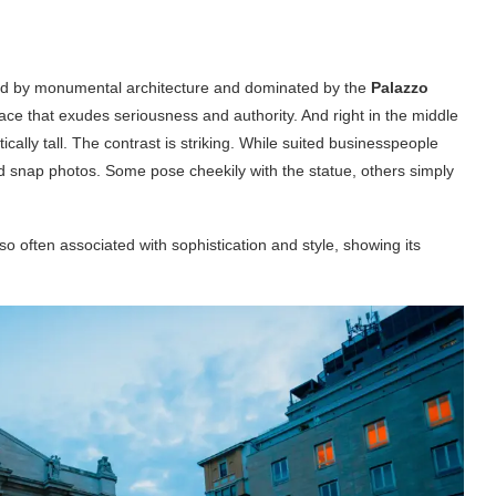
nded by monumental architecture and dominated by the
Palazzo
ace that exudes seriousness and authority. And right in the middle
ically tall. The contrast is striking. While suited businesspeople
nd snap photos. Some pose cheekily with the statue, others simply
 so often associated with sophistication and style, showing its