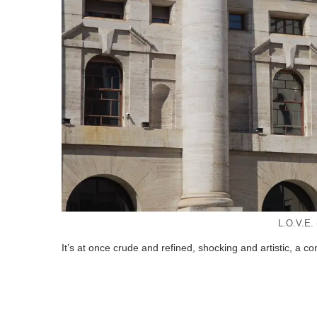
L.O.V.E. (
It’s at once crude and refined, shocking and artistic, a co