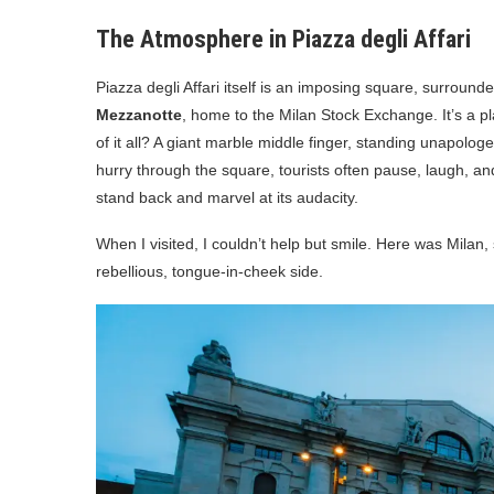
The Atmosphere in Piazza degli Affari
Piazza degli Affari itself is an imposing square, surrou
Mezzanotte
, home to the Milan Stock Exchange. It’s a pl
of it all? A giant marble middle finger, standing unapologet
hurry through the square, tourists often pause, laugh, a
stand back and marvel at its audacity.
When I visited, I couldn’t help but smile. Here was Milan,
rebellious, tongue-in-cheek side.