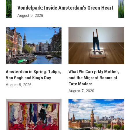
Vondelpark: Inside Amsterdam’s Green Heart
August 9, 2026
Amsterdam in Spring: Tulips,
What We Carry: My Mother,
Van Gogh and King’s Day
and the Migrant Rooms at
Tate Modern
August 8, 2026
August 7, 2026