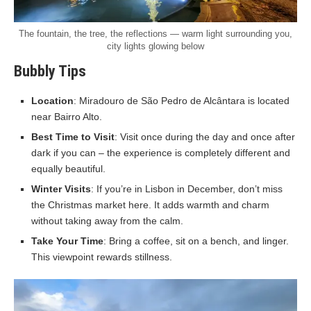
The fountain, the tree, the reflections — warm light surrounding you,
city lights glowing below
Bubbly Tips
Location
: Miradouro de São Pedro de Alcântara is located
near Bairro Alto.
Best Time to Visit
: Visit once during the day and once after
dark if you can – the experience is completely different and
equally beautiful.
Winter Visits
: If you’re in Lisbon in December, don’t miss
the Christmas market here. It adds warmth and charm
without taking away from the calm.
Take Your Time
: Bring a coffee, sit on a bench, and linger.
This viewpoint rewards stillness.