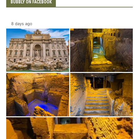
BUBBLY ON FACEBOOK
8 days ago