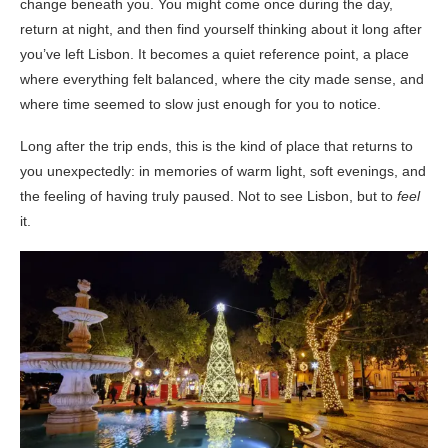
change beneath you. You might come once during the day,
return at night, and then find yourself thinking about it long after
you’ve left Lisbon. It becomes a quiet reference point, a place
where everything felt balanced, where the city made sense, and
where time seemed to slow just enough for you to notice.
Long after the trip ends, this is the kind of place that returns to
you unexpectedly: in memories of warm light, soft evenings, and
the feeling of having truly paused. Not to see Lisbon, but to
feel
it.