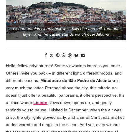
Lisbon unfolds clearly below — hills rise and fall, rooftops
layer, and the castle stands watch over Alfama
Hello, fellow adventurers! Some viewpoints impress you once.
Others invite you back – in different light, different moods, and
different seasons.
Miradouro de São Pedro de Alcântara
is
very much the latter. Perched above the city, this miradouro
doesn’t just offer a beautiful panorama, it offers perspective. It’s
a place where
Lisbon
slows down, opens up, and gently
reminds you to pause. I visited in December, when the air was
crisp, the city lights glowed early, and a small Christmas market
added warmth and magic to the scene. And yet, even without