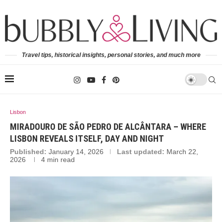
Travel tips, historical insights, personal stories, and much more
Lisbon
MIRADOURO DE SÃO PEDRO DE ALCÂNTARA – WHERE
LISBON REVEALS ITSELF, DAY AND NIGHT
Published:
January 14, 2026
Last updated:
March 22,
2026
4 min read