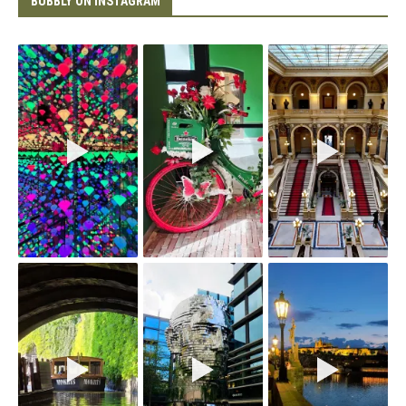
BUBBLY ON INSTAGRAM