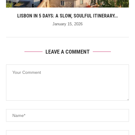
LISBON IN 5 DAYS: A SLOW, SOULFUL ITINERARY...
January 15, 2026
LEAVE A COMMENT