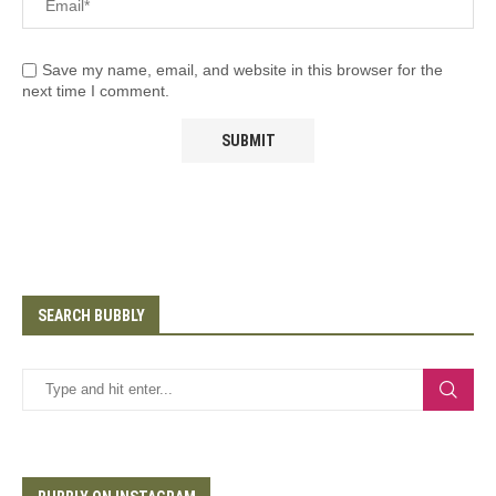
Save my name, email, and website in this browser for the
next time I comment.
SEARCH BUBBLY