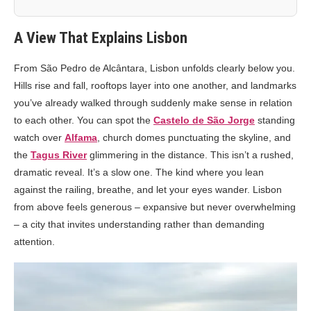
A View That Explains Lisbon
From São Pedro de Alcântara, Lisbon unfolds clearly below you.
Hills rise and fall, rooftops layer into one another, and landmarks
you’ve already walked through suddenly make sense in relation
to each other. You can spot the
Castelo de São Jorge
standing
watch over
Alfama
, church domes punctuating the skyline, and
the
Tagus River
glimmering in the distance. This isn’t a rushed,
dramatic reveal. It’s a slow one. The kind where you lean
against the railing, breathe, and let your eyes wander. Lisbon
from above feels generous – expansive but never overwhelming
– a city that invites understanding rather than demanding
attention.