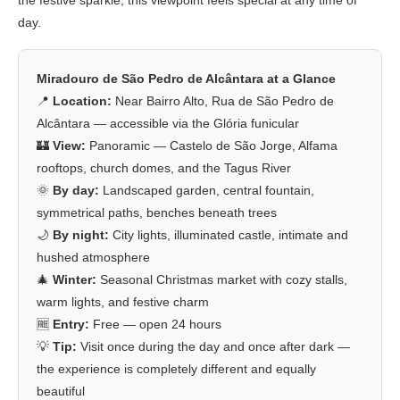
the festive sparkle, this viewpoint feels special at any time of
day.
Miradouro de São Pedro de Alcântara at a Glance
📍
Location:
Near Bairro Alto, Rua de São Pedro de
Alcântara — accessible via the Glória funicular
🏰
View:
Panoramic — Castelo de São Jorge, Alfama
rooftops, church domes, and the Tagus River
🌞
By day:
Landscaped garden, central fountain,
symmetrical paths, benches beneath trees
🌙
By night:
City lights, illuminated castle, intimate and
hushed atmosphere
🎄
Winter:
Seasonal Christmas market with cozy stalls,
warm lights, and festive charm
🆓
Entry:
Free — open 24 hours
💡
Tip:
Visit once during the day and once after dark —
the experience is completely different and equally
beautiful