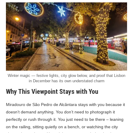
Winter magic — festive lights, city glow below, and proof that Lisbon
in December has its own understated charm
Why This Viewpoint Stays with You
Miradouro de São Pedro de Alcântara stays with you because it
doesn’t demand anything. You don’t need to photograph it
perfectly or rush through it. You just need to be there – leaning
on the railing, sitting quietly on a bench, or watching the city