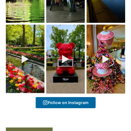
Follow on Instagram