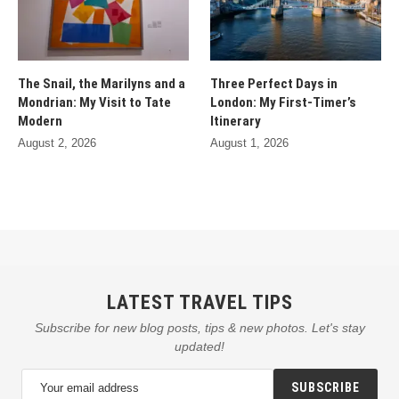
The Snail, the Marilyns and a
Three Perfect Days in
Mondrian: My Visit to Tate
London: My First-Timer’s
Modern
Itinerary
August 2, 2026
August 1, 2026
LATEST TRAVEL TIPS
Subscribe for new blog posts, tips & new photos. Let's stay
updated!
SUBSCRIBE