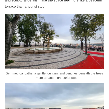
and sculptural details make the space feel more like a peaceful
terrace than a tourist stop.
Symmetrical paths, a gentle fountain, and benches beneath the trees
— more terrace than tourist stop