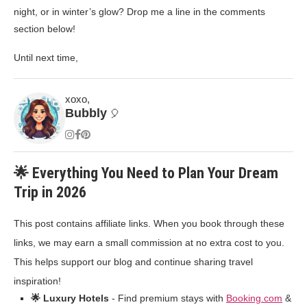
night, or in winter’s glow? Drop me a line in the comments
section below!
Until next time,
xoxo,
Bubbly
🎈
🌟 Everything You Need to Plan Your Dream
Trip in 2026
This post contains affiliate links. When you book through these
links, we may earn a small commission at no extra cost to you.
This helps support our blog and continue sharing travel
inspiration!
🌟 Luxury Hotels
- Find premium stays with
Booking.com
&