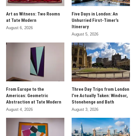
Art as Witness: Two Rooms
Five Days in London: An
at Tate Modern
Unhurried First-Timer’s
Itinerary
August 6, 2026
August 5, 2026
From Europe to the
Three Day Trips from London
Americas: Geometric
I’ve Actually Taken: Windsor,
Abstraction at Tate Modern
Stonehenge and Bath
August 4, 2026
August 3, 2026