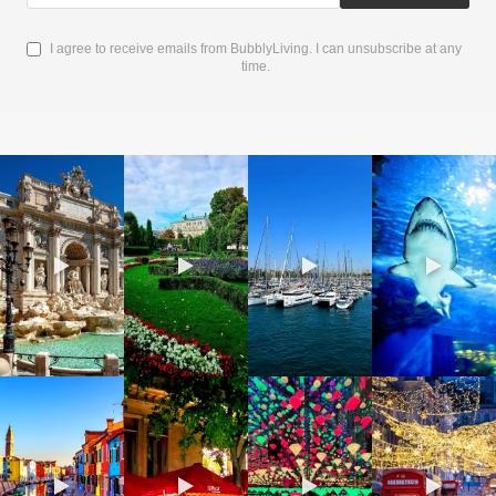
I agree to receive emails from BubblyLiving. I can unsubscribe at any
time.