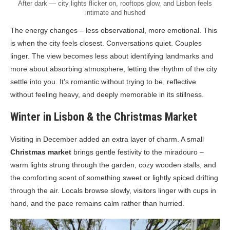
After dark — city lights flicker on, rooftops glow, and Lisbon feels
intimate and hushed
The energy changes – less observational, more emotional. This
is when the city feels closest. Conversations quiet. Couples
linger. The view becomes less about identifying landmarks and
more about absorbing atmosphere, letting the rhythm of the city
settle into you. It’s romantic without trying to be, reflective
without feeling heavy, and deeply memorable in its stillness.
Winter in Lisbon & the Christmas Market
Visiting in December added an extra layer of charm. A small
Christmas market
brings gentle festivity to the miradouro –
warm lights strung through the garden, cozy wooden stalls, and
the comforting scent of something sweet or lightly spiced drifting
through the air. Locals browse slowly, visitors linger with cups in
hand, and the pace remains calm rather than hurried.