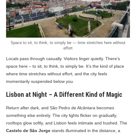
Space to sit, to think, to simply be — time stretches here without
effort
Locals pass through casually. Visitors linger quietly. There’s
space here – to sit, to think, to simply be. It’s the kind of place
where time stretches without effort, and the city feels
momentarily suspended below you.
Lisbon at Night – A Different Kind of Magic
Return after dark, and São Pedro de Alcântara becomes
something else entirely. The city lights flicker on gradually,
rooftops glow softly, and Lisbon feels intimate and hushed. The
Castelo de São Jorge
stands illuminated in the distance, a