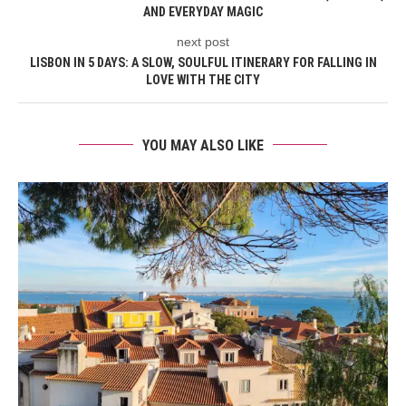
AND EVERYDAY MAGIC
next post
LISBON IN 5 DAYS: A SLOW, SOULFUL ITINERARY FOR FALLING IN
LOVE WITH THE CITY
YOU MAY ALSO LIKE