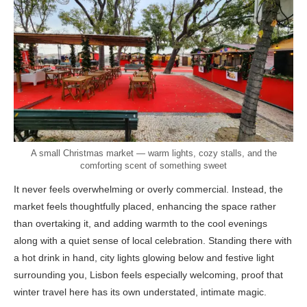
A small Christmas market — warm lights, cozy stalls, and the
comforting scent of something sweet
It never feels overwhelming or overly commercial. Instead, the
market feels thoughtfully placed, enhancing the space rather
than overtaking it, and adding warmth to the cool evenings
along with a quiet sense of local celebration. Standing there with
a hot drink in hand, city lights glowing below and festive light
surrounding you, Lisbon feels especially welcoming, proof that
winter travel here has its own understated, intimate magic.