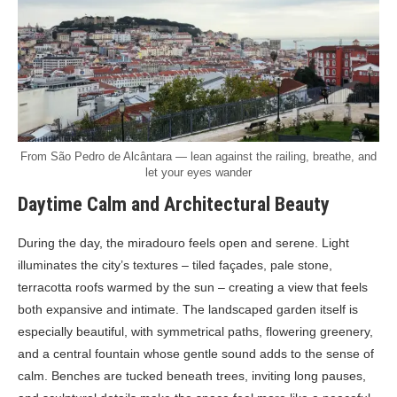
From São Pedro de Alcântara — lean against the railing, breathe, and
let your eyes wander
Daytime Calm and Architectural Beauty
During the day, the miradouro feels open and serene. Light
illuminates the city’s textures – tiled façades, pale stone,
terracotta roofs warmed by the sun – creating a view that feels
both expansive and intimate. The landscaped garden itself is
especially beautiful, with symmetrical paths, flowering greenery,
and a central fountain whose gentle sound adds to the sense of
calm. Benches are tucked beneath trees, inviting long pauses,