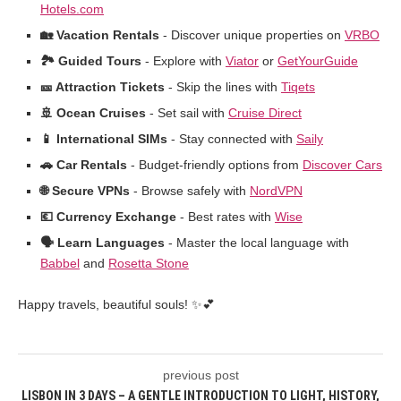
Hotels.com
🏡 Vacation Rentals
- Discover unique properties on
VRBO
🏞️ Guided Tours
- Explore with
Viator
or
GetYourGuide
🎫 Attraction Tickets
- Skip the lines with
Tiqets
🚢 Ocean Cruises
- Set sail with
Cruise Direct
📱 International SIMs
- Stay connected with
Saily
🚗 Car Rentals
- Budget-friendly options from
Discover Cars
🌐 Secure VPNs
- Browse safely with
NordVPN
💶 Currency Exchange
- Best rates with
Wise
🗣️ Learn Languages
- Master the local language with
Babbel
and
Rosetta Stone
Happy travels, beautiful souls! ✨💕
previous post
LISBON IN 3 DAYS – A GENTLE INTRODUCTION TO LIGHT, HISTORY,