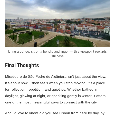
Bring a coffee, sit on a bench, and linger — this viewpoint rewards
stillness
Final Thoughts
Miradouro de São Pedro de Alcântara isn’t just about the view,
it’s about how Lisbon feels when you stop moving. It’s a place
for reflection, repetition, and quiet joy. Whether bathed in
daylight, glowing at night, or sparkling gently in winter, it offers
one of the most meaningful ways to connect with the city.
And I’d love to know, did you see Lisbon from here by day, by