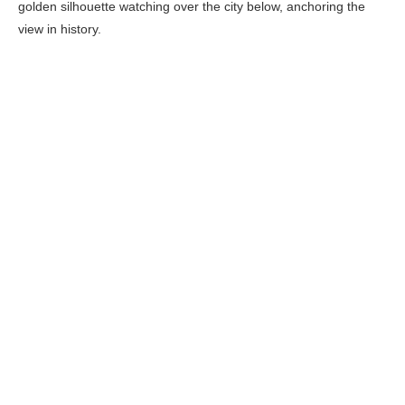
golden silhouette watching over the city below, anchoring the
view in history.