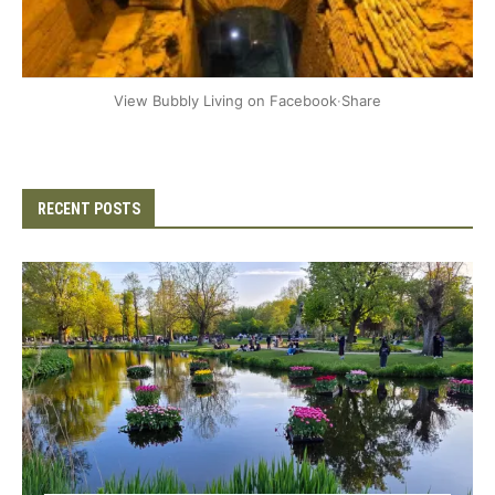
+2
View Bubbly Living on Facebook
·
Share
RECENT POSTS