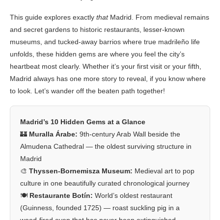
This guide explores exactly
that
Madrid. From medieval remains
and secret gardens to historic restaurants, lesser-known
museums, and tucked-away barrios where true madrileño life
unfolds, these hidden gems are where you feel the city’s
heartbeat most clearly. Whether it’s your first visit or your fifth,
Madrid always has one more story to reveal, if you know where
to look. Let’s wander off the beaten path together!
Madrid’s 10 Hidden Gems at a Glance
🏰
Muralla Árabe:
9th-century Arab Wall beside the
Almudena Cathedral — the oldest surviving structure in
Madrid
🎨
Thyssen-Bornemisza Museum:
Medieval art to pop
culture in one beautifully curated chronological journey
🍽️
Restaurante Botín:
World’s oldest restaurant
(Guinness, founded 1725) — roast suckling pig in a
wood-fired oven that has never been extinguished