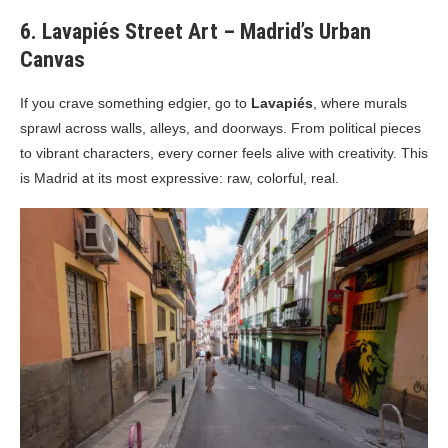
6. Lavapiés Street Art – Madrid’s Urban
Canvas
If you crave something edgier, go to
Lavapiés
, where murals
sprawl across walls, alleys, and doorways. From political pieces
to vibrant characters, every corner feels alive with creativity. This
is Madrid at its most expressive: raw, colorful, real.