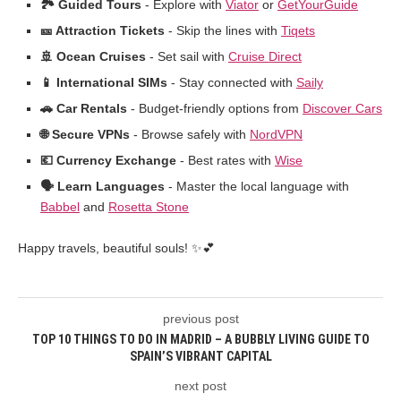
🏞️ Guided Tours
- Explore with
Viator
or
GetYourGuide
🎫 Attraction Tickets
- Skip the lines with
Tiqets
🚢 Ocean Cruises
- Set sail with
Cruise Direct
📱 International SIMs
- Stay connected with
Saily
🚗 Car Rentals
- Budget-friendly options from
Discover Cars
🌐 Secure VPNs
- Browse safely with
NordVPN
💶 Currency Exchange
- Best rates with
Wise
🗣️ Learn Languages
- Master the local language with
Babbel
and
Rosetta Stone
Happy travels, beautiful souls! ✨💕
previous post
TOP 10 THINGS TO DO IN MADRID – A BUBBLY LIVING GUIDE TO
SPAIN’S VIBRANT CAPITAL
next post