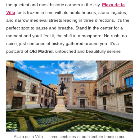
the quietest and most historic corners in the city.
Plaza de la
Villa
feels frozen in time with its noble houses, stone façades,
and narrow medieval streets leading in three directions. It’s the
perfect spot to pause and breathe. Stand in the center for a
moment and you’ll feel it, the shift in atmosphere. No rush, no
noise, just centuries of history gathered around you. It’s a
postcard of
Old Madrid
, untouched and beautifully serene
Plaza de la Villa — three centuries of architecture framing one