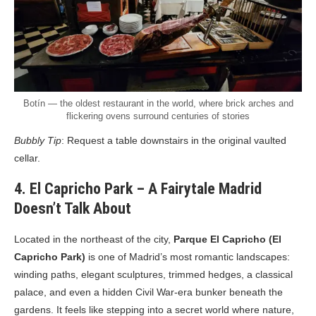
Botín — the oldest restaurant in the world, where brick arches and
flickering ovens surround centuries of stories
Bubbly Tip
: Request a table downstairs in the original vaulted
cellar.
4. El Capricho Park – A Fairytale Madrid
Doesn’t Talk About
Located in the northeast of the city,
Parque El Capricho (El
Capricho Park)
is one of Madrid’s most romantic landscapes:
winding paths, elegant sculptures, trimmed hedges, a classical
palace, and even a hidden Civil War-era bunker beneath the
gardens. It feels like stepping into a secret world where nature,