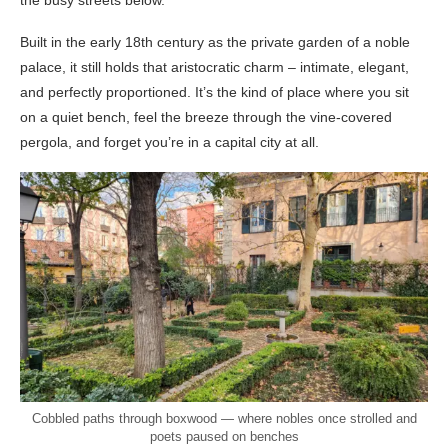
the busy streets below.
Built in the early 18th century as the private garden of a noble
palace, it still holds that aristocratic charm – intimate, elegant,
and perfectly proportioned. It’s the kind of place where you sit
on a quiet bench, feel the breeze through the vine-covered
pergola, and forget you’re in a capital city at all.
Cobbled paths through boxwood — where nobles once strolled and
poets paused on benches