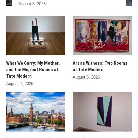
August 8, 2026
What We Carry: My Mother,
Art as Witness: Two Rooms
and the Migrant Rooms at
at Tate Modern
Tate Modern
August 6, 2026
August 7, 2026