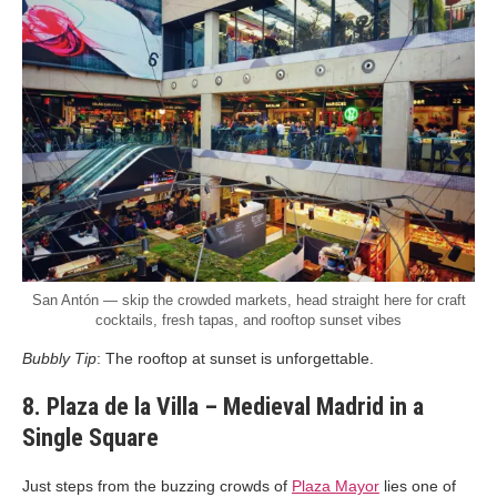
San Antón — skip the crowded markets, head straight here for craft
cocktails, fresh tapas, and rooftop sunset vibes
Bubbly Tip
: The rooftop at sunset is unforgettable.
8. Plaza de la Villa – Medieval Madrid in a
Single Square
Just steps from the buzzing crowds of
Plaza Mayor
lies one of