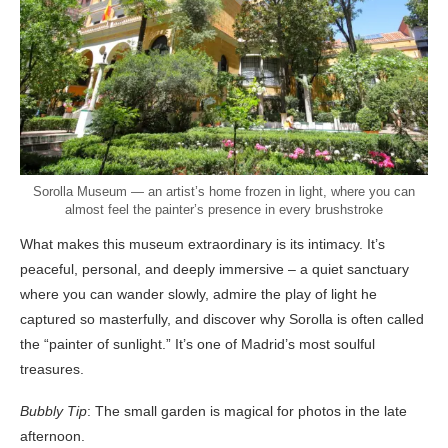
Sorolla Museum — an artist’s home frozen in light, where you can
almost feel the painter’s presence in every brushstroke
What makes this museum extraordinary is its intimacy. It’s
peaceful, personal, and deeply immersive – a quiet sanctuary
where you can wander slowly, admire the play of light he
captured so masterfully, and discover why Sorolla is often called
the “painter of sunlight.” It’s one of Madrid’s most soulful
treasures.
Bubbly Tip
: The small garden is magical for photos in the late
afternoon.