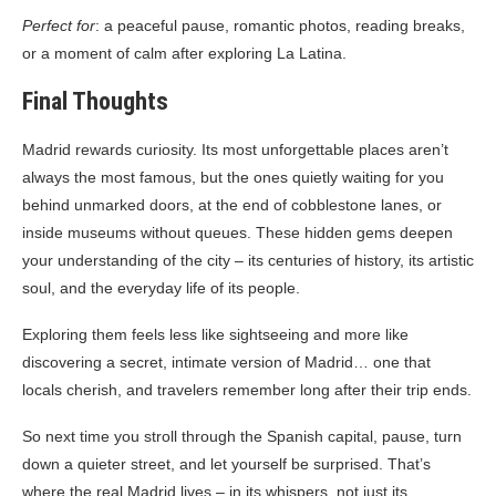
Perfect for
: a peaceful pause, romantic photos, reading breaks,
or a moment of calm after exploring La Latina.
Final Thoughts
Madrid rewards curiosity. Its most unforgettable places aren’t
always the most famous, but the ones quietly waiting for you
behind unmarked doors, at the end of cobblestone lanes, or
inside museums without queues. These hidden gems deepen
your understanding of the city – its centuries of history, its artistic
soul, and the everyday life of its people.
Exploring them feels less like sightseeing and more like
discovering a secret, intimate version of Madrid… one that
locals cherish, and travelers remember long after their trip ends.
So next time you stroll through the Spanish capital, pause, turn
down a quieter street, and let yourself be surprised. That’s
where the real Madrid lives – in its whispers, not just its