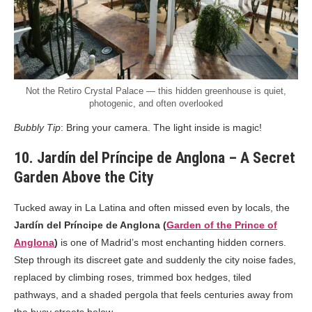
Not the Retiro Crystal Palace — this hidden greenhouse is quiet,
photogenic, and often overlooked
Bubbly Tip
: Bring your camera. The light inside is magic!
10. Jardín del Príncipe de Anglona – A Secret
Garden Above the City
Tucked away in La Latina and often missed even by locals, the
Jardín del Príncipe de Anglona (
Garden of the Prince of
Anglona
)
is one of Madrid’s most enchanting hidden corners.
Step through its discreet gate and suddenly the city noise fades,
replaced by climbing roses, trimmed box hedges, tiled
pathways, and a shaded pergola that feels centuries away from