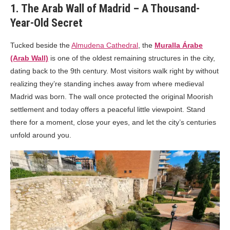
1. The Arab Wall of Madrid – A Thousand-
Year-Old Secret
Tucked beside the
Almudena Cathedral
, the
Muralla Árabe
(Arab Wall)
is one of the oldest remaining structures in the city,
dating back to the 9th century. Most visitors walk right by without
realizing they’re standing inches away from where medieval
Madrid was born. The wall once protected the original Moorish
settlement and today offers a peaceful little viewpoint. Stand
there for a moment, close your eyes, and let the city’s centuries
unfold around you.