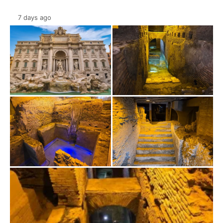
7 days ago