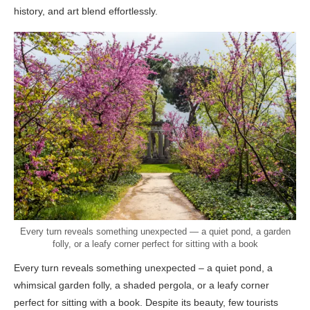
history, and art blend effortlessly.
Every turn reveals something unexpected — a quiet pond, a garden
folly, or a leafy corner perfect for sitting with a book
Every turn reveals something unexpected – a quiet pond, a
whimsical garden folly, a shaded pergola, or a leafy corner
perfect for sitting with a book. Despite its beauty, few tourists