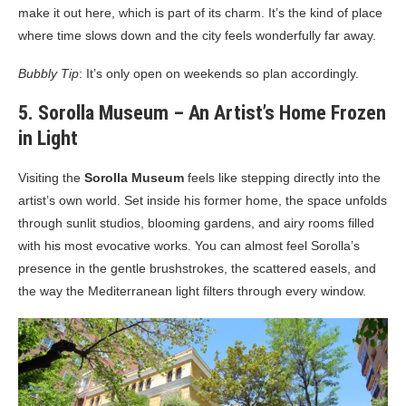
make it out here, which is part of its charm. It’s the kind of place
where time slows down and the city feels wonderfully far away.
Bubbly Tip
: It’s only open on weekends so plan accordingly.
5. Sorolla Museum – An Artist’s Home Frozen
in Light
Visiting the
Sorolla Museum
feels like stepping directly into the
artist’s own world. Set inside his former home, the space unfolds
through sunlit studios, blooming gardens, and airy rooms filled
with his most evocative works. You can almost feel Sorolla’s
presence in the gentle brushstrokes, the scattered easels, and
the way the Mediterranean light filters through every window.