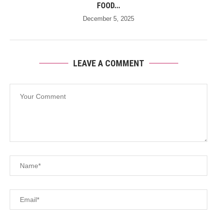
FOOD...
December 5, 2025
LEAVE A COMMENT