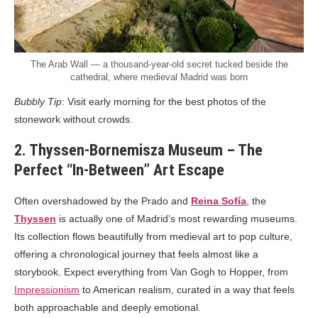
The Arab Wall — a thousand-year-old secret tucked beside the
cathedral, where medieval Madrid was born
Bubbly Tip
: Visit early morning for the best photos of the
stonework without crowds.
2. Thyssen-Bornemisza Museum – The
Perfect “In-Between” Art Escape
Often overshadowed by the Prado and
Reina Sofía
, the
Thyssen
is actually one of Madrid’s most rewarding museums.
Its collection flows beautifully from medieval art to pop culture,
offering a chronological journey that feels almost like a
storybook. Expect everything from Van Gogh to Hopper, from
Impressionism
to American realism, curated in a way that feels
both approachable and deeply emotional.