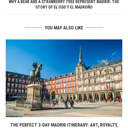
WHY A BEAR AND A STRAWBERRY TREE REPRESENT MADRID: THE
STORY OF EL OSO Y EL MADROÑO
YOU MAY ALSO LIKE
THE PERFECT 3-DAY MADRID ITINERARY: ART, ROYALTY,