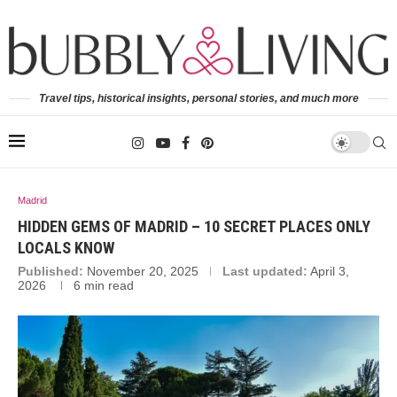
Travel tips, historical insights, personal stories, and much more
Madrid
HIDDEN GEMS OF MADRID – 10 SECRET PLACES ONLY
LOCALS KNOW
Published:
November 20, 2025
Last updated:
April 3,
2026
6 min read