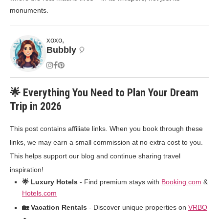
monuments.
xoxo,
Bubbly
🎈
🌟 Everything You Need to Plan Your Dream
Trip in 2026
This post contains affiliate links. When you book through these
links, we may earn a small commission at no extra cost to you.
This helps support our blog and continue sharing travel
inspiration!
🌟 Luxury Hotels
- Find premium stays with
Booking.com
&
Hotels.com
🏡 Vacation Rentals
- Discover unique properties on
VRBO