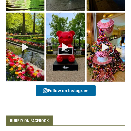
Follow on Instagram
BUBBLY ON FACEBOOK