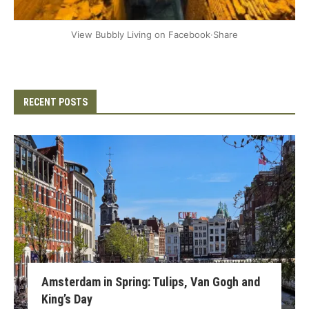
+2
View Bubbly Living on Facebook
·
Share
RECENT POSTS
Amsterdam in Spring: Tulips, Van Gogh and
King’s Day