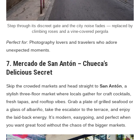
Step through its discreet gate and the city noise fades — replaced by
climbing roses and a vine-covered pergola
Perfect for
: Photography lovers and travelers who adore
unexpected moments.
7. Mercado de San Antón – Chueca’s
Delicious Secret
Skip the crowded markets and head straight to
San Antón
, a
stylish three-floor market where locals gather for craft cocktails,
fresh tapas, and rooftop vibes. Grab a plate of grilled seafood or
a glass of albariño, take the escalator to the terrace, and enjoy
the laid-back energy. It’s modern, easygoing, and perfect when
you want great food without the chaos of the bigger markets.