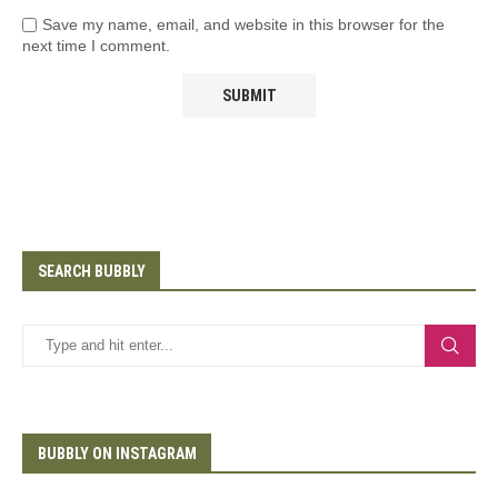
Save my name, email, and website in this browser for the
next time I comment.
SEARCH BUBBLY
BUBBLY ON INSTAGRAM