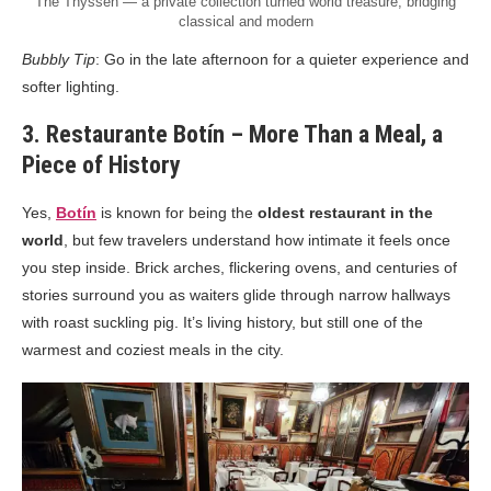
The Thyssen — a private collection turned world treasure, bridging
classical and modern
Bubbly Tip
: Go in the late afternoon for a quieter experience and
softer lighting.
3. Restaurante Botín – More Than a Meal, a
Piece of History
Yes,
Botín
is known for being the
oldest restaurant in the
world
, but few travelers understand how intimate it feels once
you step inside. Brick arches, flickering ovens, and centuries of
stories surround you as waiters glide through narrow hallways
with roast suckling pig. It’s living history, but still one of the
warmest and coziest meals in the city.