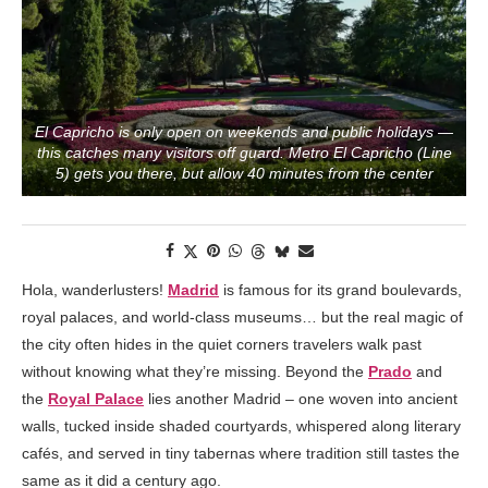
El Capricho is only open on weekends and public holidays —
this catches many visitors off guard. Metro El Capricho (Line
5) gets you there, but allow 40 minutes from the center
Hola, wanderlusters!
Madrid
is famous for its grand boulevards,
royal palaces, and world-class museums… but the real magic of
the city often hides in the quiet corners travelers walk past
without knowing what they’re missing. Beyond the
Prado
and
the
Royal Palace
lies another Madrid – one woven into ancient
walls, tucked inside shaded courtyards, whispered along literary
cafés, and served in tiny tabernas where tradition still tastes the
same as it did a century ago.