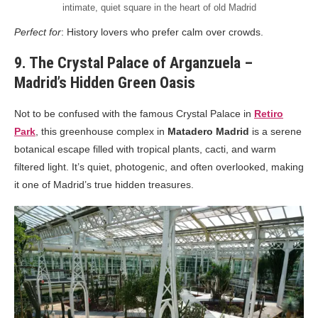
intimate, quiet square in the heart of old Madrid
Perfect for
: History lovers who prefer calm over crowds.
9. The Crystal Palace of Arganzuela –
Madrid’s Hidden Green Oasis
Not to be confused with the famous Crystal Palace in
Retiro
Park
, this greenhouse complex in
Matadero Madrid
is a serene
botanical escape filled with tropical plants, cacti, and warm
filtered light. It’s quiet, photogenic, and often overlooked, making
it one of Madrid’s true hidden treasures.