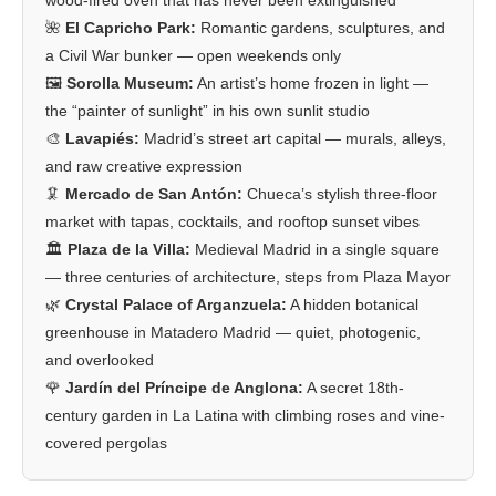
🌺
El Capricho Park:
Romantic gardens, sculptures, and
a Civil War bunker — open weekends only
🖼️
Sorolla Museum:
An artist’s home frozen in light —
the “painter of sunlight” in his own sunlit studio
🎨
Lavapiés:
Madrid’s street art capital — murals, alleys,
and raw creative expression
🦑
Mercado de San Antón:
Chueca’s stylish three-floor
market with tapas, cocktails, and rooftop sunset vibes
🏛️
Plaza de la Villa:
Medieval Madrid in a single square
— three centuries of architecture, steps from Plaza Mayor
🌿
Crystal Palace of Arganzuela:
A hidden botanical
greenhouse in Matadero Madrid — quiet, photogenic,
and overlooked
🌹
Jardín del Príncipe de Anglona:
A secret 18th-
century garden in La Latina with climbing roses and vine-
covered pergolas