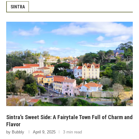
SINTRA
Sintra’s Sweet Side: A Fairytale Town Full of Charm and
Flavor
by
Bubbly
April 9, 2025
3 min read