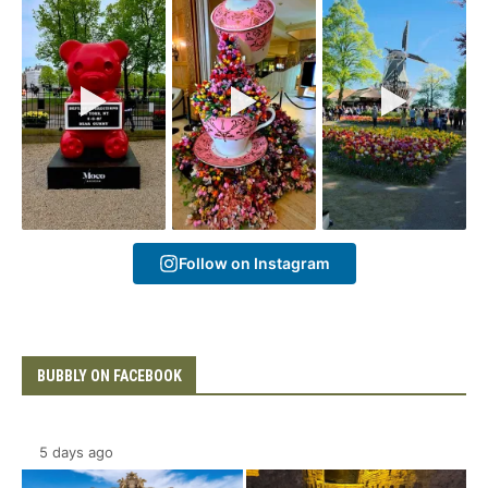
Follow on Instagram
BUBBLY ON FACEBOOK
5 days ago