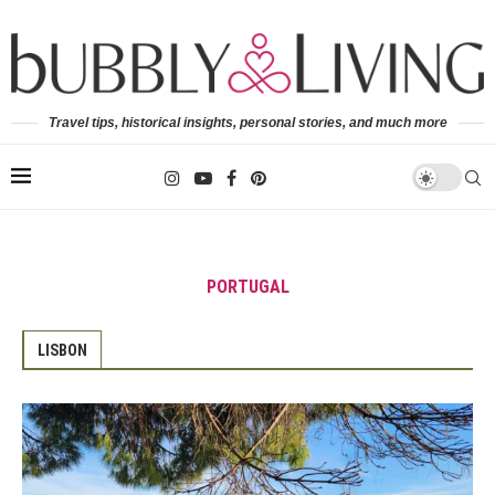
Travel tips, historical insights, personal stories, and much more
PORTUGAL
LISBON