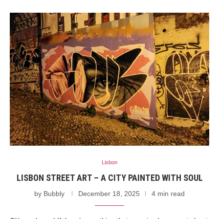
Lisbon
LISBON STREET ART – A CITY PAINTED WITH SOUL
by
Bubbly
December 18, 2025
4 min read