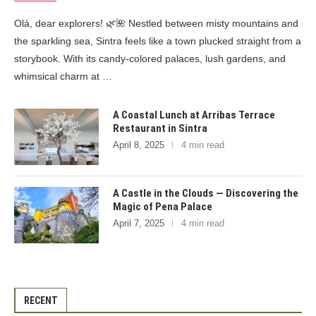
Olá, dear explorers! 🌿🌺 Nestled between misty mountains and
the sparkling sea, Sintra feels like a town plucked straight from a
storybook. With its candy-colored palaces, lush gardens, and
whimsical charm at …
A Coastal Lunch at Arribas Terrace
Restaurant in Sintra
April 8, 2025
4 min read
A Castle in the Clouds — Discovering the
Magic of Pena Palace
April 7, 2025
4 min read
RECENT