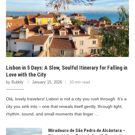
Lisbon in 5 Days: A Slow, Soulful Itinerary for Falling in
Love with the City
by
Bubbly
January 15, 2026
10 min read
Olá, lovely travelers! Lisbon is not a city you rush through. It’s a
city you sink into – one that reveals itself gently, through light,
rhythm, sound, and small moments that linger …
Miradouro de São Pedro de Alcântara –