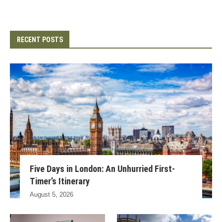
RECENT POSTS
Five Days in London: An Unhurried First-
Timer’s Itinerary
August 5, 2026