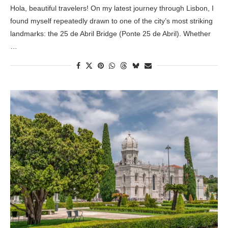
Hola, beautiful travelers! On my latest journey through Lisbon, I
found myself repeatedly drawn to one of the city’s most striking
landmarks: the 25 de Abril Bridge (Ponte 25 de Abril). Whether
…