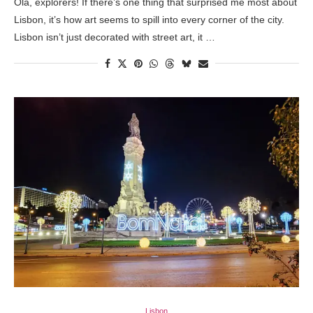
Olá, explorers! If there’s one thing that surprised me most about
Lisbon, it’s how art seems to spill into every corner of the city.
Lisbon isn’t just decorated with street art, it …
Lisbon