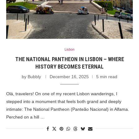
Lisbon
THE NATIONAL PANTHEON IN LISBON – WHERE
HISTORY BECOMES ETERNAL
by
Bubbly
December 16, 2025
5 min read
Olá, travelers! On one of my recent Lisbon wanderings, I
stepped into a monument that feels both grand and deeply
intimate: The National Pantheon (Panteão Nacional) in Alfama.
Perched on a hill …