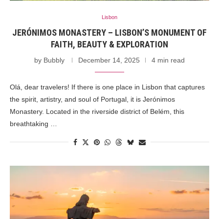
Lisbon
JERÓNIMOS MONASTERY – LISBON’S MONUMENT OF
FAITH, BEAUTY & EXPLORATION
by
Bubbly
December 14, 2025
4 min read
Olá, dear travelers! If there is one place in Lisbon that captures
the spirit, artistry, and soul of Portugal, it is Jerónimos
Monastery. Located in the riverside district of Belém, this
breathtaking …