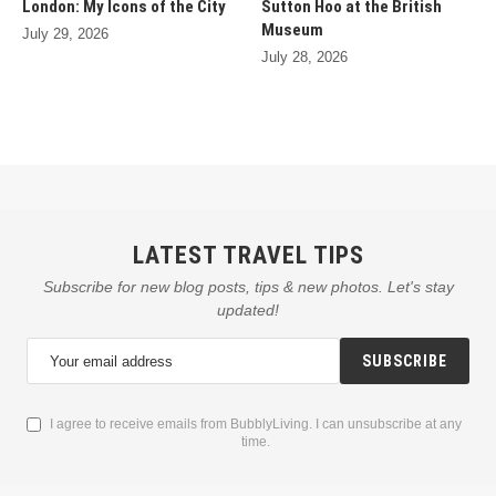
London: My Icons of the City
Sutton Hoo at the British
Museum
July 29, 2026
July 28, 2026
LATEST TRAVEL TIPS
Subscribe for new blog posts, tips & new photos. Let's stay
updated!
SUBSCRIBE
I agree to receive emails from BubblyLiving. I can unsubscribe at any
time.