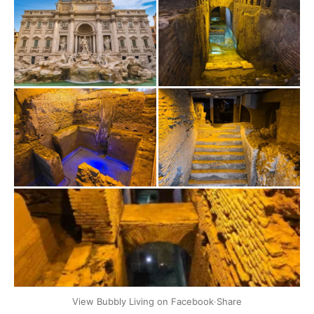
+2
View Bubbly Living on Facebook
·
Share