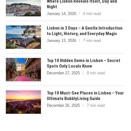
Where Lisbon Reveals Itself, Day and
Night
January 14, 2026
4 min read
Lisbon in 3 Days – A Gentle Introduction
to Light, History, and Everyday Magic
January 13, 2026
7 min read
Top 10 Hidden Gems in Lisbon – Secret
Spots Only Locals Know
December 27, 2025
9 min read
Top 10 Must-See Places in Lisbon – Your
Ultimate BubblyLiving Guide
December 26, 2025
7 min read