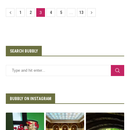
1
2
3
4
5
…
13
SEARCH BUBBLY
BUBBLY ON INSTAGRAM