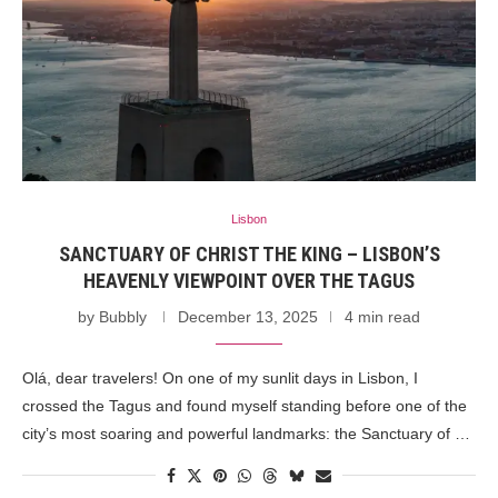
Lisbon
SANCTUARY OF CHRIST THE KING – LISBON’S
HEAVENLY VIEWPOINT OVER THE TAGUS
by
Bubbly
December 13, 2025
4 min read
Olá, dear travelers! On one of my sunlit days in Lisbon, I
crossed the Tagus and found myself standing before one of the
city’s most soaring and powerful landmarks: the Sanctuary of …