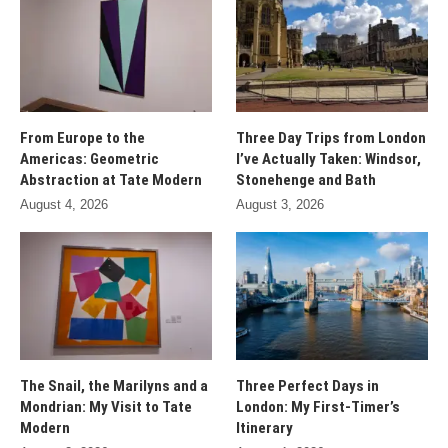
From Europe to the
Three Day Trips from London
Americas: Geometric
I’ve Actually Taken: Windsor,
Abstraction at Tate Modern
Stonehenge and Bath
August 4, 2026
August 3, 2026
The Snail, the Marilyns and a
Three Perfect Days in
Mondrian: My Visit to Tate
London: My First-Timer’s
Modern
Itinerary