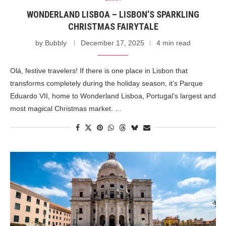
WONDERLAND LISBOA – LISBON’S SPARKLING
CHRISTMAS FAIRYTALE
by
Bubbly
December 17, 2025
4 min read
Olá, festive travelers! If there is one place in Lisbon that
transforms completely during the holiday season, it’s Parque
Eduardo VII, home to Wonderland Lisboa, Portugal’s largest and
most magical Christmas market. …