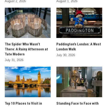
August 2, 2026
August 1, 2026
The Spider Who Wasn’t
Paddington’s London: A West
There: A Rainy Afternoon at
London Walk
Tate Modern
July 30, 2026
July 31, 2026
Top 10 Places to Visit in
Standing Face to Face with