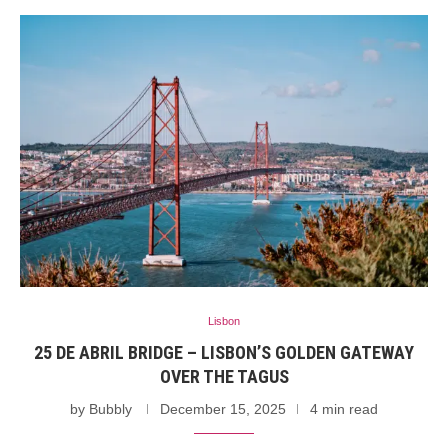
Lisbon
25 DE ABRIL BRIDGE – LISBON’S GOLDEN GATEWAY
OVER THE TAGUS
by
Bubbly
December 15, 2025
4 min read