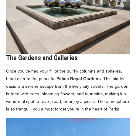
The Gardens and Galleries
Once you’ve had your fill of the quirky columns and spheres,
head over to the peaceful
Palais Royal Gardens
. This hidden
oasis is a serene escape from the lively city streets. The garden
is lined with trees, blooming flowers, and fountains, making it a
wonderful spot to relax, read, or enjoy a picnic. The atmosphere
is so tranquil, you almost forget you’re in the heart of Paris!