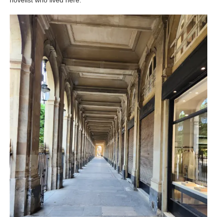
novelist who lived here.