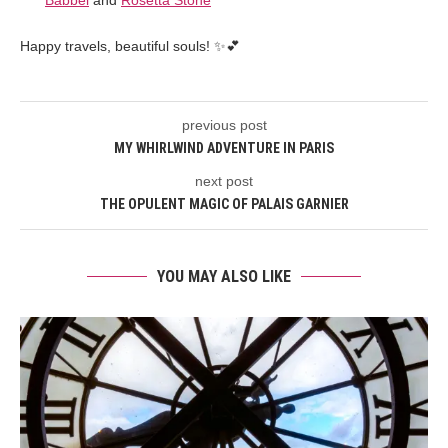
Babbel
and
Rosetta Stone
Happy travels, beautiful souls! ✨💕
previous post
MY WHIRLWIND ADVENTURE IN PARIS
next post
THE OPULENT MAGIC OF PALAIS GARNIER
YOU MAY ALSO LIKE