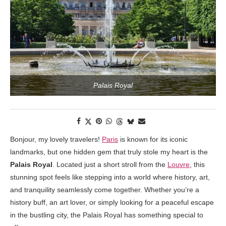
Palais Royal
Bonjour, my lovely travelers!
Paris
is known for its iconic
landmarks, but one hidden gem that truly stole my heart is the
Palais Royal
. Located just a short stroll from the
Louvre
, this
stunning spot feels like stepping into a world where history, art,
and tranquility seamlessly come together. Whether you’re a
history buff, an art lover, or simply looking for a peaceful escape
in the bustling city, the Palais Royal has something special to