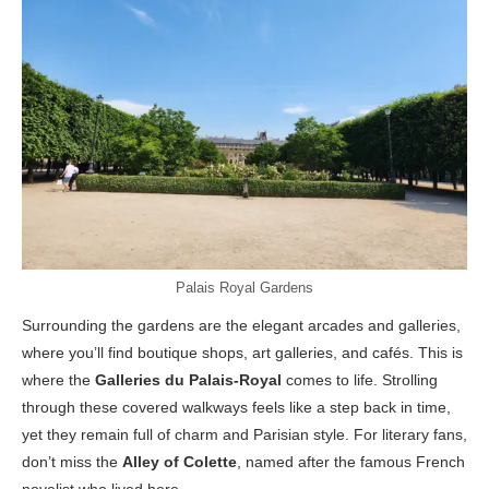
Palais Royal Gardens
Surrounding the gardens are the elegant arcades and galleries,
where you’ll find boutique shops, art galleries, and cafés. This is
where the
Galleries du Palais-Royal
comes to life. Strolling
through these covered walkways feels like a step back in time,
yet they remain full of charm and Parisian style. For literary fans,
don’t miss the
Alley of Colette
, named after the famous French