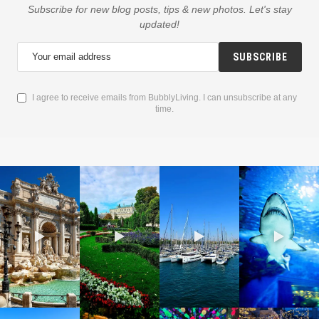
Subscribe for new blog posts, tips & new photos. Let's stay
updated!
SUBSCRIBE
I agree to receive emails from BubblyLiving. I can unsubscribe at any
time.