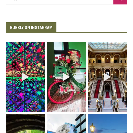
BUBBLY ON INSTAGRAM