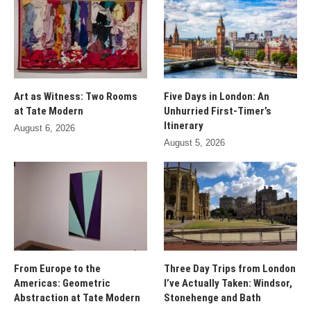
Art as Witness: Two Rooms
Five Days in London: An
at Tate Modern
Unhurried First-Timer’s
Itinerary
August 6, 2026
August 5, 2026
From Europe to the
Three Day Trips from London
Americas: Geometric
I’ve Actually Taken: Windsor,
Abstraction at Tate Modern
Stonehenge and Bath