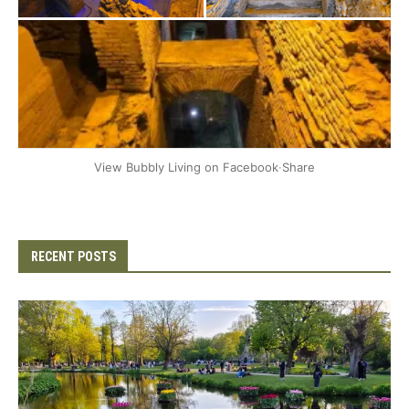
+2
View Bubbly Living on Facebook
·
Share
RECENT POSTS