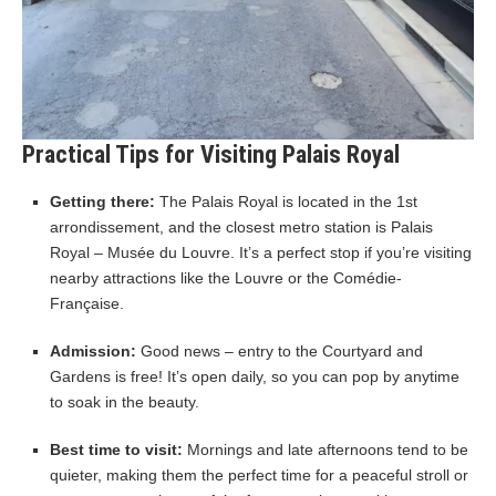
Practical Tips for Visiting Palais Royal
Getting there:
The Palais Royal is located in the 1st
arrondissement, and the closest metro station is Palais
Royal – Musée du Louvre. It’s a perfect stop if you’re visiting
nearby attractions like the Louvre or the Comédie-
Française.
Admission:
Good news – entry to the Courtyard and
Gardens is free! It’s open daily, so you can pop by anytime
to soak in the beauty.
Best time to visit:
Mornings and late afternoons tend to be
quieter, making them the perfect time for a peaceful stroll or