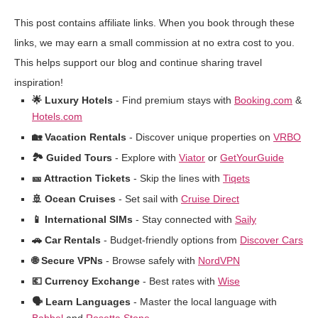
This post contains affiliate links. When you book through these
links, we may earn a small commission at no extra cost to you.
This helps support our blog and continue sharing travel
inspiration!
🌟 Luxury Hotels
- Find premium stays with
Booking.com
&
Hotels.com
🏡 Vacation Rentals
- Discover unique properties on
VRBO
🏞️ Guided Tours
- Explore with
Viator
or
GetYourGuide
🎫 Attraction Tickets
- Skip the lines with
Tiqets
🚢 Ocean Cruises
- Set sail with
Cruise Direct
📱 International SIMs
- Stay connected with
Saily
🚗 Car Rentals
- Budget-friendly options from
Discover Cars
🌐 Secure VPNs
- Browse safely with
NordVPN
💶 Currency Exchange
- Best rates with
Wise
🗣️ Learn Languages
- Master the local language with