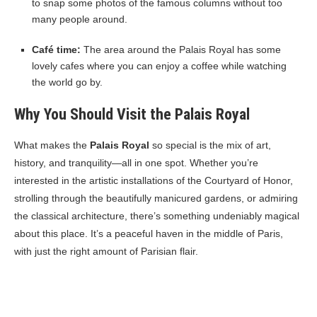
to snap some photos of the famous columns without too
many people around.
Café time:
The area around the Palais Royal has some
lovely cafes where you can enjoy a coffee while watching
the world go by.
Why You Should Visit the Palais Royal
What makes the
Palais Royal
so special is the mix of art,
history, and tranquility—all in one spot. Whether you’re
interested in the artistic installations of the Courtyard of Honor,
strolling through the beautifully manicured gardens, or admiring
the classical architecture, there’s something undeniably magical
about this place. It’s a peaceful haven in the middle of Paris,
with just the right amount of Parisian flair.