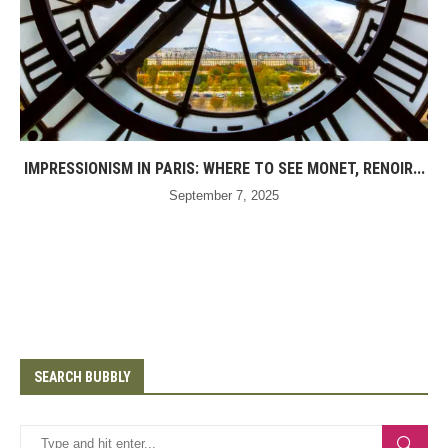
IMPRESSIONISM IN PARIS: WHERE TO SEE MONET, RENOIR...
September 7, 2025
SEARCH BUBBLY