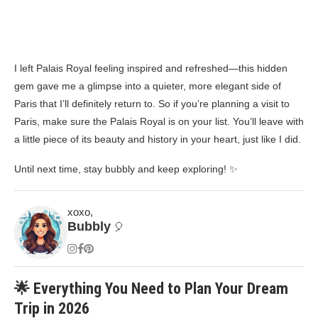
I left Palais Royal feeling inspired and refreshed—this hidden
gem gave me a glimpse into a quieter, more elegant side of
Paris that I’ll definitely return to. So if you’re planning a visit to
Paris, make sure the Palais Royal is on your list. You’ll leave with
a little piece of its beauty and history in your heart, just like I did.
Until next time, stay bubbly and keep exploring! ✨
xoxo,
Bubbly
🎈
🌟 Everything You Need to Plan Your Dream
Trip in 2026