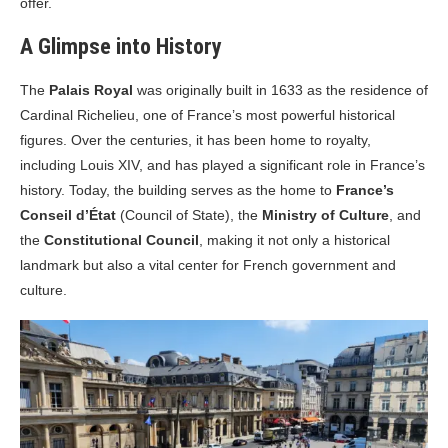
offer.
A Glimpse into History
The
Palais Royal
was originally built in 1633 as the residence of
Cardinal Richelieu, one of France’s most powerful historical
figures. Over the centuries, it has been home to royalty,
including Louis XIV, and has played a significant role in France’s
history. Today, the building serves as the home to
France’s
Conseil d’État
(Council of State), the
Ministry of Culture
, and
the
Constitutional Council
, making it not only a historical
landmark but also a vital center for French government and
culture.