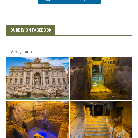
BUBBLY ON FACEBOOK
8 days ago