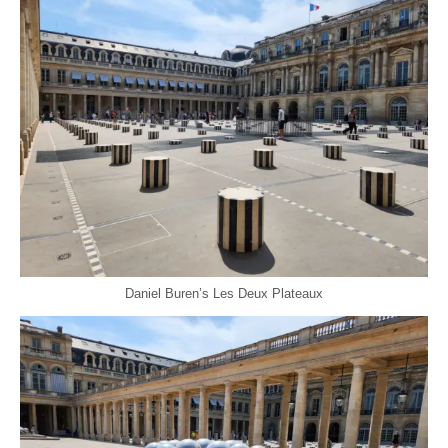
Daniel Buren’s Les Deux Plateaux