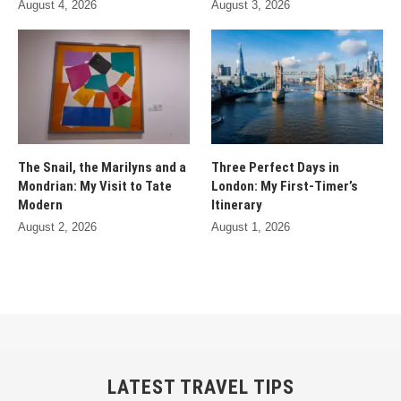
August 4, 2026
August 3, 2026
The Snail, the Marilyns and a
Three Perfect Days in
Mondrian: My Visit to Tate
London: My First-Timer’s
Modern
Itinerary
August 2, 2026
August 1, 2026
LATEST TRAVEL TIPS