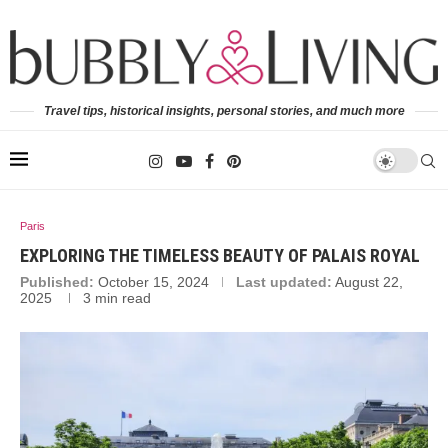
Travel tips, historical insights, personal stories, and much more
Paris
EXPLORING THE TIMELESS BEAUTY OF PALAIS ROYAL
Published:
October 15, 2024
Last updated:
August 22,
2025
3 min read