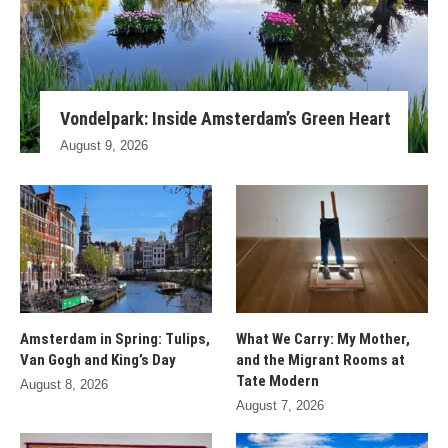
Vondelpark: Inside Amsterdam’s Green Heart
August 9, 2026
Amsterdam in Spring: Tulips,
What We Carry: My Mother,
Van Gogh and King’s Day
and the Migrant Rooms at
Tate Modern
August 8, 2026
August 7, 2026