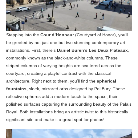
Stepping into the
Cour d’Honneur
(Courtyard of Honor), you’ll
be greeted by not just one but two stunning contemporary art
installations. First, there’s
Daniel Buren’s Les Deux Plateaux
,
commonly known as the black-and-white columns. These
striped columns of varying heights are scattered across the
courtyard, creating a playful contrast with the classical
architecture. Right next to them, you’ll find the
spherical
fountains
, sleek, mirrored orbs designed by Pol Bury. These
reflective spheres add a modern touch to the space, their
polished surfaces capturing the surrounding beauty of the Palais
Royal. Both installations bring an artistic twist to this historically
significant site and make it a great spot for photos!