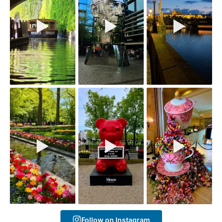
Follow on Instagram