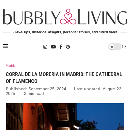
Travel tips, historical insights, personal stories, and much more
Madrid
CORRAL DE LA MORERIA IN MADRID: THE CATHEDRAL
OF FLAMENCO
Published:
September 25, 2024
Last updated:
August 22,
2025
3 min read