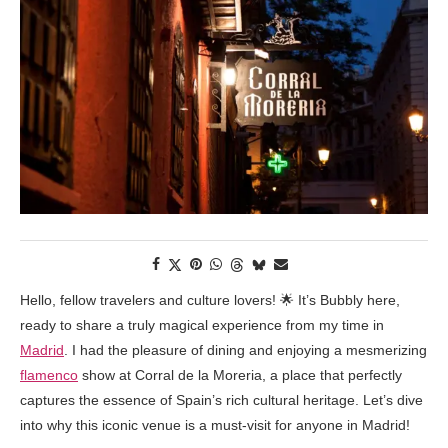
Hello, fellow travelers and culture lovers! 🌟 It’s Bubbly here,
ready to share a truly magical experience from my time in
Madrid
. I had the pleasure of dining and enjoying a mesmerizing
flamenco
show at Corral de la Moreria, a place that perfectly
captures the essence of Spain’s rich cultural heritage. Let’s dive
into why this iconic venue is a must-visit for anyone in Madrid!