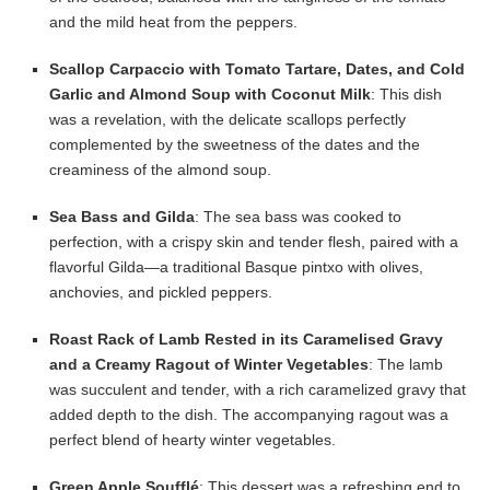
and the mild heat from the peppers.
Scallop Carpaccio with Tomato Tartare, Dates, and Cold
Garlic and Almond Soup with Coconut Milk
: This dish
was a revelation, with the delicate scallops perfectly
complemented by the sweetness of the dates and the
creaminess of the almond soup.
Sea Bass and Gilda
: The sea bass was cooked to
perfection, with a crispy skin and tender flesh, paired with a
flavorful Gilda—a traditional Basque pintxo with olives,
anchovies, and pickled peppers.
Roast Rack of Lamb Rested in its Caramelised Gravy
and a Creamy Ragout of Winter Vegetables
: The lamb
was succulent and tender, with a rich caramelized gravy that
added depth to the dish. The accompanying ragout was a
perfect blend of hearty winter vegetables.
Green Apple Soufflé
: This dessert was a refreshing end to