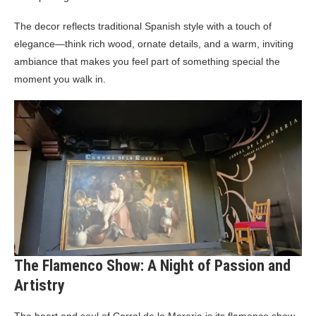
The decor reflects traditional Spanish style with a touch of
elegance—think rich wood, ornate details, and a warm, inviting
ambiance that makes you feel part of something special the
moment you walk in.
The Flamenco Show: A Night of Passion and
Artistry