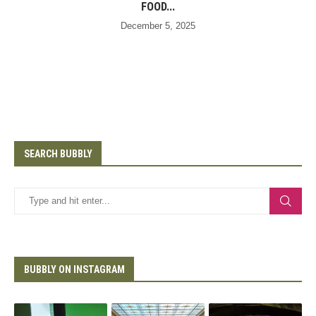
FOOD...
December 5, 2025
SEARCH BUBBLY
BUBBLY ON INSTAGRAM