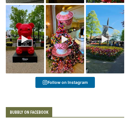
Follow on Instagram
BUBBLY ON FACEBOOK