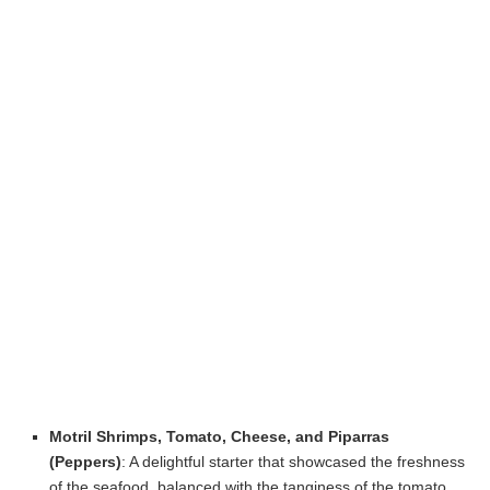
Motril Shrimps, Tomato, Cheese, and Piparras
(Peppers)
: A delightful starter that showcased the freshness
of the seafood, balanced with the tanginess of the tomato