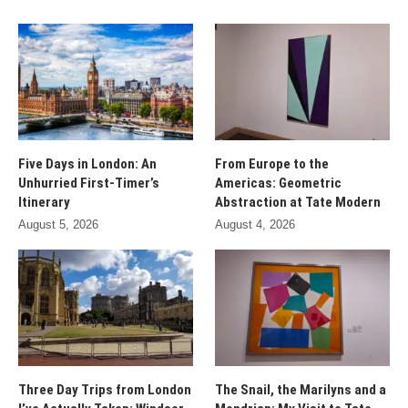
Five Days in London: An
From Europe to the
Unhurried First-Timer’s
Americas: Geometric
Itinerary
Abstraction at Tate Modern
August 5, 2026
August 4, 2026
Three Day Trips from London
The Snail, the Marilyns and a