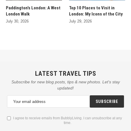
Paddington’s London: A West
Top 10 Places to Visit in
London Walk
London: My Icons of the City
July 30, 2026
July 29, 2026
LATEST TRAVEL TIPS
Subscribe for new blog posts, tips & new photos. Let's stay
updated!
SUBSCRIBE
I agree to receive emails from BubblyLiving. I can unsubscribe at any
time.