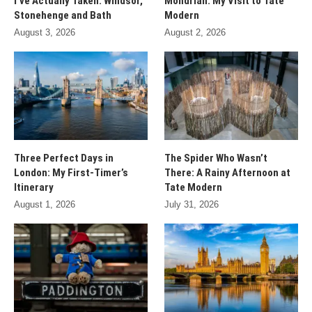
I’ve Actually Taken: Windsor,
Mondrian: My Visit to Tate
Stonehenge and Bath
Modern
August 3, 2026
August 2, 2026
Three Perfect Days in
The Spider Who Wasn’t
London: My First-Timer’s
There: A Rainy Afternoon at
Itinerary
Tate Modern
August 1, 2026
July 31, 2026