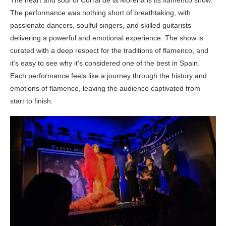
The heart and soul of Corral de la Moreria is its flamenco show.
The performance was nothing short of breathtaking, with
passionate dancers, soulful singers, and skilled guitarists
delivering a powerful and emotional experience. The show is
curated with a deep respect for the traditions of flamenco, and
it’s easy to see why it’s considered one of the best in Spain.
Each performance feels like a journey through the history and
emotions of flamenco, leaving the audience captivated from
start to finish.