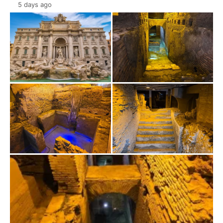
5 days ago