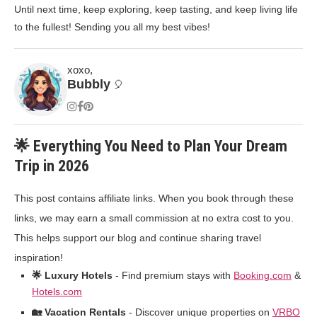
Until next time, keep exploring, keep tasting, and keep living life
to the fullest! Sending you all my best vibes!
xoxo,
Bubbly
🎈
🌟 Everything You Need to Plan Your Dream
Trip in 2026
This post contains affiliate links. When you book through these
links, we may earn a small commission at no extra cost to you.
This helps support our blog and continue sharing travel
inspiration!
🌟 Luxury Hotels
- Find premium stays with
Booking.com
&
Hotels.com
🏡 Vacation Rentals
- Discover unique properties on
VRBO