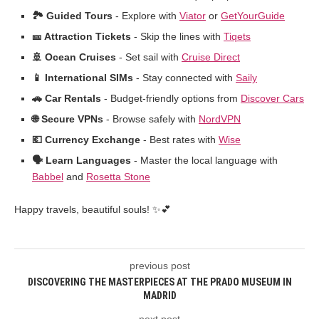
🏞️ Guided Tours
- Explore with
Viator
or
GetYourGuide
🎫 Attraction Tickets
- Skip the lines with
Tiqets
🚢 Ocean Cruises
- Set sail with
Cruise Direct
📱 International SIMs
- Stay connected with
Saily
🚗 Car Rentals
- Budget-friendly options from
Discover Cars
🌐 Secure VPNs
- Browse safely with
NordVPN
💶 Currency Exchange
- Best rates with
Wise
🗣️ Learn Languages
- Master the local language with
Babbel
and
Rosetta Stone
Happy travels, beautiful souls! ✨💕
previous post
DISCOVERING THE MASTERPIECES AT THE PRADO MUSEUM IN
MADRID
next post