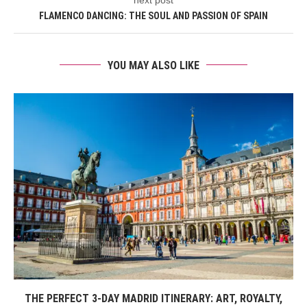
FLAMENCO DANCING: THE SOUL AND PASSION OF SPAIN
YOU MAY ALSO LIKE
THE PERFECT 3-DAY MADRID ITINERARY: ART, ROYALTY,