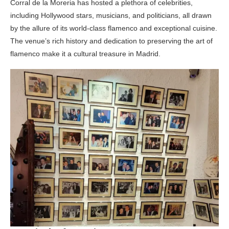
Corral de la Moreria has hosted a plethora of celebrities,
including Hollywood stars, musicians, and politicians, all drawn
by the allure of its world-class flamenco and exceptional cuisine.
The venue’s rich history and dedication to preserving the art of
flamenco make it a cultural treasure in Madrid.