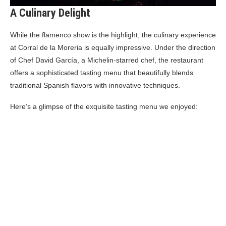
A Culinary Delight
While the flamenco show is the highlight, the culinary experience
at Corral de la Moreria is equally impressive. Under the direction
of Chef David García, a Michelin-starred chef, the restaurant
offers a sophisticated tasting menu that beautifully blends
traditional Spanish flavors with innovative techniques.
Here’s a glimpse of the exquisite tasting menu we enjoyed: