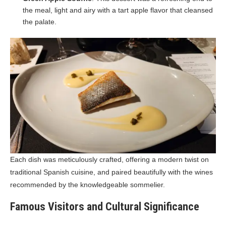
the meal, light and airy with a tart apple flavor that cleansed
the palate.
Each dish was meticulously crafted, offering a modern twist on
traditional Spanish cuisine, and paired beautifully with the wines
recommended by the knowledgeable sommelier.
Famous Visitors and Cultural Significance