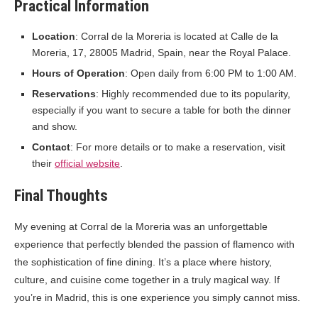
Practical Information
Location
: Corral de la Moreria is located at Calle de la
Moreria, 17, 28005 Madrid, Spain, near the Royal Palace.
Hours of Operation
: Open daily from 6:00 PM to 1:00 AM.
Reservations
: Highly recommended due to its popularity,
especially if you want to secure a table for both the dinner
and show.
Contact
: For more details or to make a reservation, visit
their
official website
.
Final Thoughts
My evening at Corral de la Moreria was an unforgettable
experience that perfectly blended the passion of flamenco with
the sophistication of fine dining. It’s a place where history,
culture, and cuisine come together in a truly magical way. If
you’re in Madrid, this is one experience you simply cannot miss.