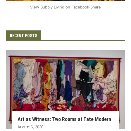
+2
View Bubbly Living on Facebook
·
Share
RECENT POSTS
Art as Witness: Two Rooms at Tate Modern
August 6, 2026