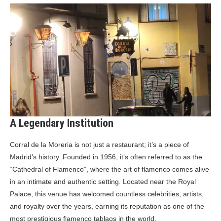
A Legendary Institution
Corral de la Moreria is not just a restaurant; it’s a piece of
Madrid’s history. Founded in 1956, it’s often referred to as the
“Cathedral of Flamenco”, where the art of flamenco comes alive
in an intimate and authentic setting. Located near the Royal
Palace, this venue has welcomed countless celebrities, artists,
and royalty over the years, earning its reputation as one of the
most prestigious flamenco tablaos in the world.