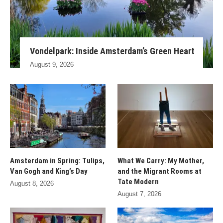
Vondelpark: Inside Amsterdam’s Green Heart
August 9, 2026
Amsterdam in Spring: Tulips,
What We Carry: My Mother,
Van Gogh and King’s Day
and the Migrant Rooms at
Tate Modern
August 8, 2026
August 7, 2026