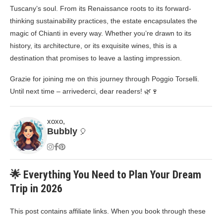
Tuscany’s soul. From its Renaissance roots to its forward-
thinking sustainability practices, the estate encapsulates the
magic of Chianti in every way. Whether you’re drawn to its
history, its architecture, or its exquisite wines, this is a
destination that promises to leave a lasting impression.
Grazie for joining me on this journey through Poggio Torselli.
Until next time – arrivederci, dear readers! 🌿🍷
xoxo,
Bubbly
🎈
🌟 Everything You Need to Plan Your Dream
Trip in 2026
This post contains affiliate links. When you book through these