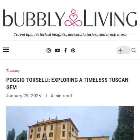
Travel tips, historical insights, personal stories, and much more
Tuscany
POGGIO TORSELLI: EXPLORING A TIMELESS TUSCAN
GEM
January 29, 2025
4 min read