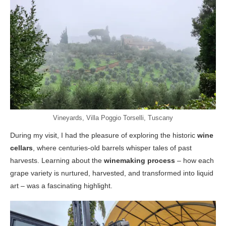
Vineyards, Villa Poggio Torselli, Tuscany
During my visit, I had the pleasure of exploring the historic
wine
cellars
, where centuries-old barrels whisper tales of past
harvests. Learning about the
winemaking process
– how each
grape variety is nurtured, harvested, and transformed into liquid
art – was a fascinating highlight.