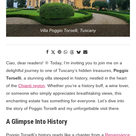
Villa Poggio Torselli, Tuscany
Ciao, dear readers! 🌞 Today, I’m inviting you to join me on a
delightful journey to one of Tuscany’s hidden treasures,
Poggio
Torselli
, a stunning villa steeped in history, nestled in the heart
of the
Chianti region
. Whether you’re a history buff, a wine lover,
or someone who simply appreciates breathtaking views, this
enchanting estate has something for everyone. Let’s dive into
the story of Poggio Torselli and my unforgettable visit there.
A Glimpse Into History
Poggio Torselli’s history reads like a chapter from a
Renaissance