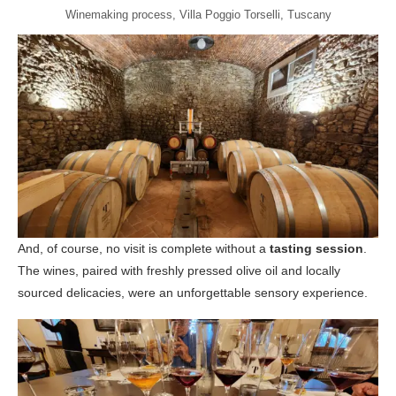
Winemaking process, Villa Poggio Torselli, Tuscany
And, of course, no visit is complete without a
tasting session
.
The wines, paired with freshly pressed olive oil and locally
sourced delicacies, were an unforgettable sensory experience.