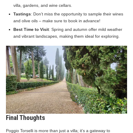
villa, gardens, and wine cellars.
Tastings
: Don’t miss the opportunity to sample their wines
and olive oils – make sure to book in advance!
Best Time to Visit
: Spring and autumn offer mild weather
and vibrant landscapes, making them ideal for exploring.
Final Thoughts
Poggio Torselli is more than just a villa; it’s a gateway to