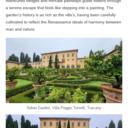
manicured hedges and intricate pathways guide visitors through
a serene escape that feels like stepping into a painting. The
garden’s history is as rich as the villa’s, having been carefully
cultivated to reflect the Renaissance ideals of harmony between
man and nature.
Italian Garden, Villa Poggio Torselli, Tuscany