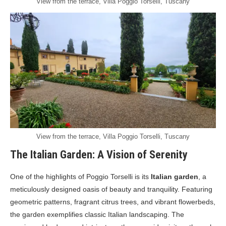
View from the terrace, Villa Poggio Torselli, Tuscany
View from the terrace, Villa Poggio Torselli, Tuscany
The Italian Garden: A Vision of Serenity
One of the highlights of Poggio Torselli is its
Italian garden
, a
meticulously designed oasis of beauty and tranquility. Featuring
geometric patterns, fragrant citrus trees, and vibrant flowerbeds,
the garden exemplifies classic Italian landscaping. The