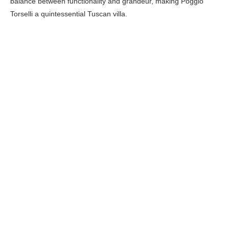
balance between functionality and grandeur, making Poggio
Torselli a quintessential Tuscan villa.