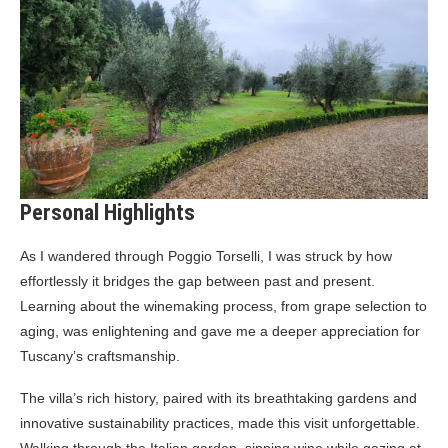
Personal Highlights
As I wandered through Poggio Torselli, I was struck by how
effortlessly it bridges the gap between past and present.
Learning about the winemaking process, from grape selection to
aging, was enlightening and gave me a deeper appreciation for
Tuscany’s craftsmanship.
The villa’s rich history, paired with its breathtaking gardens and
innovative sustainability practices, made this visit unforgettable.