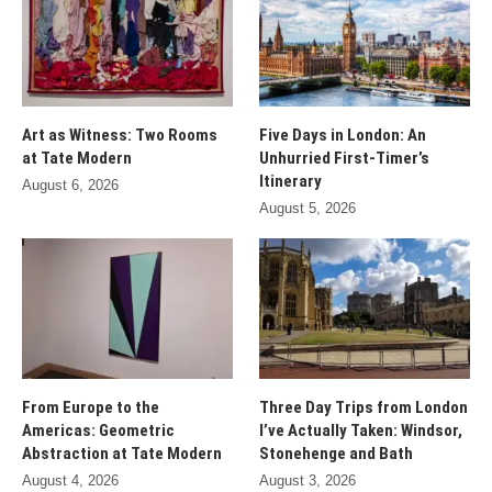
Art as Witness: Two Rooms
Five Days in London: An
at Tate Modern
Unhurried First-Timer’s
Itinerary
August 6, 2026
August 5, 2026
From Europe to the
Three Day Trips from London
Americas: Geometric
I’ve Actually Taken: Windsor,
Abstraction at Tate Modern
Stonehenge and Bath
August 4, 2026
August 3, 2026