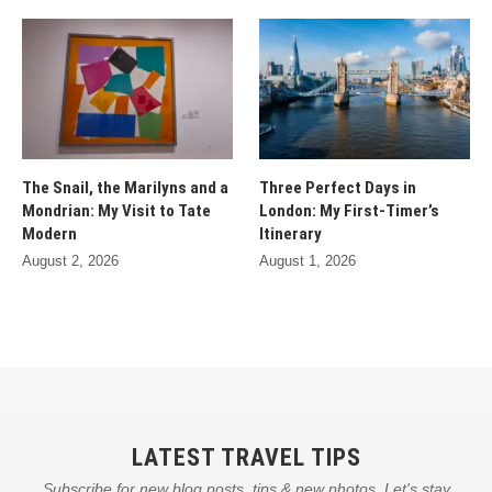
The Snail, the Marilyns and a
Three Perfect Days in
Mondrian: My Visit to Tate
London: My First-Timer’s
Modern
Itinerary
August 2, 2026
August 1, 2026
LATEST TRAVEL TIPS
Subscribe for new blog posts, tips & new photos. Let's stay