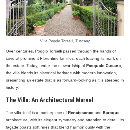
Villa Poggio Torselli, Tuscany
Over centuries, Poggio Torselli passed through the hands of
several prominent Florentine families, each leaving its mark on
the estate. Today, under the stewardship of
Pasquale Cusano
,
the villa blends its historical heritage with modern innovation,
presenting an estate that is as forward-looking as it is steeped in
history.
The Villa: An Architectural Marvel
The villa itself is a masterpiece of
Renaissance
and
Baroque
architecture, with its elegant symmetry and attention to detail. Its
façade boasts soft hues that blend harmoniously with the