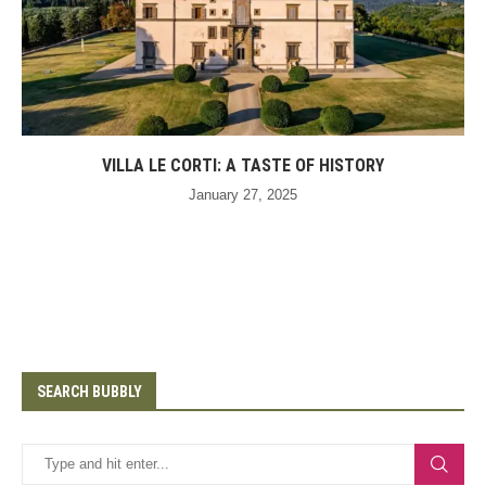
VILLA LE CORTI: A TASTE OF HISTORY
January 27, 2025
SEARCH BUBBLY