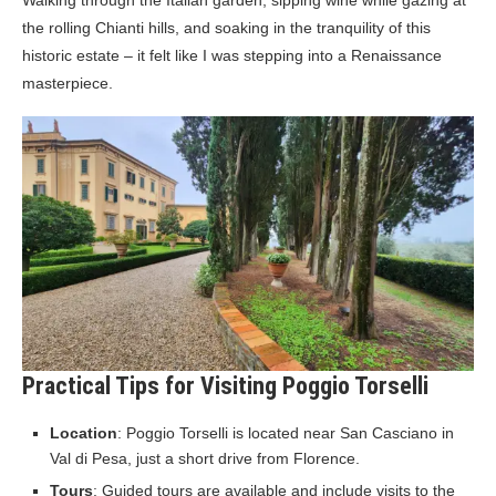
Walking through the Italian garden, sipping wine while gazing at
the rolling Chianti hills, and soaking in the tranquility of this
historic estate – it felt like I was stepping into a Renaissance
masterpiece.
Practical Tips for Visiting Poggio Torselli
Location
: Poggio Torselli is located near San Casciano in
Val di Pesa, just a short drive from Florence.
Tours
: Guided tours are available and include visits to the