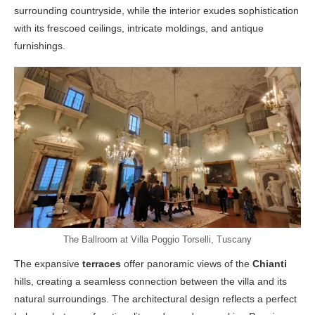
surrounding countryside, while the interior exudes sophistication
with its frescoed ceilings, intricate moldings, and antique
furnishings.
The Ballroom at Villa Poggio Torselli, Tuscany
The expansive
terraces
offer panoramic views of the
Chianti
hills, creating a seamless connection between the villa and its
natural surroundings. The architectural design reflects a perfect