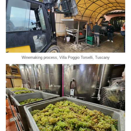
Winemaking process, Villa Poggio Torselli, Tuscany