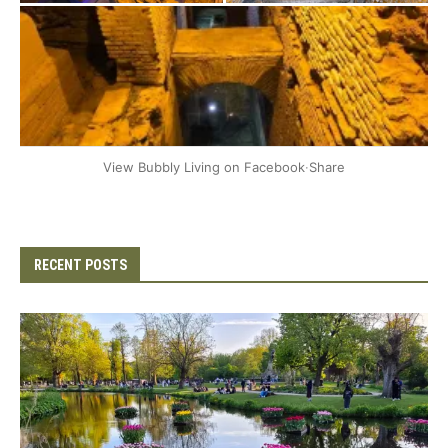
+2
View Bubbly Living on Facebook
·
Share
RECENT POSTS