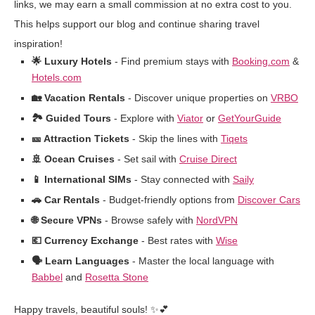
links, we may earn a small commission at no extra cost to you.
This helps support our blog and continue sharing travel
inspiration!
🌟 Luxury Hotels
- Find premium stays with
Booking.com
&
Hotels.com
🏡 Vacation Rentals
- Discover unique properties on
VRBO
🏞️ Guided Tours
- Explore with
Viator
or
GetYourGuide
🎫 Attraction Tickets
- Skip the lines with
Tiqets
🚢 Ocean Cruises
- Set sail with
Cruise Direct
📱 International SIMs
- Stay connected with
Saily
🚗 Car Rentals
- Budget-friendly options from
Discover Cars
🌐 Secure VPNs
- Browse safely with
NordVPN
💶 Currency Exchange
- Best rates with
Wise
🗣️ Learn Languages
- Master the local language with
Babbel
and
Rosetta Stone
Happy travels, beautiful souls! ✨💕