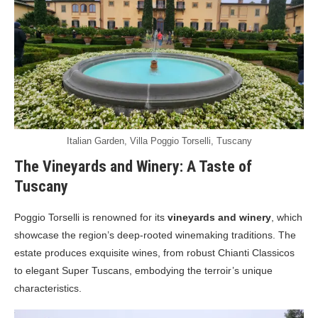
Italian Garden, Villa Poggio Torselli, Tuscany
The Vineyards and Winery: A Taste of
Tuscany
Poggio Torselli is renowned for its
vineyards and winery
, which
showcase the region’s deep-rooted winemaking traditions. The
estate produces exquisite wines, from robust Chianti Classicos
to elegant Super Tuscans, embodying the terroir’s unique
characteristics.