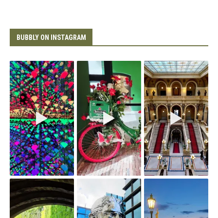
BUBBLY ON INSTAGRAM