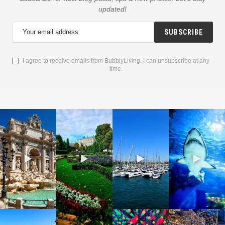
updated!
SUBSCRIBE
I agree to receive emails from BubblyLiving. I can unsubscribe at any
time.