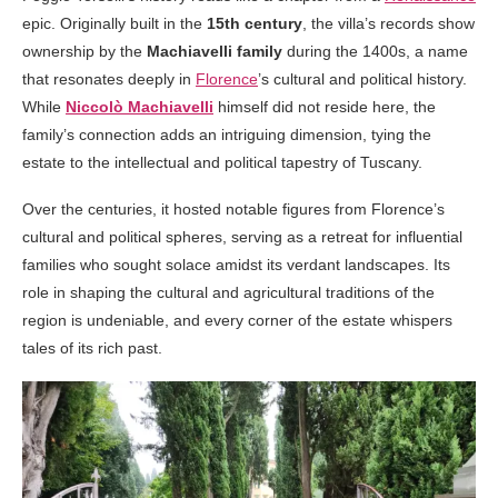
epic. Originally built in the
15th century
, the villa’s records show
ownership by the
Machiavelli family
during the 1400s, a name
that resonates deeply in
Florence
’s cultural and political history.
While
Niccolò Machiavelli
himself did not reside here, the
family’s connection adds an intriguing dimension, tying the
estate to the intellectual and political tapestry of Tuscany.
Over the centuries, it hosted notable figures from Florence’s
cultural and political spheres, serving as a retreat for influential
families who sought solace amidst its verdant landscapes. Its
role in shaping the cultural and agricultural traditions of the
region is undeniable, and every corner of the estate whispers
tales of its rich past.