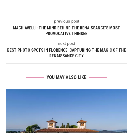
previous post
MACHIAVELLI: THE MIND BEHIND THE RENAISSANCE’S MOST
PROVOCATIVE THINKER
next post
BEST PHOTO SPOTS IN FLORENCE: CAPTURING THE MAGIC OF THE
RENAISSANCE CITY
YOU MAY ALSO LIKE