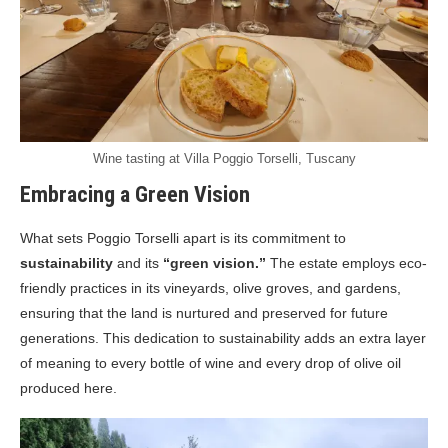
Wine tasting at Villa Poggio Torselli, Tuscany
Embracing a Green Vision
What sets Poggio Torselli apart is its commitment to
sustainability
and its
“green vision.”
The estate employs eco-
friendly practices in its vineyards, olive groves, and gardens,
ensuring that the land is nurtured and preserved for future
generations. This dedication to sustainability adds an extra layer
of meaning to every bottle of wine and every drop of olive oil
produced here.