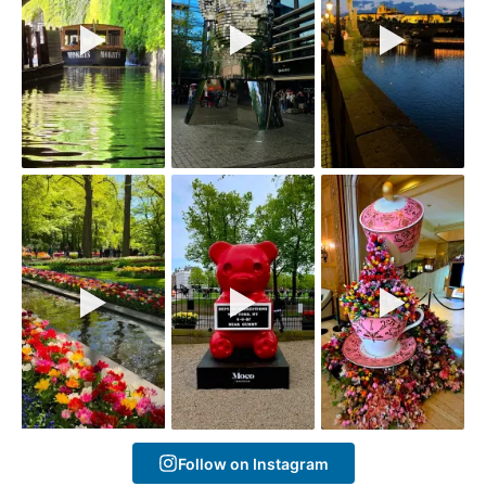
Follow on Instagram