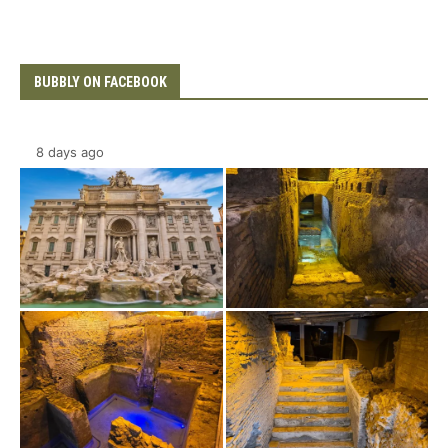
BUBBLY ON FACEBOOK
8 days ago