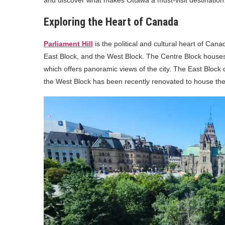
Exploring the Heart of Canada
Parliament Hill
is the political and cultural heart of Cana
East Block, and the West Block. The Centre Block hous
which offers panoramic views of the city. The East Block c
the West Block has been recently renovated to house t