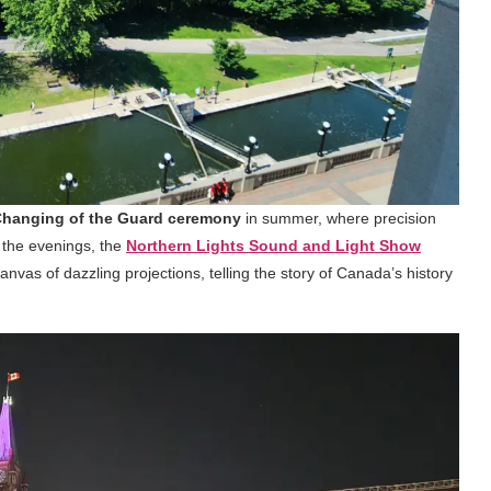
hanging of the Guard ceremony
in summer, where precision
n the evenings, the
Northern Lights Sound and Light Show
anvas of dazzling projections, telling the story of Canada’s history