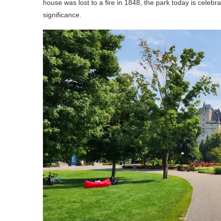
house was lost to a fire in 1848, the park today is celebra
significance.