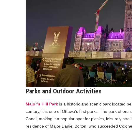
Parks and Outdoor Activities
Major’s Hill Park
is a historic and scenic park located b
century, it is one of Ottawa’s first parks. The park offers
Canal, making it a popular spot for picnics, leisurely stro
residence of Major Daniel Bolton, who succeeded Colonel