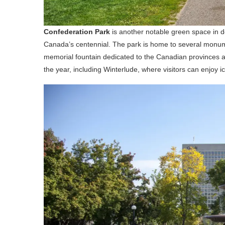
Confederation Park
is another notable green space in 
Canada’s centennial. The park is home to several monum
memorial fountain dedicated to the Canadian provinces a
the year, including Winterlude, where visitors can enjoy ic