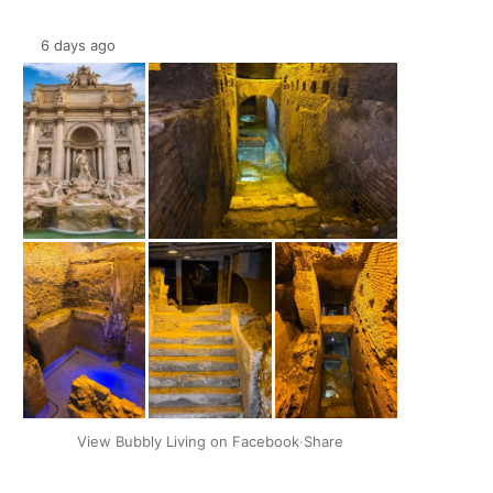
6 days ago
+2
View Bubbly Living on Facebook
·
Share