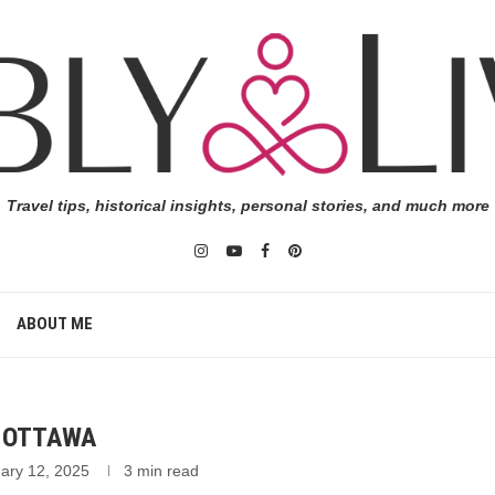
Travel tips, historical insights, personal stories, and much more
ABOUT ME
N OTTAWA
ary 12, 2025
3 min read