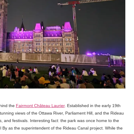
ehind the
Fairmont Château Laurier
. Established in the early 19th
 stunning views of the Ottawa River, Parliament Hill, and the Rideau
lls, and festivals. Interesting fact: the park was once home to the
 By as the superintendent of the Rideau Canal project. While the