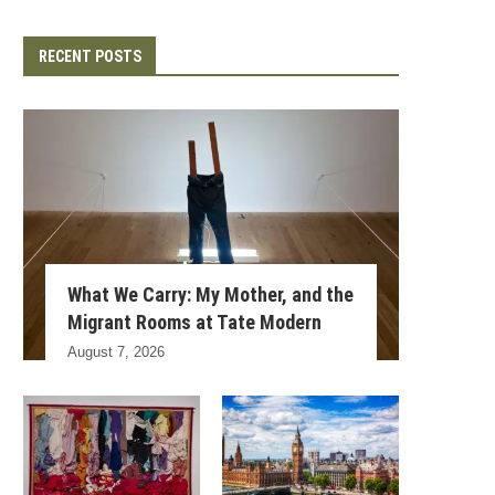
RECENT POSTS
What We Carry: My Mother, and the
Migrant Rooms at Tate Modern
August 7, 2026