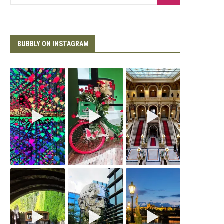
BUBBLY ON INSTAGRAM