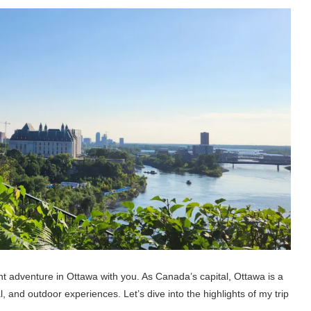
ent adventure in Ottawa with you. As Canada’s capital, Ottawa is a
ical, and outdoor experiences. Let’s dive into the highlights of my trip
.