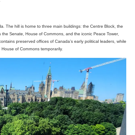
da. The hill is home to three main buildings: the Centre Block, the
es the Senate, House of Commons, and the iconic Peace Tower,
ontains preserved offices of Canada’s early political leaders, while
he House of Commons temporarily.