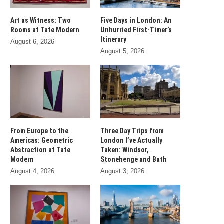
Art as Witness: Two
Five Days in London: An
Rooms at Tate Modern
Unhurried First-Timer’s
Itinerary
August 6, 2026
August 5, 2026
From Europe to the
Three Day Trips from
Americas: Geometric
London I’ve Actually
Abstraction at Tate
Taken: Windsor,
Modern
Stonehenge and Bath
August 4, 2026
August 3, 2026