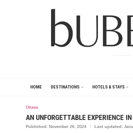
HOME
DESTINATIONS
HOTELS & STAYS
Ottawa
AN UNFORGETTABLE EXPERIENCE I
Published:
November 26, 2024
Last updated:
Janu