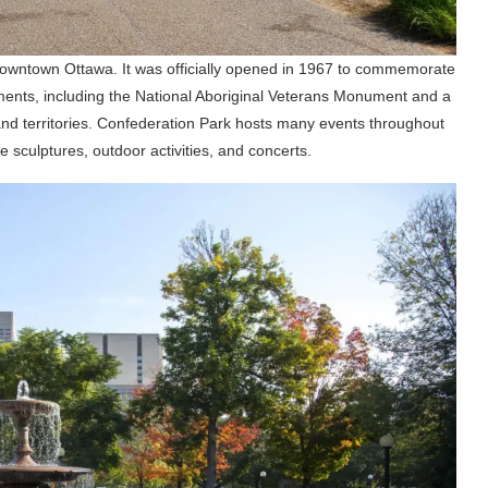
downtown Ottawa. It was officially opened in 1967 to commemorate
ents, including the National Aboriginal Veterans Monument and a
nd territories. Confederation Park hosts many events throughout
e sculptures, outdoor activities, and concerts.