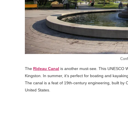
Conf
The
Rideau Canal
is another must-see. This UNESCO Wor
Kingston. In summer, it’s perfect for boating and kayaking, 
The canal is a feat of 19th-century engineering, built by 
United States.