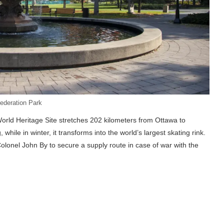
ederation Park
ld Heritage Site stretches 202 kilometers from Ottawa to
while in winter, it transforms into the world’s largest skating rink.
Colonel John By to secure a supply route in case of war with the