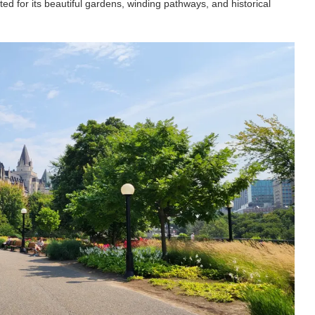
ted for its beautiful gardens, winding pathways, and historical