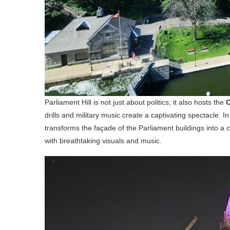
Parliament Hill is not just about politics; it also hosts the
C
drills and military music create a captivating spectacle. I
transforms the façade of the Parliament buildings into a c
with breathtaking visuals and music.