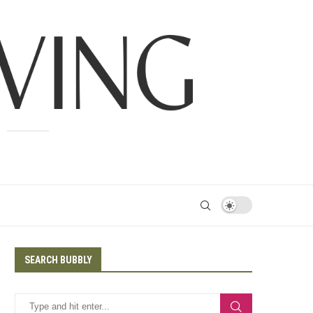
SEARCH BUBBLY