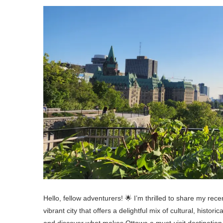
Hello, fellow adventurers! 🌟 I’m thrilled to share my rec
vibrant city that offers a delightful mix of cultural, histor
and discover what makes Ottawa a must-visit destination