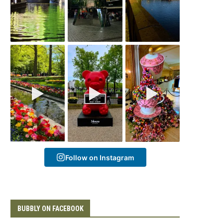
Follow on Instagram
BUBBLY ON FACEBOOK