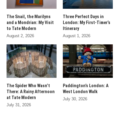
The Snail, the Marilyns
Three Perfect Days in
and a Mondrian: My Visit
London: My First-Timer’s
to Tate Modern
Itinerary
August 2, 2026
August 1, 2026
The Spider Who Wasn’t
Paddington’s London: A
There: A Rainy Afternoon
West London Walk
at Tate Modern
July 30, 2026
July 31, 2026