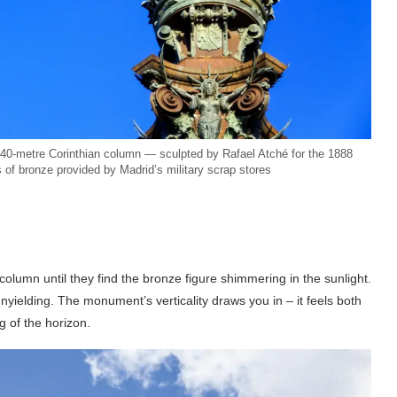
 40-metre Corinthian column — sculpted by Rafael Atché for the 1888
 of bronze provided by Madrid’s military scrap stores
column until they find the bronze figure shimmering in the sunlight.
nyielding. The monument’s verticality draws you in – it feels both
 of the horizon.