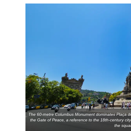
The 60-metre Columbus Monument dominates Plaça del
the Gate of Peace, a reference to the 18th-century ci
the squar