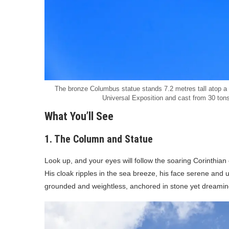
The bronze Columbus statue stands 7.2 metres tall atop a
Universal Exposition and cast from 30 tons
What You’ll See
1. The Column and Statue
Look up, and your eyes will follow the soaring Corinthian 
His cloak ripples in the sea breeze, his face serene and u
grounded and weightless, anchored in stone yet dreaming