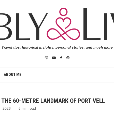
Travel tips, historical insights, personal stories, and much more
ABOUT ME
THE 60-METRE LANDMARK OF PORT VELL
4, 2026
6 min read