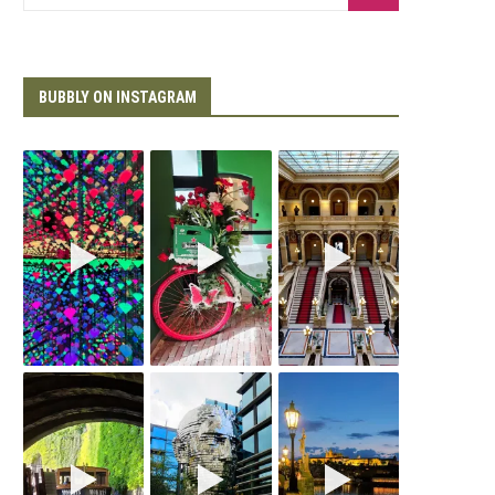
BUBBLY ON INSTAGRAM