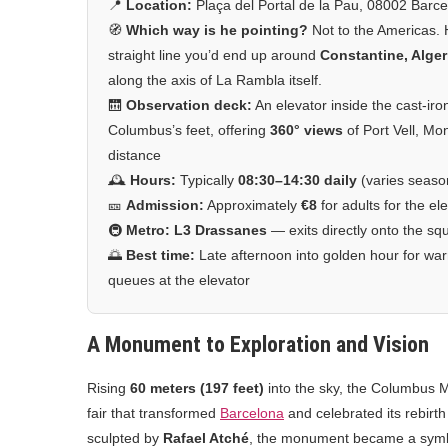
📍
Location:
Plaça del Portal de la Pau, 08002 Barc
🧭
Which way is he pointing?
Not to the Americas.
straight line you’d end up around
Constantine, Alger
along the axis of La Rambla itself.
🛗
Observation deck:
An elevator inside the cast-iro
Columbus’s feet, offering
360° views
of Port Vell, Mo
distance
🕰️
Hours:
Typically
08:30–14:30 daily
(varies seaso
🎫
Admission:
Approximately
€8
for adults for the el
🚇
Metro:
L3 Drassanes
— exits directly onto the sq
🌅
Best time:
Late afternoon into golden hour for warm
queues at the elevator
A Monument to Exploration and Vision
Rising
60 meters (197 feet)
into the sky, the Columbus 
fair that transformed
Barcelona
and celebrated its rebirt
sculpted by
Rafael Atché
, the monument became a symbo