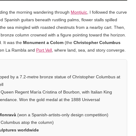
pending the morning wandering through
Montjuïc
, I followed the curve
Spanish guitars beneath rustling palms, flower stalls spilled
f the sea mingled with roasted chestnuts from a nearby cart. Then,
ng bronze column crowned with a figure pointing toward the horizon.
d. It was the
Monument a Colom
(the
Christopher Columbus
ween La Rambla and
Port Vell
, where land, sea, and story converge.
pped by a 7.2-metre bronze statue of Christopher Columbus at
ll
Queen Regent María Cristina of Bourbon, with Italian King
tendance. Won the gold medal at the 1888 Universal
 Monravà
(won a Spanish-artists-only design competition)
 Columbus atop the column)
ulptures worldwide