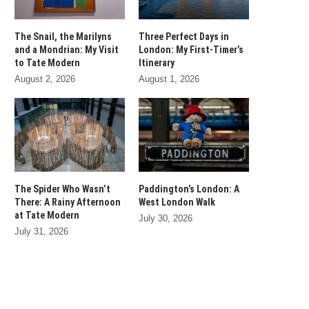
The Snail, the Marilyns
Three Perfect Days in
and a Mondrian: My Visit
London: My First-Timer’s
to Tate Modern
Itinerary
August 2, 2026
August 1, 2026
The Spider Who Wasn’t
Paddington’s London: A
There: A Rainy Afternoon
West London Walk
at Tate Modern
July 30, 2026
July 31, 2026