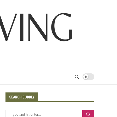
SEARCH BUBBLY