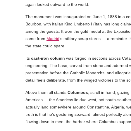
again looked outward to the world.
The monument was inaugurated on June 1, 1888 in a ce
Bourbon, with Italian King Umberto I (Italy has long c
among the guests. It won the gold medal at the Expositio
came from
Madrid
‘s military scrap stores — a reminder 
the state could spare.
Its
cast-iron column
was forged in sections across Catal
engineering. The base, carved from stone and adorned with
presentation before the Catholic Monarchs, and allegori
detail feels deliberate, from the winged victories to the sc
Above them all stands
Columbus
, scroll in hand, gazin
Americas — the Americas lie due west, not south-southeas
actually land somewhere around Constantine, Algeria, we
truth is that he’s gesturing seaward, almost perfectly alon
flowing down to meet the harbor where Columbus supposed