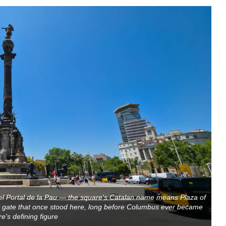
 Portal de la Pau — the square's Catalan name means Plaza of
ty gate that once stood here, long before Columbus ever became
e's defining figure