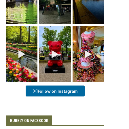
Follow on Instagram
BUBBLY ON FACEBOOK