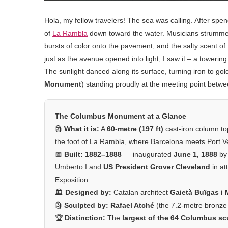
Hola, my fellow travelers! The sea was calling. After s
of
La Rambla
down toward the water. Musicians strummed 
bursts of color onto the pavement, and the salty scent o
just as the avenue opened into light, I saw it – a toweri
The sunlight danced along its surface, turning iron to gol
Monument
) standing proudly at the meeting point bet
The Columbus Monument at a Glance
🗿
What it is:
A
60-metre (197 ft)
cast-iron column to
the foot of La Rambla, where Barcelona meets Port Ve
📅
Built:
1882–1888
— inaugurated
June 1, 1888
by 
Umberto I and
US President Grover Cleveland
in at
Exposition.
🏛️
Designed by:
Catalan architect
Gaietà Buïgas i
🗿
Sculpted by:
Rafael Atché
(the 7.2-metre bronze
🏆
Distinction:
The
largest of the 64 Columbus sc