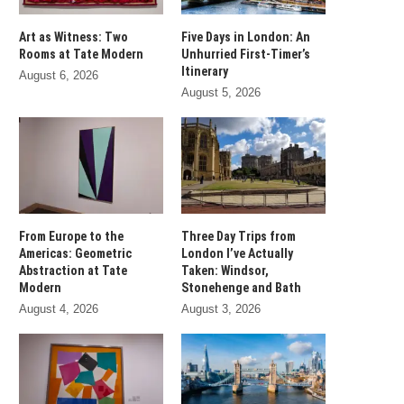
Art as Witness: Two
Five Days in London: An
Rooms at Tate Modern
Unhurried First-Timer’s
Itinerary
August 6, 2026
August 5, 2026
From Europe to the
Three Day Trips from
Americas: Geometric
London I’ve Actually
Abstraction at Tate
Taken: Windsor,
Modern
Stonehenge and Bath
August 4, 2026
August 3, 2026