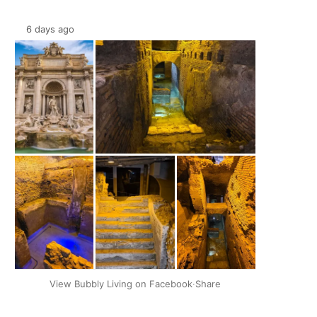
6 days ago
+2
View Bubbly Living on Facebook
·
Share