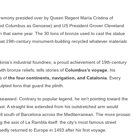
remony presided over by Queen Regent María Cristina of
laimed Columbus as Genoese) and US President Grover Cleveland
n that same year. The 30 tons of bronze used to cast the statue
that 19th-century monument-building recycled whatever materials
onia’s industrial foundries, a proud achievement of 19th-century
 bronze reliefs, tells stories of
Columbus’s voyage
, his
es of
the four continents, navigation, and Catalonia
. Every
ulpted lions that guard the plinth.
g seaward. Contrary to popular legend, he isn’t pointing toward the
t. A straight line extended from his outstretched arm would
ll south of Barcelona across the Mediterranean. The more prosaic
g the axis of La Rambla itself: the city’s most famous street
ly returned to Europe in 1493 after his first voyage.