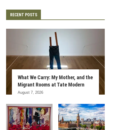
RECENT POSTS
What We Carry: My Mother, and the
Migrant Rooms at Tate Modern
August 7, 2026