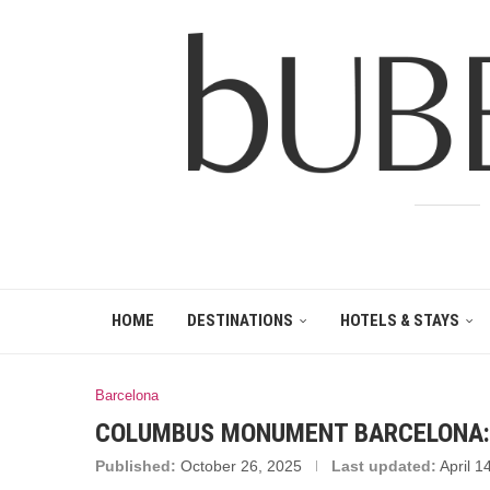
HOME
DESTINATIONS
HOTELS & STAYS
Barcelona
COLUMBUS MONUMENT BARCELONA: 
Published:
October 26, 2025
Last updated:
April 1