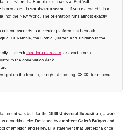
elona — where La Rambla terminates at Port Vell
 His arm extends
south-southeast
— if you extended it in a
ia
, not the New World. The orientation runs almost exactly
n column ascends to a circular platform just beneath
ntjuïc, La Rambla, the Gothic Quarter, and Tibidabo in the
nally — check
mirador-colon.com
for exact times)
evator to the observation deck
uare
 light on the bronze, or right at opening (08:30) for minimal
Monument was built for the
1888 Universal Exposition
, a world
h as a maritime city. Designed by
architect Gaietà Buïgas
and
l of ambition and renewal, a statement that Barcelona once